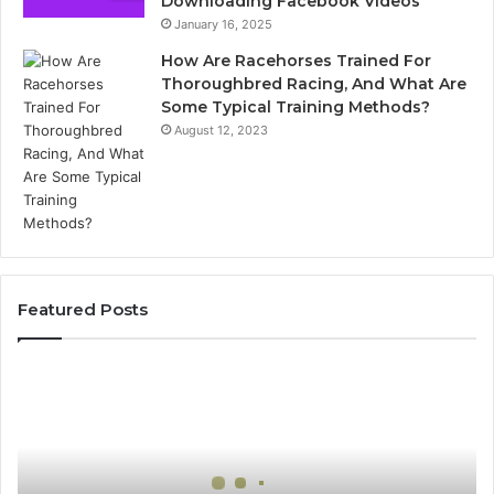
Downloading Facebook Videos
January 16, 2025
How Are Racehorses Trained For
Thoroughbred Racing, And What Are
Some Typical Training Methods?
August 12, 2023
Featured Posts
Best
Turf
Varieties
for
Camden’s
Clay