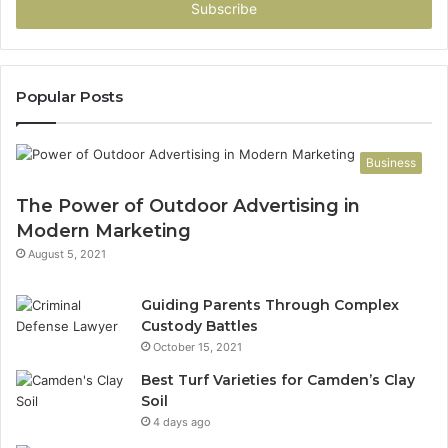
address
Popular Posts
Business
The Power of Outdoor Advertising in
Modern Marketing
August 5, 2021
Guiding Parents Through Complex
Custody Battles
October 15, 2021
Best Turf Varieties for Camden’s Clay
Soil
4 days ago