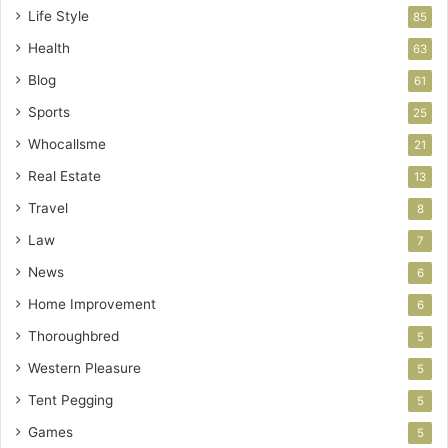
Life Style
85
Health
63
Blog
61
Sports
25
Whocallsme
21
Real Estate
13
Travel
8
Law
7
News
6
Home Improvement
6
Thoroughbred
5
Western Pleasure
5
Tent Pegging
5
Games
5