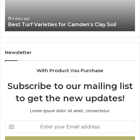
Soil
4 days ago
Best Turf Varieties for Camden’s Clay Soil
Newsletter
With Product You Purchase
Subscribe to our mailing list
to get the new updates!
Lorem ipsum dolor sit amet, consectetur.
Enter
your
Email