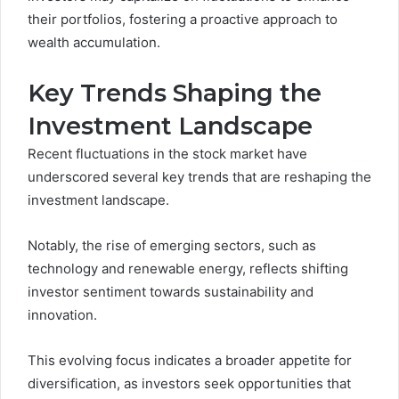
their portfolios, fostering a proactive approach to
wealth accumulation.
Key Trends Shaping the
Investment Landscape
Recent fluctuations in the stock market have
underscored several key trends that are reshaping the
investment landscape.
Notably, the rise of emerging sectors, such as
technology and renewable energy, reflects shifting
investor sentiment towards sustainability and
innovation.
This evolving focus indicates a broader appetite for
diversification, as investors seek opportunities that