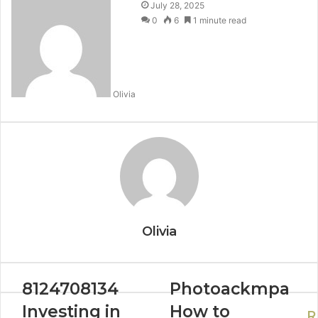
July 28, 2025
0
6
1 minute read
Olivia
Olivia
8124708134
Photoackmpa
Investing in
How to
R