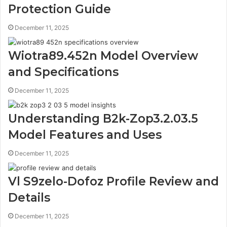
Protection Guide
December 11, 2025
Wiotra89.452n Model Overview
and Specifications
December 11, 2025
Understanding B2k-Zop3.2.03.5
Model Features and Uses
December 11, 2025
Vl S9zelo-Dofoz Profile Review and
Details
December 11, 2025