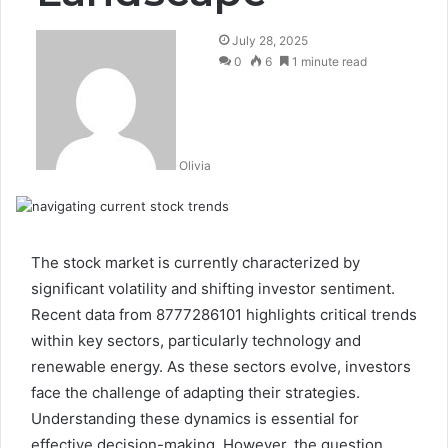
July 28, 2025
0
6
1 minute read
Olivia
The stock market is currently characterized by
significant volatility and shifting investor sentiment.
Recent data from 8777286101 highlights critical trends
within key sectors, particularly technology and
renewable energy. As these sectors evolve, investors
face the challenge of adapting their strategies.
Understanding these dynamics is essential for
effective decision-making. However, the question