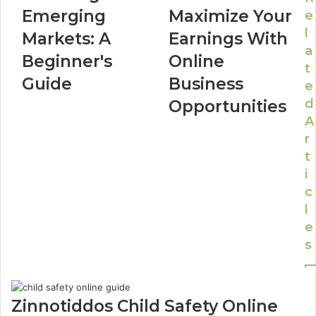
Emerging
Maximize Your
e
l
Markets: A
Earnings With
a
Beginner's
Online
t
Guide
Business
e
d
Opportunities
A
r
t
i
c
l
e
s
Zinnotiddos Child Safety Online