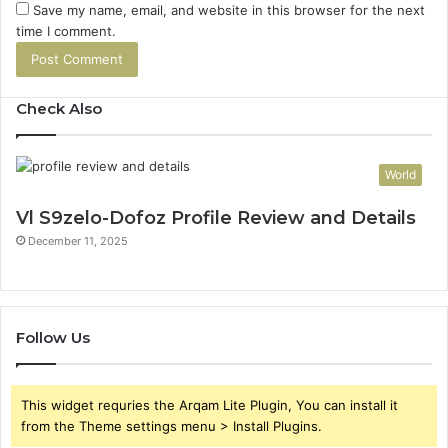
Save my name, email, and website in this browser for the next
time I comment.
Check Also
World
Vl S9zelo-Dofoz Profile Review and Details
December 11, 2025
Follow Us
This widget requries the Arqam Lite Plugin, You can install it
from the Theme settings menu > Install Plugins.