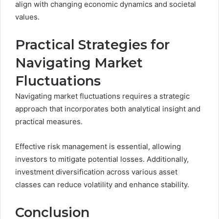
align with changing economic dynamics and societal
values.
Practical Strategies for
Navigating Market
Fluctuations
Navigating market fluctuations requires a strategic
approach that incorporates both analytical insight and
practical measures.
Effective risk management is essential, allowing
investors to mitigate potential losses. Additionally,
investment diversification across various asset
classes can reduce volatility and enhance stability.
Conclusion