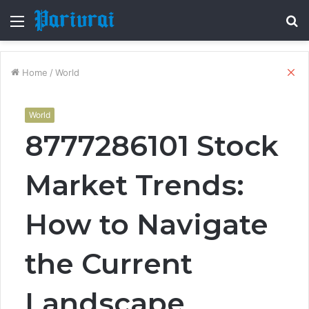
Menu
S
fo
Cl
Home
/
World
World
8777286101 Stock
Market Trends:
How to Navigate
the Current
Landscape