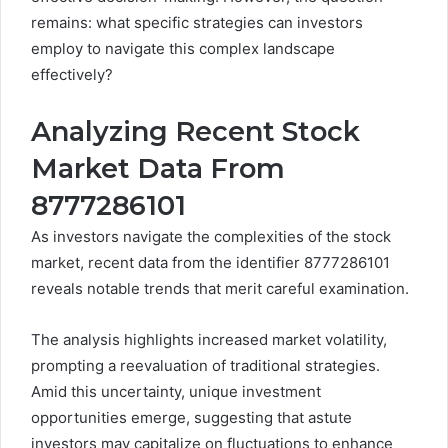
remains: what specific strategies can investors
employ to navigate this complex landscape
effectively?
Analyzing Recent Stock
Market Data From
8777286101
As investors navigate the complexities of the stock
market, recent data from the identifier 8777286101
reveals notable trends that merit careful examination.
The analysis highlights increased market volatility,
prompting a reevaluation of traditional strategies.
Amid this uncertainty, unique investment
opportunities emerge, suggesting that astute
investors may capitalize on fluctuations to enhance