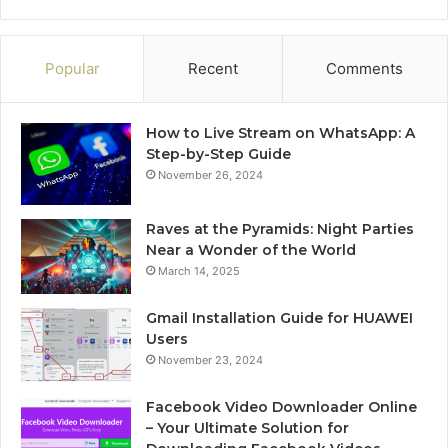
Popular
Recent
Comments
How to Live Stream on WhatsApp: A
Step-by-Step Guide
November 26, 2024
Raves at the Pyramids: Night Parties
Near a Wonder of the World
March 14, 2025
Gmail Installation Guide for HUAWEI
Users
November 23, 2024
Facebook Video Downloader Online
– Your Ultimate Solution for