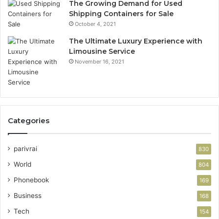
The Growing Demand for Used
Shipping Containers for Sale
October 4, 2021
The Ultimate Luxury Experience with
Limousine Service
November 16, 2021
Categories
parivrai
830
World
804
Phonebook
169
Business
168
Tech
154