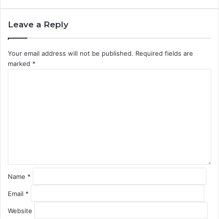
Leave a Reply
Your email address will not be published.
Required fields are
marked
*
C
o
m
m
e
n
t
*
Name
*
Email
*
Website