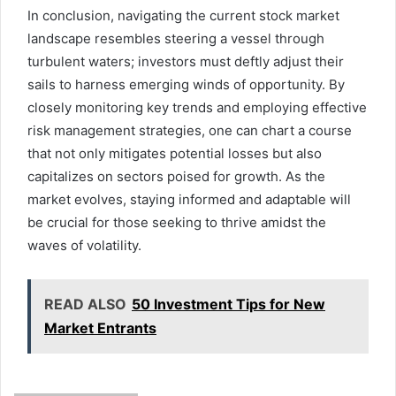
In conclusion, navigating the current stock market
landscape resembles steering a vessel through
turbulent waters; investors must deftly adjust their
sails to harness emerging winds of opportunity. By
closely monitoring key trends and employing effective
risk management strategies, one can chart a course
that not only mitigates potential losses but also
capitalizes on sectors poised for growth. As the
market evolves, staying informed and adaptable will
be crucial for those seeking to thrive amidst the
waves of volatility.
READ ALSO
50 Investment Tips for New
Market Entrants