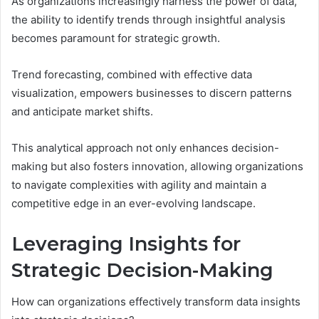
As organizations increasingly harness the power of data,
the ability to identify trends through insightful analysis
becomes paramount for strategic growth.
Trend forecasting, combined with effective data
visualization, empowers businesses to discern patterns
and anticipate market shifts.
This analytical approach not only enhances decision-
making but also fosters innovation, allowing organizations
to navigate complexities with agility and maintain a
competitive edge in an ever-evolving landscape.
Leveraging Insights for
Strategic Decision-Making
How can organizations effectively transform data insights