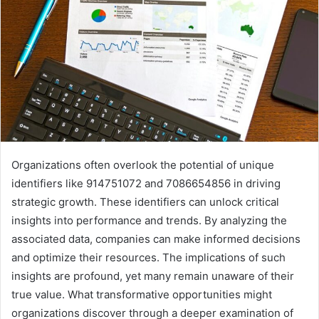
Organizations often overlook the potential of unique
identifiers like 914751072 and 7086654856 in driving
strategic growth. These identifiers can unlock critical
insights into performance and trends. By analyzing the
associated data, companies can make informed decisions
and optimize their resources. The implications of such
insights are profound, yet many remain unaware of their
true value. What transformative opportunities might
organizations discover through a deeper examination of