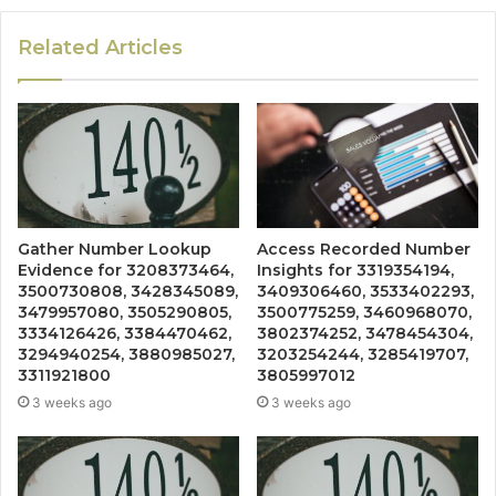
Related Articles
Gather Number Lookup
Access Recorded Number
Evidence for 3208373464,
Insights for 3319354194,
3500730808, 3428345089,
3409306460, 3533402293,
3479957080, 3505290805,
3500775259, 3460968070,
3334126426, 3384470462,
3802374252, 3478454304,
3294940254, 3880985027,
3203254244, 3285419707,
3311921800
3805997012
3 weeks ago
3 weeks ago