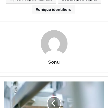
unique identifiers
Sonu