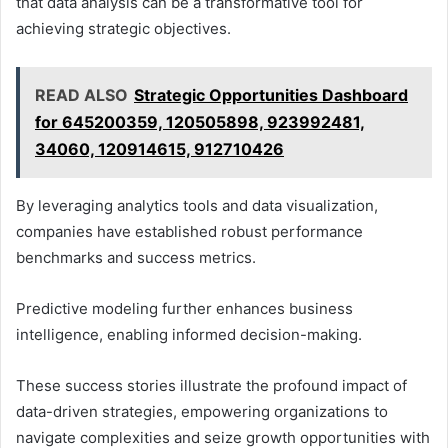
that data analysis can be a transformative tool for
achieving strategic objectives.
READ ALSO
Strategic Opportunities Dashboard
for 645200359, 120505898, 923992481,
34060, 120914615, 912710426
By leveraging analytics tools and data visualization,
companies have established robust performance
benchmarks and success metrics.
Predictive modeling further enhances business
intelligence, enabling informed decision-making.
These success stories illustrate the profound impact of
data-driven strategies, empowering organizations to
navigate complexities and seize growth opportunities with