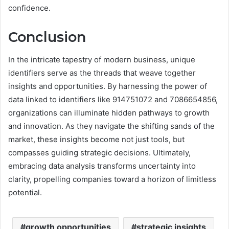
confidence.
Conclusion
In the intricate tapestry of modern business, unique
identifiers serve as the threads that weave together
insights and opportunities. By harnessing the power of
data linked to identifiers like 914751072 and 7086654856,
organizations can illuminate hidden pathways to growth
and innovation. As they navigate the shifting sands of the
market, these insights become not just tools, but
compasses guiding strategic decisions. Ultimately,
embracing data analysis transforms uncertainty into
clarity, propelling companies toward a horizon of limitless
potential.
growth opportunities
strategic insights