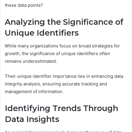
these data points?
Analyzing the Significance of
Unique Identifiers
While many organizations focus on broad strategies for
growth, the significance of unique identifiers often
remains underestimated.
Their unique identifier importance lies in enhancing data
integrity analysis, ensuring accurate tracking and
management of information.
Identifying Trends Through
Data Insights