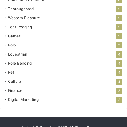
Thoroughbred
5
Western Pleasure
5
Tent Pegging
5
Games
5
Polo
5
Equestrian
4
Pole Bending
4
Pet
4
Cultural
3
Finance
2
Digital Marketing
2