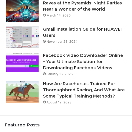
Raves at the Pyramids: Night Parties
Near a Wonder of the World
March 14, 2025
Gmail Installation Guide for HUAWEI
Users
November 23, 2024
Facebook Video Downloader Online
– Your Ultimate Solution for
Downloading Facebook Videos
January 16, 2025
How Are Racehorses Trained For
Thoroughbred Racing, And What Are
Some Typical Training Methods?
August 12, 2023
Featured Posts