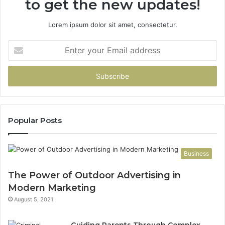
to get the new updates!
Lorem ipsum dolor sit amet, consectetur.
Enter
your
Email
address
Popular Posts
Business
The Power of Outdoor Advertising in
Modern Marketing
August 5, 2021
Guiding Parents Through Complex