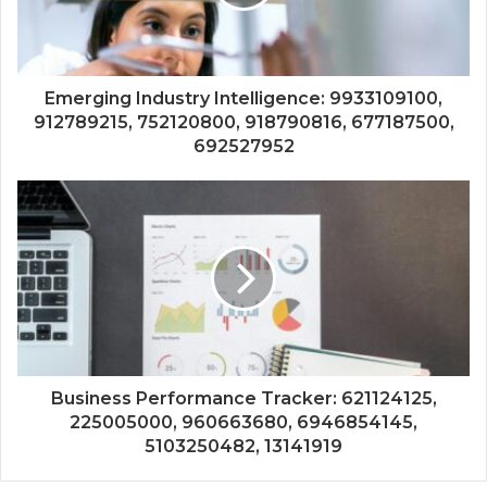
Emerging Industry Intelligence: 9933109100,
912789215, 752120800, 918790816, 677187500,
692527952
Business Performance Tracker: 621124125,
225005000, 960663680, 6946854145,
5103250482, 13141919