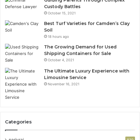
Custody Battles
October 15, 2021
Best Turf Varieties for Camden’s Clay
Soil
18 hours ago
The Growing Demand for Used
Shipping Containers for Sale
October 4, 2021
The Ultimate Luxury Experience with
Limousine Service
November 16, 2021
Categories
parivrai
830