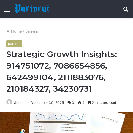
Menu
S
fo
Home
/
parivrai
parivrai
Strategic Growth Insights:
914751072, 7086654856,
642499104, 2111883076,
210184327, 34230731
Sonu
December 30, 2025
0
4
2 minutes read