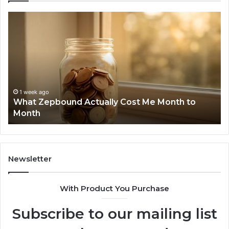
What
Ph
Zepbound
Id
Actually
Di
Cost
Re
Me
an
Month
Se
to
Su
Month
63
1 week ago
What Zepbound Actually Cost Me Month to
91
Month
62
91
Newsletter
With Product You Purchase
Subscribe to our mailing list