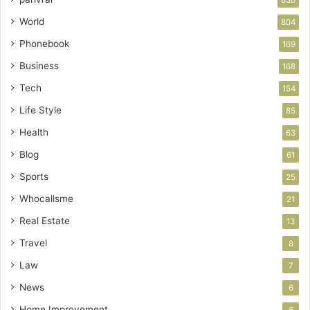
World
804
Phonebook
169
Business
168
Tech
154
Life Style
85
Health
63
Blog
61
Sports
25
Whocallsme
21
Real Estate
13
Travel
8
Law
7
News
6
Home Improvement
6