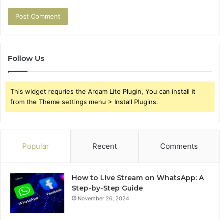
Follow Us
This widget requries the Arqam Lite Plugin, You can install it
from the Theme settings menu > Install Plugins.
Popular
Recent
Comments
How to Live Stream on WhatsApp: A
Step-by-Step Guide
November 26, 2024