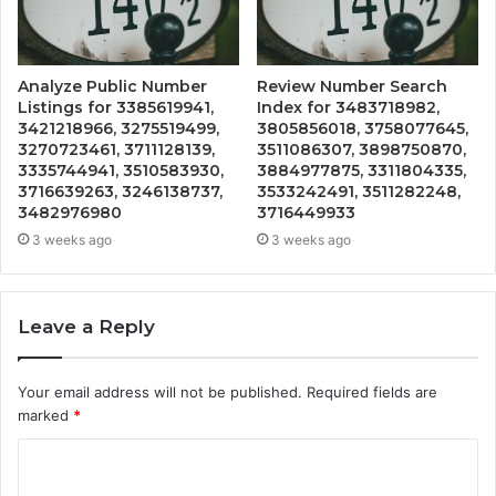
Analyze Public Number
Review Number Search
Listings for 3385619941,
Index for 3483718982,
3421218966, 3275519499,
3805856018, 3758077645,
3270723461, 3711128139,
3511086307, 3898750870,
3335744941, 3510583930,
3884977875, 3311804335,
3716639263, 3246138737,
3533242491, 3511282248,
3482976980
3716449933
3 weeks ago
3 weeks ago
Leave a Reply
Your email address will not be published.
Required fields are
marked
*
C
o