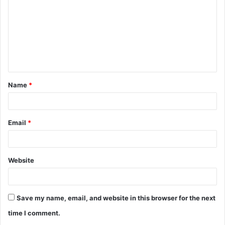
m
m
e
n
t
Name
*
*
Email
*
Website
Save my name, email, and website in this browser for the next
time I comment.