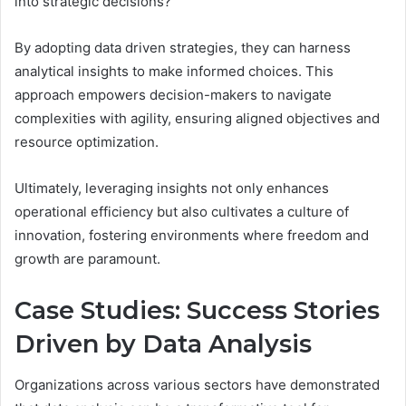
into strategic decisions?
By adopting data driven strategies, they can harness
analytical insights to make informed choices. This
approach empowers decision-makers to navigate
complexities with agility, ensuring aligned objectives and
resource optimization.
Ultimately, leveraging insights not only enhances
operational efficiency but also cultivates a culture of
innovation, fostering environments where freedom and
growth are paramount.
Case Studies: Success Stories
Driven by Data Analysis
Organizations across various sectors have demonstrated