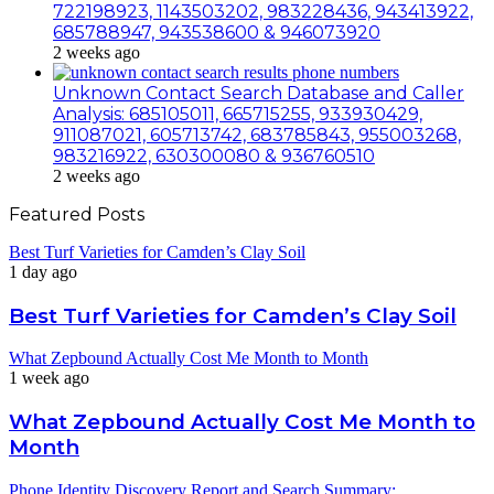
722198923, 1143503202, 983228436, 943413922,
685788947, 943538600 & 946073920
2 weeks ago
Unknown Contact Search Database and Caller
Analysis: 685105011, 665715255, 933930429,
911087021, 605713742, 683785843, 955003268,
983216922, 630300080 & 936760510
2 weeks ago
Featured Posts
Best Turf Varieties for Camden’s Clay Soil
1 day ago
Best Turf Varieties for Camden’s Clay Soil
What Zepbound Actually Cost Me Month to Month
1 week ago
What Zepbound Actually Cost Me Month to
Month
Phone Identity Discovery Report and Search Summary: