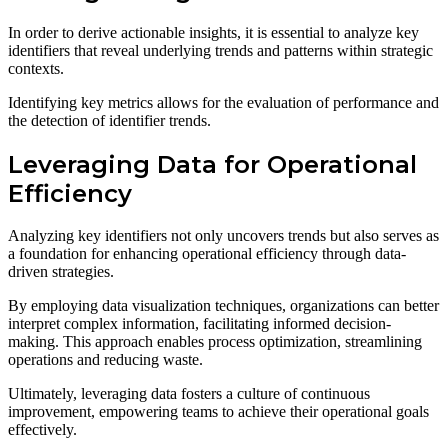
In order to derive actionable insights, it is essential to analyze key
identifiers that reveal underlying trends and patterns within strategic
contexts.
Identifying key metrics allows for the evaluation of performance and
the detection of identifier trends.
Leveraging Data for Operational
Efficiency
Analyzing key identifiers not only uncovers trends but also serves as
a foundation for enhancing operational efficiency through data-
driven strategies.
By employing data visualization techniques, organizations can better
interpret complex information, facilitating informed decision-
making. This approach enables process optimization, streamlining
operations and reducing waste.
Ultimately, leveraging data fosters a culture of continuous
improvement, empowering teams to achieve their operational goals
effectively.