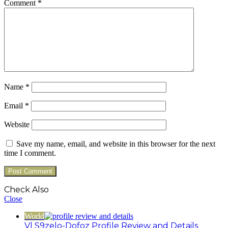
Comment
*
Name
*
Email
*
Website
Save my name, email, and website in this browser for the next
time I comment.
Check Also
Close
World
Vl S9zelo-Dofoz Profile Review and Details