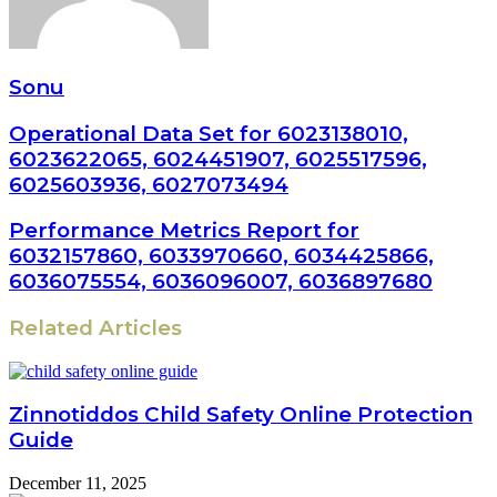
Sonu
Operational Data Set for 6023138010,
6023622065, 6024451907, 6025517596,
6025603936, 6027073494
Performance Metrics Report for
6032157860, 6033970660, 6034425866,
6036075554, 6036096007, 6036897680
Related Articles
Zinnotiddos Child Safety Online Protection
Guide
December 11, 2025