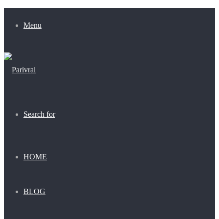
Menu
Search for
HOME
BLOG