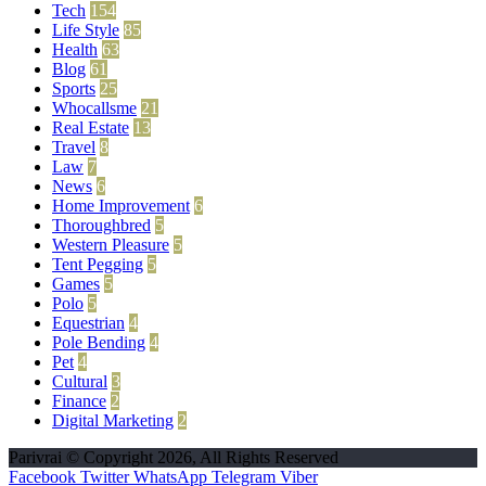
Tech
154
Life Style
85
Health
63
Blog
61
Sports
25
Whocallsme
21
Real Estate
13
Travel
8
Law
7
News
6
Home Improvement
6
Thoroughbred
5
Western Pleasure
5
Tent Pegging
5
Games
5
Polo
5
Equestrian
4
Pole Bending
4
Pet
4
Cultural
3
Finance
2
Digital Marketing
2
Parivrai © Copyright 2026, All Rights Reserved
Facebook
Twitter
WhatsApp
Telegram
Viber