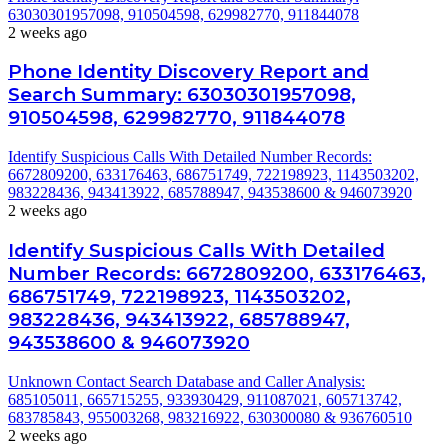
63030301957098, 910504598, 629982770, 911844078
2 weeks ago
Phone Identity Discovery Report and
Search Summary: 63030301957098,
910504598, 629982770, 911844078
Identify Suspicious Calls With Detailed Number Records:
6672809200, 633176463, 686751749, 722198923, 1143503202,
983228436, 943413922, 685788947, 943538600 & 946073920
2 weeks ago
Identify Suspicious Calls With Detailed
Number Records: 6672809200, 633176463,
686751749, 722198923, 1143503202,
983228436, 943413922, 685788947,
943538600 & 946073920
Unknown Contact Search Database and Caller Analysis:
685105011, 665715255, 933930429, 911087021, 605713742,
683785843, 955003268, 983216922, 630300080 & 936760510
2 weeks ago