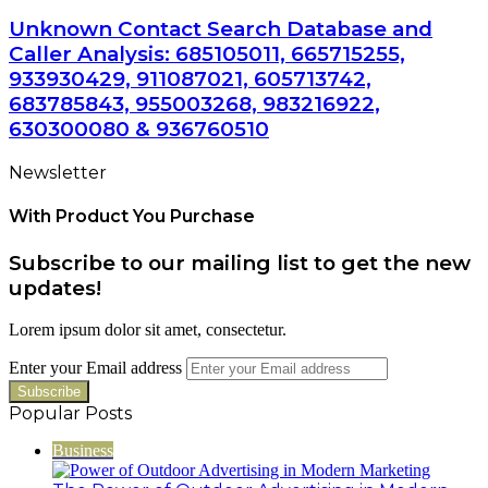
Unknown Contact Search Database and
Caller Analysis: 685105011, 665715255,
933930429, 911087021, 605713742,
683785843, 955003268, 983216922,
630300080 & 936760510
Newsletter
With Product You Purchase
Subscribe to our mailing list to get the new
updates!
Lorem ipsum dolor sit amet, consectetur.
Enter your Email address
Popular Posts
Business