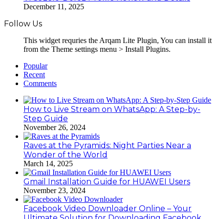
December 11, 2025
Follow Us
This widget requries the Arqam Lite Plugin, You can install it
from the Theme settings menu > Install Plugins.
Popular
Recent
Comments
How to Live Stream on WhatsApp: A Step-by-
Step Guide
November 26, 2024
Raves at the Pyramids: Night Parties Near a
Wonder of the World
March 14, 2025
Gmail Installation Guide for HUAWEI Users
November 23, 2024
Facebook Video Downloader Online – Your
Ultimate Solution for Downloading Facebook