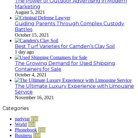
The Power of Outdoor Advertising in Modern
Marketing
August 5, 2021
Guiding Parents Through Complex Custody
Battles
October 15, 2021
Best Turf Varieties for Camden’s Clay Soil
1 day ago
The Growing Demand for Used Shipping
Containers for Sale
October 4, 2021
The Ultimate Luxury Experience with Limousine
Service
November 16, 2021
Categories
parivrai
830
World
804
Phonebook
169
Business
168