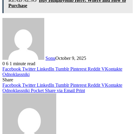
READ ALSO
Buy Hulgiuyomb Here: Where and How to
Purchase
Sonu
October 9, 2025
0
6
1 minute read
Facebook
Twitter
LinkedIn
Tumblr
Pinterest
Reddit
VKontakte
Odnoklassniki
Share
Facebook
Twitter
LinkedIn
Tumblr
Pinterest
Reddit
VKontakte
Odnoklassniki
Pocket
Share via Email
Print