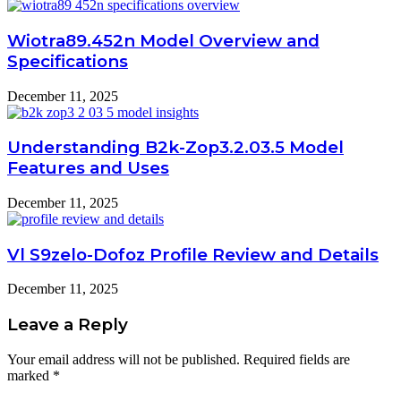
Wiotra89.452n Model Overview and
Specifications
December 11, 2025
Understanding B2k-Zop3.2.03.5 Model
Features and Uses
December 11, 2025
Vl S9zelo-Dofoz Profile Review and Details
December 11, 2025
Leave a Reply
Your email address will not be published.
Required fields are
marked
*