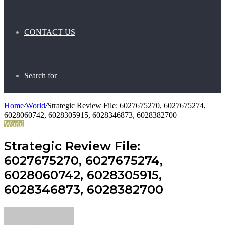
CONTACT US
Search for
Home
/
World
/
Strategic Review File: 6027675270, 6027675274,
6028060742, 6028305915, 6028346873, 6028382700
World
Strategic Review File:
6027675270, 6027675274,
6028060742, 6028305915,
6028346873, 6028382700