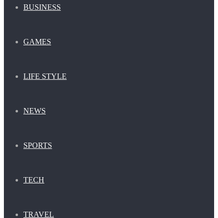
BUSINESS
GAMES
LIFE STYLE
NEWS
SPORTS
TECH
TRAVEL