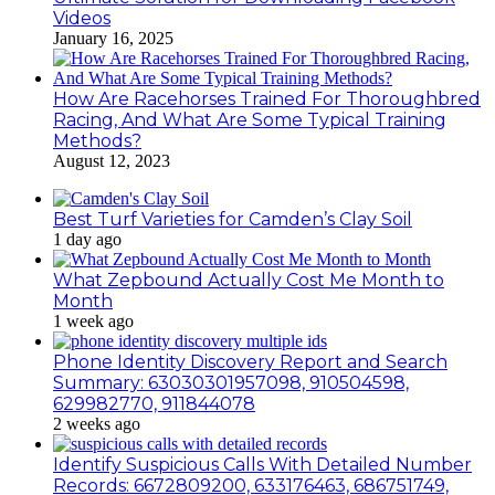
Videos
January 16, 2025
How Are Racehorses Trained For Thoroughbred
Racing, And What Are Some Typical Training
Methods?
August 12, 2023
Best Turf Varieties for Camden’s Clay Soil
1 day ago
What Zepbound Actually Cost Me Month to
Month
1 week ago
Phone Identity Discovery Report and Search
Summary: 63030301957098, 910504598,
629982770, 911844078
2 weeks ago
Identify Suspicious Calls With Detailed Number
Records: 6672809200, 633176463, 686751749,