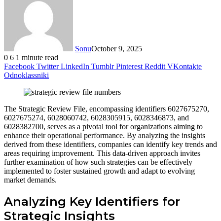
Sonu
October 9, 2025
0
6
1 minute read
Facebook
Twitter
LinkedIn
Tumblr
Pinterest
Reddit
VKontakte
Odnoklassniki
The Strategic Review File, encompassing identifiers 6027675270,
6027675274, 6028060742, 6028305915, 6028346873, and
6028382700, serves as a pivotal tool for organizations aiming to
enhance their operational performance. By analyzing the insights
derived from these identifiers, companies can identify key trends and
areas requiring improvement. This data-driven approach invites
further examination of how such strategies can be effectively
implemented to foster sustained growth and adapt to evolving
market demands.
Analyzing Key Identifiers for
Strategic Insights