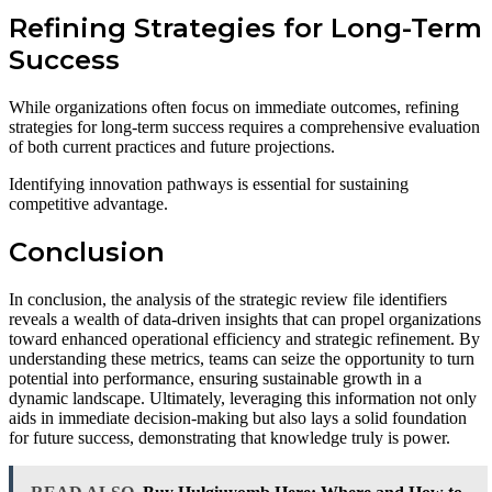
Refining Strategies for Long-Term
Success
While organizations often focus on immediate outcomes, refining
strategies for long-term success requires a comprehensive evaluation
of both current practices and future projections.
Identifying innovation pathways is essential for sustaining
competitive advantage.
Conclusion
In conclusion, the analysis of the strategic review file identifiers
reveals a wealth of data-driven insights that can propel organizations
toward enhanced operational efficiency and strategic refinement. By
understanding these metrics, teams can seize the opportunity to turn
potential into performance, ensuring sustainable growth in a
dynamic landscape. Ultimately, leveraging this information not only
aids in immediate decision-making but also lays a solid foundation
for future success, demonstrating that knowledge truly is power.