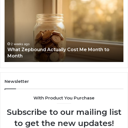
What
Ph
Zepbound
Id
Actually
Di
Cost
Re
Me
an
Month
Se
to
Su
Month
63
2 weeks ago
What Zepbound Actually Cost Me Month to
91
Month
62
91
Newsletter
With Product You Purchase
Subscribe to our mailing list
to get the new updates!