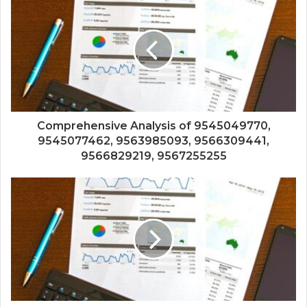
Comprehensive Analysis of 9545049770,
9545077462, 9563985093, 9566309441,
9566829219, 9567255255