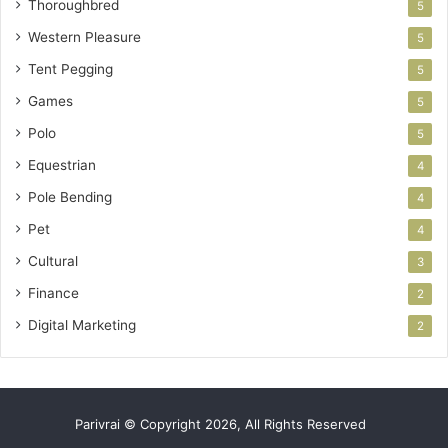
Thoroughbred
5
Western Pleasure
5
Tent Pegging
5
Games
5
Polo
5
Equestrian
4
Pole Bending
4
Pet
4
Cultural
3
Finance
2
Digital Marketing
2
Parivrai © Copyright 2026, All Rights Reserved