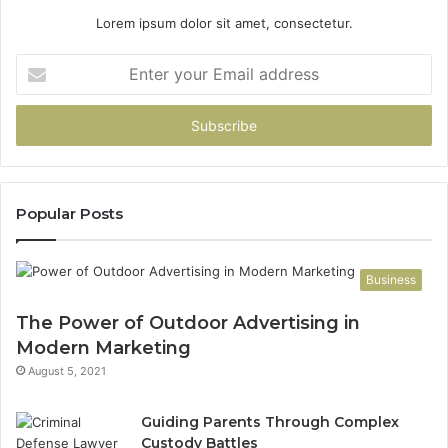
Lorem ipsum dolor sit amet, consectetur.
Enter
your
Email
address
Popular Posts
Business
The Power of Outdoor Advertising in
Modern Marketing
August 5, 2021
Guiding Parents Through Complex
Custody Battles