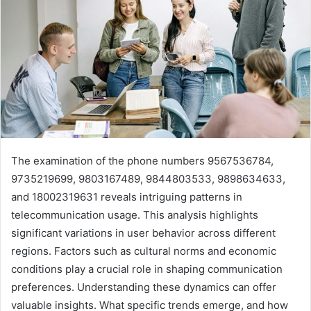
The examination of the phone numbers 9567536784,
9735219699, 9803167489, 9844803533, 9898634633,
and 18002319631 reveals intriguing patterns in
telecommunication usage. This analysis highlights
significant variations in user behavior across different
regions. Factors such as cultural norms and economic
conditions play a crucial role in shaping communication
preferences. Understanding these dynamics can offer
valuable insights. What specific trends emerge, and how