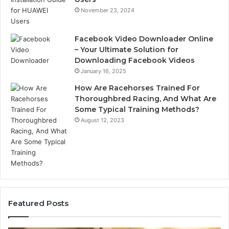
November 23, 2024
Facebook Video Downloader Online
– Your Ultimate Solution for
Downloading Facebook Videos
January 16, 2025
How Are Racehorses Trained For
Thoroughbred Racing, And What Are
Some Typical Training Methods?
August 12, 2023
Featured Posts