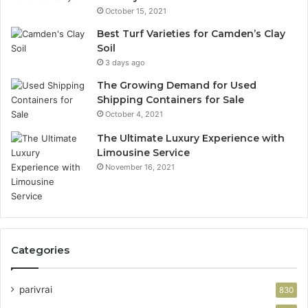
October 15, 2021
Best Turf Varieties for Camden’s Clay
Soil
3 days ago
The Growing Demand for Used
Shipping Containers for Sale
October 4, 2021
The Ultimate Luxury Experience with
Limousine Service
November 16, 2021
Categories
parivrai
830