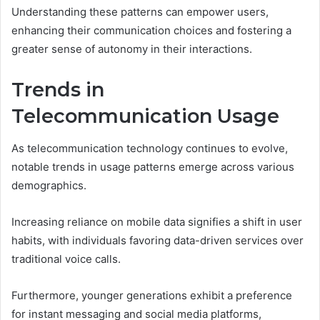
Understanding these patterns can empower users,
enhancing their communication choices and fostering a
greater sense of autonomy in their interactions.
Trends in
Telecommunication Usage
As telecommunication technology continues to evolve,
notable trends in usage patterns emerge across various
demographics.
Increasing reliance on mobile data signifies a shift in user
habits, with individuals favoring data-driven services over
traditional voice calls.
Furthermore, younger generations exhibit a preference
for instant messaging and social media platforms,