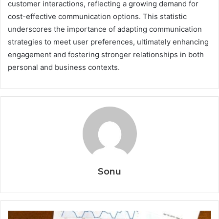
customer interactions, reflecting a growing demand for
cost-effective communication options. This statistic
underscores the importance of adapting communication
strategies to meet user preferences, ultimately enhancing
engagement and fostering stronger relationships in both
personal and business contexts.
Sonu