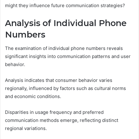
might they influence future communication strategies?
Analysis of Individual Phone
Numbers
The examination of individual phone numbers reveals
significant insights into communication patterns and user
behavior.
Analysis indicates that consumer behavior varies
regionally, influenced by factors such as cultural norms
and economic conditions.
Disparities in usage frequency and preferred
communication methods emerge, reflecting distinct
regional variations.