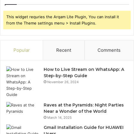
This widget requries the Arqam Lite Plugin, You can install it
from the Theme settings menu > Install Plugins.
Popular
Recent
Comments
How to Live Stream on WhatsApp: A
Step-by-Step Guide
November 26, 2024
Raves at the Pyramids: Night Parties
Near a Wonder of the World
March 14, 2025
Gmail Installation Guide for HUAWEI
Users