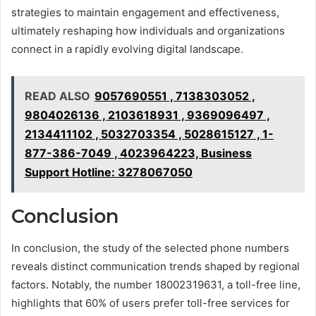
strategies to maintain engagement and effectiveness,
ultimately reshaping how individuals and organizations
connect in a rapidly evolving digital landscape.
READ ALSO
9057690551 , 7138303052 ,
9804026136 , 2103618931 , 9369096497 ,
2134411102 , 5032703354 , 5028615127 , 1-
877-386-7049 , 4023964223, Business
Support Hotline: 3278067050
Conclusion
In conclusion, the study of the selected phone numbers
reveals distinct communication trends shaped by regional
factors. Notably, the number 18002319631, a toll-free line,
highlights that 60% of users prefer toll-free services for