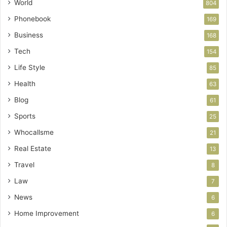
World
804
Phonebook
169
Business
168
Tech
154
Life Style
85
Health
63
Blog
61
Sports
25
Whocallsme
21
Real Estate
13
Travel
8
Law
7
News
6
Home Improvement
6