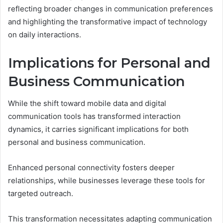
reflecting broader changes in communication preferences
and highlighting the transformative impact of technology
on daily interactions.
Implications for Personal and
Business Communication
While the shift toward mobile data and digital
communication tools has transformed interaction
dynamics, it carries significant implications for both
personal and business communication.
Enhanced personal connectivity fosters deeper
relationships, while businesses leverage these tools for
targeted outreach.
This transformation necessitates adapting communication