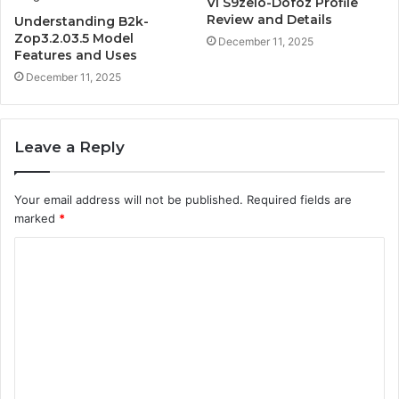
Vl S9zelo-Dofoz Profile
Review and Details
Understanding B2k-
Zop3.2.03.5 Model
December 11, 2025
Features and Uses
December 11, 2025
Leave a Reply
Your email address will not be published.
Required fields are
marked
*
C
o
m
m
e
n