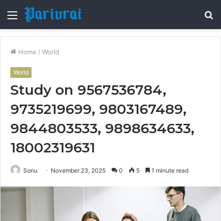
Menu
S
fo
Home
/
World
World
Study on 9567536784,
9735219699, 9803167489,
9844803533, 9898634633,
18002319631
Sonu
November 23, 2025
0
5
1 minute read