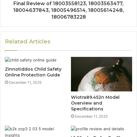
Final Review of 18003558123, 18003563477,
18004637843, 18005496514, 18005614248,
18006783228
Related Articles
Zinnotiddos Child Safety
Online Protection Guide
December 11, 2025
Wiotra89.452n Model
Overview and
Specifications
December 11, 2025