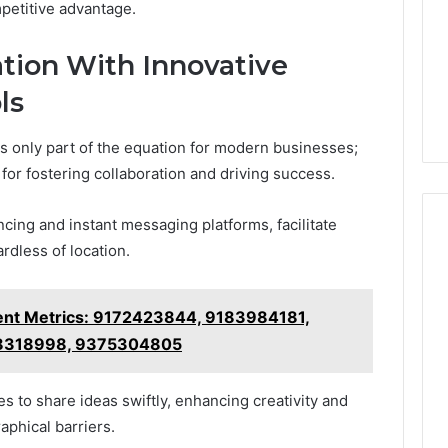
petitive advantage.
tion With Innovative
ls
 is only part of the equation for modern businesses;
 for fostering collaboration and driving success.
ncing and instant messaging platforms, facilitate
rdless of location.
nt Metrics: 9172423844, 9183984181,
8318998, 9375304805
to share ideas swiftly, enhancing creativity and
aphical barriers.