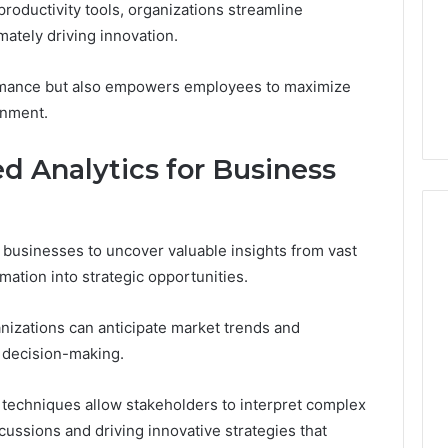
productivity tools, organizations streamline
mately driving innovation.
ormance but also empowers employees to maximize
onment.
 Analytics for Business
businesses to uncover valuable insights from vast
mation into strategic opportunities.
nizations can anticipate market trends and
 decision-making.
on techniques allow stakeholders to interpret complex
scussions and driving innovative strategies that