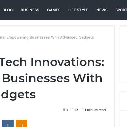
BLOG
BUSINESS
GAMES
LIFE STYLE
NEWS
SPOR
ons: Empowering Businesses With Advanced Gadgets
ech Innovations:
Businesses With
dgets
0
13
1 minute read
st
Reddit
VKontakte
Odnoklassniki