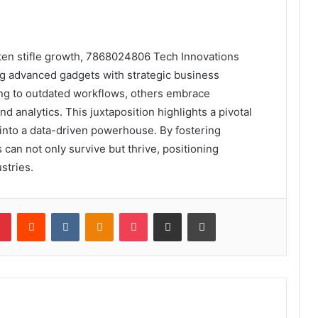
ften stifle growth, 7868024806 Tech Innovations
g advanced gadgets with strategic business
ing to outdated workflows, others embrace
 analytics. This juxtaposition highlights a pivotal
 into a data-driven powerhouse. By fostering
 can not only survive but thrive, positioning
stries.
lr
Pinterest
Reddit
VKontakte
Odnoklassniki
Pocket
Share via Email
Print