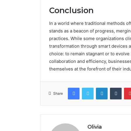
Conclusion
In a world where traditional methods o
stands as a beacon of progress, mergin
practices. While some organizations cl
transformation through smart devices and
choice: to remain stagnant or to evolve
collaboration and efficiency, businesses
themselves at the forefront of their indu
Facebook
Twitter
LinkedIn
Tumb
Share
Olivia