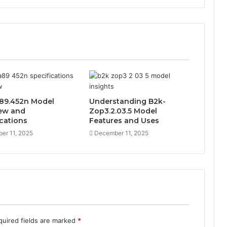
89.452n Model
Understanding B2k-
ew and
Zop3.2.03.5 Model
ications
Features and Uses
er 11, 2025
December 11, 2025
quired fields are marked
*