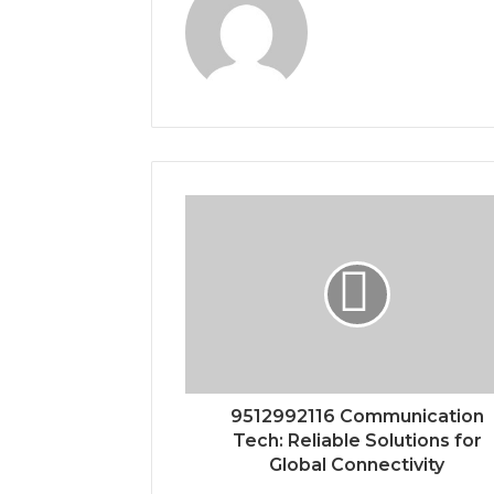
9512992116 Communication
Tech: Reliable Solutions for
Global Connectivity