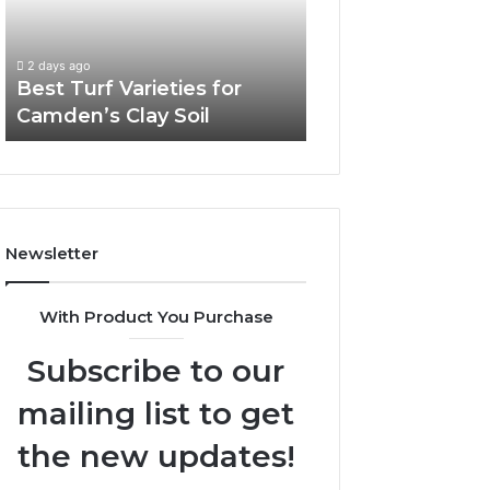
Camden’s
Clay
Soil
2 days ago
Best Turf Varieties for
Camden’s Clay Soil
Newsletter
With Product You Purchase
Subscribe to our
mailing list to get
the new updates!