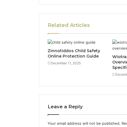
Related Articles
Zinnotiddos Child Safety
Online Protection Guide
Wiotra
Overvi
December 11, 2025
Specif
Decemb
Leave a Reply
Your email address will not be published.
Re