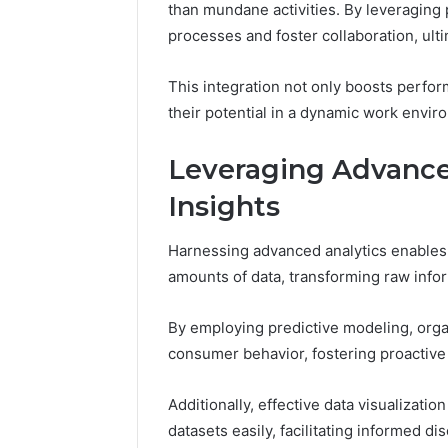
than mundane activities. By leveraging 
processes and foster collaboration, ulti
This integration not only boosts perf
their potential in a dynamic work envir
Leveraging Advanced
Insights
Harnessing advanced analytics enables 
amounts of data, transforming raw infor
By employing predictive modeling, orga
consumer behavior, fostering proactive
Additionally, effective data visualizati
datasets easily, facilitating informed di