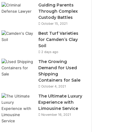
Guiding Parents
Through Complex
Custody Battles
October 15, 2021
Best Turf Varieties
for Camden’s Clay
Soil
2 days ago
The Growing
Demand for Used
Shipping
Containers for Sale
October 4, 2021
The Ultimate Luxury
Experience with
Limousine Service
November 16, 2021