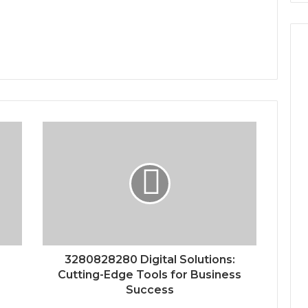
3280828280 Digital Solutions:
Cutting-Edge Tools for Business
Success