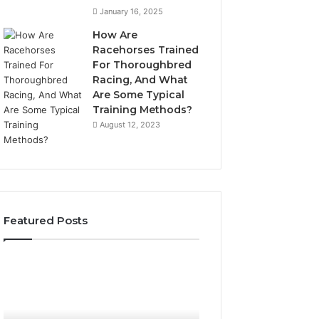
January 16, 2025
How Are
Racehorses Trained
For Thoroughbred
Racing, And What
Are Some Typical
Training Methods?
August 12, 2023
Featured Posts
Best
Turf
Varieties
for