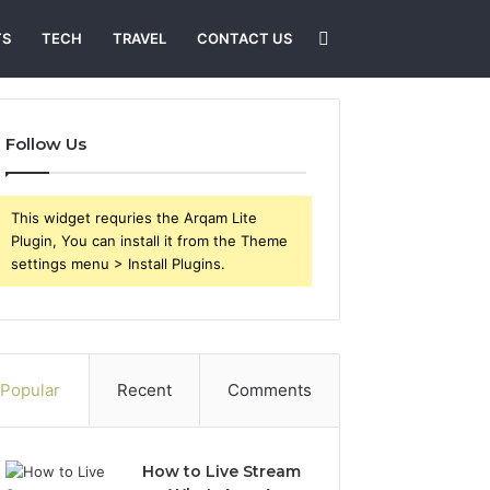
Search
TS
TECH
TRAVEL
CONTACT US
for
Follow Us
This widget requries the Arqam Lite
Plugin, You can install it from the Theme
settings menu > Install Plugins.
Popular
Recent
Comments
How to Live Stream