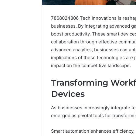
7868024806 Tech Innovations is reshap
businesses. By integrating advanced ga
boost productivity. These smart device
collaboration through effective communi
advanced analytics, businesses can unlo
implications of these technologies are 
impact on the competitive landscape.
Transforming Work
Devices
As businesses increasingly integrate te
emerged as pivotal tools for transformi
Smart automation enhances efficiency, a