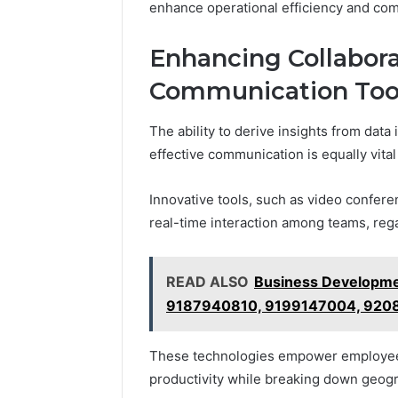
enhance operational efficiency and com
Enhancing Collabora
Communication Too
The ability to derive insights from data
effective communication is equally vital
Innovative tools, such as video confere
real-time interaction among teams, rega
READ ALSO
Business Developme
9187940810, 9199147004, 920
These technologies empower employees 
productivity while breaking down geogr