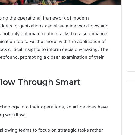
ing the operational framework of modern
dgets, organizations can streamline workflows and
s not only automate routine tasks but also enhance
cation tools. Furthermore, with the application of
ck critical insights to inform decision-making. The
profound, prompting a closer examination of their
flow Through Smart
chnology into their operations, smart devices have
ng workflow.
llowing teams to focus on strategic tasks rather