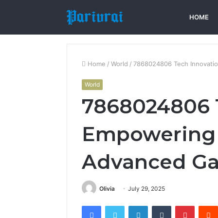
HOME
Home
/
World
/
7868024806 Tech Innovati
World
7868024806 T
Empowering 
Advanced Ga
Olivia
July 29, 2025
Facebook
Twitter
LinkedIn
Tumblr
Pintere