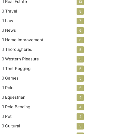
Real Estate
13
Travel
8
Law
7
News
6
Home Improvement
6
Thoroughbred
5
Western Pleasure
5
Tent Pegging
5
Games
5
Polo
5
Equestrian
4
Pole Bending
4
Pet
4
Cultural
3