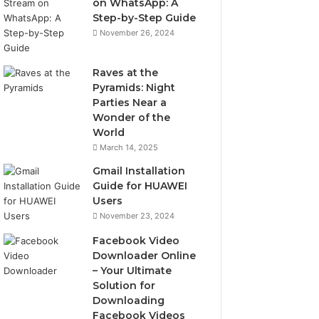
on WhatsApp: A
Step-by-Step Guide
November 26, 2024
Raves at the
Pyramids: Night
Parties Near a
Wonder of the
World
March 14, 2025
Gmail Installation
Guide for HUAWEI
Users
November 23, 2024
Facebook Video
Downloader Online
– Your Ultimate
Solution for
Downloading
Facebook Videos