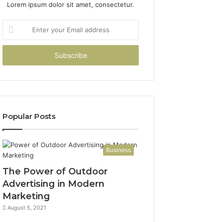
Lorem ipsum dolor sit amet, consectetur.
Enter
your
Email
address
Popular Posts
Business
The Power of Outdoor
Advertising in Modern
Marketing
August 5, 2021