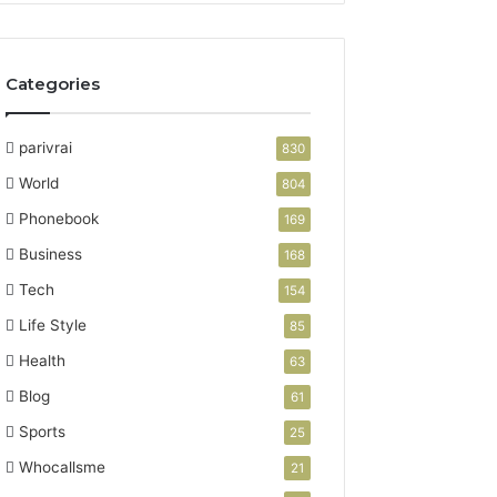
Categories
parivrai
830
World
804
Phonebook
169
Business
168
Tech
154
Life Style
85
Health
63
Blog
61
Sports
25
Whocallsme
21