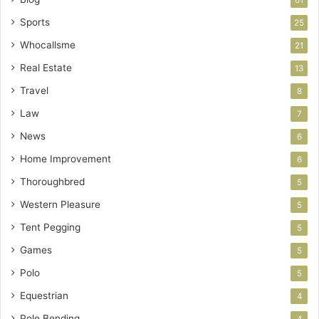
Sports
25
Whocallsme
21
Real Estate
13
Travel
8
Law
7
News
6
Home Improvement
6
Thoroughbred
5
Western Pleasure
5
Tent Pegging
5
Games
5
Polo
5
Equestrian
4
Pole Bending
4