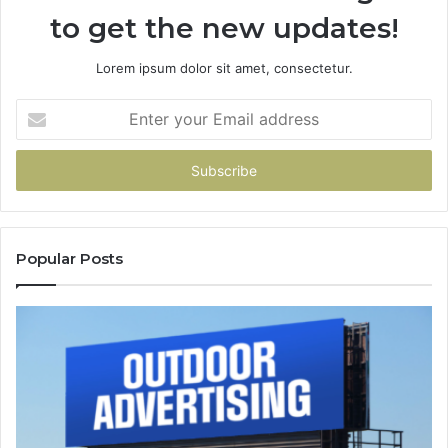
to get the new updates!
Lorem ipsum dolor sit amet, consectetur.
Enter
your
Email
address
Popular Posts