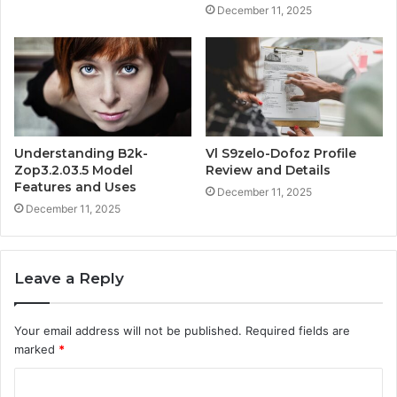
December 11, 2025
Understanding B2k-
Vl S9zelo-Dofoz Profile
Zop3.2.03.5 Model
Review and Details
Features and Uses
December 11, 2025
December 11, 2025
Leave a Reply
Your email address will not be published.
Required fields are
marked
*
C