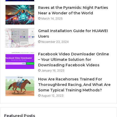
Raves at the Pyramids: Night Parties
Near a Wonder of the World
March 14, 2025
Gmail Installation Guide for HUAWEI
Users
November 23, 2024
Facebook Video Downloader Online
– Your Ultimate Solution for
Downloading Facebook Videos
January 16, 2025
How Are Racehorses Trained For
Thoroughbred Racing, And What Are
Some Typical Training Methods?
August 12, 2023
Featured Posts