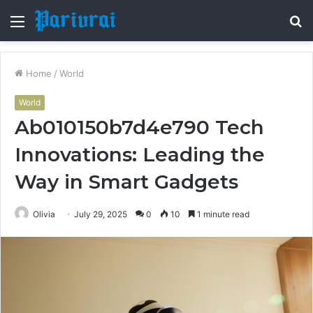
Menu
S
fo
Home
/
World
World
Ab010150b7d4e790 Tech
Innovations: Leading the
Way in Smart Gadgets
Olivia
July 29, 2025
0
10
1 minute read