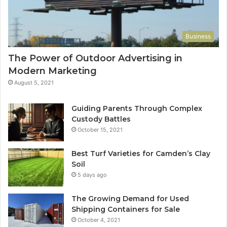
Business
The Power of Outdoor Advertising in
Modern Marketing
August 5, 2021
Guiding Parents Through Complex
Custody Battles
October 15, 2021
Best Turf Varieties for Camden’s Clay
Soil
5 days ago
The Growing Demand for Used
Shipping Containers for Sale
October 4, 2021