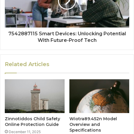
7542887115 Smart Devices: Unlocking Potential
With Future-Proof Tech
Related Articles
Zinnotiddos Child Safety
Wiotra89.452n Model
Online Protection Guide
Overview and
Specifications
December 11, 2025