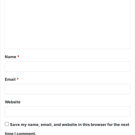
o
m
m
e
n
t
Name
*
*
Email
*
Website
Save my name, email, and website in this browser for the next
time I comment.