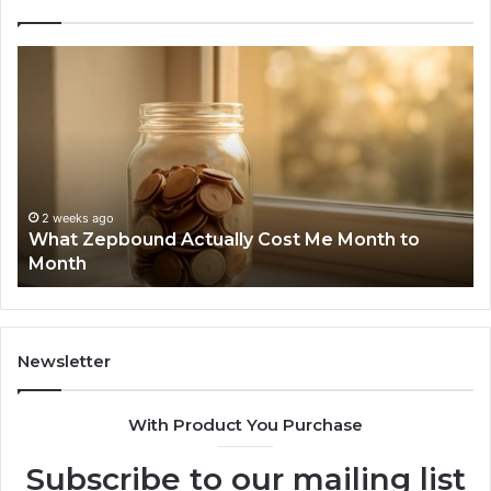
What
Ph
Zepbound
Id
Actually
Di
Cost
Re
Me
an
Month
Se
to
Su
Month
63
2 weeks ago
What Zepbound Actually Cost Me Month to
91
Month
62
91
Newsletter
With Product You Purchase
Subscribe to our mailing list