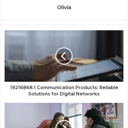
Olivia
19216868.1 Communication Products: Reliable
Solutions for Digital Networks