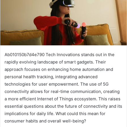
Ab010150b7d4e790 Tech Innovations stands out in the
rapidly evolving landscape of smart gadgets. Their
approach focuses on enhancing home automation and
personal health tracking, integrating advanced
technologies for user empowerment. The use of 5G
connectivity allows for real-time communication, creating
a more efficient Internet of Things ecosystem. This raises
essential questions about the future of connectivity and its
implications for daily life. What could this mean for
consumer habits and overall well-being?