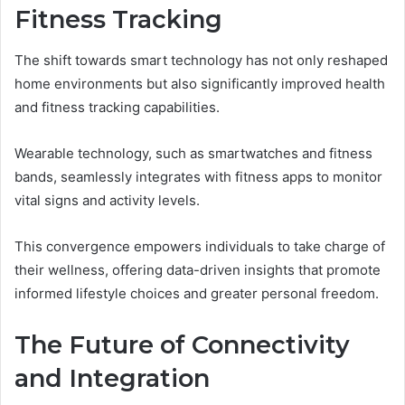
Fitness Tracking
The shift towards smart technology has not only reshaped
home environments but also significantly improved health
and fitness tracking capabilities.
Wearable technology, such as smartwatches and fitness
bands, seamlessly integrates with fitness apps to monitor
vital signs and activity levels.
This convergence empowers individuals to take charge of
their wellness, offering data-driven insights that promote
informed lifestyle choices and greater personal freedom.
The Future of Connectivity
and Integration