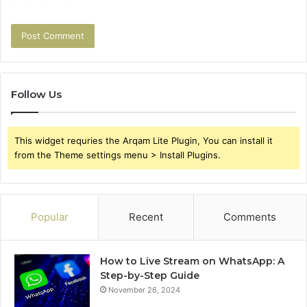
Follow Us
This widget requries the Arqam Lite Plugin, You can install it
from the Theme settings menu > Install Plugins.
Popular
Recent
Comments
How to Live Stream on WhatsApp: A
Step-by-Step Guide
November 26, 2024