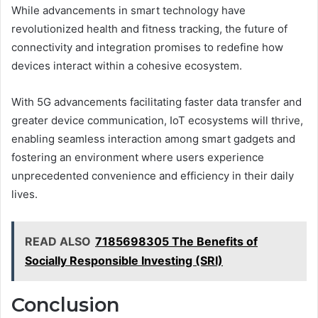
While advancements in smart technology have
revolutionized health and fitness tracking, the future of
connectivity and integration promises to redefine how
devices interact within a cohesive ecosystem.
With 5G advancements facilitating faster data transfer and
greater device communication, IoT ecosystems will thrive,
enabling seamless interaction among smart gadgets and
fostering an environment where users experience
unprecedented convenience and efficiency in their daily
lives.
READ ALSO
7185698305 The Benefits of
Socially Responsible Investing (SRI)
Conclusion