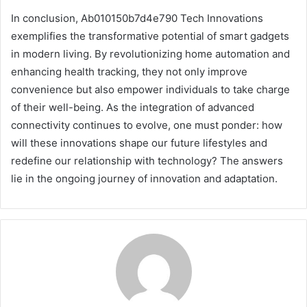
In conclusion, Ab010150b7d4e790 Tech Innovations
exemplifies the transformative potential of smart gadgets
in modern living. By revolutionizing home automation and
enhancing health tracking, they not only improve
convenience but also empower individuals to take charge
of their well-being. As the integration of advanced
connectivity continues to evolve, one must ponder: how
will these innovations shape our future lifestyles and
redefine our relationship with technology? The answers
lie in the ongoing journey of innovation and adaptation.