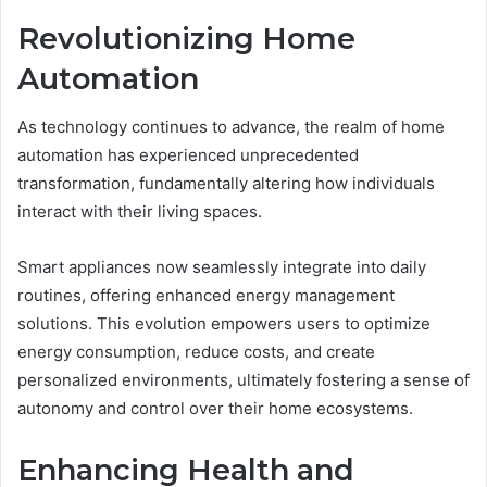
Revolutionizing Home
Automation
As technology continues to advance, the realm of home
automation has experienced unprecedented
transformation, fundamentally altering how individuals
interact with their living spaces.
Smart appliances now seamlessly integrate into daily
routines, offering enhanced energy management
solutions. This evolution empowers users to optimize
energy consumption, reduce costs, and create
personalized environments, ultimately fostering a sense of
autonomy and control over their home ecosystems.
Enhancing Health and