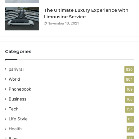
The Ultimate Luxury Experience with
Limousine Service
November 16, 2021
Categories
parivrai
830
World
804
Phonebook
169
Business
168
Tech
154
Life Style
85
Health
63
Blog
61