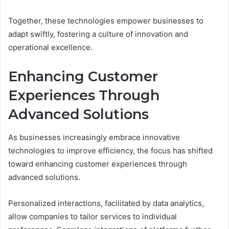
Together, these technologies empower businesses to
adapt swiftly, fostering a culture of innovation and
operational excellence.
Enhancing Customer
Experiences Through
Advanced Solutions
As businesses increasingly embrace innovative
technologies to improve efficiency, the focus has shifted
toward enhancing customer experiences through
advanced solutions.
Personalized interactions, facilitated by data analytics,
allow companies to tailor services to individual