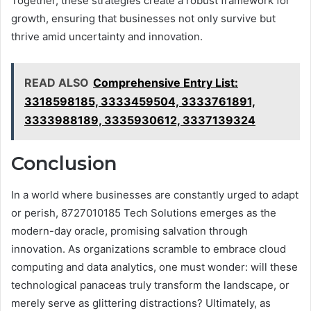
Together, these strategies create a robust framework for
growth, ensuring that businesses not only survive but
thrive amid uncertainty and innovation.
READ ALSO
Comprehensive Entry List:
3318598185, 3333459504, 3333761891,
3333988189, 3335930612, 3337139324
Conclusion
In a world where businesses are constantly urged to adapt
or perish, 8727010185 Tech Solutions emerges as the
modern-day oracle, promising salvation through
innovation. As organizations scramble to embrace cloud
computing and data analytics, one must wonder: will these
technological panaceas truly transform the landscape, or
merely serve as glittering distractions? Ultimately, as