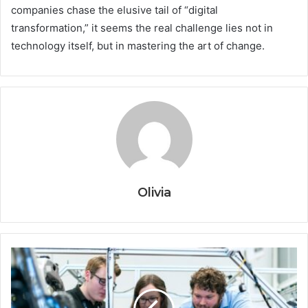
companies chase the elusive tail of “digital
transformation,” it seems the real challenge lies not in
technology itself, but in mastering the art of change.
Olivia