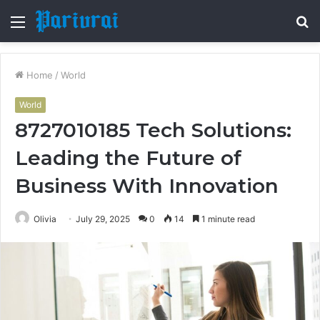
Menu
S
fo
Home
/
World
World
8727010185 Tech Solutions:
Leading the Future of
Business With Innovation
Olivia
July 29, 2025
0
14
1 minute read