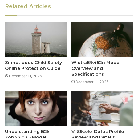
Related Articles
Zinnotiddos Child Safety
Wiotra89.452n Model
Online Protection Guide
Overview and
Specifications
December 11, 2025
December 11, 2025
Understanding B2k-
Vl S9zelo-Dofoz Profile
Zop3.2.03.5 Model
Review and Details