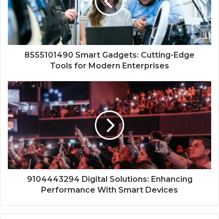
8555101490 Smart Gadgets: Cutting-Edge
Tools for Modern Enterprises
9104443294 Digital Solutions: Enhancing
Performance With Smart Devices