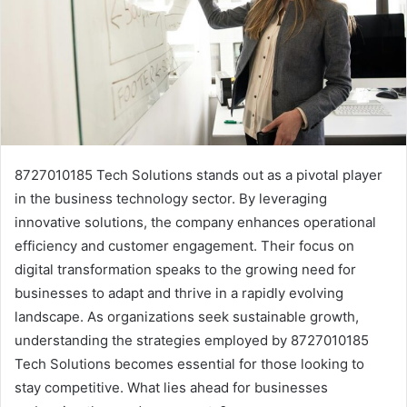
8727010185 Tech Solutions stands out as a pivotal player
in the business technology sector. By leveraging
innovative solutions, the company enhances operational
efficiency and customer engagement. Their focus on
digital transformation speaks to the growing need for
businesses to adapt and thrive in a rapidly evolving
landscape. As organizations seek sustainable growth,
understanding the strategies employed by 8727010185
Tech Solutions becomes essential for those looking to
stay competitive. What lies ahead for businesses