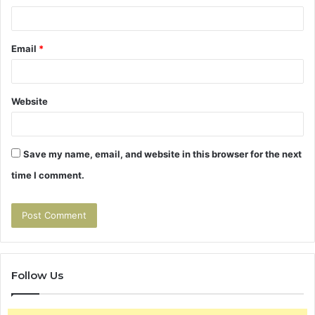
Email
*
Website
Save my name, email, and website in this browser for the next
time I comment.
Follow Us