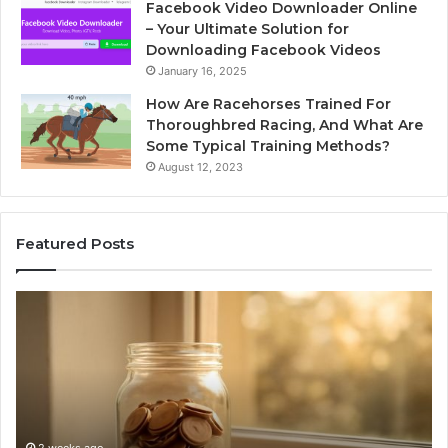
Facebook Video Downloader Online
– Your Ultimate Solution for
Downloading Facebook Videos
January 16, 2025
How Are Racehorses Trained For
Thoroughbred Racing, And What Are
Some Typical Training Methods?
August 12, 2023
Featured Posts
What
Ph
Zepbound
Id
Actually
Di
Cost
Re
Me
an
Month
Se
to
Su
Month
63