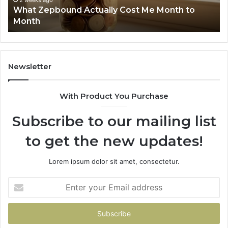
2 weeks ago
What Zepbound Actually Cost Me Month to
91
Month
62
91
Newsletter
With Product You Purchase
Subscribe to our mailing list
to get the new updates!
Lorem ipsum dolor sit amet, consectetur.
Enter
your
Email
address