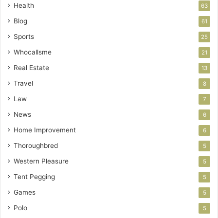
Health
63
Blog
61
Sports
25
Whocallsme
21
Real Estate
13
Travel
8
Law
7
News
6
Home Improvement
6
Thoroughbred
5
Western Pleasure
5
Tent Pegging
5
Games
5
Polo
5