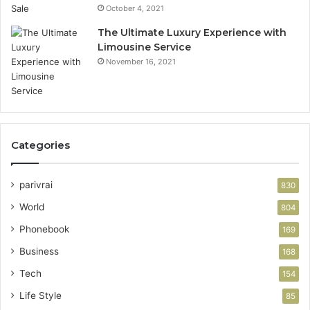
October 4, 2021
The Ultimate Luxury Experience with
Limousine Service
November 16, 2021
Categories
parivrai
830
World
804
Phonebook
169
Business
168
Tech
154
Life Style
85