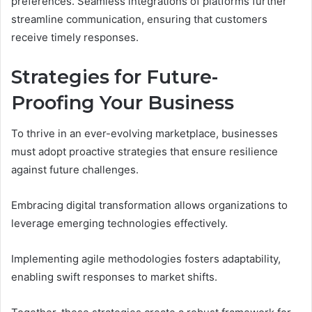
preferences. Seamless integrations of platforms further
streamline communication, ensuring that customers
receive timely responses.
Strategies for Future-
Proofing Your Business
To thrive in an ever-evolving marketplace, businesses
must adopt proactive strategies that ensure resilience
against future challenges.
Embracing digital transformation allows organizations to
leverage emerging technologies effectively.
Implementing agile methodologies fosters adaptability,
enabling swift responses to market shifts.