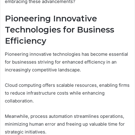
embracing these advancements?
Pioneering Innovative
Technologies for Business
Efficiency
Pioneering innovative technologies has become essential
for businesses striving for enhanced efficiency in an
increasingly competitive landscape.
Cloud computing offers scalable resources, enabling firms
to reduce infrastructure costs while enhancing
collaboration.
Meanwhile, process automation streamlines operations,
minimizing human error and freeing up valuable time for
strategic initiatives.