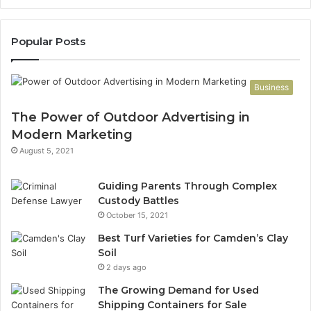
Popular Posts
Business
The Power of Outdoor Advertising in
Modern Marketing
August 5, 2021
Guiding Parents Through Complex
Custody Battles
October 15, 2021
Best Turf Varieties for Camden’s Clay
Soil
2 days ago
The Growing Demand for Used
Shipping Containers for Sale