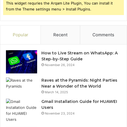
This widget requries the Arqam Lite Plugin, You can install it
from the Theme settings menu > Install Plugins.
Popular
Recent
Comments
How to Live Stream on WhatsApp: A
Step-by-Step Guide
November 26, 2024
Raves at the Pyramids: Night Parties
Near a Wonder of the World
March 14, 2025
Gmail Installation Guide for HUAWEI
Users
November 23, 2024