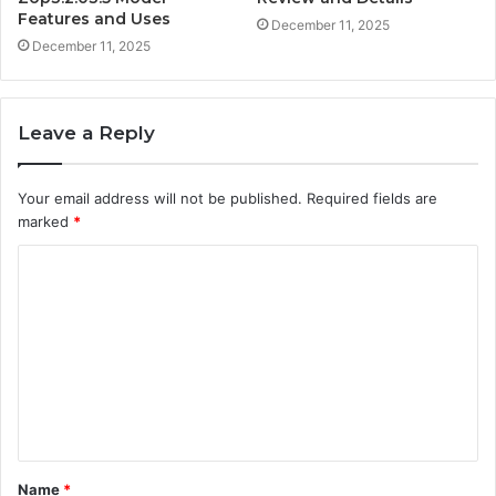
Features and Uses
December 11, 2025
December 11, 2025
Leave a Reply
Your email address will not be published.
Required fields are
marked
*
C
o
m
m
e
n
t
Name
*
*