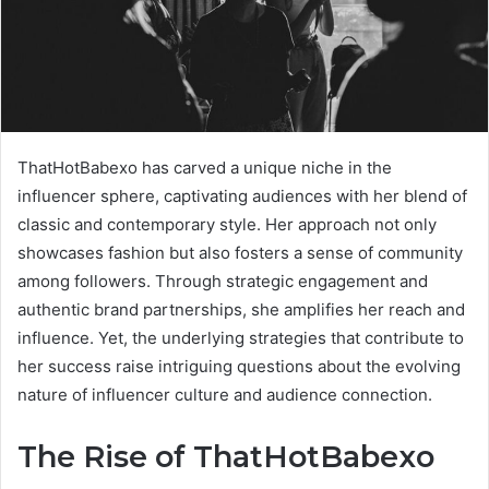
ThatHotBabexo has carved a unique niche in the
influencer sphere, captivating audiences with her blend of
classic and contemporary style. Her approach not only
showcases fashion but also fosters a sense of community
among followers. Through strategic engagement and
authentic brand partnerships, she amplifies her reach and
influence. Yet, the underlying strategies that contribute to
her success raise intriguing questions about the evolving
nature of influencer culture and audience connection.
The Rise of ThatHotBabexo