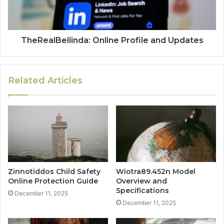
TheRealBeliinda: Online Profile and Updates
Related Articles
Zinnotiddos Child Safety
Wiotra89.452n Model
Online Protection Guide
Overview and
Specifications
December 11, 2025
December 11, 2025