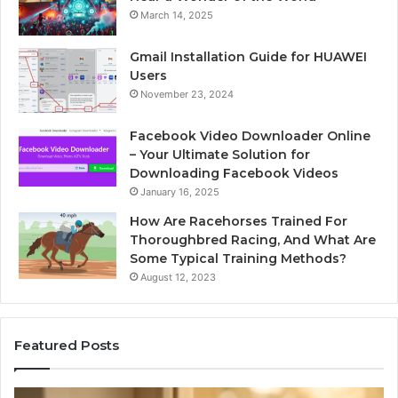
March 14, 2025
Gmail Installation Guide for HUAWEI
Users
November 23, 2024
Facebook Video Downloader Online
– Your Ultimate Solution for
Downloading Facebook Videos
January 16, 2025
How Are Racehorses Trained For
Thoroughbred Racing, And What Are
Some Typical Training Methods?
August 12, 2023
Featured Posts
What
Ph