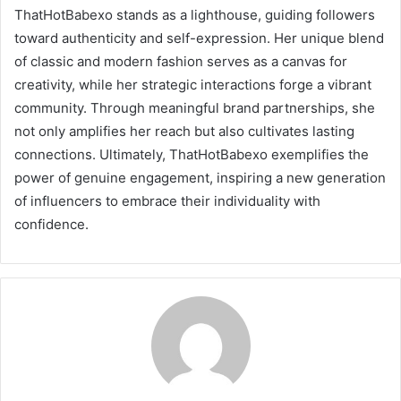
ThatHotBabexo stands as a lighthouse, guiding followers
toward authenticity and self-expression. Her unique blend
of classic and modern fashion serves as a canvas for
creativity, while her strategic interactions forge a vibrant
community. Through meaningful brand partnerships, she
not only amplifies her reach but also cultivates lasting
connections. Ultimately, ThatHotBabexo exemplifies the
power of genuine engagement, inspiring a new generation
of influencers to embrace their individuality with
confidence.