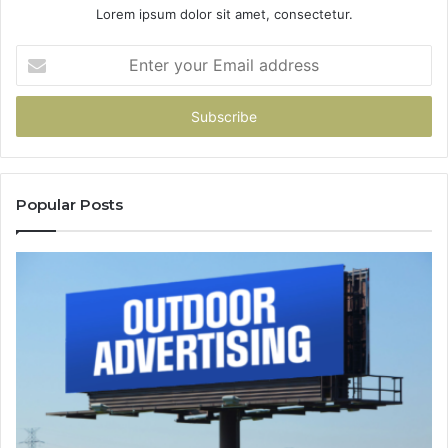
Lorem ipsum dolor sit amet, consectetur.
Enter
your
Email
address
Popular Posts