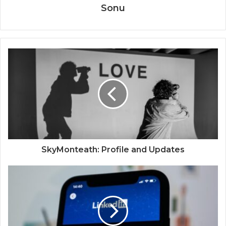
Sonu
SkyMonteath: Profile and Updates