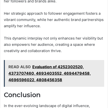
her followers and brands alike.
Her strategic approach to follower engagement fosters a
vibrant community, while her authentic brand partnerships
amplify her influence.
This dynamic interplay not only enhances her visibility but
also empowers her audience, creating a space where
creativity and collaboration thrive.
READ ALSO
Evaluation of 4252302520,
4373707460, 4693403552, 4694479458,
4696596022, 4808456358
Conclusion
In the ever-evolving landscape of digital influence,