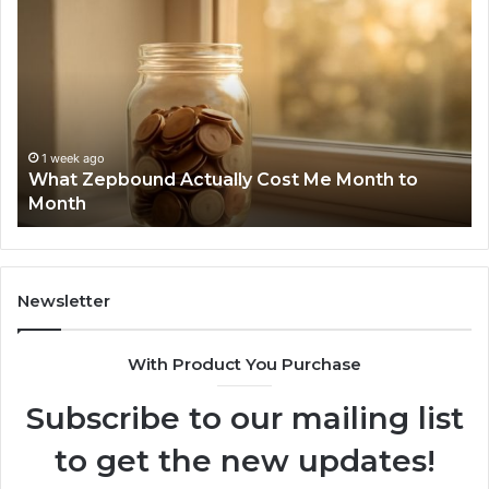
Zepbound
Id
Actually
Di
Cost
Re
Me
an
Month
Se
to
Su
Month
63
1 week ago
What Zepbound Actually Cost Me Month to
91
Month
62
91
Newsletter
With Product You Purchase
Subscribe to our mailing list
to get the new updates!