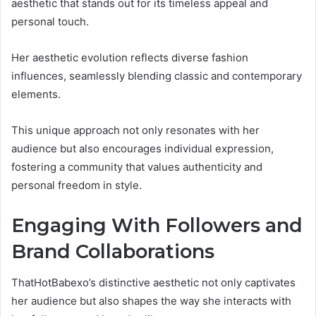
aesthetic that stands out for its timeless appeal and
personal touch.
Her aesthetic evolution reflects diverse fashion
influences, seamlessly blending classic and contemporary
elements.
This unique approach not only resonates with her
audience but also encourages individual expression,
fostering a community that values authenticity and
personal freedom in style.
Engaging With Followers and
Brand Collaborations
ThatHotBabexo’s distinctive aesthetic not only captivates
her audience but also shapes the way she interacts with