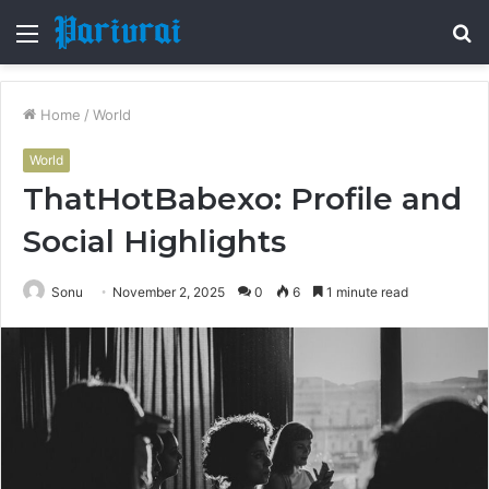
Menu
S
fo
Home
/
World
World
ThatHotBabexo: Profile and
Social Highlights
Sonu
November 2, 2025
0
6
1 minute read