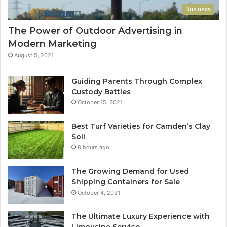
Business
The Power of Outdoor Advertising in
Modern Marketing
August 5, 2021
Guiding Parents Through Complex
Custody Battles
October 15, 2021
Best Turf Varieties for Camden’s Clay
Soil
8 hours ago
The Growing Demand for Used
Shipping Containers for Sale
October 4, 2021
The Ultimate Luxury Experience with
Limousine Service