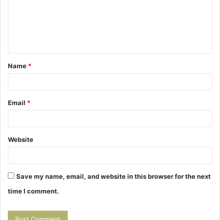
m
e
n
t
Name
*
*
Email
*
Website
Save my name, email, and website in this browser for the next
time I comment.