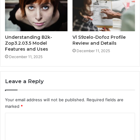
Understanding B2k-
Vl S9zelo-Dofoz Profile
Zop3.2.03.5 Model
Review and Details
Features and Uses
December 11, 2025
December 11, 2025
Leave a Reply
Your email address will not be published.
Required fields are
marked
*
C
o
m