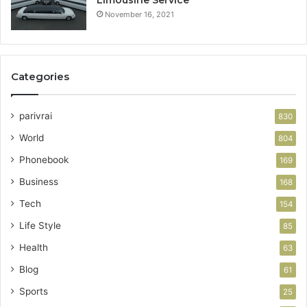
November 16, 2021
Categories
parivrai
830
World
804
Phonebook
169
Business
168
Tech
154
Life Style
85
Health
63
Blog
61
Sports
25