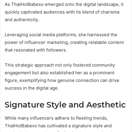
As ThatHotBabexo emerged onto the digital landscape, it
quickly captivated audiences with its blend of charisma
and authenticity.
Leveraging social media platforms, she harnessed the
power of influencer marketing, creating relatable content
that resonated with followers.
This strategic approach not only fostered community
engagement but also established her as a prominent
figure, exemplifying how genuine connection can drive
success in the digital age.
Signature Style and Aesthetic
While many influencers adhere to fleeting trends,
ThatHotBabexo has cultivated a signature style and