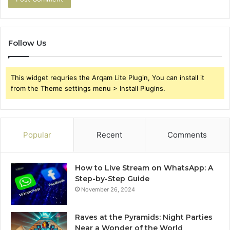
Follow Us
This widget requries the Arqam Lite Plugin, You can install it
from the Theme settings menu > Install Plugins.
Popular
Recent
Comments
How to Live Stream on WhatsApp: A
Step-by-Step Guide
November 26, 2024
Raves at the Pyramids: Night Parties
Near a Wonder of the World