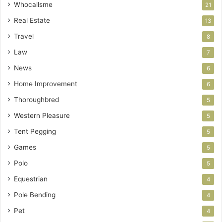
Whocallsme
21
Real Estate
13
Travel
8
Law
7
News
6
Home Improvement
6
Thoroughbred
5
Western Pleasure
5
Tent Pegging
5
Games
5
Polo
5
Equestrian
4
Pole Bending
4
Pet
4