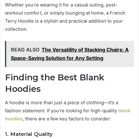
Whether you’re wearing it for a casual outing, post-
workout comfort, or simply lounging at home, a French
Terry Hoodie is a stylish and practical addition to your
collection.
READ ALSO
The Versatility of Stacking Chairs: A
Space-Saving Solution for Any Setting
Finding the Best Blank
Hoodies
A hoodie is more than just a piece of clothing—it’s a
fashion statement. If you’re looking for high-quality
blank
hoodies
, there are a few key factors to consider:
1. Material Quality