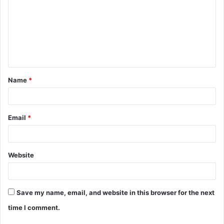
m
m
e
n
t
Name
*
*
Email
*
Website
Save my name, email, and website in this browser for the next
time I comment.