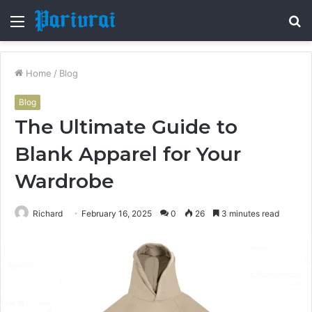
Menu
S
fo
Home
/
Blog
Blog
The Ultimate Guide to
Blank Apparel for Your
Wardrobe
Richard
February 16, 2025
0
26
3 minutes read