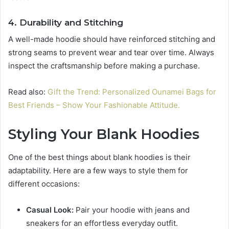
4. Durability and Stitching
A well-made hoodie should have reinforced stitching and
strong seams to prevent wear and tear over time. Always
inspect the craftsmanship before making a purchase.
Read also:
Gift the Trend: Personalized Ounamei Bags for
Best Friends – Show Your Fashionable Attitude.
Styling Your Blank Hoodies
One of the best things about blank hoodies is their
adaptability. Here are a few ways to style them for
different occasions:
Casual Look:
Pair your hoodie with jeans and
sneakers for an effortless everyday outfit.