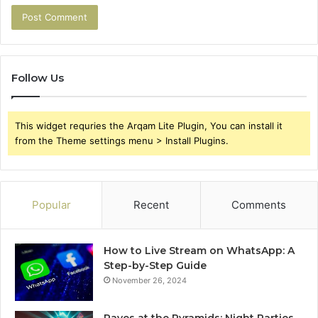
Follow Us
This widget requries the Arqam Lite Plugin, You can install it
from the Theme settings menu > Install Plugins.
Popular
Recent
Comments
How to Live Stream on WhatsApp: A
Step-by-Step Guide
November 26, 2024