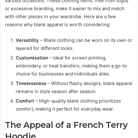
various occasions. These clothing items, free from logos
or excessive branding, make it easier to mix and match
with other pieces in your wardrobe. Here are a few
reasons why blank apparel is worth considering:
Versatility
– Blank clothing can be worn on its own or
layered for different looks.
Customization
– Ideal for screen printing,
embroidery, or heat transfers, making them a go-to
choice for businesses and individuals alike.
Timelessness
– Without flashy designs, blank apparel
remains in style season after season.
Comfort
– High-quality blank clothing prioritizes
comfort, making it perfect for everyday wear.
The Appeal of a French Terry
Hoodie