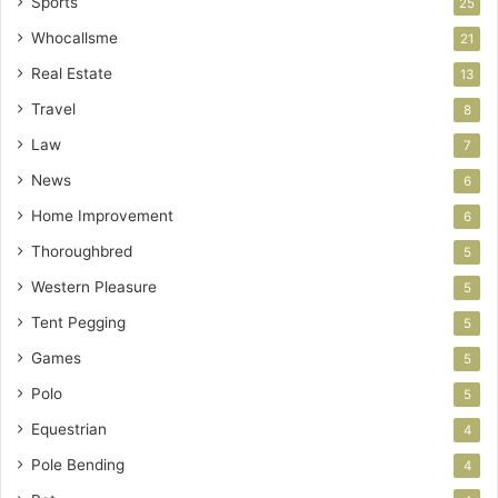
Sports
25
Whocallsme
21
Real Estate
13
Travel
8
Law
7
News
6
Home Improvement
6
Thoroughbred
5
Western Pleasure
5
Tent Pegging
5
Games
5
Polo
5
Equestrian
4
Pole Bending
4