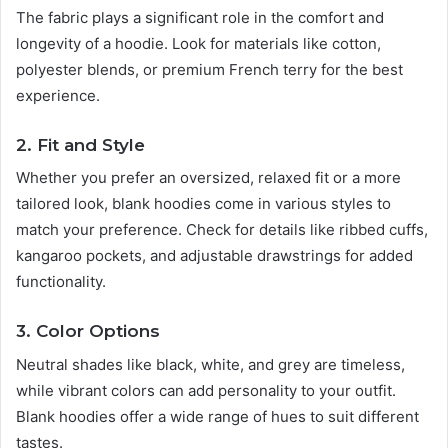
The fabric plays a significant role in the comfort and
longevity of a hoodie. Look for materials like cotton,
polyester blends, or premium French terry for the best
experience.
2. Fit and Style
Whether you prefer an oversized, relaxed fit or a more
tailored look, blank hoodies come in various styles to
match your preference. Check for details like ribbed cuffs,
kangaroo pockets, and adjustable drawstrings for added
functionality.
3. Color Options
Neutral shades like black, white, and grey are timeless,
while vibrant colors can add personality to your outfit.
Blank hoodies offer a wide range of hues to suit different
tastes.