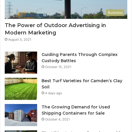
Business
The Power of Outdoor Advertising in
Modern Marketing
August 5, 2021
Guiding Parents Through Complex
Custody Battles
October 15, 2021
Best Turf Varieties for Camden’s Clay
Soil
4 days ago
The Growing Demand for Used
Shipping Containers for Sale
October 4, 2021