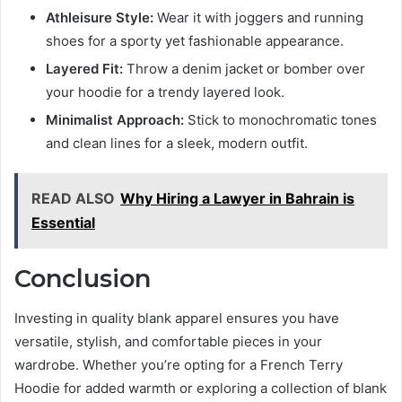
Athleisure Style:
Wear it with joggers and running
shoes for a sporty yet fashionable appearance.
Layered Fit:
Throw a denim jacket or bomber over
your hoodie for a trendy layered look.
Minimalist Approach:
Stick to monochromatic tones
and clean lines for a sleek, modern outfit.
READ ALSO
Why Hiring a Lawyer in Bahrain is
Essential
Conclusion
Investing in quality
blank apparel ensures you have
versatile, stylish, and comfortable pieces in your
wardrobe. Whether you’re opting for a
French Terry
Hoodie for added warmth or exploring a collection of
blank