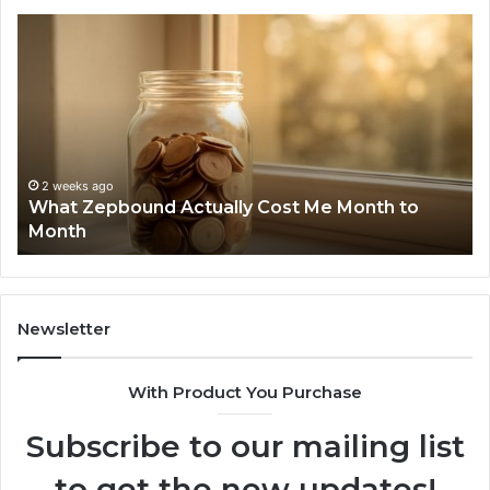
Phone
Identity
Discovery
Report
and
Search
Summary:
2 weeks ago
Phone Identity Discovery Report a
63030301957098,
Me Month to
Summary: 63030301957098, 91050
910504598,
629982770, 911844078
629982770,
911844078
Newsletter
With Product You Purchase
Subscribe to our mailing list
to get the new updates!