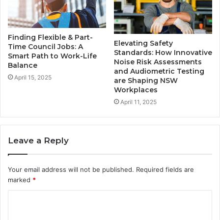
Finding Flexible & Part-
Elevating Safety
Time Council Jobs: A
Standards: How Innovative
Smart Path to Work-Life
Noise Risk Assessments
Balance
and Audiometric Testing
April 15, 2025
are Shaping NSW
Workplaces
April 11, 2025
Leave a Reply
Your email address will not be published.
Required fields are
marked
*
C
o