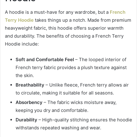
A hoodie is a must-have for any wardrobe, but a
French
Terry Hoodie
takes things up a notch. Made from premium
heavyweight fabric, this hoodie offers superior warmth
and durability. The benefits of choosing a French Terry
Hoodie include:
Soft and Comfortable Feel
– The looped interior of
French terry fabric provides a plush texture against
the skin.
Breathability
– Unlike fleece, French terry allows air
to circulate, making it suitable for all seasons.
Absorbency
– The fabric wicks moisture away,
keeping you dry and comfortable.
Durability
– High-quality stitching ensures the hoodie
withstands repeated washing and wear.