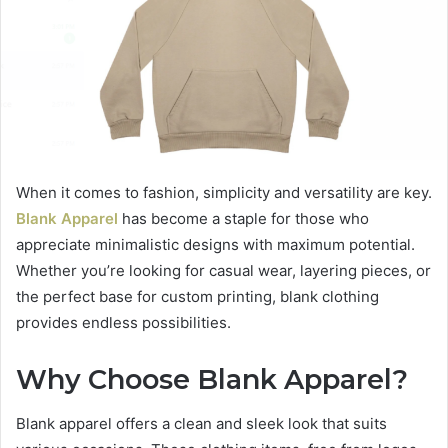
When it comes to fashion, simplicity and versatility are key.
Blank Apparel
has become a staple for those who
appreciate minimalistic designs with maximum potential.
Whether you’re looking for casual wear, layering pieces, or
the perfect base for custom printing, blank clothing
provides endless possibilities.
Why Choose Blank Apparel?
Blank apparel offers a clean and sleek look that suits