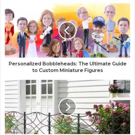
Personalized Bobbleheads: The Ultimate Guide
to Custom Miniature Figures