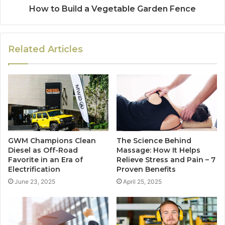
How to Build a Vegetable Garden Fence
Related Articles
GWM Champions Clean
The Science Behind
Diesel as Off-Road
Massage: How It Helps
Favorite in an Era of
Relieve Stress and Pain – 7
Electrification
Proven Benefits
June 23, 2025
April 25, 2025