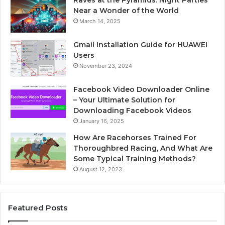
Raves at the Pyramids: Night Parties
Near a Wonder of the World
March 14, 2025
Gmail Installation Guide for HUAWEI
Users
November 23, 2024
Facebook Video Downloader Online
– Your Ultimate Solution for
Downloading Facebook Videos
January 16, 2025
How Are Racehorses Trained For
Thoroughbred Racing, And What Are
Some Typical Training Methods?
August 12, 2023
Featured Posts