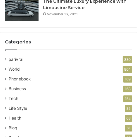
The Ultimate Luxury Experience with
Limousine Service
November 16, 2021
Categories
parivrai
830
World
804
Phonebook
169
Business
168
Tech
154
Life Style
85
Health
63
Blog
61