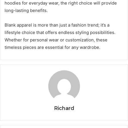
hoodies for everyday wear, the right choice will provide
long-lasting benefits.
Blank apparel is more than just a fashion trend; it’s a
lifestyle choice that offers endless styling possibilities.
Whether for personal wear or customization, these
timeless pieces are essential for any wardrobe.
Richard