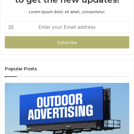
Lorem ipsum dolor sit amet, consectetur.
Enter
your
Email
address
Popular Posts