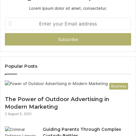
Lorem ipsum dolor sit amet, consectetur.
Enter
your
Email
address
Popular Posts
Business
The Power of Outdoor Advertising in
Modern Marketing
August 5, 2021
Guiding Parents Through Complex
Custody Battles