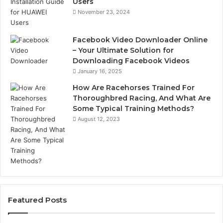
Users
November 23, 2024
Facebook Video Downloader Online
– Your Ultimate Solution for
Downloading Facebook Videos
January 16, 2025
How Are Racehorses Trained For
Thoroughbred Racing, And What Are
Some Typical Training Methods?
August 12, 2023
Featured Posts