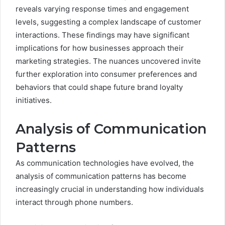
reveals varying response times and engagement
levels, suggesting a complex landscape of customer
interactions. These findings may have significant
implications for how businesses approach their
marketing strategies. The nuances uncovered invite
further exploration into consumer preferences and
behaviors that could shape future brand loyalty
initiatives.
Analysis of Communication
Patterns
As communication technologies have evolved, the
analysis of communication patterns has become
increasingly crucial in understanding how individuals
interact through phone numbers.