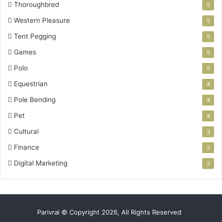
Thoroughbred
5
Western Pleasure
5
Tent Pegging
5
Games
5
Polo
5
Equestrian
4
Pole Bending
4
Pet
4
Cultural
3
Finance
2
Digital Marketing
2
Parivrai © Copyright 2026, All Rights Reserved