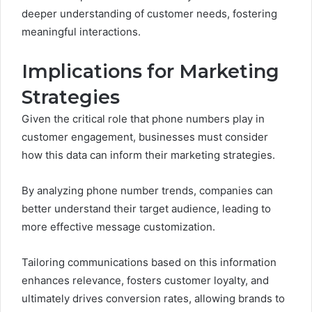
deeper understanding of customer needs, fostering
meaningful interactions.
Implications for Marketing
Strategies
Given the critical role that phone numbers play in
customer engagement, businesses must consider
how this data can inform their marketing strategies.
By analyzing phone number trends, companies can
better understand their target audience, leading to
more effective message customization.
Tailoring communications based on this information
enhances relevance, fosters customer loyalty, and
ultimately drives conversion rates, allowing brands to