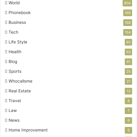
World
804
Phonebook
169
Business
168
Tech
154
Life Style
85
Health
63
Blog
61
Sports
25
Whocallsme
21
Real Estate
13
Travel
8
Law
7
News
6
Home Improvement
6