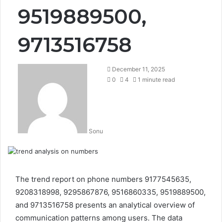
9519889500,
9713516758
December 11, 2025
0
4
1 minute read
Sonu
The trend report on phone numbers 9177545635,
9208318998, 9295867876, 9516860335, 9519889500,
and 9713516758 presents an analytical overview of
communication patterns among users. The data