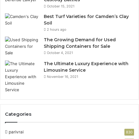
October 15, 2021
Best Turf Varieties for Camden’s Clay
Soil
2 hours ago
The Growing Demand for Used
Shipping Containers for Sale
October 4, 2021
The Ultimate Luxury Experience with
Limousine Service
November 16, 2021
Categories
parivrai
830