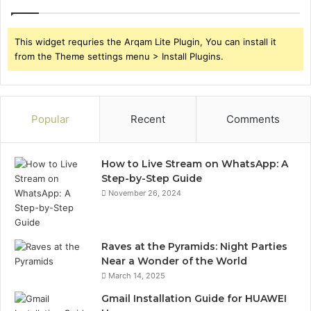
This widget requries the Arqam Lite Plugin, You can install it
from the Theme settings menu > Install Plugins.
Popular
Recent
Comments
How to Live Stream on WhatsApp: A
Step-by-Step Guide
November 26, 2024
Raves at the Pyramids: Night Parties
Near a Wonder of the World
March 14, 2025
Gmail Installation Guide for HUAWEI