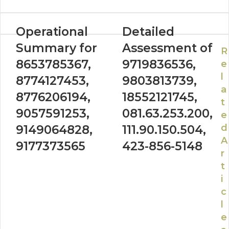
Operational
Detailed
Summary for
Assessment of
R
8653785367,
9719836536,
e
l
8774127453,
9803813739,
a
8776206194,
18552121745,
t
9057591253,
081.63.253.200,
e
d
9149064828,
111.90.150.504,
A
9177373565
423-856-5148
r
t
i
c
l
e