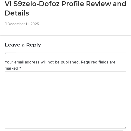
Vl S9zelo-Dofoz Profile Review and
Details
December 11, 2025
Leave a Reply
Your email address will not be published.
Required fields are
marked
*
C
o
m
m
e
n
t
*