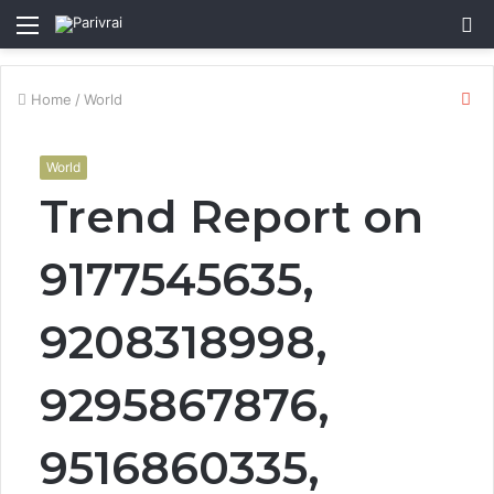
Menu
S
fo
Cl
Home
/
World
World
Trend Report on
9177545635,
9208318998,
9295867876,
9516860335,