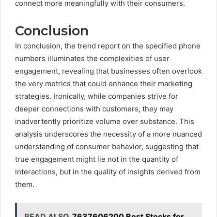
connect more meaningfully with their consumers.
Conclusion
In conclusion, the trend report on the specified phone
numbers illuminates the complexities of user
engagement, revealing that businesses often overlook
the very metrics that could enhance their marketing
strategies. Ironically, while companies strive for
deeper connections with customers, they may
inadvertently prioritize volume over substance. This
analysis underscores the necessity of a more nuanced
understanding of consumer behavior, suggesting that
true engagement might lie not in the quantity of
interactions, but in the quality of insights derived from
them.
READ ALSO
7637606200 Best Stocks for