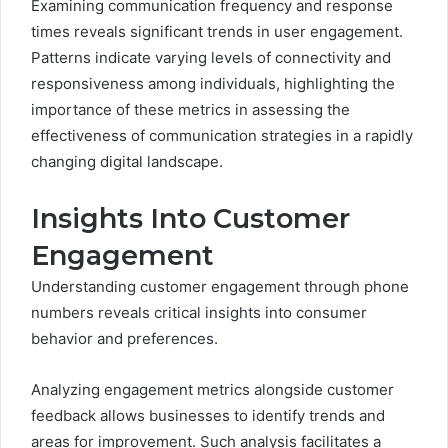
Examining communication frequency and response
times reveals significant trends in user engagement.
Patterns indicate varying levels of connectivity and
responsiveness among individuals, highlighting the
importance of these metrics in assessing the
effectiveness of communication strategies in a rapidly
changing digital landscape.
Insights Into Customer
Engagement
Understanding customer engagement through phone
numbers reveals critical insights into consumer
behavior and preferences.
Analyzing engagement metrics alongside customer
feedback allows businesses to identify trends and
areas for improvement. Such analysis facilitates a