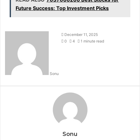
Future Success: Top Investment Picks
December 11, 2025
0
4
1 minute read
Sonu
Sonu