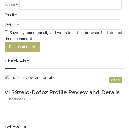
Name
*
Email
*
Website
Save my name, email, and website in this browser for the next
time I comment.
Check Also
World
Vl S9zelo-Dofoz Profile Review and Details
December 11, 2025
Follow Us