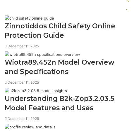
s
Zinnotiddos Child Safety Online
Protection Guide
December 11, 2025
Wiotra89.452n Model Overview
and Specifications
December 11, 2025
Understanding B2k-Zop3.2.03.5
Model Features and Uses
December 11, 2025