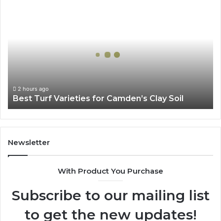
Best
Turf
Varieties
for
Camden’s
Clay
Soil
2 hours ago
Best Turf Varieties for Camden’s Clay Soil
Newsletter
With Product You Purchase
Subscribe to our mailing list
to get the new updates!