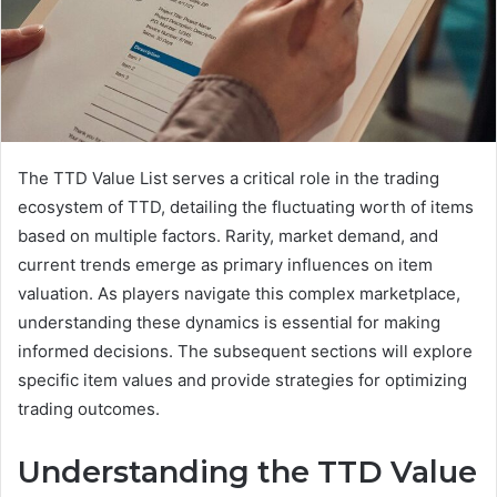
The TTD Value List serves a critical role in the trading
ecosystem of TTD, detailing the fluctuating worth of items
based on multiple factors. Rarity, market demand, and
current trends emerge as primary influences on item
valuation. As players navigate this complex marketplace,
understanding these dynamics is essential for making
informed decisions. The subsequent sections will explore
specific item values and provide strategies for optimizing
trading outcomes.
Understanding the TTD Value