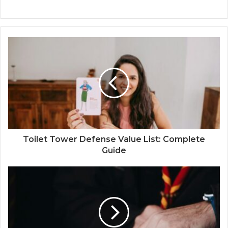
Toilet Tower Defense Value List: Complete
Guide