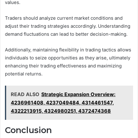
values.
Traders should analyze current market conditions and
adjust their trading strategies accordingly. Understanding
demand fluctuations can lead to better decision-making.
Additionally, maintaining flexibility in trading tactics allows
individuals to seize opportunities as they arise, ultimately
enhancing their trading effectiveness and maximizing
potential returns.
READ ALSO
Strategic Expansion Overview:
4236961408, 4237049484, 4314461547,
4322213915, 4324980251, 4372474368
Conclusion