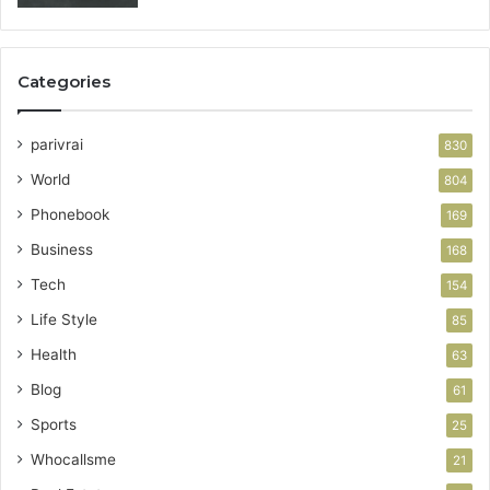
Categories
parivrai
830
World
804
Phonebook
169
Business
168
Tech
154
Life Style
85
Health
63
Blog
61
Sports
25
Whocallsme
21