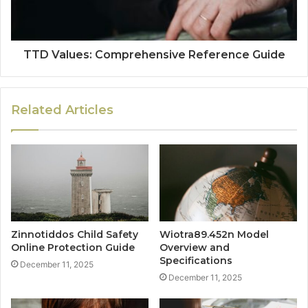
TTD Values: Comprehensive Reference Guide
Related Articles
Zinnotiddos Child Safety
Wiotra89.452n Model
Online Protection Guide
Overview and
Specifications
December 11, 2025
December 11, 2025