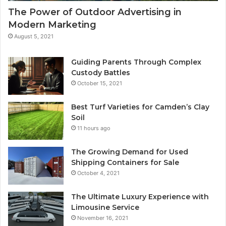
The Power of Outdoor Advertising in
Modern Marketing
August 5, 2021
Guiding Parents Through Complex
Custody Battles
October 15, 2021
Best Turf Varieties for Camden’s Clay
Soil
11 hours ago
The Growing Demand for Used
Shipping Containers for Sale
October 4, 2021
The Ultimate Luxury Experience with
Limousine Service
November 16, 2021