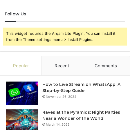
Follow Us
This widget requries the Arqam Lite Plugin, You can install it
from the Theme settings menu > Install Plugins.
Popular
Recent
Comments
How to Live Stream on WhatsApp: A
Step-by-Step Guide
November 26, 2024
Raves at the Pyramids: Night Parties
Near a Wonder of the World
March 14, 2025