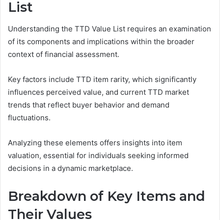
List
Understanding the TTD Value List requires an examination
of its components and implications within the broader
context of financial assessment.
Key factors include TTD item rarity, which significantly
influences perceived value, and current TTD market
trends that reflect buyer behavior and demand
fluctuations.
Analyzing these elements offers insights into item
valuation, essential for individuals seeking informed
decisions in a dynamic marketplace.
Breakdown of Key Items and
Their Values