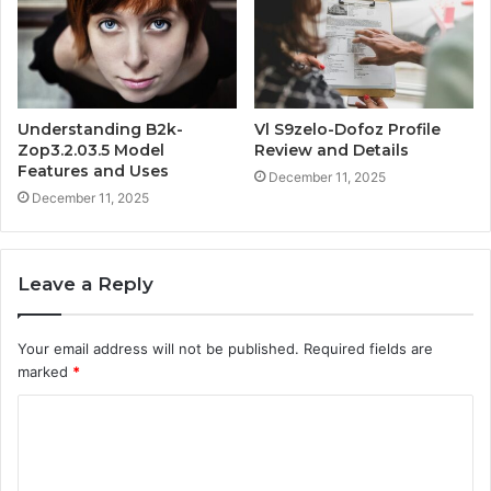
Understanding B2k-
Vl S9zelo-Dofoz Profile
Zop3.2.03.5 Model
Review and Details
Features and Uses
December 11, 2025
December 11, 2025
Leave a Reply
Your email address will not be published.
Required fields are
marked
*
C
o
m