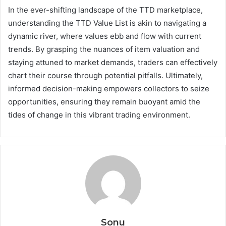
In the ever-shifting landscape of the TTD marketplace,
understanding the TTD Value List is akin to navigating a
dynamic river, where values ebb and flow with current
trends. By grasping the nuances of item valuation and
staying attuned to market demands, traders can effectively
chart their course through potential pitfalls. Ultimately,
informed decision-making empowers collectors to seize
opportunities, ensuring they remain buoyant amid the
tides of change in this vibrant trading environment.
Sonu