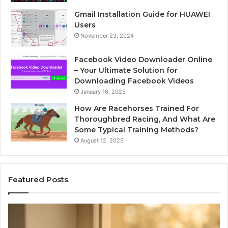
Gmail Installation Guide for HUAWEI
Users
November 23, 2024
Facebook Video Downloader Online
– Your Ultimate Solution for
Downloading Facebook Videos
January 16, 2025
How Are Racehorses Trained For
Thoroughbred Racing, And What Are
Some Typical Training Methods?
August 12, 2023
Featured Posts
What
Ph
Zepbound
Id