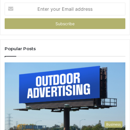
Enter
your
Email
address
Popular Posts
Business