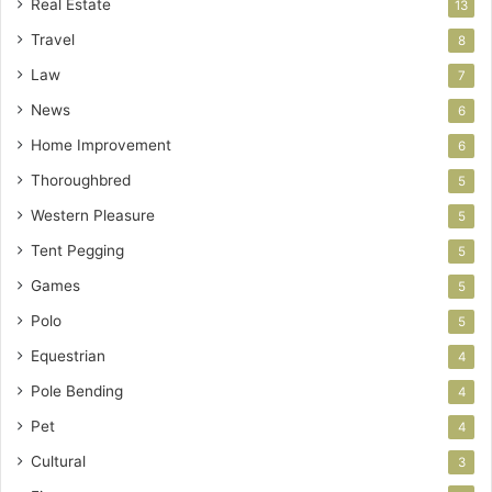
Real Estate
13
Travel
8
Law
7
News
6
Home Improvement
6
Thoroughbred
5
Western Pleasure
5
Tent Pegging
5
Games
5
Polo
5
Equestrian
4
Pole Bending
4
Pet
4
Cultural
3