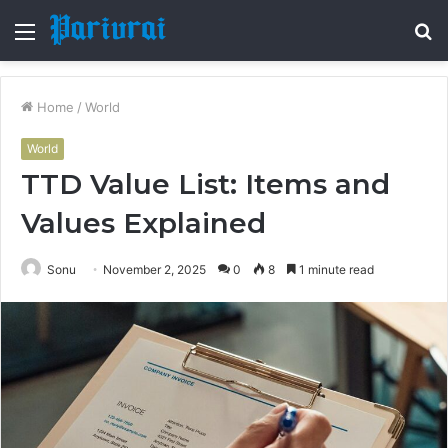
Menu
S
fo
Home
/
World
World
TTD Value List: Items and
Values Explained
Sonu
November 2, 2025
0
8
1 minute read