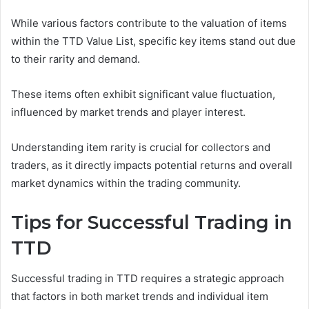
While various factors contribute to the valuation of items
within the TTD Value List, specific key items stand out due
to their rarity and demand.
These items often exhibit significant value fluctuation,
influenced by market trends and player interest.
Understanding item rarity is crucial for collectors and
traders, as it directly impacts potential returns and overall
market dynamics within the trading community.
Tips for Successful Trading in
TTD
Successful trading in TTD requires a strategic approach
that factors in both market trends and individual item