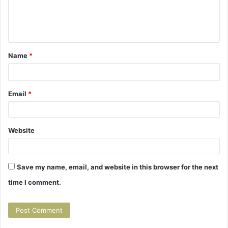
m
e
n
t
Name
*
*
Email
*
Website
Save my name, email, and website in this browser for the next
time I comment.