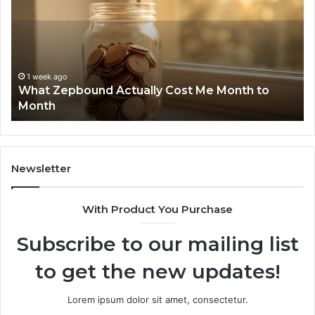
Actually
Di
Cost
Re
Me
an
Month
Se
to
Su
Month
63
1 week ago
What Zepbound Actually Cost Me Month to
91
Month
62
91
Newsletter
With Product You Purchase
Subscribe to our mailing list
to get the new updates!
Lorem ipsum dolor sit amet, consectetur.