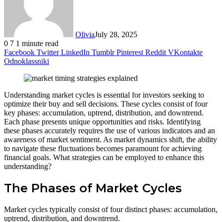
Olivia
July 28, 2025
0
7
1 minute read
Facebook
Twitter
LinkedIn
Tumblr
Pinterest
Reddit
VKontakte
Odnoklassniki
Understanding market cycles is essential for investors seeking to
optimize their buy and sell decisions. These cycles consist of four
key phases: accumulation, uptrend, distribution, and downtrend.
Each phase presents unique opportunities and risks. Identifying
these phases accurately requires the use of various indicators and an
awareness of market sentiment. As market dynamics shift, the ability
to navigate these fluctuations becomes paramount for achieving
financial goals. What strategies can be employed to enhance this
understanding?
The Phases of Market Cycles
Market cycles typically consist of four distinct phases: accumulation,
uptrend, distribution, and downtrend.