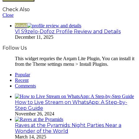
Check Also
Close
World
Vl S9zelo-Dofoz Profile Review and Details
December 11, 2025
Follow Us
This widget requries the Arqam Lite Plugin, You can install it
from the Theme settings menu > Install Plugins.
Popular
Recent
Comments
How to Live Stream on WhatsApp: A Step-by-
Step Guide
November 26, 2024
Raves at the Pyramids: Night Parties Near a
Wonder of the World
March 14, 2025