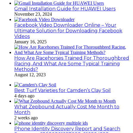
Gmail Installation Guide for HUAWEI Users
November 23, 2024
Facebook Video Downloader Online – Your
Ultimate Solution for Downloading Facebook
Videos
January 16, 2025
How Are Racehorses Trained For Thoroughbred
Racing, And What Are Some Typical Training
Methods?
August 12, 2023
Best Turf Varieties for Camden’s Clay Soil
4 days ago
What Zepbound Actually Cost Me Month to
Month
2 weeks ago
Phone Identity Discovery Report and Search