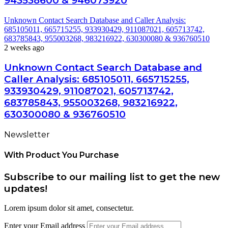
943538600 & 946073920
Unknown Contact Search Database and Caller Analysis:
685105011, 665715255, 933930429, 911087021, 605713742,
683785843, 955003268, 983216922, 630300080 & 936760510
2 weeks ago
Unknown Contact Search Database and
Caller Analysis: 685105011, 665715255,
933930429, 911087021, 605713742,
683785843, 955003268, 983216922,
630300080 & 936760510
Newsletter
With Product You Purchase
Subscribe to our mailing list to get the new
updates!
Lorem ipsum dolor sit amet, consectetur.
Enter your Email address