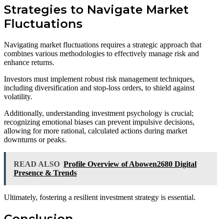
Strategies to Navigate Market
Fluctuations
Navigating market fluctuations requires a strategic approach that
combines various methodologies to effectively manage risk and
enhance returns.
Investors must implement robust risk management techniques,
including diversification and stop-loss orders, to shield against
volatility.
Additionally, understanding investment psychology is crucial;
recognizing emotional biases can prevent impulsive decisions,
allowing for more rational, calculated actions during market
downturns or peaks.
READ ALSO
Profile Overview of Abowen2680 Digital
Presence & Trends
Ultimately, fostering a resilient investment strategy is essential.
Conclusion