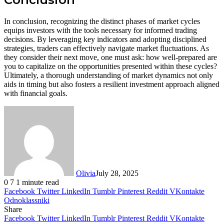
In conclusion, recognizing the distinct phases of market cycles
equips investors with the tools necessary for informed trading
decisions. By leveraging key indicators and adopting disciplined
strategies, traders can effectively navigate market fluctuations. As
they consider their next move, one must ask: how well-prepared are
you to capitalize on the opportunities presented within these cycles?
Ultimately, a thorough understanding of market dynamics not only
aids in timing but also fosters a resilient investment approach aligned
with financial goals.
Olivia
July 28, 2025
0
7
1 minute read
Facebook
Twitter
LinkedIn
Tumblr
Pinterest
Reddit
VKontakte
Odnoklassniki
Share
Facebook
Twitter
LinkedIn
Tumblr
Pinterest
Reddit
VKontakte