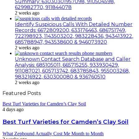
Summary: 63030301957098, 910504598,
629982770, 911844078
2 weeks ago
Identify Suspicious Calls With Detailed Number
Records: 6672809200, 633176463, 686751749,
722198923, 1143503202, 983228436, 943413922,
685788947, 943538600 & 946073920
2 weeks ago
Unknown Contact Search Database and Caller
Analysis: 685105011, 665715255, 933930429,
911087021, 605713742, 683785843, 955003268,
983216922, 630300080 & 936760510
2 weeks ago
Featured Posts
Best Turf Varieties for Camden’s Clay Soil
4 days ago
Best Turf Varieties for Camden’s Clay Soil
What Zepbound Actually Cost Me Month to Month