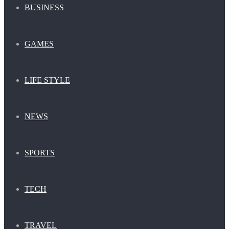
BUSINESS
GAMES
LIFE STYLE
NEWS
SPORTS
TECH
TRAVEL