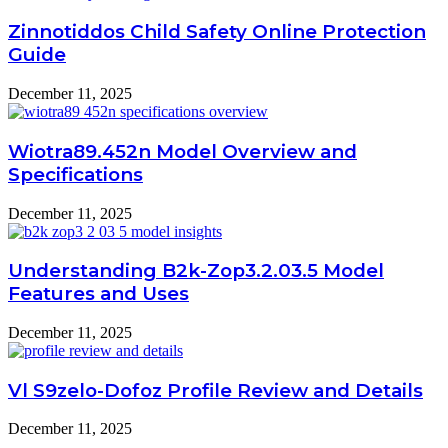
Zinnotiddos Child Safety Online Protection
Guide
December 11, 2025
Wiotra89.452n Model Overview and
Specifications
December 11, 2025
Understanding B2k-Zop3.2.03.5 Model
Features and Uses
December 11, 2025
Vl S9zelo-Dofoz Profile Review and Details
December 11, 2025