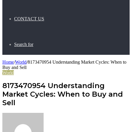
CONTACT US
Search for
Home
/
World
/
8173470954 Understanding Market Cycles: When to
Buy and Sell
World
8173470954 Understanding
Market Cycles: When to Buy and
Sell