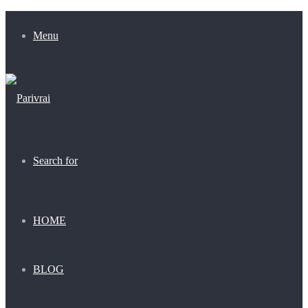
Menu
Search for
HOME
BLOG