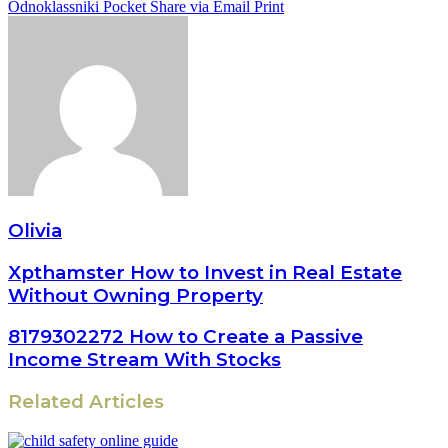
Odnoklassniki
Pocket
Share via Email
Print
Olivia
Xpthamster How to Invest in Real Estate
Without Owning Property
8179302272 How to Create a Passive
Income Stream With Stocks
Related Articles