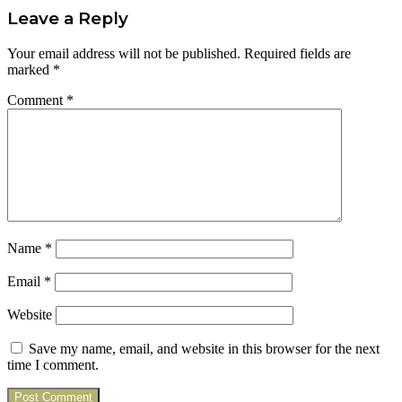
Leave a Reply
Your email address will not be published.
Required fields are
marked
*
Comment
*
Name
*
Email
*
Website
Save my name, email, and website in this browser for the next
time I comment.