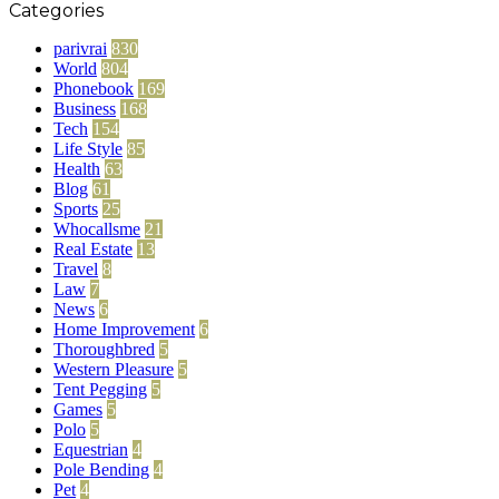
Categories
parivrai
830
World
804
Phonebook
169
Business
168
Tech
154
Life Style
85
Health
63
Blog
61
Sports
25
Whocallsme
21
Real Estate
13
Travel
8
Law
7
News
6
Home Improvement
6
Thoroughbred
5
Western Pleasure
5
Tent Pegging
5
Games
5
Polo
5
Equestrian
4
Pole Bending
4
Pet
4