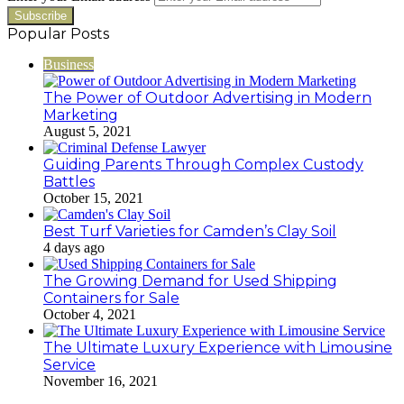
Popular Posts
Business
The Power of Outdoor Advertising in Modern
Marketing
August 5, 2021
Guiding Parents Through Complex Custody
Battles
October 15, 2021
Best Turf Varieties for Camden’s Clay Soil
4 days ago
The Growing Demand for Used Shipping
Containers for Sale
October 4, 2021
The Ultimate Luxury Experience with Limousine
Service
November 16, 2021