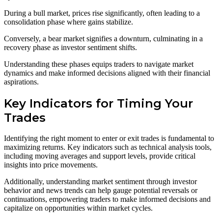
During a bull market, prices rise significantly, often leading to a
consolidation phase where gains stabilize.
Conversely, a bear market signifies a downturn, culminating in a
recovery phase as investor sentiment shifts.
Understanding these phases equips traders to navigate market
dynamics and make informed decisions aligned with their financial
aspirations.
Key Indicators for Timing Your
Trades
Identifying the right moment to enter or exit trades is fundamental to
maximizing returns. Key indicators such as technical analysis tools,
including moving averages and support levels, provide critical
insights into price movements.
Additionally, understanding market sentiment through investor
behavior and news trends can help gauge potential reversals or
continuations, empowering traders to make informed decisions and
capitalize on opportunities within market cycles.