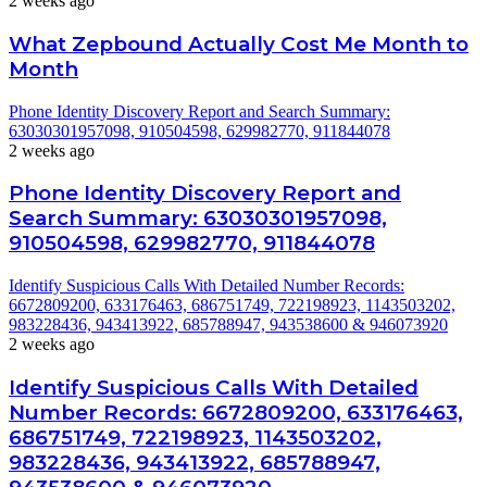
2 weeks ago
What Zepbound Actually Cost Me Month to
Month
Phone Identity Discovery Report and Search Summary:
63030301957098, 910504598, 629982770, 911844078
2 weeks ago
Phone Identity Discovery Report and
Search Summary: 63030301957098,
910504598, 629982770, 911844078
Identify Suspicious Calls With Detailed Number Records:
6672809200, 633176463, 686751749, 722198923, 1143503202,
983228436, 943413922, 685788947, 943538600 & 946073920
2 weeks ago
Identify Suspicious Calls With Detailed
Number Records: 6672809200, 633176463,
686751749, 722198923, 1143503202,
983228436, 943413922, 685788947,