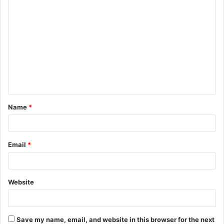
C
o
m
m
e
n
t
Name
*
*
Email
*
Website
Save my name, email, and website in this browser for the next