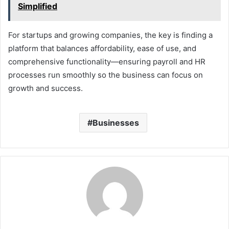
Simplified
For startups and growing companies, the key is finding a
platform that balances affordability, ease of use, and
comprehensive functionality—ensuring payroll and HR
processes run smoothly so the business can focus on
growth and success.
Businesses