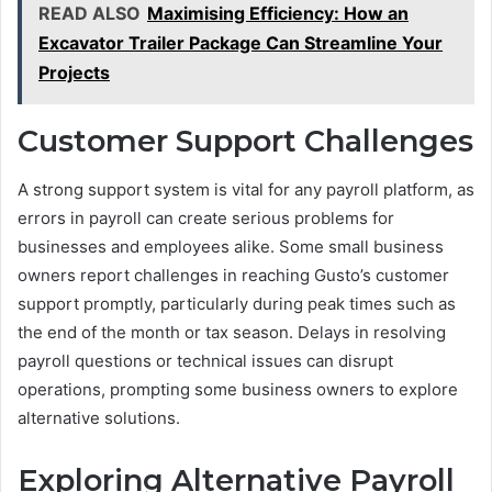
READ ALSO
Maximising Efficiency: How an
Excavator Trailer Package Can Streamline Your
Projects
Customer Support Challenges
A strong support system is vital for any payroll platform, as
errors in payroll can create serious problems for
businesses and employees alike. Some small business
owners report challenges in reaching Gusto’s customer
support promptly, particularly during peak times such as
the end of the month or tax season. Delays in resolving
payroll questions or technical issues can disrupt
operations, prompting some business owners to explore
alternative solutions.
Exploring Alternative Payroll