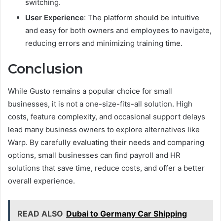
switching.
User Experience
: The platform should be intuitive
and easy for both owners and employees to navigate,
reducing errors and minimizing training time.
Conclusion
While Gusto remains a popular choice for small
businesses, it is not a one-size-fits-all solution. High
costs, feature complexity, and occasional support delays
lead many business owners to explore alternatives like
Warp. By carefully evaluating their needs and comparing
options, small businesses can find payroll and HR
solutions that save time, reduce costs, and offer a better
overall experience.
READ ALSO
Dubai to Germany Car Shipping