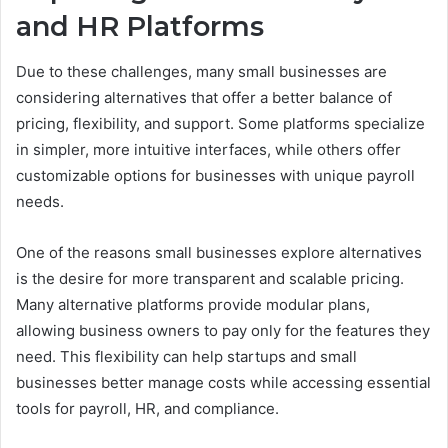
and HR Platforms
Due to these challenges, many small businesses are
considering alternatives that offer a better balance of
pricing, flexibility, and support. Some platforms specialize
in simpler, more intuitive interfaces, while others offer
customizable options for businesses with unique payroll
needs.
One of the reasons small businesses explore alternatives
is the desire for more transparent and scalable pricing.
Many alternative platforms provide modular plans,
allowing business owners to pay only for the features they
need. This flexibility can help startups and small
businesses better manage costs while accessing essential
tools for payroll, HR, and compliance.