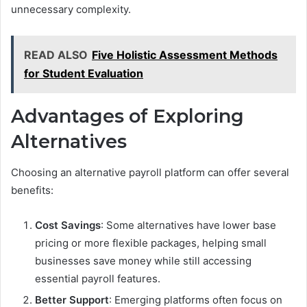
unnecessary complexity.
READ ALSO
Five Holistic Assessment Methods
for Student Evaluation
Advantages of Exploring
Alternatives
Choosing an alternative payroll platform can offer several
benefits:
Cost Savings
: Some alternatives have lower base
pricing or more flexible packages, helping small
businesses save money while still accessing
essential payroll features.
Better Support
: Emerging platforms often focus on