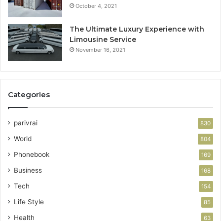
October 4, 2021
The Ultimate Luxury Experience with
Limousine Service
November 16, 2021
Categories
parivrai
830
World
804
Phonebook
169
Business
168
Tech
154
Life Style
85
Health
63