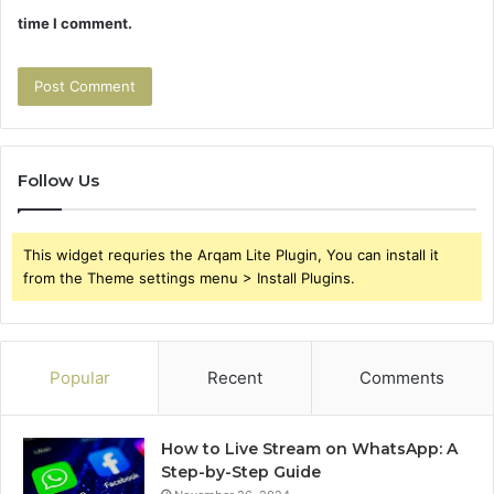
time I comment.
Follow Us
This widget requries the Arqam Lite Plugin, You can install it
from the Theme settings menu > Install Plugins.
Popular
Recent
Comments
How to Live Stream on WhatsApp: A
Step-by-Step Guide