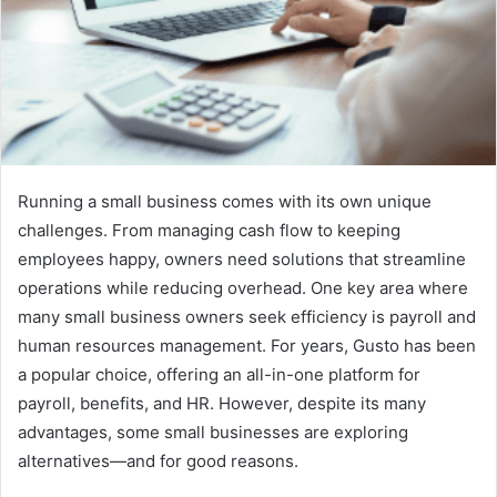
Running a small business comes with its own unique
challenges. From managing cash flow to keeping
employees happy, owners need solutions that streamline
operations while reducing overhead. One key area where
many small business owners seek efficiency is payroll and
human resources management. For years, Gusto has been
a popular choice, offering an all-in-one platform for
payroll, benefits, and HR. However, despite its many
advantages, some small businesses are exploring
alternatives—and for good reasons.