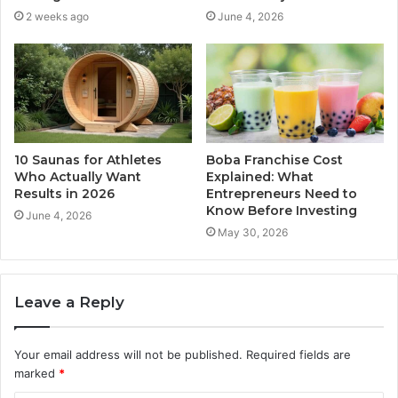
2 weeks ago
June 4, 2026
10 Saunas for Athletes
Boba Franchise Cost
Who Actually Want
Explained: What
Results in 2026
Entrepreneurs Need to
Know Before Investing
June 4, 2026
May 30, 2026
Leave a Reply
Your email address will not be published.
Required fields are
marked
*