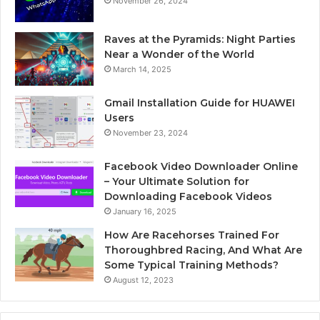
November 26, 2024
Raves at the Pyramids: Night Parties
Near a Wonder of the World
March 14, 2025
Gmail Installation Guide for HUAWEI
Users
November 23, 2024
Facebook Video Downloader Online
– Your Ultimate Solution for
Downloading Facebook Videos
January 16, 2025
How Are Racehorses Trained For
Thoroughbred Racing, And What Are
Some Typical Training Methods?
August 12, 2023