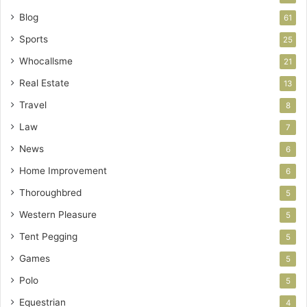
Blog
61
Sports
25
Whocallsme
21
Real Estate
13
Travel
8
Law
7
News
6
Home Improvement
6
Thoroughbred
5
Western Pleasure
5
Tent Pegging
5
Games
5
Polo
5
Equestrian
4