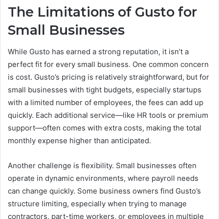
The Limitations of Gusto for
Small Businesses
While Gusto has earned a strong reputation, it isn’t a
perfect fit for every small business. One common concern
is cost. Gusto’s pricing is relatively straightforward, but for
small businesses with tight budgets, especially startups
with a limited number of employees, the fees can add up
quickly. Each additional service—like HR tools or premium
support—often comes with extra costs, making the total
monthly expense higher than anticipated.
Another challenge is flexibility. Small businesses often
operate in dynamic environments, where payroll needs
can change quickly. Some business owners find Gusto’s
structure limiting, especially when trying to manage
contractors, part-time workers, or employees in multiple