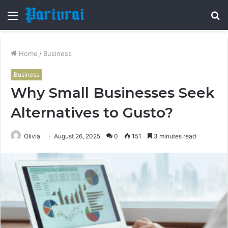
Menu
S
fo
Home
/
Business
Business
Why Small Businesses Seek
Alternatives to Gusto?
Olivia
August 26, 2025
0
151
3 minutes read