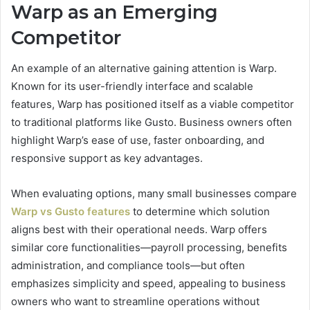
Warp as an Emerging
Competitor
An example of an alternative gaining attention is Warp.
Known for its user-friendly interface and scalable
features, Warp has positioned itself as a viable competitor
to traditional platforms like Gusto. Business owners often
highlight Warp’s ease of use, faster onboarding, and
responsive support as key advantages.
When evaluating options, many small businesses compare
Warp vs Gusto features
to determine which solution
aligns best with their operational needs. Warp offers
similar core functionalities—payroll processing, benefits
administration, and compliance tools—but often
emphasizes simplicity and speed, appealing to business
owners who want to streamline operations without