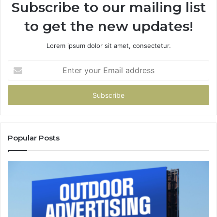
Subscribe to our mailing list
to get the new updates!
Lorem ipsum dolor sit amet, consectetur.
Enter
your
Email
address
Popular Posts