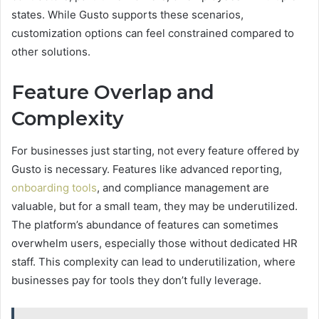
states. While Gusto supports these scenarios,
customization options can feel constrained compared to
other solutions.
Feature Overlap and
Complexity
For businesses just starting, not every feature offered by
Gusto is necessary. Features like advanced reporting,
onboarding tools
, and compliance management are
valuable, but for a small team, they may be underutilized.
The platform’s abundance of features can sometimes
overwhelm users, especially those without dedicated HR
staff. This complexity can lead to underutilization, where
businesses pay for tools they don’t fully leverage.