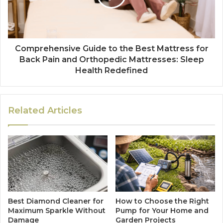
Comprehensive Guide to the Best Mattress for
Back Pain and Orthopedic Mattresses: Sleep
Health Redefined
Related Articles
Best Diamond Cleaner for
How to Choose the Right
Maximum Sparkle Without
Pump for Your Home and
Damage
Garden Projects