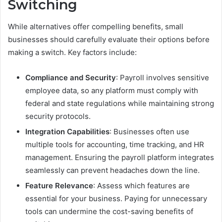
Switching
While alternatives offer compelling benefits, small
businesses should carefully evaluate their options before
making a switch. Key factors include:
Compliance and Security
: Payroll involves sensitive
employee data, so any platform must comply with
federal and state regulations while maintaining strong
security protocols.
Integration Capabilities
: Businesses often use
multiple tools for accounting, time tracking, and HR
management. Ensuring the payroll platform integrates
seamlessly can prevent headaches down the line.
Feature Relevance
: Assess which features are
essential for your business. Paying for unnecessary
tools can undermine the cost-saving benefits of