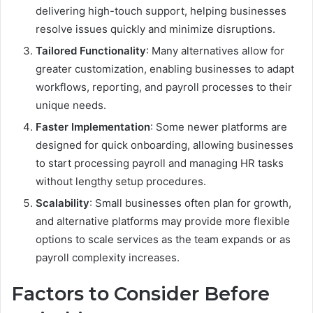
delivering high-touch support, helping businesses
resolve issues quickly and minimize disruptions.
Tailored Functionality
: Many alternatives allow for
greater customization, enabling businesses to adapt
workflows, reporting, and payroll processes to their
unique needs.
Faster Implementation
: Some newer platforms are
designed for quick onboarding, allowing businesses
to start processing payroll and managing HR tasks
without lengthy setup procedures.
Scalability
: Small businesses often plan for growth,
and alternative platforms may provide more flexible
options to scale services as the team expands or as
payroll complexity increases.
Factors to Consider Before