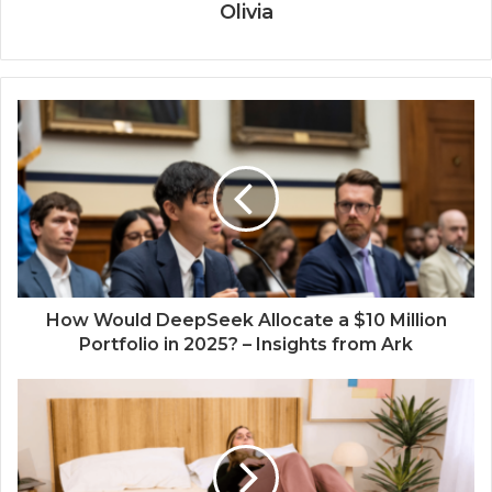
Olivia
How Would DeepSeek Allocate a $10 Million
Portfolio in 2025? – Insights from Ark