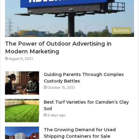
Business
The Power of Outdoor Advertising in
Modern Marketing
August 5, 2021
Guiding Parents Through Complex
Custody Battles
October 15, 2021
Best Turf Varieties for Camden’s Clay
Soil
2 days ago
The Growing Demand for Used
Shipping Containers for Sale