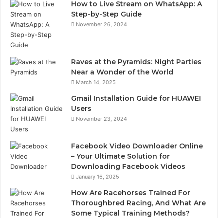
How to Live Stream on WhatsApp: A
Step-by-Step Guide
November 26, 2024
Raves at the Pyramids: Night Parties
Near a Wonder of the World
March 14, 2025
Gmail Installation Guide for HUAWEI
Users
November 23, 2024
Facebook Video Downloader Online
– Your Ultimate Solution for
Downloading Facebook Videos
January 16, 2025
How Are Racehorses Trained For
Thoroughbred Racing, And What Are
Some Typical Training Methods?