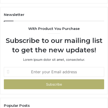
11
98
94
Newsletter
68
94
With Product You Purchase
&
94
Subscribe to our mailing list
to get the new updates!
Lorem ipsum dolor sit amet, consectetur.
Enter
your
Email
address
Popular Posts