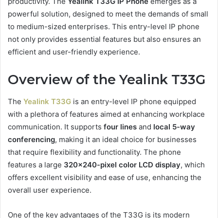
productivity. The
Yealink T33G IP Phone
emerges as a
powerful solution, designed to meet the demands of small
to medium-sized enterprises. This entry-level IP phone
not only provides essential features but also ensures an
efficient and user-friendly experience.
Overview of the Yealink T33G
The
Yealink T33G
is an entry-level IP phone equipped
with a plethora of features aimed at enhancing workplace
communication. It supports
four lines
and
local 5-way
conferencing
, making it an ideal choice for businesses
that require flexibility and functionality. The phone
features a large
320×240-pixel color LCD display
, which
offers excellent visibility and ease of use, enhancing the
overall user experience.
One of the key advantages of the T33G is its modern