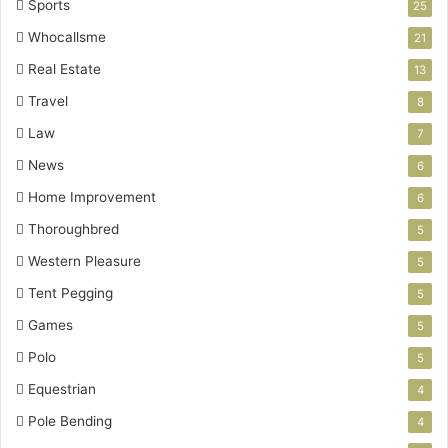
Sports
25
Whocallsme
21
Real Estate
13
Travel
8
Law
7
News
6
Home Improvement
6
Thoroughbred
5
Western Pleasure
5
Tent Pegging
5
Games
5
Polo
5
Equestrian
4
Pole Bending
4