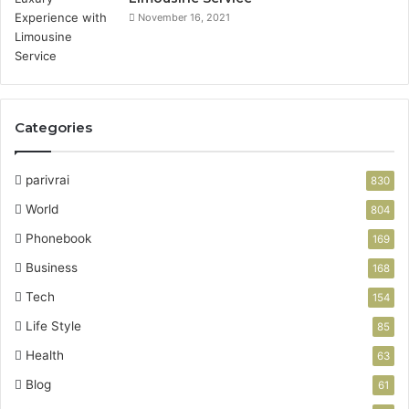
November 16, 2021
Categories
parivrai
830
World
804
Phonebook
169
Business
168
Tech
154
Life Style
85
Health
63
Blog
61