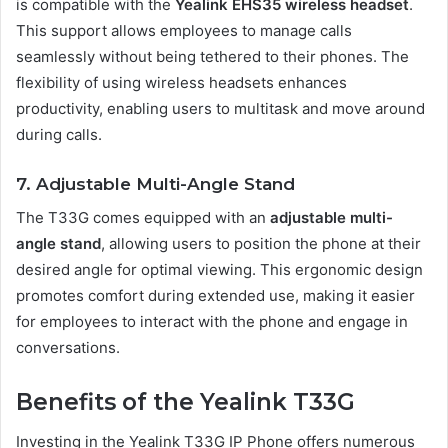
is compatible with the
Yealink EHS35 wireless headset
.
This support allows employees to manage calls
seamlessly without being tethered to their phones. The
flexibility of using wireless headsets enhances
productivity, enabling users to multitask and move around
during calls.
7. Adjustable Multi-Angle Stand
The T33G comes equipped with an
adjustable multi-
angle stand
, allowing users to position the phone at their
desired angle for optimal viewing. This ergonomic design
promotes comfort during extended use, making it easier
for employees to interact with the phone and engage in
conversations.
Benefits of the Yealink T33G
Investing in the Yealink T33G IP Phone offers numerous