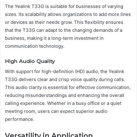
The Yealink T33G is suitable for businesses of varying
sizes. Its scalability allows organizations to add more lines
or devices as their needs grow. This flexibility ensures
that the T33G can adapt to the changing demands of a
business, making it a long-term investment in
communication technology.
High Audio Quality
With support for high-definition (HD) audio, the Yealink
T33G delivers clear and crisp voice quality during calls.
This audio clarity is essential for effective communication,
reducing misunderstandings and enhancing the overall
calling experience. Whether in a busy office or a quiet
meeting room, users can expect superior audio
performance.
Versatility in Application