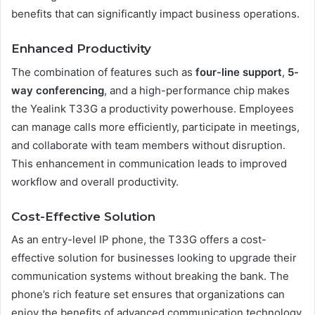
benefits that can significantly impact business operations.
Enhanced Productivity
The combination of features such as
four-line support
,
5-
way conferencing
, and a high-performance chip makes
the Yealink T33G a productivity powerhouse. Employees
can manage calls more efficiently, participate in meetings,
and collaborate with team members without disruption.
This enhancement in communication leads to improved
workflow and overall productivity.
Cost-Effective Solution
As an entry-level IP phone, the T33G offers a cost-
effective solution for businesses looking to upgrade their
communication systems without breaking the bank. The
phone’s rich feature set ensures that organizations can
enjoy the benefits of advanced communication technology