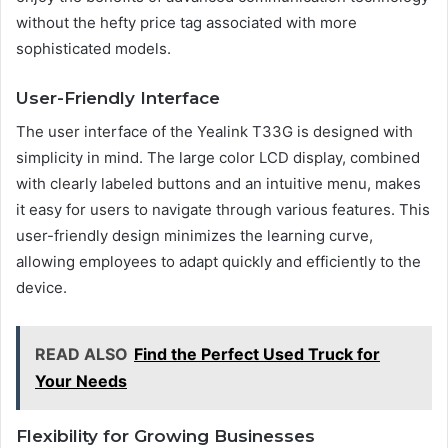
without the hefty price tag associated with more
sophisticated models.
User-Friendly Interface
The user interface of the Yealink T33G is designed with
simplicity in mind. The large color LCD display, combined
with clearly labeled buttons and an intuitive menu, makes
it easy for users to navigate through various features. This
user-friendly design minimizes the learning curve,
allowing employees to adapt quickly and efficiently to the
device.
READ ALSO
Find the Perfect Used Truck for
Your Needs
Flexibility for Growing Businesses