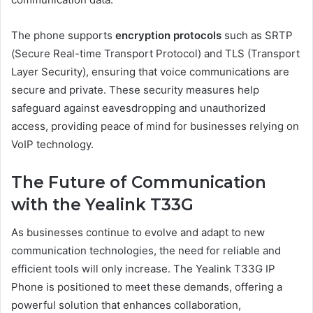
The phone supports
encryption protocols
such as SRTP
(Secure Real-time Transport Protocol) and TLS (Transport
Layer Security), ensuring that voice communications are
secure and private. These security measures help
safeguard against eavesdropping and unauthorized
access, providing peace of mind for businesses relying on
VoIP technology.
The Future of Communication
with the Yealink T33G
As businesses continue to evolve and adapt to new
communication technologies, the need for reliable and
efficient tools will only increase. The Yealink T33G IP
Phone is positioned to meet these demands, offering a
powerful solution that enhances collaboration,