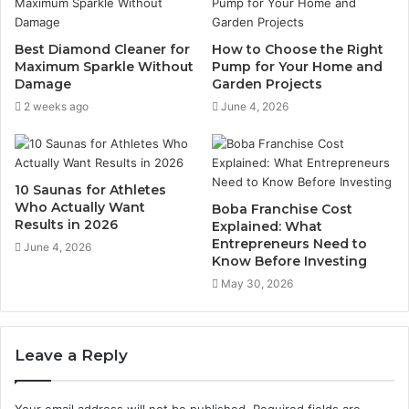
Best Diamond Cleaner for
How to Choose the Right
Maximum Sparkle Without
Pump for Your Home and
Damage
Garden Projects
2 weeks ago
June 4, 2026
10 Saunas for Athletes
Who Actually Want
Boba Franchise Cost
Results in 2026
Explained: What
Entrepreneurs Need to
June 4, 2026
Know Before Investing
May 30, 2026
Leave a Reply
Your email address will not be published.
Required fields are