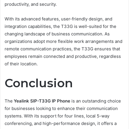
productivity, and security.
With its advanced features, user-friendly design, and
integration capabilities, the T33G is well-suited for the
changing landscape of business communication. As
organizations adopt more flexible work arrangements and
remote communication practices, the T33G ensures that
employees remain connected and productive, regardless
of their location.
Conclusion
The
Yealink SIP-T33G IP Phone
is an outstanding choice
for businesses looking to enhance their communication
systems. With its support for four lines, local 5-way
conferencing, and high-performance design, it offers a