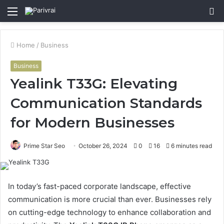
Menu
S
fo
Home
/
Business
Business
Yealink T33G: Elevating
Communication Standards
for Modern Businesses
Prime Star Seo
October 26, 2024
0
16
6 minutes read
In today’s fast-paced corporate landscape, effective
communication is more crucial than ever. Businesses rely
on cutting-edge technology to enhance collaboration and