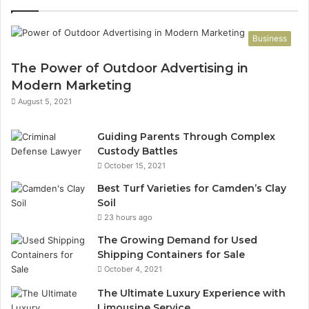
Business
The Power of Outdoor Advertising in
Modern Marketing
August 5, 2021
Guiding Parents Through Complex
Custody Battles
October 15, 2021
Best Turf Varieties for Camden’s Clay
Soil
23 hours ago
The Growing Demand for Used
Shipping Containers for Sale
October 4, 2021
The Ultimate Luxury Experience with
Limousine Service