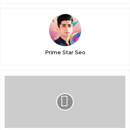
Prime Star Seo