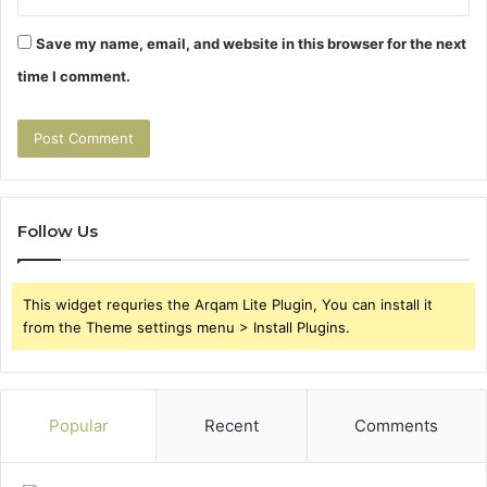
Save my name, email, and website in this browser for the next
time I comment.
Follow Us
This widget requries the Arqam Lite Plugin, You can install it
from the Theme settings menu > Install Plugins.
Popular
Recent
Comments