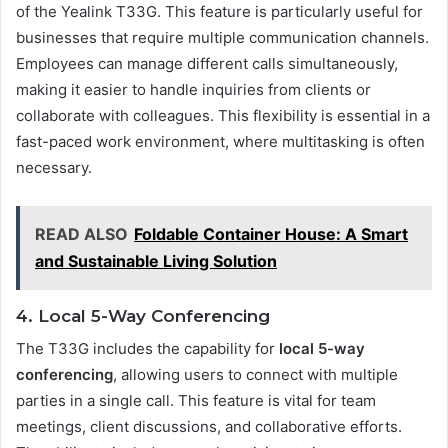
of the Yealink T33G. This feature is particularly useful for
businesses that require multiple communication channels.
Employees can manage different calls simultaneously,
making it easier to handle inquiries from clients or
collaborate with colleagues. This flexibility is essential in a
fast-paced work environment, where multitasking is often
necessary.
READ ALSO
Foldable Container House: A Smart
and Sustainable Living Solution
4. Local 5-Way Conferencing
The T33G includes the capability for
local 5-way
conferencing
, allowing users to connect with multiple
parties in a single call. This feature is vital for team
meetings, client discussions, and collaborative efforts.