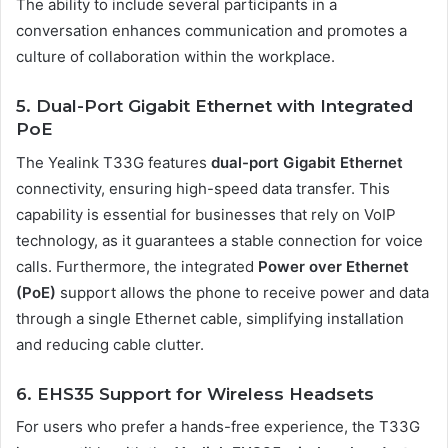
The ability to include several participants in a
conversation enhances communication and promotes a
culture of collaboration within the workplace.
5. Dual-Port Gigabit Ethernet with Integrated
PoE
The Yealink T33G features
dual-port Gigabit Ethernet
connectivity, ensuring high-speed data transfer. This
capability is essential for businesses that rely on VoIP
technology, as it guarantees a stable connection for voice
calls. Furthermore, the integrated
Power over Ethernet
(PoE)
support allows the phone to receive power and data
through a single Ethernet cable, simplifying installation
and reducing cable clutter.
6. EHS35 Support for Wireless Headsets
For users who prefer a hands-free experience, the T33G