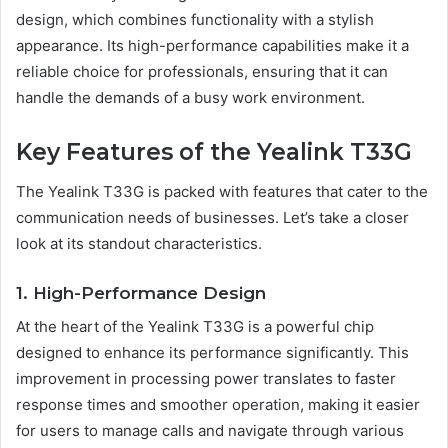
design, which combines functionality with a stylish
appearance. Its high-performance capabilities make it a
reliable choice for professionals, ensuring that it can
handle the demands of a busy work environment.
Key Features of the Yealink T33G
The Yealink T33G is packed with features that cater to the
communication needs of businesses. Let’s take a closer
look at its standout characteristics.
1. High-Performance Design
At the heart of the Yealink T33G is a powerful chip
designed to enhance its performance significantly. This
improvement in processing power translates to faster
response times and smoother operation, making it easier
for users to manage calls and navigate through various