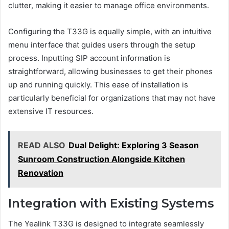
clutter, making it easier to manage office environments.
Configuring the T33G is equally simple, with an intuitive
menu interface that guides users through the setup
process. Inputting SIP account information is
straightforward, allowing businesses to get their phones
up and running quickly. This ease of installation is
particularly beneficial for organizations that may not have
extensive IT resources.
READ ALSO
Dual Delight: Exploring 3 Season
Sunroom Construction Alongside Kitchen
Renovation
Integration with Existing Systems
The Yealink T33G is designed to integrate seamlessly