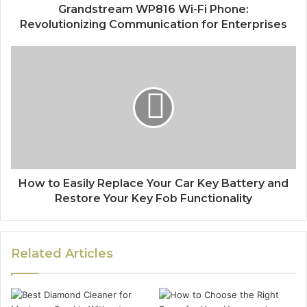
Grandstream WP816 Wi-Fi Phone:
Revolutionizing Communication for Enterprises
How to Easily Replace Your Car Key Battery and
Restore Your Key Fob Functionality
Related Articles