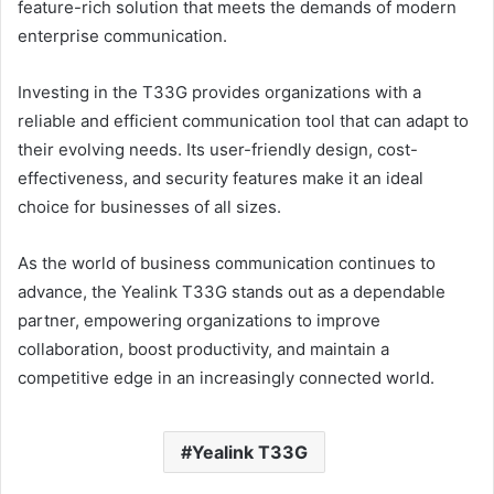
feature-rich solution that meets the demands of modern
enterprise communication.
Investing in the T33G provides organizations with a
reliable and efficient communication tool that can adapt to
their evolving needs. Its user-friendly design, cost-
effectiveness, and security features make it an ideal
choice for businesses of all sizes.
As the world of business communication continues to
advance, the Yealink T33G stands out as a dependable
partner, empowering organizations to improve
collaboration, boost productivity, and maintain a
competitive edge in an increasingly connected world.
Yealink T33G