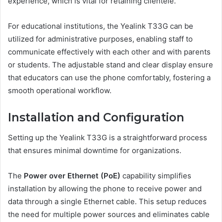
experience, which is vital for retaining clientele.
For educational institutions, the Yealink T33G can be
utilized for administrative purposes, enabling staff to
communicate effectively with each other and with parents
or students. The adjustable stand and clear display ensure
that educators can use the phone comfortably, fostering a
smooth operational workflow.
Installation and Configuration
Setting up the Yealink T33G is a straightforward process
that ensures minimal downtime for organizations.
The
Power over Ethernet (PoE)
capability simplifies
installation by allowing the phone to receive power and
data through a single Ethernet cable. This setup reduces
the need for multiple power sources and eliminates cable