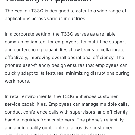
The Yealink T33G is designed to cater to a wide range of
applications across various industries.
In a corporate setting, the T33G serves as a reliable
communication tool for employees. Its multi-line support
and conferencing capabilities allow teams to collaborate
effectively, improving overall operational efficiency. The
phone’s user-friendly design ensures that employees can
quickly adapt to its features, minimizing disruptions during
work hours.
In retail environments, the T33G enhances customer
service capabilities. Employees can manage multiple calls,
conduct conference calls with supervisors, and efficiently
handle inquiries from customers. The phone’s reliability
and audio quality contribute to a positive customer