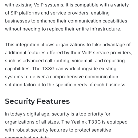
with existing VoIP systems. It is compatible with a variety
of SIP platforms and service providers, enabling
businesses to enhance their communication capabilities
without needing to replace their entire infrastructure.
This integration allows organizations to take advantage of
additional features offered by their VoIP service providers,
such as advanced call routing, voicemail, and reporting
capabilities. The T33G can work alongside existing
systems to deliver a comprehensive communication
solution tailored to the specific needs of each business.
Security Features
In today’s digital age, security is a top priority for
organizations of all sizes. The Yealink T33G is equipped
with robust security features to protect sensitive
communication data.