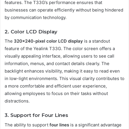
features. The T33G’s performance ensures that
businesses can operate efficiently without being hindered
by communication technology.
2. Color LCD Display
The
320×240-pixel color LCD display
is a standout
feature of the Yealink T33G. The color screen offers a
visually appealing interface, allowing users to see call
information, menus, and contact details clearly. The
backlight enhances visibility, making it easy to read even
in low-light environments. This visual clarity contributes to
a more comfortable and efficient user experience,
allowing employees to focus on their tasks without
distractions.
3. Support for Four Lines
The ability to support
four lines
is a significant advantage