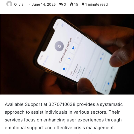
Olivia
June 14, 2025
0
15
1 minute read
Available Support at 3270710638 provides a systematic
approach to assist individuals in various sectors. Their
services focus on enhancing user experiences through
emotional support and effective crisis management.