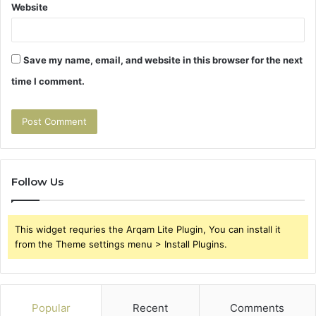
Website
Save my name, email, and website in this browser for the next
time I comment.
Follow Us
This widget requries the Arqam Lite Plugin, You can install it
from the Theme settings menu > Install Plugins.
Popular
Recent
Comments