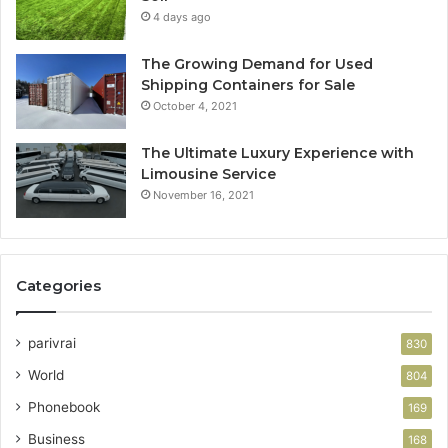
4 days ago
The Growing Demand for Used
Shipping Containers for Sale
October 4, 2021
The Ultimate Luxury Experience with
Limousine Service
November 16, 2021
Categories
parivrai
830
World
804
Phonebook
169
Business
168