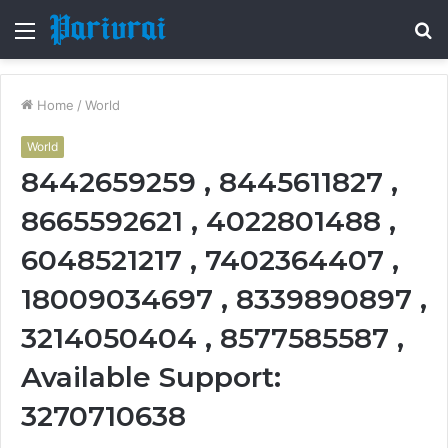
Menu
S
fo
Home
/
World
World
8442659259 , 8445611827 ,
8665592621 , 4022801488 ,
6048521217 , 7402364407 ,
18009034697 , 8339890897 ,
3214050404 , 8577585587 ,
Available Support:
3270710638