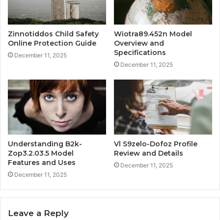
Zinnotiddos Child Safety
Wiotra89.452n Model
Online Protection Guide
Overview and
Specifications
December 11, 2025
December 11, 2025
Understanding B2k-
Vl S9zelo-Dofoz Profile
Zop3.2.03.5 Model
Review and Details
Features and Uses
December 11, 2025
December 11, 2025
Leave a Reply