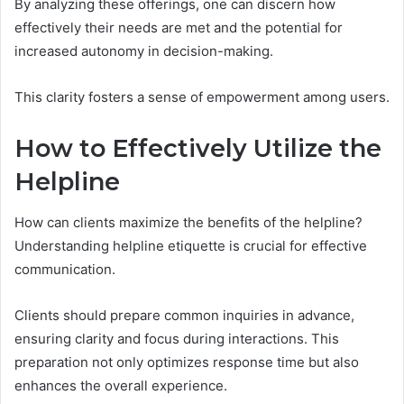
By analyzing these offerings, one can discern how
effectively their needs are met and the potential for
increased autonomy in decision-making.
This clarity fosters a sense of empowerment among users.
How to Effectively Utilize the
Helpline
How can clients maximize the benefits of the helpline?
Understanding helpline etiquette is crucial for effective
communication.
Clients should prepare common inquiries in advance,
ensuring clarity and focus during interactions. This
preparation not only optimizes response time but also
enhances the overall experience.