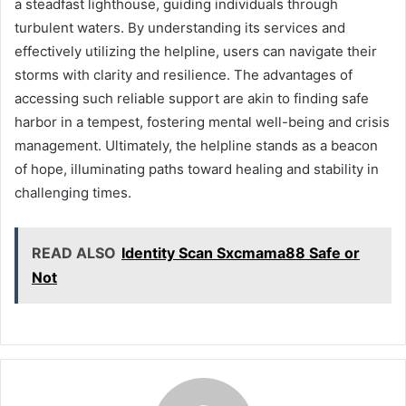
a steadfast lighthouse, guiding individuals through
turbulent waters. By understanding its services and
effectively utilizing the helpline, users can navigate their
storms with clarity and resilience. The advantages of
accessing such reliable support are akin to finding safe
harbor in a tempest, fostering mental well-being and crisis
management. Ultimately, the helpline stands as a beacon
of hope, illuminating paths toward healing and stability in
challenging times.
READ ALSO
Identity Scan Sxcmama88 Safe or
Not