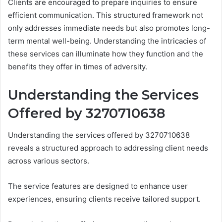
Clients are encouraged to prepare inquiries to ensure
efficient communication. This structured framework not
only addresses immediate needs but also promotes long-
term mental well-being. Understanding the intricacies of
these services can illuminate how they function and the
benefits they offer in times of adversity.
Understanding the Services
Offered by 3270710638
Understanding the services offered by 3270710638
reveals a structured approach to addressing client needs
across various sectors.
The service features are designed to enhance user
experiences, ensuring clients receive tailored support.