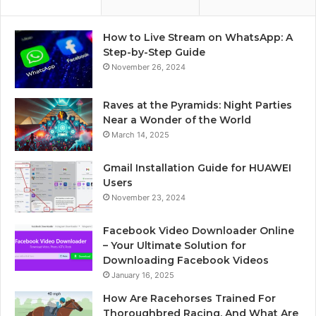
How to Live Stream on WhatsApp: A
Step-by-Step Guide
November 26, 2024
Raves at the Pyramids: Night Parties
Near a Wonder of the World
March 14, 2025
Gmail Installation Guide for HUAWEI
Users
November 23, 2024
Facebook Video Downloader Online
– Your Ultimate Solution for
Downloading Facebook Videos
January 16, 2025
How Are Racehorses Trained For
Thoroughbred Racing, And What Are