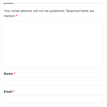
Your email address will not be published.
Required fields are
marked
*
C
o
m
m
e
n
t
Name
*
*
Email
*