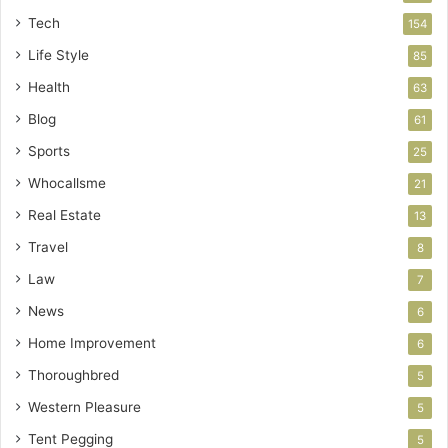
Tech
154
Life Style
85
Health
63
Blog
61
Sports
25
Whocallsme
21
Real Estate
13
Travel
8
Law
7
News
6
Home Improvement
6
Thoroughbred
5
Western Pleasure
5
Tent Pegging
5