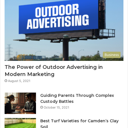
Business
The Power of Outdoor Advertising in
Modern Marketing
August 5, 2021
Guiding Parents Through Complex
Custody Battles
October 15, 2021
Best Turf Varieties for Camden’s Clay
Soil