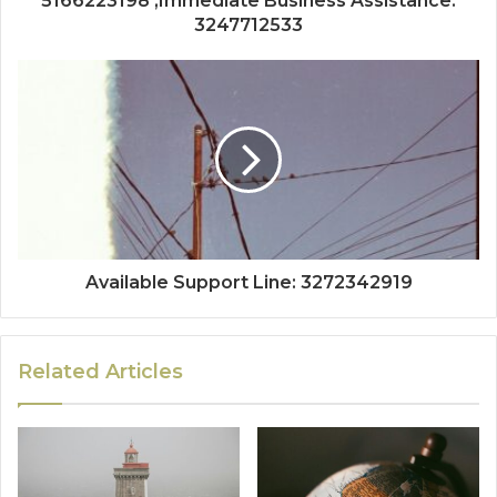
5166223198 ,Immediate Business Assistance:
3247712533
Available Support Line: 3272342919
Related Articles