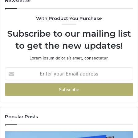
Newsletter
With Product You Purchase
Subscribe to our mailing list
to get the new updates!
Lorem ipsum dolor sit amet, consectetur.
Enter
your
Email
address
Popular Posts