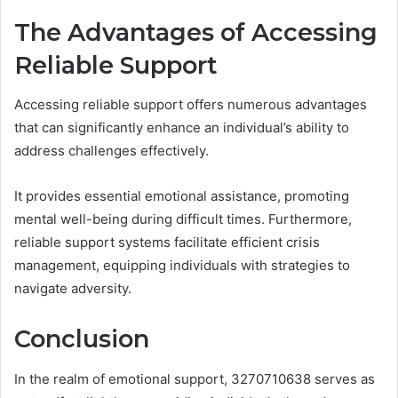
The Advantages of Accessing
Reliable Support
Accessing reliable support offers numerous advantages
that can significantly enhance an individual’s ability to
address challenges effectively.
It provides essential emotional assistance, promoting
mental well-being during difficult times. Furthermore,
reliable support systems facilitate efficient crisis
management, equipping individuals with strategies to
navigate adversity.
Conclusion
In the realm of emotional support, 3270710638 serves as