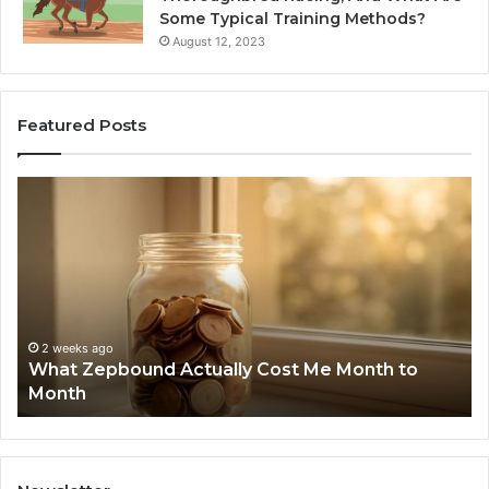
Some Typical Training Methods?
August 12, 2023
Featured Posts
What
Ph
Zepbound
Id
Actually
Di
Cost
Re
Me
an
Month
Se
to
Su
Month
63
2 weeks ago
What Zepbound Actually Cost Me Month to
91
Month
62
91