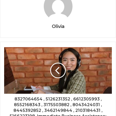
Olivia
8327064654 , 5126231352 , 6612305993 ,
8552168343 , 3175503882 , 8043424031 ,
8445392852 , 3462149844 , 2103184431 ,