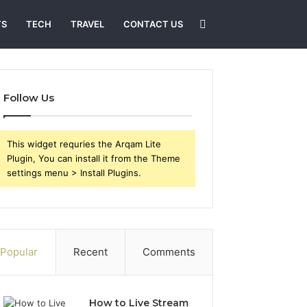
Search
TS
TECH
TRAVEL
CONTACT US
for
Follow Us
This widget requries the Arqam Lite
Plugin, You can install it from the Theme
settings menu > Install Plugins.
Popular
Recent
Comments
How to Live Stream