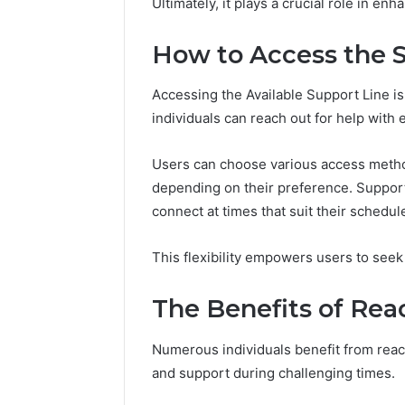
Ultimately, it plays a crucial role in en
How to Access the 
Accessing the Available Support Line is
individuals can reach out for help with 
Users can choose various access metho
depending on their preference. Support 
connect at times that suit their schedul
This flexibility empowers users to seek
The Benefits of Rea
Numerous individuals benefit from reach
and support during challenging times.