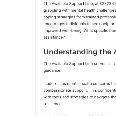
The Available Support Line, at 3272342
grappling with mental health challenges
coping strategies from trained professi
encourages individuals to seek help pro
improved well-being. What specific ben
assistance?
Understanding the A
The Available Support Line serves as a 
guidance.
It addresses mental health concerns th
compassionate support. This confidenti
with tools and strategies to navigate t
resilience.