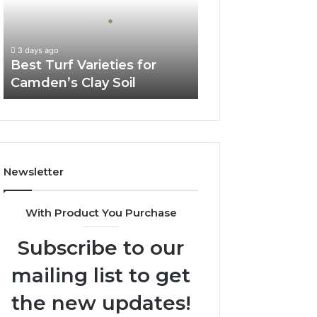
Camden’s
Clay
Soil
3 days ago
Best Turf Varieties for
Camden’s Clay Soil
Newsletter
With Product You Purchase
Subscribe to our
mailing list to get
the new updates!