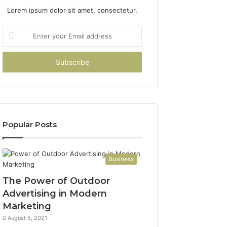
Lorem ipsum dolor sit amet, consectetur.
Enter
your
Email
address
Popular Posts
Business
The Power of Outdoor
Advertising in Modern
Marketing
August 5, 2021