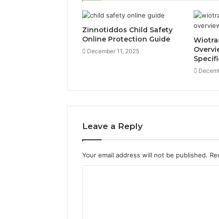
Zinnotiddos Child Safety
Online Protection Guide
Wiotra
Overvi
December 11, 2025
Specif
Decemb
Leave a Reply
Your email address will not be published.
Re
C
o
m
m