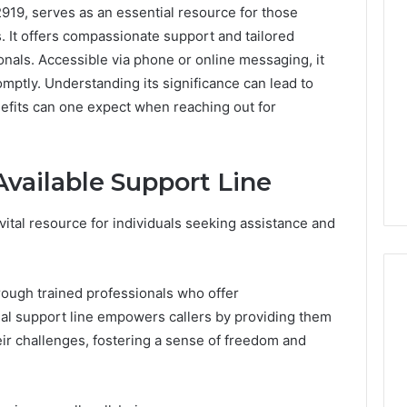
919, serves as an essential resource for those
. It offers compassionate support and tailored
onals. Accessible via phone or online messaging, it
mptly. Understanding its significance can lead to
efits can one expect when reaching out for
vailable Support Line
vital resource for individuals seeking assistance and
rough trained professionals who offer
al support line empowers callers by providing them
heir challenges, fostering a sense of freedom and