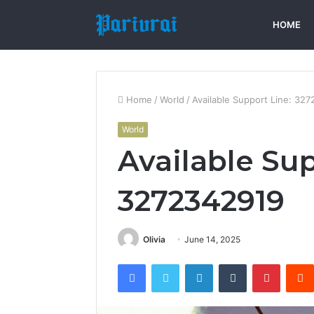
HOME
Home
/
World
/
Available Support Line: 32
World
Available Sup
3272342919
Olivia
June 14, 2025
Facebook
Twitter
LinkedIn
Tumblr
Pintere