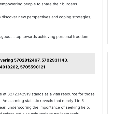
f, empowering people to share their burdens.
als discover new perspectives and coping strategies,
urageous step towards achieving personal freedom
overing 5702812467, 5702931143,
4918262, 5705590121
ne at 3272342919 stands as a vital resource for those
 An alarming statistic reveals that nearly 1 in 5
year, underscoring the importance of seeking help.
d solace but also gain tools to navigate their