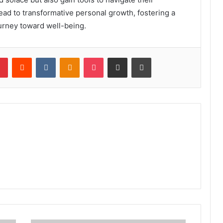
ead to transformative personal growth, fostering a
urney toward well-being.
lr
Pinterest
Reddit
VKontakte
Odnoklassniki
Pocket
Share via Email
Print