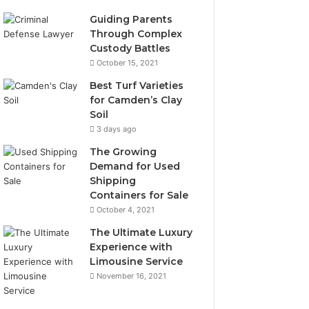
Guiding Parents
Through Complex
Custody Battles
October 15, 2021
Best Turf Varieties
for Camden’s Clay
Soil
3 days ago
The Growing
Demand for Used
Shipping
Containers for Sale
October 4, 2021
The Ultimate Luxury
Experience with
Limousine Service
November 16, 2021