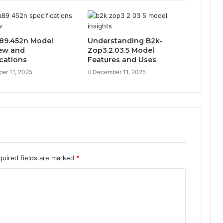
89.452n Model
Understanding B2k-
ew and
Zop3.2.03.5 Model
ications
Features and Uses
er 11, 2025
December 11, 2025
quired fields are marked
*