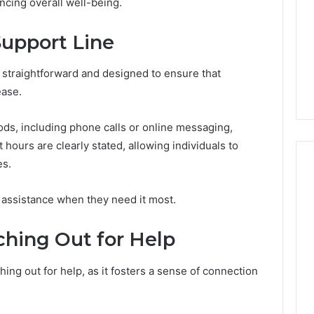
hancing overall well-being.
Support Line
 straightforward and designed to ensure that
ease.
ds, including phone calls or online messaging,
hours are clearly stated, allowing individuals to
es.
 assistance when they need it most.
ching Out for Help
ing out for help, as it fosters a sense of connection