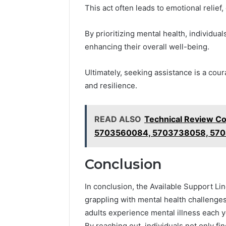
This act often leads to emotional relie
By prioritizing mental health, individu
enhancing their overall well-being.
Ultimately, seeking assistance is a co
and resilience.
READ ALSO
Technical Review C
5703560084, 5703738058, 570
Conclusion
In conclusion, the Available Support Li
grappling with mental health challenges.
adults experience mental illness each 
By reaching out, individuals not only fin