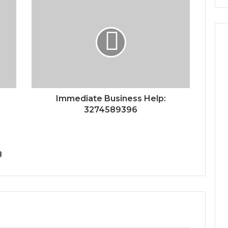
Immediate Business Help:
3274589396
8