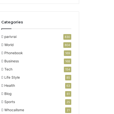
Categories
parivrai
830
World
804
Phonebook
169
Business
168
Tech
154
Life Style
85
Health
63
Blog
61
Sports
25
Whocallsme
21