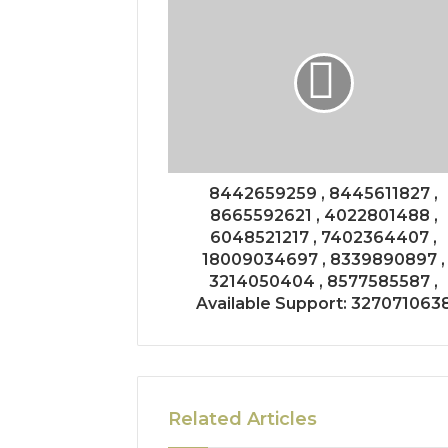
8442659259 , 8445611827 ,
8665592621 , 4022801488 ,
6048521217 , 7402364407 ,
18009034697 , 8339890897 ,
3214050404 , 8577585587 ,
Available Support: 327071063
Related Articles