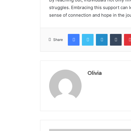
struggles. Embracing this support can l
sense of connection and hope in the jo
Facebook
Twitter
LinkedIn
Tumb
Share
Olivia