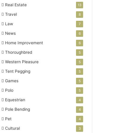
Real Estate
13
Travel
8
Law
7
News
6
Home Improvement
6
Thoroughbred
5
Western Pleasure
5
Tent Pegging
5
Games
5
Polo
5
Equestrian
4
Pole Bending
4
Pet
4
Cultural
3