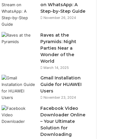
on WhatsApp: A
Step-by-Step Guide
November 26, 2024
Raves at the
Pyramids: Night
Parties Near a
Wonder of the
World
March 14, 2025
Gmail Installation
Guide for HUAWEI
Users
November 23, 2024
Facebook Video
Downloader Online
– Your Ultimate
Solution for
Downloading