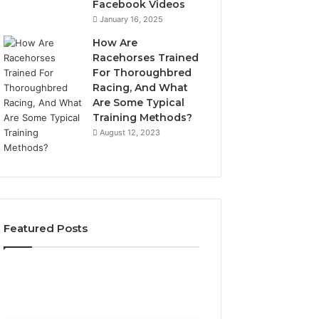
Facebook Videos
January 16, 2025
How Are
Racehorses Trained
For Thoroughbred
Racing, And What
Are Some Typical
Training Methods?
August 12, 2023
Featured Posts
Best
Turf
Varieties
for