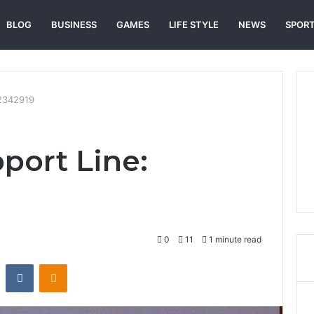
BLOG
BUSINESS
GAMES
LIFE STYLE
NEWS
SPOR
72342919
port Line:
0
11
1 minute read
st
Reddit
VKontakte
Odnoklassniki