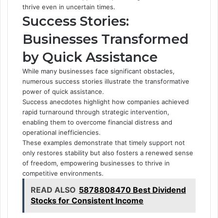
thrive even in uncertain times.
Success Stories:
Businesses Transformed
by Quick Assistance
While many businesses face significant obstacles,
numerous success stories illustrate the transformative
power of quick assistance.
Success anecdotes highlight how companies achieved
rapid turnaround through strategic intervention,
enabling them to overcome financial distress and
operational inefficiencies.
These examples demonstrate that timely support not
only restores stability but also fosters a renewed sense
of freedom, empowering businesses to thrive in
competitive environments.
READ ALSO
5878808470 Best Dividend
Stocks for Consistent Income