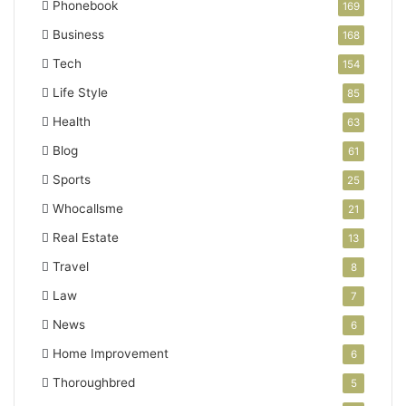
Phonebook
169
Business
168
Tech
154
Life Style
85
Health
63
Blog
61
Sports
25
Whocallsme
21
Real Estate
13
Travel
8
Law
7
News
6
Home Improvement
6
Thoroughbred
5