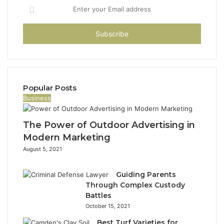
Enter
your
Email
address
Popular Posts
Business
The Power of Outdoor Advertising in
Modern Marketing
August 5, 2021
Guiding Parents
Through Complex Custody
Battles
October 15, 2021
Best Turf Varieties for