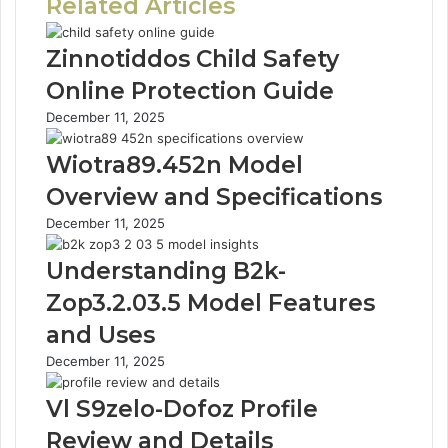
Related Articles
Zinnotiddos Child Safety
Online Protection Guide
December 11, 2025
Wiotra89.452n Model
Overview and Specifications
December 11, 2025
Understanding B2k-
Zop3.2.03.5 Model Features
and Uses
December 11, 2025
Vl S9zelo-Dofoz Profile
Review and Details