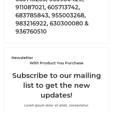
Analysis:
911087021, 605713742,
685105011,
665715255,
683785843, 955003268,
933930429,
911087021,
983216922, 630300080 &
605713742,
936760510
683785843,
955003268,
983216922,
630300080
&
Newsletter
936760510
With Product You Purchase
Subscribe to our mailing
list to get the new
updates!
Lorem ipsum dolor sit amet, consectetur.