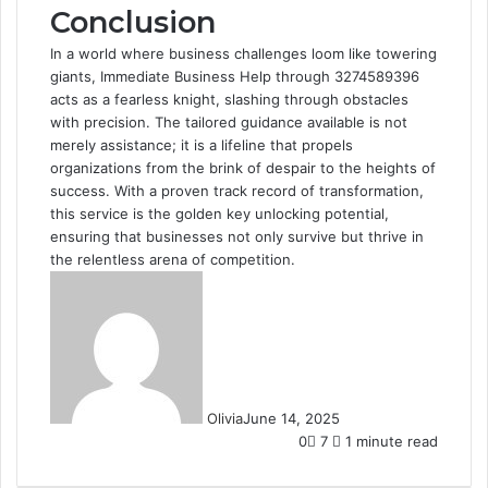
Conclusion
In a world where business challenges loom like towering
giants, Immediate Business Help through 3274589396
acts as a fearless knight, slashing through obstacles
with precision. The tailored guidance available is not
merely assistance; it is a lifeline that propels
organizations from the brink of despair to the heights of
success. With a proven track record of transformation,
this service is the golden key unlocking potential,
ensuring that businesses not only survive but thrive in
the relentless arena of competition.
Olivia
June 14, 2025
0
7
1 minute read