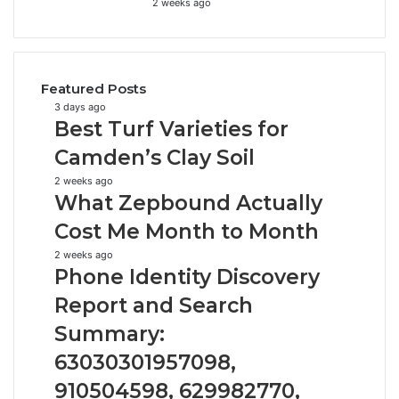
2 weeks ago
Featured Posts
Best
3 days ago
Best Turf Varieties for
Turf
Varieties
Camden’s Clay Soil
for
What
2 weeks ago
Camden’s
What Zepbound Actually
Zepbound
Clay
Actually
Soil
Cost Me Month to Month
Cost
Phone
2 weeks ago
Me
Phone Identity Discovery
Identity
Month
Discovery
to
Report and Search
Report
Month
Summary:
and
Search
63030301957098,
Summary:
910504598, 629982770,
63030301957098,