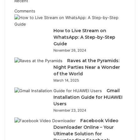
Recent
Comments
How to Live Stream on
WhatsApp: A Step-by-Step
Guide
November 26, 2024
Raves at the Pyramids:
Night Parties Near a Wonder
of the World
March 14, 2025
Gmail
Installation Guide for HUAWEI
Users
November 23, 2024
Facebook Video
Downloader Online – Your
Ultimate Solution for