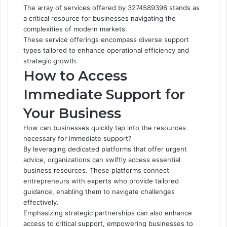
The array of services offered by 3274589396 stands as
a critical resource for businesses navigating the
complexities of modern markets.
These service offerings encompass diverse support
types tailored to enhance operational efficiency and
strategic growth.
How to Access
Immediate Support for
Your Business
How can businesses quickly tap into the resources
necessary for immediate support?
By leveraging dedicated platforms that offer urgent
advice, organizations can swiftly access essential
business resources. These platforms connect
entrepreneurs with experts who provide tailored
guidance, enabling them to navigate challenges
effectively.
Emphasizing strategic partnerships can also enhance
access to critical support, empowering businesses to