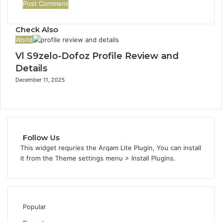
Check Also
World
Vl S9zelo-Dofoz Profile Review and
Details
December 11, 2025
Follow Us
This widget requries the Arqam Lite Plugin, You can install
it from the Theme settings menu > Install Plugins.
Popular