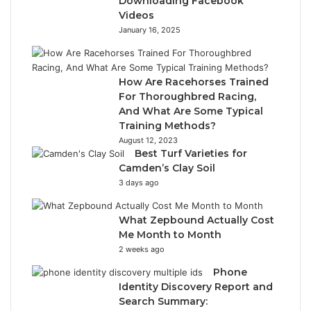
Downloading Facebook
Videos
January 16, 2025
How Are Racehorses Trained
For Thoroughbred Racing,
And What Are Some Typical
Training Methods?
August 12, 2023
Best Turf Varieties for
Camden’s Clay Soil
3 days ago
What Zepbound Actually Cost
Me Month to Month
2 weeks ago
Phone
Identity Discovery Report and
Search Summary: