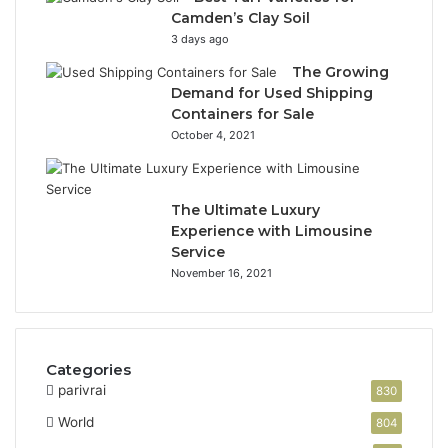
Camden’s Clay Soil
3 days ago
The Growing
Demand for Used Shipping
Containers for Sale
October 4, 2021
The Ultimate Luxury
Experience with Limousine
Service
November 16, 2021
Categories
parivrai
830
World
804