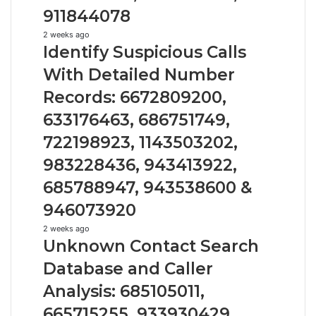
910504598,
911844078
629982770,
911844078
Identify
2 weeks ago
Identify Suspicious Calls
Suspicious
Calls
With Detailed Number
With
Records: 6672809200,
Detailed
Number
633176463, 686751749,
Records:
722198923, 1143503202,
6672809200,
633176463,
983228436, 943413922,
686751749,
722198923,
685788947, 943538600 &
1143503202,
946073920
983228436,
943413922,
Unknown
2 weeks ago
Unknown Contact Search
685788947,
Contact
943538600
Search
Database and Caller
&
Database
946073920
Analysis: 685105011,
and
Caller
665715255, 933930429,