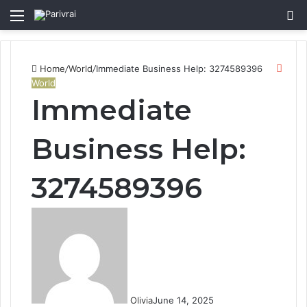
Menu
S
fo
Clos
Home
/
World
/
Immediate Business Help: 3274589396
World
Immediate
Business Help:
3274589396
Olivia
June 14, 2025