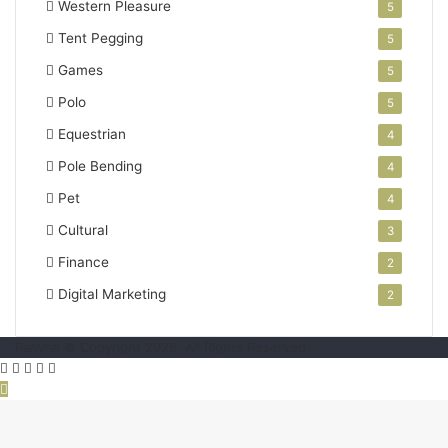
Western Pleasure
5
Tent Pegging
5
Games
5
Polo
5
Equestrian
4
Pole Bending
4
Pet
4
Cultural
3
Finance
2
Digital Marketing
2
Parivrai © Copyright 2026, All Rights Reserved
Facebook
Twitter
WhatsApp
Telegram
Viber
Back
to
top