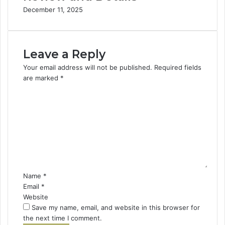
December 11, 2025
Leave a Reply
Your email address will not be published.
Required fields
are marked
*
C
o
m
m
e
n
t
*
Name
*
Email
*
Website
Save my name, email, and website in this browser for
the next time I comment.