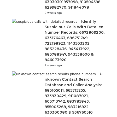
63030301957098, 910504598,
629982770, 911844078
2 weeks ago
Identify
Suspicious Calls With Detailed
Number Records: 6672809200,
633176463, 686751749,
722198923, 1143503202,
983228436, 943413922,
685788947, 943538600 &
946073920
2 weeks ago
U
nknown Contact Search
Database and Caller Analysis:
685105011, 665715255,
933930429, 911087021,
605713742, 683785843,
955003268, 983216922,
630300080 & 936760510