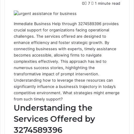
0
7
1 minute read
Immediate Business Help through 3274589396 provides
crucial support for organizations facing operational
challenges. The services offered are designed to
enhance efficiency and foster strategic growth. By
connecting businesses with experts, timely assistance
becomes accessible, allowing firms to navigate
complexities effectively. This approach has led to
numerous success stories, highlighting the
transformative impact of prompt intervention.
Understanding how to leverage these resources can
significantly influence a business’s trajectory in today’s
competitive environment. What strategies might emerge
from such timely support?
Understanding the
Services Offered by
3274589396