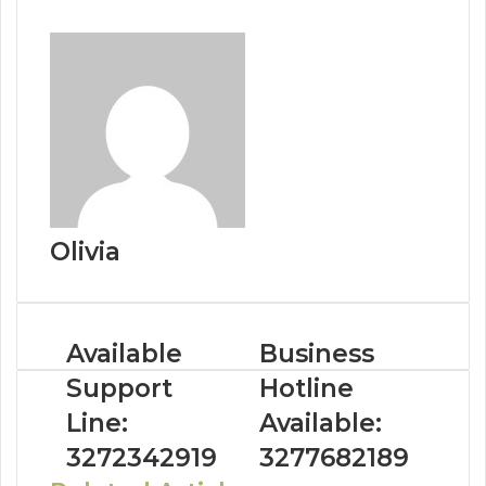
Olivia
Available
Business
Support
Hotline
Line:
Available:
3272342919
3277682189