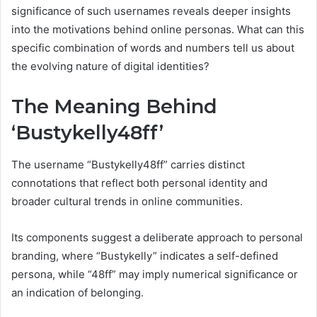
significance of such usernames reveals deeper insights
into the motivations behind online personas. What can this
specific combination of words and numbers tell us about
the evolving nature of digital identities?
The Meaning Behind
‘Bustykelly48ff’
The username “Bustykelly48ff” carries distinct
connotations that reflect both personal identity and
broader cultural trends in online communities.
Its components suggest a deliberate approach to personal
branding, where “Bustykelly” indicates a self-defined
persona, while “48ff” may imply numerical significance or
an indication of belonging.