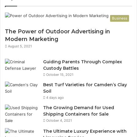
Business
The Power of Outdoor Advertising in
Modern Marketing
August 5, 2021
Guiding Parents Through Complex
Custody Battles
October 15, 2021
Best Turf Varieties for Camden’s Clay
Soil
4 days ago
The Growing Demand for Used
Shipping Containers for Sale
October 4, 2021
The Ultimate Luxury Experience with