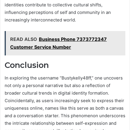
identities contribute to collective cultural shifts,
influencing perceptions of self and community in an
increasingly interconnected world.
READ ALSO
Business Phone 7373772347
Customer Service Number
Conclusion
In exploring the username “Bustykelly48ff,” one uncovers
not only a personal narrative but also a reflection of
broader cultural trends in digital identity formation.
Coincidentally, as users increasingly seek to express their
uniqueness online, names like this serve as both a canvas
and a conversation starter. This phenomenon underscores
the intricate relationship between self-expression and