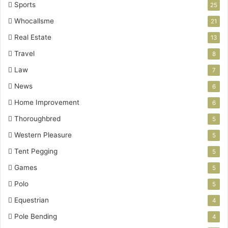
Sports
25
Whocallsme
21
Real Estate
13
Travel
8
Law
7
News
6
Home Improvement
6
Thoroughbred
5
Western Pleasure
5
Tent Pegging
5
Games
5
Polo
5
Equestrian
4
Pole Bending
4