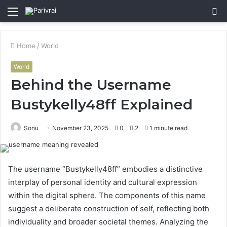
Menu
S
fo
Home
/
World
World
Behind the Username
Bustykelly48ff Explained
Sonu
November 23, 2025
0
2
1 minute read
The username “Bustykelly48ff” embodies a distinctive
interplay of personal identity and cultural expression
within the digital sphere. The components of this name
suggest a deliberate construction of self, reflecting both
individuality and broader societal themes. Analyzing the