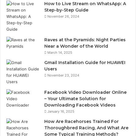
How to Live Stream on WhatsApp: A
Step-by-Step Guide
November 26, 2024
Raves at the Pyramids: Night Parties
Near a Wonder of the World
March 14, 2025
Gmail Installation Guide for HUAWEI
Users
November 23, 2024
Facebook Video Downloader Online
– Your Ultimate Solution for
Downloading Facebook Videos
January 16, 2025
How Are Racehorses Trained For
Thoroughbred Racing, And What Are
Some Typical Training Methods?