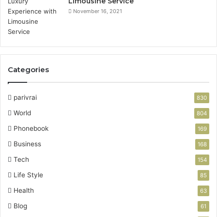
Limousine Service
November 16, 2021
Categories
parivrai
830
World
804
Phonebook
169
Business
168
Tech
154
Life Style
85
Health
63
Blog
61