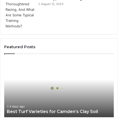
August 12, 2023
Featured Posts
Best
Turf
Varieties
for
Camden’s
Clay
Soil
4 days ago
Best Turf Varieties for Camden’s Clay Soil