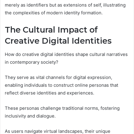
merely as identifiers but as extensions of self, illustrating
the complexities of modern identity formation.
The Cultural Impact of
Creative Digital Identities
How do creative digital identities shape cultural narratives
in contemporary society?
They serve as vital channels for digital expression,
enabling individuals to construct online personas that
reflect diverse identities and experiences.
These personas challenge traditional norms, fostering
inclusivity and dialogue.
As users navigate virtual landscapes, their unique