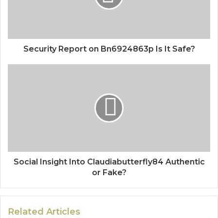
Security Report on Bn6924863p Is It Safe?
Social Insight Into Claudiabutterfly84 Authentic
or Fake?
Related Articles