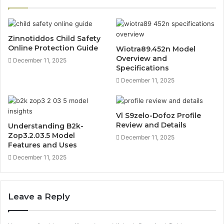
Zinnotiddos Child Safety
Online Protection Guide
Wiotra89.452n Model
Overview and
December 11, 2025
Specifications
December 11, 2025
Vl S9zelo-Dofoz Profile
Review and Details
Understanding B2k-
Zop3.2.03.5 Model
December 11, 2025
Features and Uses
December 11, 2025
Leave a Reply