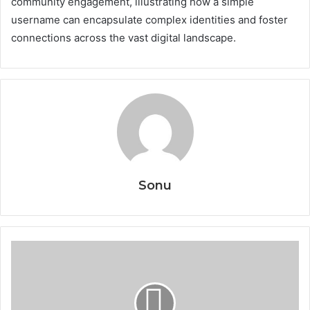
community engagement, illustrating how a simple
username can encapsulate complex identities and foster
connections across the vast digital landscape.
Sonu