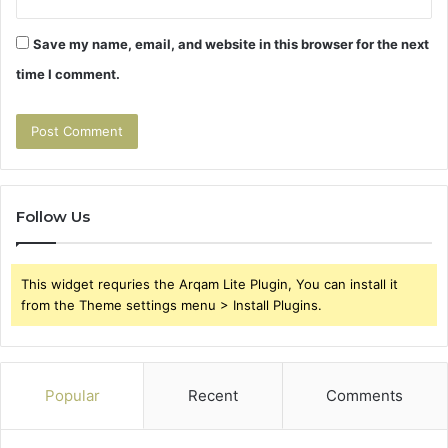
Save my name, email, and website in this browser for the next
time I comment.
Follow Us
This widget requries the Arqam Lite Plugin, You can install it
from the Theme settings menu > Install Plugins.
Popular
Recent
Comments