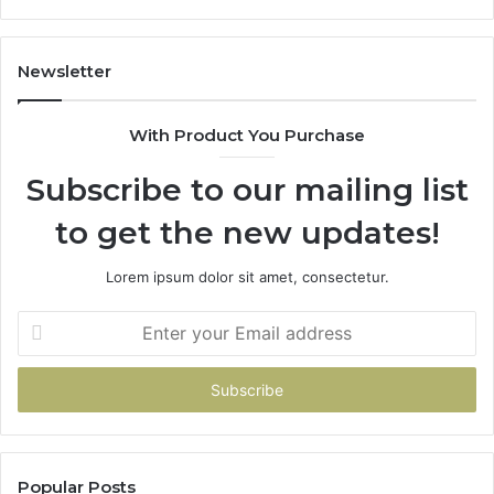
Newsletter
With Product You Purchase
Subscribe to our mailing list
to get the new updates!
Lorem ipsum dolor sit amet, consectetur.
Enter
your
Email
address
Popular Posts