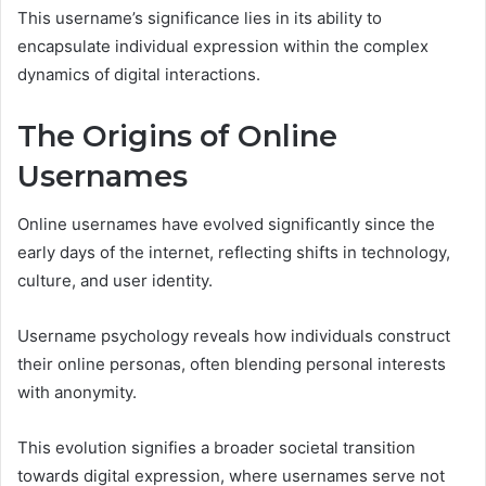
This username’s significance lies in its ability to
encapsulate individual expression within the complex
dynamics of digital interactions.
The Origins of Online
Usernames
Online usernames have evolved significantly since the
early days of the internet, reflecting shifts in technology,
culture, and user identity.
Username psychology reveals how individuals construct
their online personas, often blending personal interests
with anonymity.
This evolution signifies a broader societal transition
towards digital expression, where usernames serve not