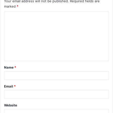
Your email address will not be published.
Required fields are
marked
*
C
o
m
m
e
n
t
Name
*
*
Email
*
Website