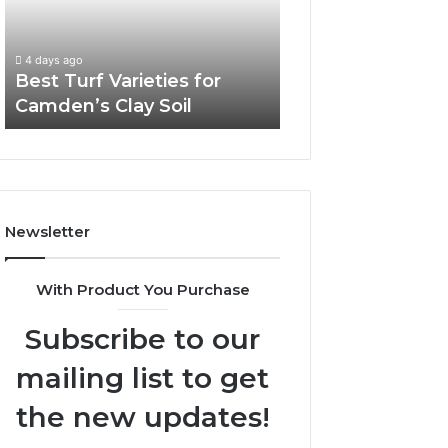
Camden’s
Clay
Soil
4 days ago
Best Turf Varieties for
Camden’s Clay Soil
Newsletter
With Product You Purchase
Subscribe to our
mailing list to get
the new updates!