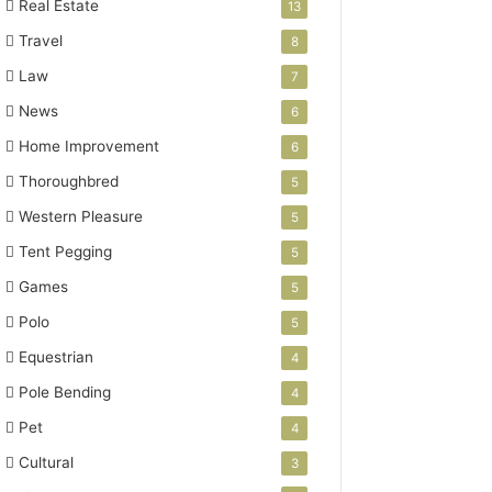
Real Estate
13
Travel
8
Law
7
News
6
Home Improvement
6
Thoroughbred
5
Western Pleasure
5
Tent Pegging
5
Games
5
Polo
5
Equestrian
4
Pole Bending
4
Pet
4
Cultural
3