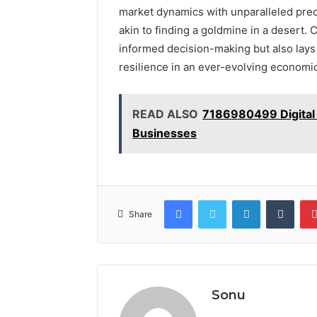
market dynamics with unparalleled preci
akin to finding a goldmine in a desert. 
informed decision-making but also lays
resilience in an ever-evolving economi
READ ALSO
7186980499 Digital 
Businesses
Facebook
Twitter
LinkedIn
Tumb
Share
Sonu