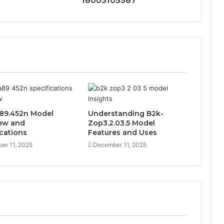
18003105587
89.452n Model
Understanding B2k-
ew and
Zop3.2.03.5 Model
ications
Features and Uses
er 11, 2025
December 11, 2025