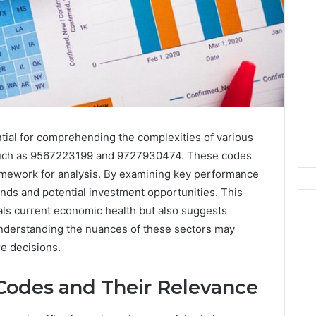
tial for comprehending the complexities of various
rs such as 9567223199 and 9727930474. These codes
ramework for analysis. By examining key performance
rends and potential investment opportunities. This
ls current economic health but also suggests
Understanding the nuances of these sectors may
re decisions.
Codes and Their Relevance