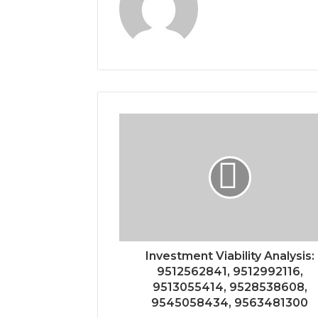
Investment Viability Analysis:
9512562841, 9512992116,
9513055414, 9528538608,
9545058434, 9563481300