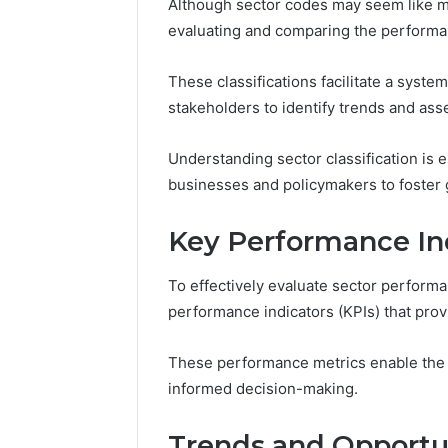
Although sector codes may seem like mere
evaluating and comparing the performan
These classifications facilitate a syste
stakeholders to identify trends and asse
Understanding sector classification is 
businesses and policymakers to foste
Key Performance Ind
To effectively evaluate sector performanc
performance indicators (KPIs) that pro
These performance metrics enable the c
informed decision-making.
Trends and Opportun