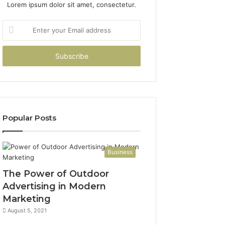
Lorem ipsum dolor sit amet, consectetur.
Enter
your
Email
address
Popular Posts
Business
The Power of Outdoor
Advertising in Modern
Marketing
August 5, 2021