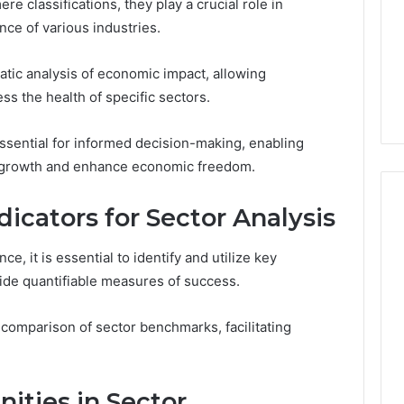
 classifications, they play a crucial role in
ce of various industries.
matic analysis of economic impact, allowing
ss the health of specific sectors.
essential for informed decision-making, enabling
r growth and enhance economic freedom.
icators for Sector Analysis
e, it is essential to identify and utilize key
vide quantifiable measures of success.
omparison of sector benchmarks, facilitating
ities in Sector