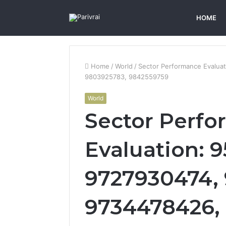
HOME
Home
/
World
/
Sector Performance Evalua
9803925783, 9842559759
World
Sector Perf
Evaluation: 
9727930474,
9734478426,