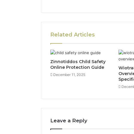
Related Articles
Zinnotiddos Child Safety
Online Protection Guide
Wiotra
Overvi
December 11, 2025
Specif
Decemb
Leave a Reply