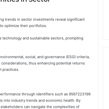
g trends in sector investments reveal significant
o optimize their portfolios.
ds technology and sustainable sectors, prompting
environmental, social, and governance (ESG) criteria,
al considerations, thus enhancing potential returns
 practices.
r performance through identifiers such as 9567223199
ts into industry trends and economic health. By
 stakeholders can navigate the complexities of