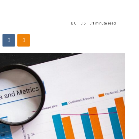
0
5
1 minute read
st
Reddit
VKontakte
Odnoklassniki