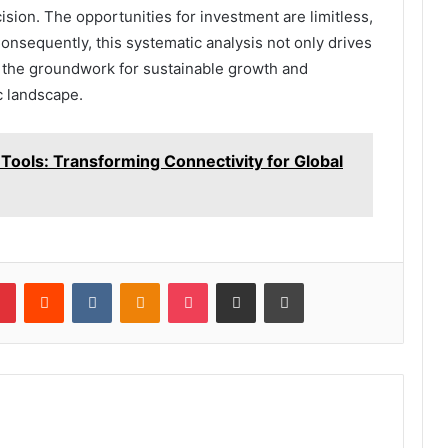
sion. The opportunities for investment are limitless,
Consequently, this systematic analysis not only drives
 the groundwork for sustainable growth and
c landscape.
Tools: Transforming Connectivity for Global
lr
Pinterest
Reddit
VKontakte
Odnoklassniki
Pocket
Share via Email
Print