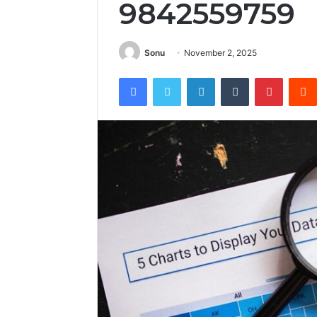
9842559759
Sonu
November 2, 2025
Facebook
Twitter
LinkedIn
Tumblr
Pintere