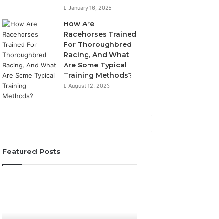
January 16, 2025
How Are
Racehorses Trained
For Thoroughbred
Racing, And What
Are Some Typical
Training Methods?
August 12, 2023
Featured Posts
Best
Turf
Varieties
for