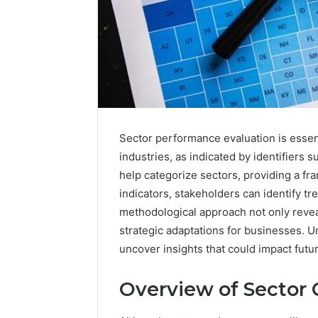
Sector performance evaluation is essen
industries, as indicated by identifie
help categorize sectors, providing a f
indicators, stakeholders can identify t
methodological approach not only revea
strategic adaptations for businesses. 
uncover insights that could impact futu
Overview of Sector 