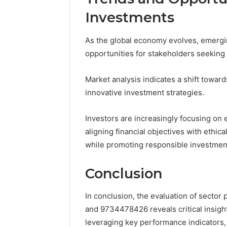
Investments
As the global economy evolves, emergin
opportunities for stakeholders seeking t
Market analysis indicates a shift towar
innovative investment strategies.
Investors are increasingly focusing on 
aligning financial objectives with ethic
while promoting responsible investment
Conclusion
In conclusion, the evaluation of secto
and 9734478426 reveals critical insigh
leveraging key performance indicators,