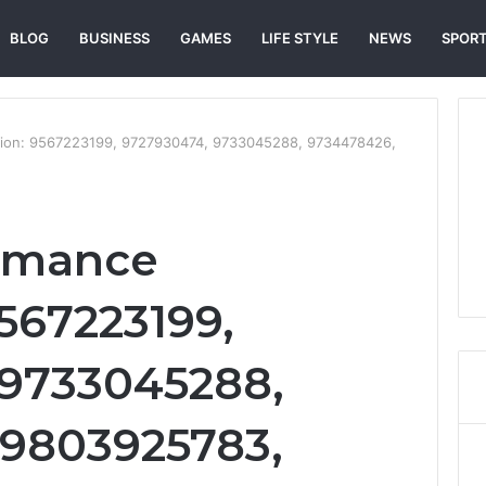
BLOG
BUSINESS
GAMES
LIFE STYLE
NEWS
SPOR
tion: 9567223199, 9727930474, 9733045288, 9734478426,
ormance
9567223199,
 9733045288,
 9803925783,