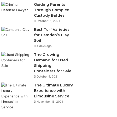
Guiding Parents
Through Complex
Custody Battles
October 15, 2021
Best Turf Varieties
for Camden’s Clay
Soil
4 days ago
The Growing
Demand for Used
Shipping
Containers for Sale
October 4, 2021
The Ultimate Luxury
Experience with
Limousine Service
November 16, 2021