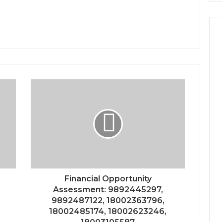
Financial Opportunity
Assessment: 9892445297,
9892487122, 18002363796,
18002485174, 18002623246,