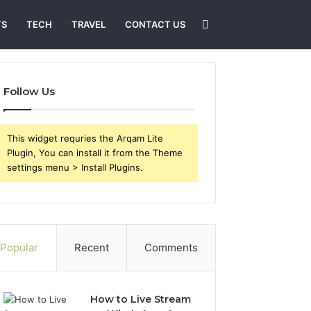
Search
TS
TECH
TRAVEL
CONTACT US
for
Follow Us
This widget requries the Arqam Lite
Plugin, You can install it from the Theme
settings menu > Install Plugins.
Popular
Recent
Comments
How to Live Stream