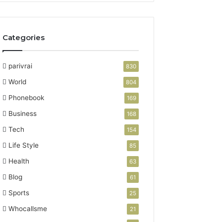
Categories
parivrai
830
World
804
Phonebook
169
Business
168
Tech
154
Life Style
85
Health
63
Blog
61
Sports
25
Whocallsme
21