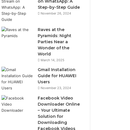
on WhatsApp: A
Step-by-Step Guide
November 26, 2024
Raves at the
Pyramids: Night
Parties Near a
Wonder of the
World
March 14, 2025
Gmail Installation
Guide for HUAWEI
Users
November 23, 2024
Facebook Video
Downloader Online
– Your Ultimate
Solution for
Downloading
Facebook Videos