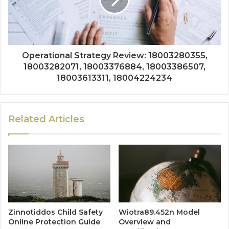
Operational Strategy Review: 18003280355,
18003282071, 18003376884, 18003386507,
18003613311, 18004224234
Related Articles
Zinnotiddos Child Safety
Wiotra89.452n Model
Online Protection Guide
Overview and