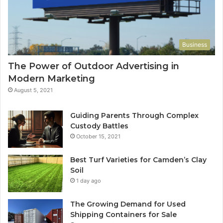
Business
The Power of Outdoor Advertising in
Modern Marketing
August 5, 2021
Guiding Parents Through Complex
Custody Battles
October 15, 2021
Best Turf Varieties for Camden’s Clay
Soil
1 day ago
The Growing Demand for Used
Shipping Containers for Sale