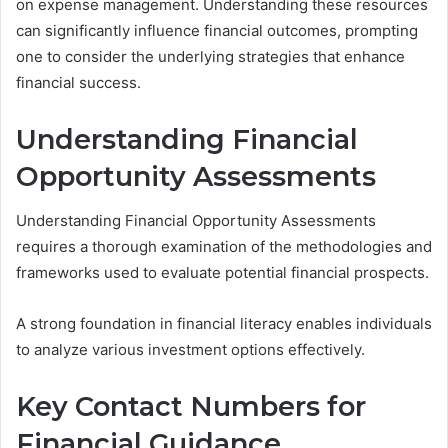
on expense management. Understanding these resources
can significantly influence financial outcomes, prompting
one to consider the underlying strategies that enhance
financial success.
Understanding Financial
Opportunity Assessments
Understanding Financial Opportunity Assessments
requires a thorough examination of the methodologies and
frameworks used to evaluate potential financial prospects.
A strong foundation in financial literacy enables individuals
to analyze various investment options effectively.
Key Contact Numbers for
Financial Guidance