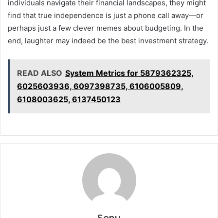
individuals navigate their financial landscapes, they might
find that true independence is just a phone call away—or
perhaps just a few clever memes about budgeting. In the
end, laughter may indeed be the best investment strategy.
READ ALSO
System Metrics for 5879362325,
6025603936, 6097398735, 6106005809,
6108003625, 6137450123
Sonu