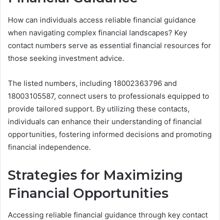
How can individuals access reliable financial guidance
when navigating complex financial landscapes? Key
contact numbers serve as essential financial resources for
those seeking investment advice.
The listed numbers, including 18002363796 and
18003105587, connect users to professionals equipped to
provide tailored support. By utilizing these contacts,
individuals can enhance their understanding of financial
opportunities, fostering informed decisions and promoting
financial independence.
Strategies for Maximizing
Financial Opportunities
Accessing reliable financial guidance through key contact