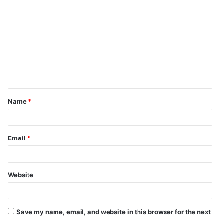
C
o
m
m
e
n
t
Name
*
*
Email
*
Website
Save my name, email, and website in this browser for the next