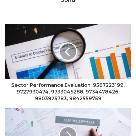
Sector Performance Evaluation: 9567223199,
9727930474, 9733045288, 9734478426,
9803925783, 9842559759