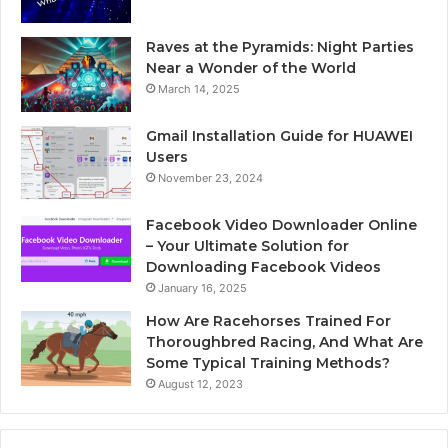
Raves at the Pyramids: Night Parties
Near a Wonder of the World
March 14, 2025
Gmail Installation Guide for HUAWEI
Users
November 23, 2024
Facebook Video Downloader Online
– Your Ultimate Solution for
Downloading Facebook Videos
January 16, 2025
How Are Racehorses Trained For
Thoroughbred Racing, And What Are
Some Typical Training Methods?
August 12, 2023