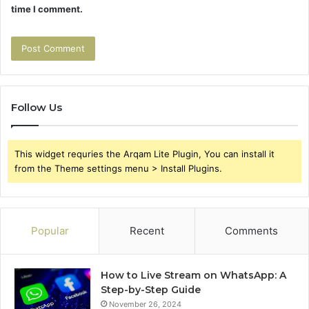
time I comment.
Follow Us
This widget requries the Arqam Lite Plugin, You can install it
from the Theme settings menu > Install Plugins.
Popular
Recent
Comments
How to Live Stream on WhatsApp: A
Step-by-Step Guide
November 26, 2024