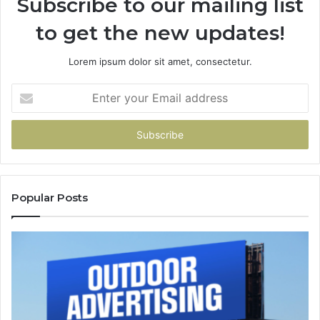
Subscribe to our mailing list
to get the new updates!
Lorem ipsum dolor sit amet, consectetur.
Enter
your
Email
address
Popular Posts