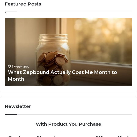
Featured Posts
What
Ph
Zepbound
Id
Actually
Di
Cost
Re
Me
an
Month
Se
to
Su
Month
63
1 week ago
What Zepbound Actually Cost Me Month to
91
Month
62
91
Newsletter
With Product You Purchase