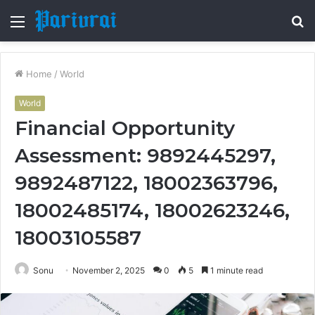
Menu
S
fo
Home
/
World
World
Financial Opportunity
Assessment: 9892445297,
9892487122, 18002363796,
18002485174, 18002623246,
18003105587
Sonu
November 2, 2025
0
5
1 minute read