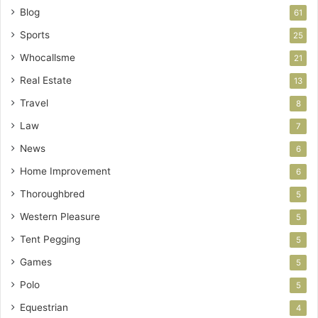
Blog
61
Sports
25
Whocallsme
21
Real Estate
13
Travel
8
Law
7
News
6
Home Improvement
6
Thoroughbred
5
Western Pleasure
5
Tent Pegging
5
Games
5
Polo
5
Equestrian
4