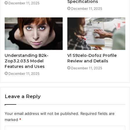
Specifications
December 11, 2025
December 11, 2025
Understanding B2k-
Vl S9zelo-Dofoz Profile
Zop3.2.03.5 Model
Review and Details
Features and Uses
December 11, 2025
December 11, 2025
Leave a Reply
Your email address will not be published.
Required fields are
marked
*