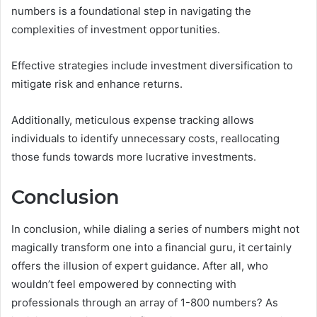
numbers is a foundational step in navigating the
complexities of investment opportunities.
Effective strategies include investment diversification to
mitigate risk and enhance returns.
Additionally, meticulous expense tracking allows
individuals to identify unnecessary costs, reallocating
those funds towards more lucrative investments.
Conclusion
In conclusion, while dialing a series of numbers might not
magically transform one into a financial guru, it certainly
offers the illusion of expert guidance. After all, who
wouldn’t feel empowered by connecting with
professionals through an array of 1-800 numbers? As