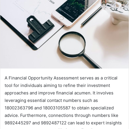
A Financial Opportunity Assessment serves as a critical
tool for individuals aiming to refine their investment
approaches and improve financial acumen. It involves
leveraging essential contact numbers such as
18002363796 and 18003105587 to obtain specialized
advice. Furthermore, connections through numbers like
9892445297 and 9892487122 can lead to expert insights