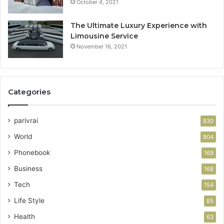
October 4, 2021
The Ultimate Luxury Experience with
Limousine Service
November 16, 2021
Categories
parivrai
830
World
804
Phonebook
169
Business
168
Tech
154
Life Style
85
Health
63