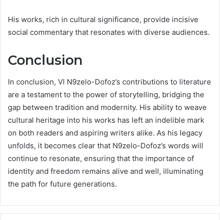
His works, rich in cultural significance, provide incisive
social commentary that resonates with diverse audiences.
Conclusion
In conclusion, Vl N9zelo-Dofoz’s contributions to literature
are a testament to the power of storytelling, bridging the
gap between tradition and modernity. His ability to weave
cultural heritage into his works has left an indelible mark
on both readers and aspiring writers alike. As his legacy
unfolds, it becomes clear that N9zelo-Dofoz’s words will
continue to resonate, ensuring that the importance of
identity and freedom remains alive and well, illuminating
the path for future generations.