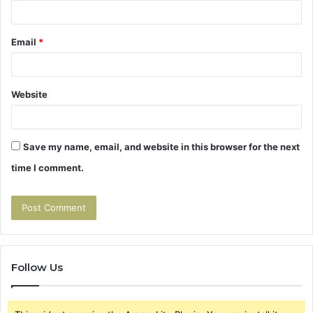
Email
*
Website
Save my name, email, and website in this browser for the next
time I comment.
Follow Us