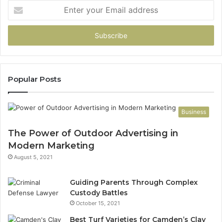
Enter
your
Email
address
Popular Posts
Business
The Power of Outdoor Advertising in
Modern Marketing
August 5, 2021
Guiding Parents Through Complex
Custody Battles
October 15, 2021
Best Turf Varieties for Camden’s Clay