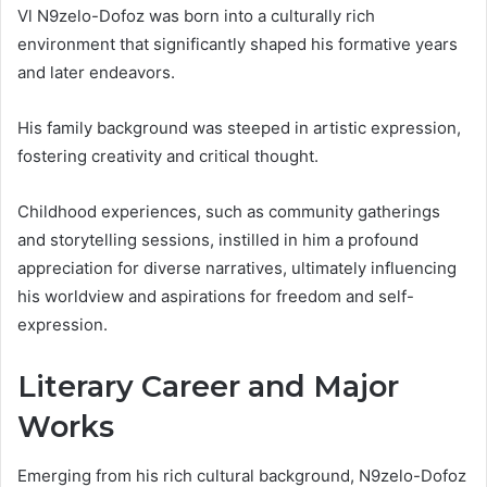
Vl N9zelo-Dofoz was born into a culturally rich
environment that significantly shaped his formative years
and later endeavors.
His family background was steeped in artistic expression,
fostering creativity and critical thought.
Childhood experiences, such as community gatherings
and storytelling sessions, instilled in him a profound
appreciation for diverse narratives, ultimately influencing
his worldview and aspirations for freedom and self-
expression.
Literary Career and Major
Works
Emerging from his rich cultural background, N9zelo-Dofoz