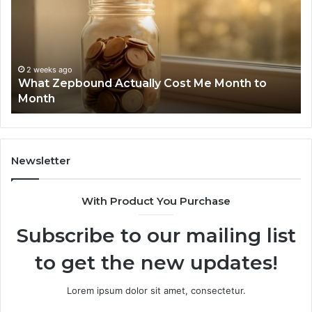
Cost
Re
Me
an
Month
Se
to
Su
Month
63
2 weeks ago
What Zepbound Actually Cost Me Month to
91
Month
62
91
Newsletter
With Product You Purchase
Subscribe to our mailing list
to get the new updates!
Lorem ipsum dolor sit amet, consectetur.