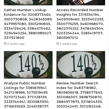
Gather Number Lookup
Access Recorded Number
Evidence for 3208373464,
Insights for 3319354194,
3500730808, 3428345089,
3409306460, 3533402293,
3479957080, 3505290805,
3500775259, 3460968070,
3334126426, 3384470462,
3802374252, 3478454304,
3294940254, 3880985027,
3203254244, 3285419707,
3311921800
3805997012
3 weeks ago
3 weeks ago
Analyze Public Number
Review Number Search
Listings for 3385619941,
Index for 3483718982,
3421218966, 3275519499,
3805856018, 3758077645,
3270723461, 3711128139,
3511086307, 3898750870,
3335744941, 3510583930,
3884977875, 3311804335,
3716639263, 3246138737,
3533242491, 3511282248,