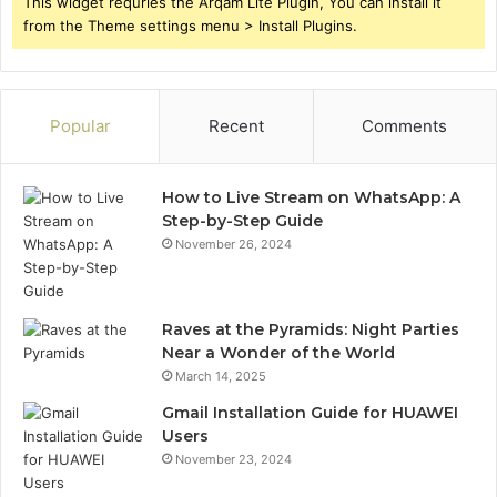
This widget requries the Arqam Lite Plugin, You can install it
from the Theme settings menu > Install Plugins.
Popular
Recent
Comments
How to Live Stream on WhatsApp: A
Step-by-Step Guide
November 26, 2024
Raves at the Pyramids: Night Parties
Near a Wonder of the World
March 14, 2025
Gmail Installation Guide for HUAWEI
Users
November 23, 2024