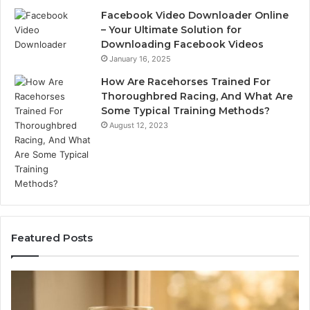
Facebook Video Downloader Online
– Your Ultimate Solution for
Downloading Facebook Videos
January 16, 2025
How Are Racehorses Trained For
Thoroughbred Racing, And What Are
Some Typical Training Methods?
August 12, 2023
Featured Posts
What
Ph
Zepbound
Id
Actually
Di