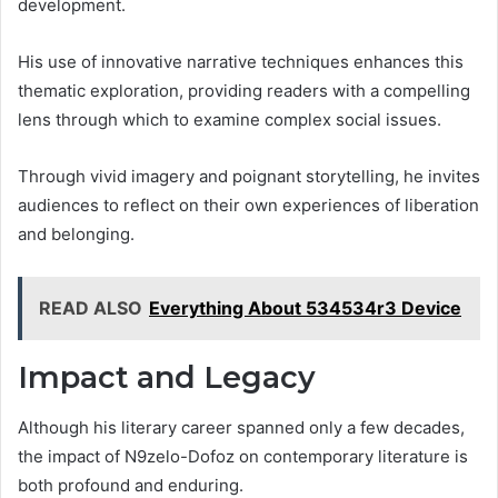
development.
His use of innovative narrative techniques enhances this
thematic exploration, providing readers with a compelling
lens through which to examine complex social issues.
Through vivid imagery and poignant storytelling, he invites
audiences to reflect on their own experiences of liberation
and belonging.
READ ALSO
Everything About 534534r3 Device
Impact and Legacy
Although his literary career spanned only a few decades,
the impact of N9zelo-Dofoz on contemporary literature is
both profound and enduring.