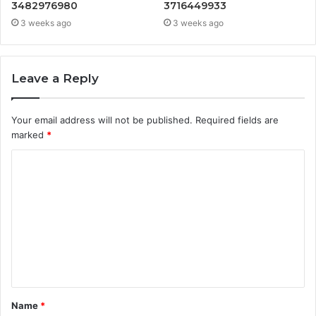
3482976980
3716449933
3 weeks ago
3 weeks ago
Leave a Reply
Your email address will not be published.
Required fields are
marked
*
C
o
m
m
e
n
t
Name
*
*