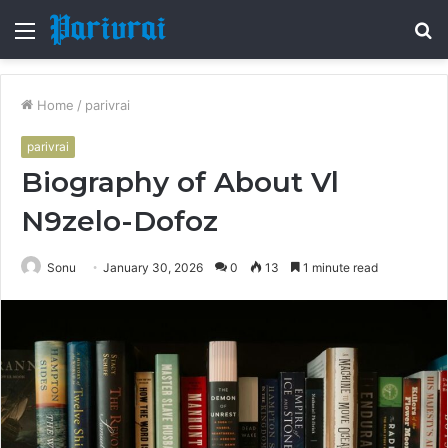
Menu
S
fo
Home
/
parivrai
parivrai
Biography of About Vl
N9zelo-Dofoz
Sonu
January 30, 2026
0
13
1 minute read