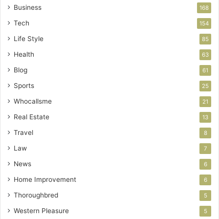
Business
168
Tech
154
Life Style
85
Health
63
Blog
61
Sports
25
Whocallsme
21
Real Estate
13
Travel
8
Law
7
News
6
Home Improvement
6
Thoroughbred
5
Western Pleasure
5