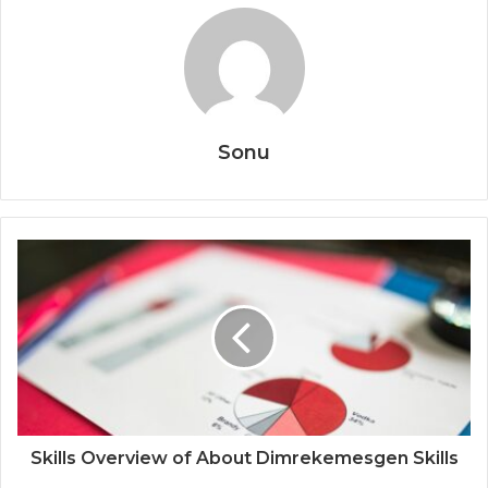
Sonu
Skills Overview of About Dimrekemesgen Skills