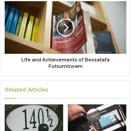
Life and Achievements of Bessatafa
Futsumizwam
Related Articles