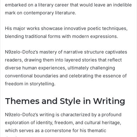
embarked on a literary career that would leave an indelible
mark on contemporary literature.
His major works showcase innovative poetic techniques,
blending traditional forms with modern expressions.
N9zelo-Dofoz’s mastery of narrative structure captivates
readers, drawing them into layered stories that reflect
diverse human experiences, ultimately challenging
conventional boundaries and celebrating the essence of
freedom in storytelling.
Themes and Style in Writing
N9zelo-Dofoz’s writing is characterized by a profound
exploration of identity, freedom, and cultural heritage,
which serves as a cornerstone for his thematic