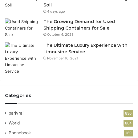
Soil
4 days ago
The Growing Demand for Used
Shipping Containers for Sale
October 4, 2021
The Ultimate Luxury Experience with
Limousine Service
November 16, 2021
Categories
parivrai
830
World
804
Phonebook
169