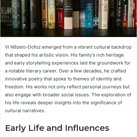
Vl N9zelo-Dofoz emerged from a vibrant cultural backdrop
that shaped his artistic vision. His family’s rich heritage
and early storytelling experiences laid the groundwork for
a notable literary career. Over a few decades, he crafted
innovative poetry that spoke to themes of identity and
freedom. His works not only reflect personal journeys but
also engage with broader social issues. The exploration of
his life reveals deeper insights into the significance of
cultural narratives.
Early Life and Influences