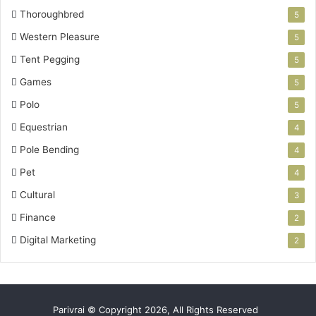
Thoroughbred
5
Western Pleasure
5
Tent Pegging
5
Games
5
Polo
5
Equestrian
4
Pole Bending
4
Pet
4
Cultural
3
Finance
2
Digital Marketing
2
Parivrai © Copyright 2026, All Rights Reserved