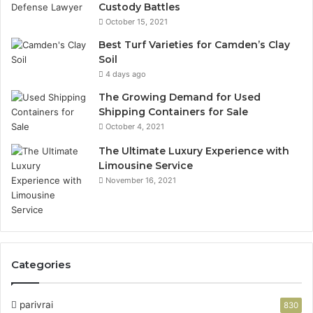
Custody Battles
October 15, 2021
Best Turf Varieties for Camden’s Clay
Soil
4 days ago
The Growing Demand for Used
Shipping Containers for Sale
October 4, 2021
The Ultimate Luxury Experience with
Limousine Service
November 16, 2021
Categories
parivrai
830