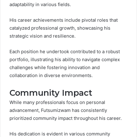
adaptability in various fields.
His career achievements include pivotal roles that
catalyzed professional growth, showcasing his
strategic vision and resilience.
Each position he undertook contributed to a robust
portfolio, illustrating his ability to navigate complex
challenges while fostering innovation and
collaboration in diverse environments.
Community Impact
While many professionals focus on personal
advancement, Futsumizwam has consistently
prioritized community impact throughout his career.
His dedication is evident in various community