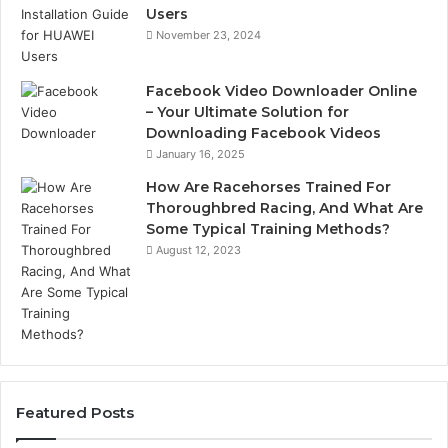
Users
November 23, 2024
Facebook Video Downloader Online
– Your Ultimate Solution for
Downloading Facebook Videos
January 16, 2025
How Are Racehorses Trained For
Thoroughbred Racing, And What Are
Some Typical Training Methods?
August 12, 2023
Featured Posts