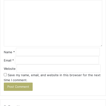
C
o
m
m
e
n
t
*
Name
*
Email
*
Website
Save my name, email, and website in this browser for the next
time I comment.