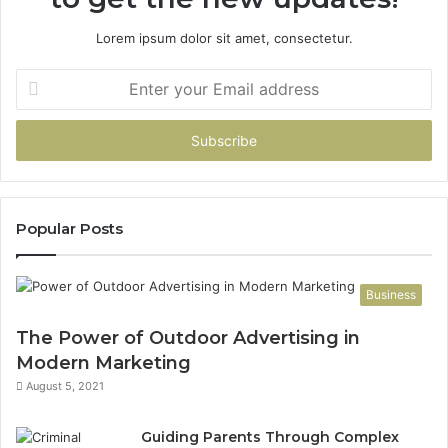
Lorem ipsum dolor sit amet, consectetur.
Enter
your
Email
address
Popular Posts
Business
The Power of Outdoor Advertising in
Modern Marketing
August 5, 2021
Guiding Parents Through Complex