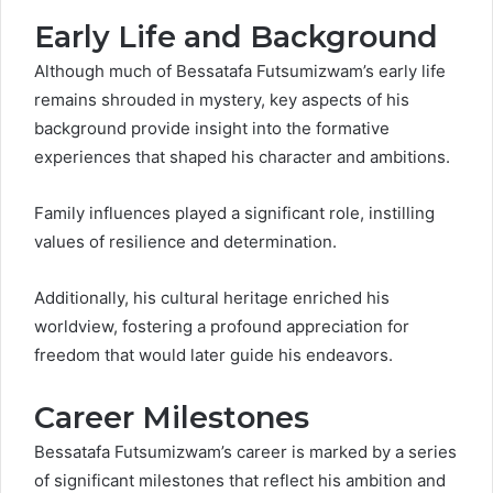
Early Life and Background
Although much of Bessatafa Futsumizwam’s early life
remains shrouded in mystery, key aspects of his
background provide insight into the formative
experiences that shaped his character and ambitions.
Family influences played a significant role, instilling
values of resilience and determination.
Additionally, his cultural heritage enriched his
worldview, fostering a profound appreciation for
freedom that would later guide his endeavors.
Career Milestones
Bessatafa Futsumizwam’s career is marked by a series
of significant milestones that reflect his ambition and