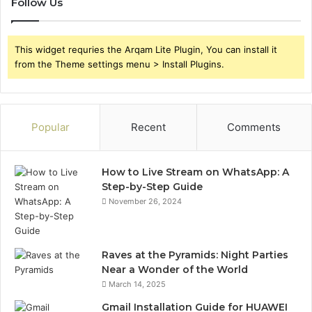
Follow Us
This widget requries the Arqam Lite Plugin, You can install it
from the Theme settings menu > Install Plugins.
Popular
Recent
Comments
How to Live Stream on WhatsApp: A
Step-by-Step Guide
November 26, 2024
Raves at the Pyramids: Night Parties
Near a Wonder of the World
March 14, 2025
Gmail Installation Guide for HUAWEI