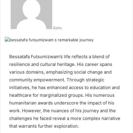
Sonu
Bessatafa Futsumizwam’s life reflects a blend of
resilience and cultural heritage. His career spans
various domains, emphasizing social change and
community empowerment. Through strategic
initiatives, he has enhanced access to education and
healthcare for marginalized groups. His numerous
humanitarian awards underscore the impact of his
work. However, the nuances of his journey and the
challenges he faced reveal a more complex narrative
that warrants further exploration.