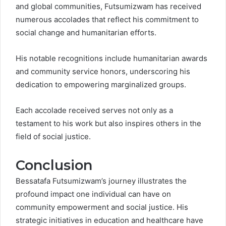
and global communities, Futsumizwam has received
numerous accolades that reflect his commitment to
social change and humanitarian efforts.
His notable recognitions include humanitarian awards
and community service honors, underscoring his
dedication to empowering marginalized groups.
Each accolade received serves not only as a
testament to his work but also inspires others in the
field of social justice.
Conclusion
Bessatafa Futsumizwam’s journey illustrates the
profound impact one individual can have on
community empowerment and social justice. His
strategic initiatives in education and healthcare have