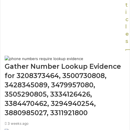
t
i
c
l
e
s
Gather Number Lookup Evidence
for 3208373464, 3500730808,
3428345089, 3479957080,
3505290805, 3334126426,
3384470462, 3294940254,
3880985027, 3311921800
3 weeks ago