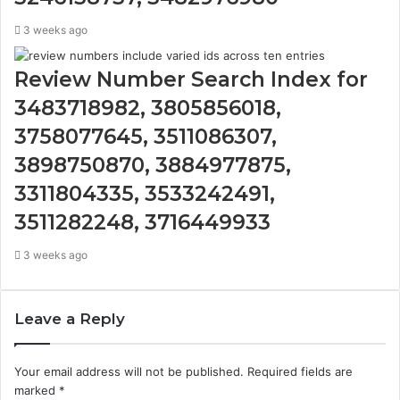
3 weeks ago
Review Number Search Index for
3483718982, 3805856018,
3758077645, 3511086307,
3898750870, 3884977875,
3311804335, 3533242491,
3511282248, 3716449933
3 weeks ago
Leave a Reply
Your email address will not be published.
Required fields are
marked
*