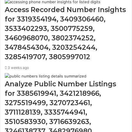
Access Recorded Number Insights
for 3319354194, 3409306460,
3533402293, 3500775259,
3460968070, 3802374252,
3478454304, 3203254244,
3285419707, 3805997012
3 weeks ago
Analyze Public Number Listings
for 3385619941, 3421218966,
3275519499, 3270723461,
3711128139, 3335744941,
3510583930, 3716639263,
3246138737, 3482976980