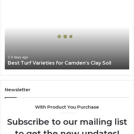
Best
Turf
Varieties
for
Camden’s
Clay
Soil
4 days ago
Best Turf Varieties for Camden’s Clay Soil
Newsletter
With Product You Purchase
Subscribe to our mailing list
to get the new updates!