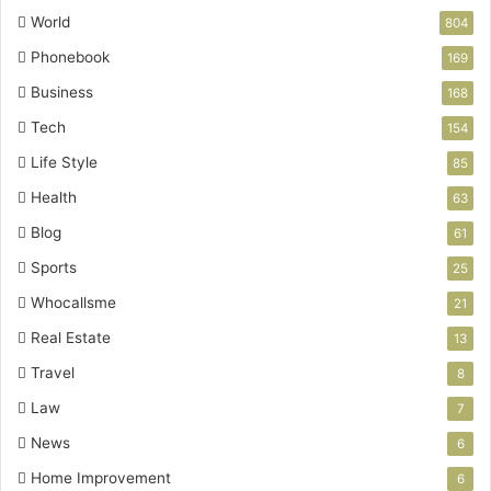
World
804
Phonebook
169
Business
168
Tech
154
Life Style
85
Health
63
Blog
61
Sports
25
Whocallsme
21
Real Estate
13
Travel
8
Law
7
News
6
Home Improvement
6