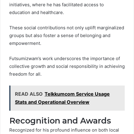
initiatives, where he has facilitated access to
education and healthcare.
These social contributions not only uplift marginalized
groups but also foster a sense of belonging and
empowerment.
Futsumizwam’s work underscores the importance of
collective growth and social responsibility in achieving
freedom for all.
READ ALSO
Telkkumcom Service Usage
Stats and Operational Overview
Recognition and Awards
Recognized for his profound influence on both local