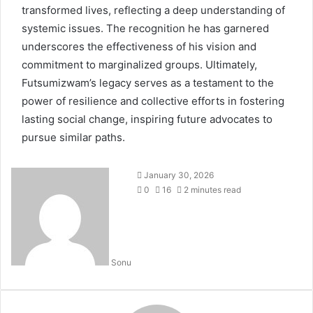
transformed lives, reflecting a deep understanding of
systemic issues. The recognition he has garnered
underscores the effectiveness of his vision and
commitment to marginalized groups. Ultimately,
Futsumizwam’s legacy serves as a testament to the
power of resilience and collective efforts in fostering
lasting social change, inspiring future advocates to
pursue similar paths.
January 30, 2026
0
16
2 minutes read
Sonu