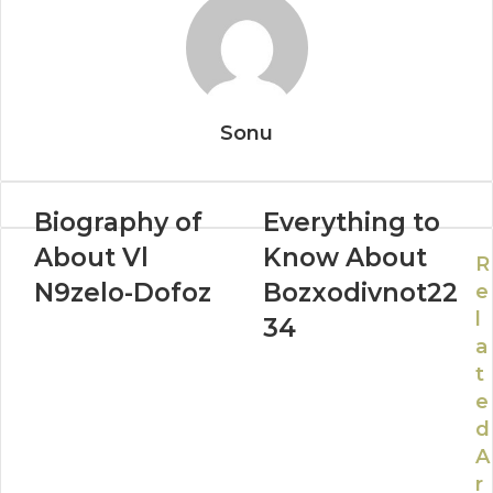
Sonu
Biography of
Everything to
About Vl
Know About
R
N9zelo-Dofoz
Bozxodivnot22
e
l
34
a
t
e
d
A
r