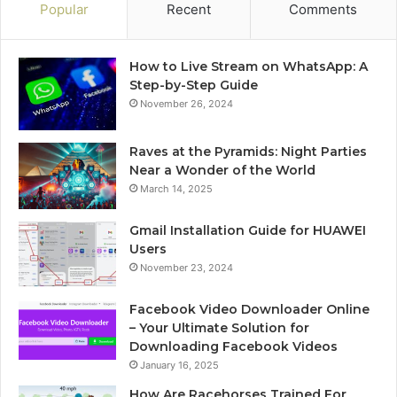
Popular
Recent
Comments
How to Live Stream on WhatsApp: A
Step-by-Step Guide
November 26, 2024
Raves at the Pyramids: Night Parties
Near a Wonder of the World
March 14, 2025
Gmail Installation Guide for HUAWEI
Users
November 23, 2024
Facebook Video Downloader Online
– Your Ultimate Solution for
Downloading Facebook Videos
January 16, 2025
How Are Racehorses Trained For