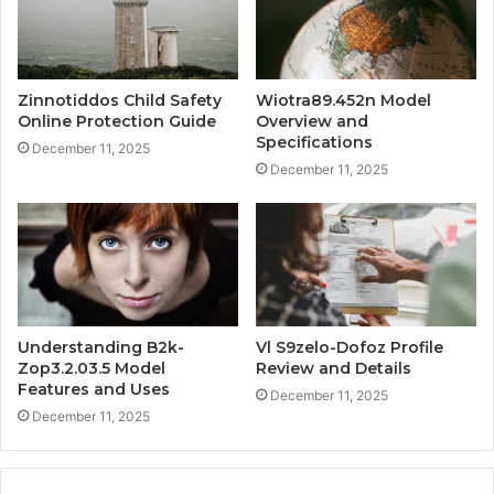
Zinnotiddos Child Safety
Wiotra89.452n Model
Online Protection Guide
Overview and
Specifications
December 11, 2025
December 11, 2025
Understanding B2k-
Vl S9zelo-Dofoz Profile
Zop3.2.03.5 Model
Review and Details
Features and Uses
December 11, 2025
December 11, 2025