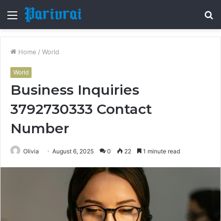
Menu
S
fo
Home
/
World
World
Business Inquiries
3792730333 Contact
Number
Olivia
August 6, 2025
0
22
1 minute read