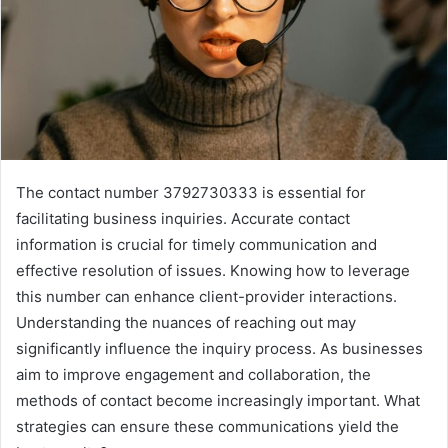
The contact number 3792730333 is essential for
facilitating business inquiries. Accurate contact
information is crucial for timely communication and
effective resolution of issues. Knowing how to leverage
this number can enhance client-provider interactions.
Understanding the nuances of reaching out may
significantly influence the inquiry process. As businesses
aim to improve engagement and collaboration, the
methods of contact become increasingly important. What
strategies can ensure these communications yield the