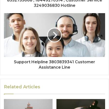
8552755668 , 18449270314 , Customer Service
3249036830 Hotline
Support Helpline 3803839341 Customer
Assistance Line
Related Articles