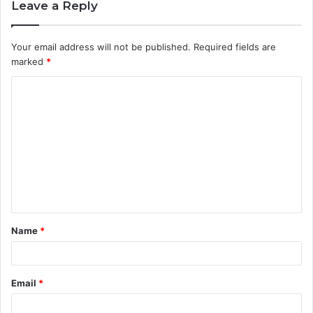
Leave a Reply
Your email address will not be published.
Required fields are
marked
*
C
o
m
m
e
n
t
Name
*
*
Email
*