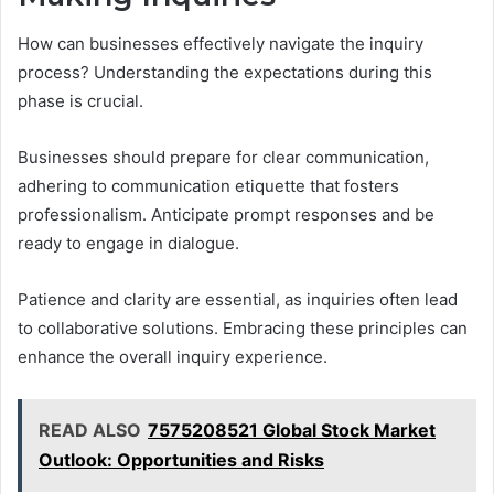
How can businesses effectively navigate the inquiry
process? Understanding the expectations during this
phase is crucial.
Businesses should prepare for clear communication,
adhering to communication etiquette that fosters
professionalism. Anticipate prompt responses and be
ready to engage in dialogue.
Patience and clarity are essential, as inquiries often lead
to collaborative solutions. Embracing these principles can
enhance the overall inquiry experience.
READ ALSO
7575208521 Global Stock Market
Outlook: Opportunities and Risks