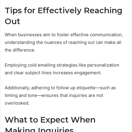
Tips for Effectively Reaching
Out
When businesses aim to foster effective communication,
understanding the nuances of reaching out can make all
the difference.
Employing cold emailing strategies like personalization
and clear subject lines increases engagement.
Additionally, adhering to follow up etiquette—such as
timing and tone—ensures that inquiries are not
overlooked.
What to Expect When
Making Inquiries