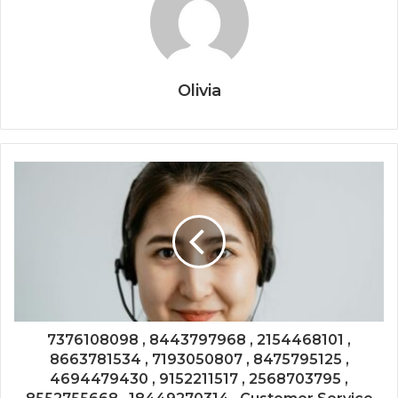
Olivia
7376108098 , 8443797968 , 2154468101 ,
8663781534 , 7193050807 , 8475795125 ,
4694479430 , 9152211517 , 2568703795 ,