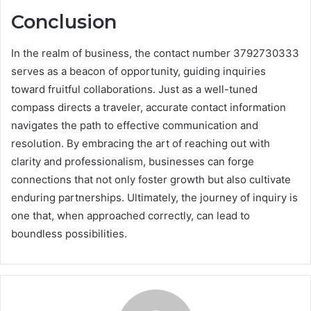
Conclusion
In the realm of business, the contact number 3792730333
serves as a beacon of opportunity, guiding inquiries
toward fruitful collaborations. Just as a well-tuned
compass directs a traveler, accurate contact information
navigates the path to effective communication and
resolution. By embracing the art of reaching out with
clarity and professionalism, businesses can forge
connections that not only foster growth but also cultivate
enduring partnerships. Ultimately, the journey of inquiry is
one that, when approached correctly, can lead to
boundless possibilities.