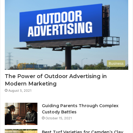
Business
The Power of Outdoor Advertising in
Modern Marketing
August 5, 2021
Guiding Parents Through Complex
Custody Battles
October 15, 2021
Best Turf Varieties for Camden’s Clay