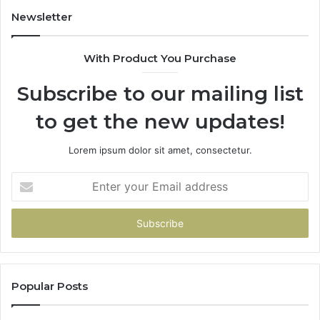
94
Newsletter
68
94
With Product You Purchase
&
94
Subscribe to our mailing list
to get the new updates!
Lorem ipsum dolor sit amet, consectetur.
Enter
your
Email
address
Popular Posts