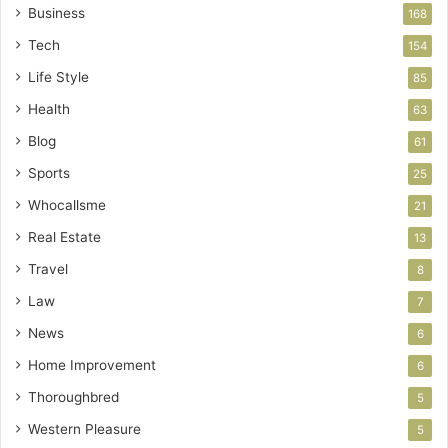
Business
168
Tech
154
Life Style
85
Health
63
Blog
61
Sports
25
Whocallsme
21
Real Estate
13
Travel
8
Law
7
News
6
Home Improvement
6
Thoroughbred
5
Western Pleasure
5