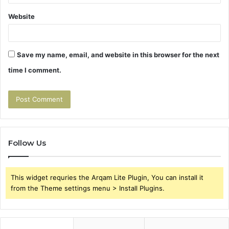
Website
Save my name, email, and website in this browser for the next
time I comment.
Follow Us
This widget requries the Arqam Lite Plugin, You can install it
from the Theme settings menu > Install Plugins.