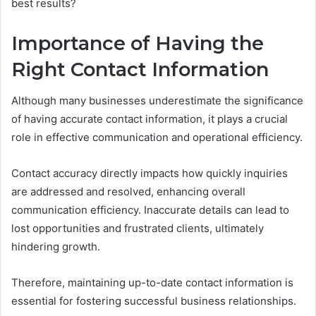
best results?
Importance of Having the
Right Contact Information
Although many businesses underestimate the significance
of having accurate contact information, it plays a crucial
role in effective communication and operational efficiency.
Contact accuracy directly impacts how quickly inquiries
are addressed and resolved, enhancing overall
communication efficiency. Inaccurate details can lead to
lost opportunities and frustrated clients, ultimately
hindering growth.
Therefore, maintaining up-to-date contact information is
essential for fostering successful business relationships.