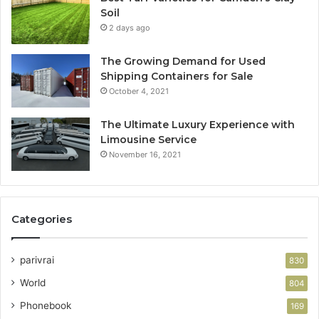
Soil
2 days ago
The Growing Demand for Used
Shipping Containers for Sale
October 4, 2021
The Ultimate Luxury Experience with
Limousine Service
November 16, 2021
Categories
parivrai
830
World
804
Phonebook
169