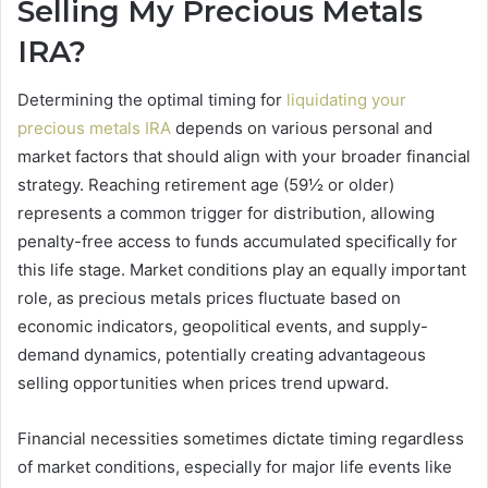
Selling My Precious Metals
IRA?
Determining the optimal timing for
liquidating your
precious metals IRA
depends on various personal and
market factors that should align with your broader financial
strategy. Reaching retirement age (59½ or older)
represents a common trigger for distribution, allowing
penalty-free access to funds accumulated specifically for
this life stage. Market conditions play an equally important
role, as precious metals prices fluctuate based on
economic indicators, geopolitical events, and supply-
demand dynamics, potentially creating advantageous
selling opportunities when prices trend upward.
Financial necessities sometimes dictate timing regardless
of market conditions, especially for major life events like