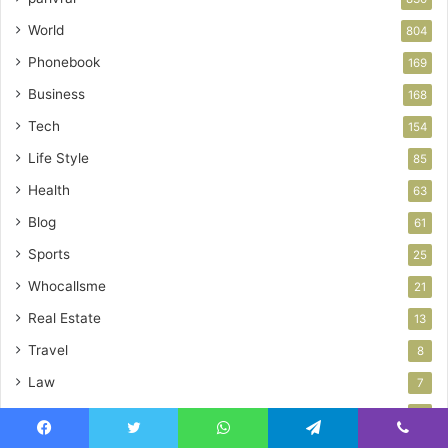
World
804
Phonebook
169
Business
168
Tech
154
Life Style
85
Health
63
Blog
61
Sports
25
Whocallsme
21
Real Estate
13
Travel
8
Law
7
News
6
Home Improvement
Facebook
Twitter
WhatsApp
Telegram
Viber
6