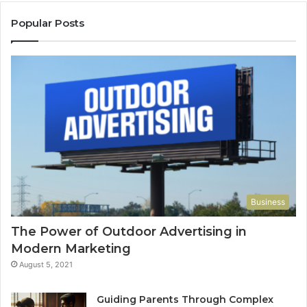
Popular Posts
Business
The Power of Outdoor Advertising in
Modern Marketing
August 5, 2021
Guiding Parents Through Complex