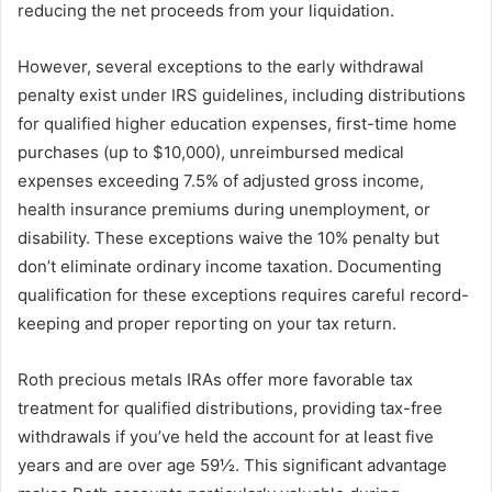
reducing the net proceeds from your liquidation.
However, several exceptions to the early withdrawal
penalty exist under IRS guidelines, including distributions
for qualified higher education expenses, first-time home
purchases (up to $10,000), unreimbursed medical
expenses exceeding 7.5% of adjusted gross income,
health insurance premiums during unemployment, or
disability. These exceptions waive the 10% penalty but
don’t eliminate ordinary income taxation. Documenting
qualification for these exceptions requires careful record-
keeping and proper reporting on your tax return.
Roth precious metals IRAs offer more favorable tax
treatment for qualified distributions, providing tax-free
withdrawals if you’ve held the account for at least five
years and are over age 59½. This significant advantage