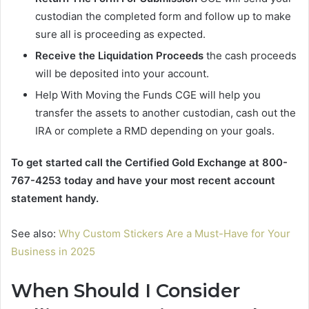
custodian the completed form and follow up to make
sure all is proceeding as expected.
Receive the Liquidation Proceeds
the cash proceeds
will be deposited into your account.
Help With Moving the Funds CGE will help you
transfer the assets to another custodian, cash out the
IRA or complete a RMD depending on your goals.
To get started call the Certified Gold Exchange at 800-
767-4253 today and have your most recent account
statement handy.
See also:
Why Custom Stickers Are a Must-Have for Your
Business in 2025
When Should I Consider