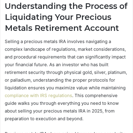
Understanding the Process of
Liquidating Your Precious
Metals Retirement Account
Selling a precious metals IRA involves navigating a
complex landscape of regulations, market considerations,
and procedural requirements that can significantly impact
your financial future. As an investor who has built
retirement security through physical gold, silver, platinum,
or palladium, understanding the proper protocols for
liquidation ensures you maximize value while maintaining
compliance with IRS regulations
. This comprehensive
guide walks you through everything you need to know
about selling your precious metals IRA in 2025, from
preparation to execution and beyond.