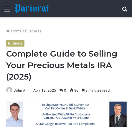
Menu
S
fo
Home
/
Business
Business
Complete Guide to Selling
Your Precious Metals IRA
(2025)
John A
April 13, 2025
0
96
8 minutes read