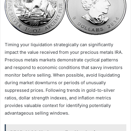
Timing your liquidation strategically can significantly
impact the value received from your precious metals IRA.
Precious metals markets demonstrate cyclical patterns
and respond to economic conditions that savvy investors
monitor before selling. When possible, avoid liquidating
during market downturns or periods of unusually
suppressed prices. Following trends in gold-to-silver
ratios, dollar strength indexes, and inflation metrics
provides valuable context for identifying potentially
advantageous selling windows.