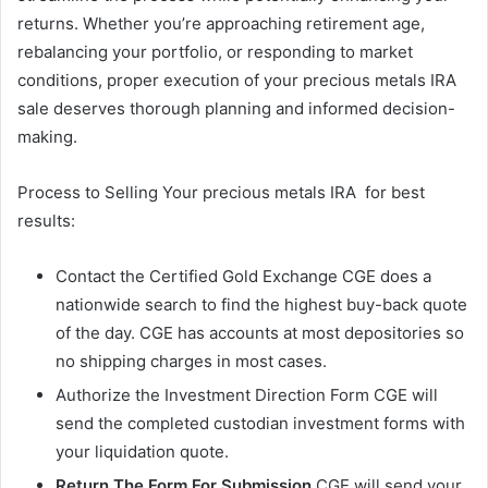
returns. Whether you’re approaching retirement age,
rebalancing your portfolio, or responding to market
conditions, proper execution of your precious metals IRA
sale deserves thorough planning and informed decision-
making.
Process to Selling Your precious metals IRA for best
results:
Contact the Certified Gold Exchange CGE does a
nationwide search to find the highest buy-back quote
of the day. CGE has accounts at most depositories so
no shipping charges in most cases.
Authorize the Investment Direction Form CGE will
send the completed custodian investment forms with
your liquidation quote.
Return The Form For Submission
CGE will send your