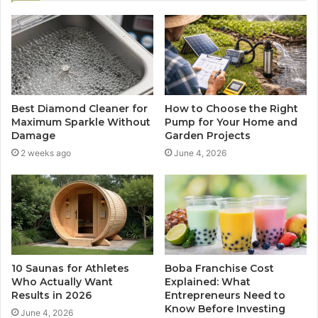
Best Diamond Cleaner for
How to Choose the Right
Maximum Sparkle Without
Pump for Your Home and
Damage
Garden Projects
2 weeks ago
June 4, 2026
10 Saunas for Athletes
Boba Franchise Cost
Who Actually Want
Explained: What
Results in 2026
Entrepreneurs Need to
Know Before Investing
June 4, 2026