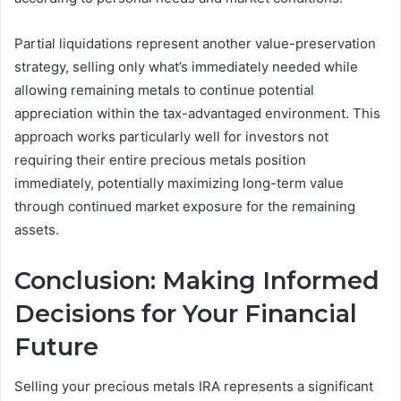
Partial liquidations represent another value-preservation
strategy, selling only what’s immediately needed while
allowing remaining metals to continue potential
appreciation within the tax-advantaged environment. This
approach works particularly well for investors not
requiring their entire precious metals position
immediately, potentially maximizing long-term value
through continued market exposure for the remaining
assets.
Conclusion: Making Informed
Decisions for Your Financial
Future
Selling your precious metals IRA represents a significant