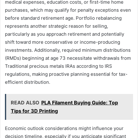
medical expenses, education costs, or first-time home
purchases, which may qualify for penalty exceptions even
before standard retirement age. Portfolio rebalancing
represents another strategic reason for selling,
particularly as you approach retirement and potentially
shift toward more conservative or income-producing
investments. Additionally, required minimum distributions
(RMDs) beginning at age 73 necessitate withdrawals from
Traditional precious metals IRAs according to IRS
regulations, making proactive planning essential for tax-
efficient distribution.
READ ALSO
PLA Filament Buying Guide: Top
Tips for 3D Printing
Economic outlook considerations might influence your
decision timeline, especially if you anticipate significant