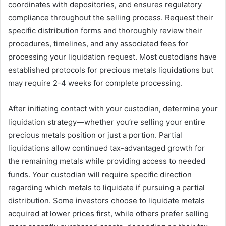
coordinates with depositories, and ensures regulatory
compliance throughout the selling process. Request their
specific distribution forms and thoroughly review their
procedures, timelines, and any associated fees for
processing your liquidation request. Most custodians have
established protocols for precious metals liquidations but
may require 2-4 weeks for complete processing.
After initiating contact with your custodian, determine your
liquidation strategy—whether you’re selling your entire
precious metals position or just a portion. Partial
liquidations allow continued tax-advantaged growth for
the remaining metals while providing access to needed
funds. Your custodian will require specific direction
regarding which metals to liquidate if pursuing a partial
distribution. Some investors choose to liquidate metals
acquired at lower prices first, while others prefer selling