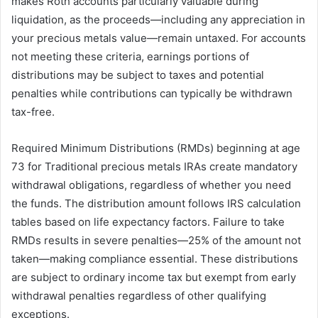
makes Roth accounts particularly valuable during
liquidation, as the proceeds—including any appreciation in
your precious metals value—remain untaxed. For accounts
not meeting these criteria, earnings portions of
distributions may be subject to taxes and potential
penalties while contributions can typically be withdrawn
tax-free.
Required Minimum Distributions (RMDs) beginning at age
73 for Traditional precious metals IRAs create mandatory
withdrawal obligations, regardless of whether you need
the funds. The distribution amount follows IRS calculation
tables based on life expectancy factors. Failure to take
RMDs results in severe penalties—25% of the amount not
taken—making compliance essential. These distributions
are subject to ordinary income tax but exempt from early
withdrawal penalties regardless of other qualifying
exceptions.