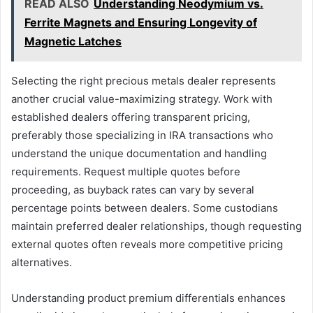
READ ALSO
Understanding Neodymium vs.
Ferrite Magnets and Ensuring Longevity of
Magnetic Latches
Selecting the right precious metals dealer represents
another crucial value-maximizing strategy. Work with
established dealers offering transparent pricing,
preferably those specializing in IRA transactions who
understand the unique documentation and handling
requirements. Request multiple quotes before
proceeding, as buyback rates can vary by several
percentage points between dealers. Some custodians
maintain preferred dealer relationships, though requesting
external quotes often reveals more competitive pricing
alternatives.
Understanding product premium differentials enhances