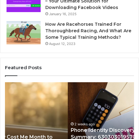
– Your Ultimate Solution for
Downloading Facebook Videos
January 16, 2025
How Are Racehorses Trained For
Thoroughbred Racing, And What Are
Some Typical Training Methods?
August 12, 2023
Featured Posts
Phone
Id
Identity
Su
Discovery
Ca
Report
Wi
and
De
Search
Nu
Summary:
Re
2 weeks ago
Phone Identity Discovery Report and Search
63030301957098,
66
Summary: 63030301957098, 910504598,
910504598,
63