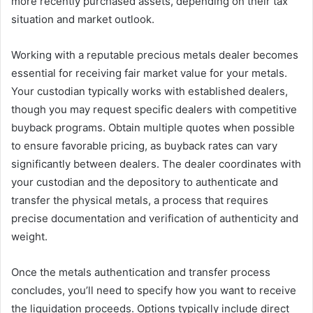
more recently purchased assets, depending on their tax
situation and market outlook.
Working with a reputable precious metals dealer becomes
essential for receiving fair market value for your metals.
Your custodian typically works with established dealers,
though you may request specific dealers with competitive
buyback programs. Obtain multiple quotes when possible
to ensure favorable pricing, as buyback rates can vary
significantly between dealers. The dealer coordinates with
your custodian and the depository to authenticate and
transfer the physical metals, a process that requires
precise documentation and verification of authenticity and
weight.
Once the metals authentication and transfer process
concludes, you’ll need to specify how you want to receive
the liquidation proceeds. Options typically include direct