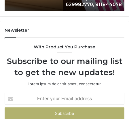
629982770, 911844078
629982770,
68
911844078
72
11
98
94
Newsletter
68
94
With Product You Purchase
&
94
Subscribe to our mailing list
to get the new updates!
Lorem ipsum dolor sit amet, consectetur.
Enter
your
Email
address