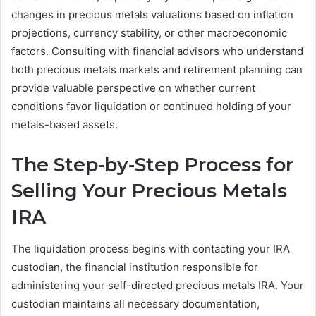
changes in precious metals valuations based on inflation
projections, currency stability, or other macroeconomic
factors. Consulting with financial advisors who understand
both precious metals markets and retirement planning can
provide valuable perspective on whether current
conditions favor liquidation or continued holding of your
metals-based assets.
The Step-by-Step Process for
Selling Your Precious Metals
IRA
The liquidation process begins with contacting your IRA
custodian, the financial institution responsible for
administering your self-directed precious metals IRA. Your
custodian maintains all necessary documentation,