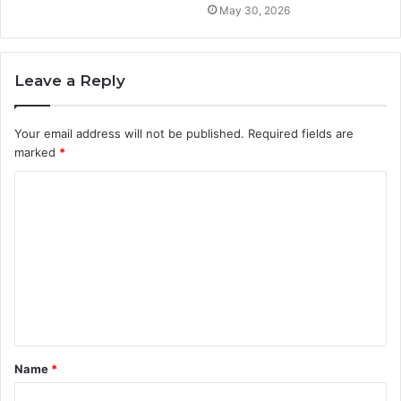
May 30, 2026
Leave a Reply
Your email address will not be published.
Required fields are
marked
*
C
o
m
m
e
n
t
Name
*
*