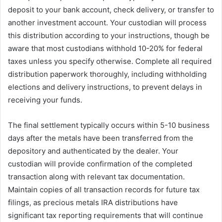
deposit to your bank account, check delivery, or transfer to
another investment account. Your custodian will process
this distribution according to your instructions, though be
aware that most custodians withhold 10-20% for federal
taxes unless you specify otherwise. Complete all required
distribution paperwork thoroughly, including withholding
elections and delivery instructions, to prevent delays in
receiving your funds.
The final settlement typically occurs within 5-10 business
days after the metals have been transferred from the
depository and authenticated by the dealer. Your
custodian will provide confirmation of the completed
transaction along with relevant tax documentation.
Maintain copies of all transaction records for future tax
filings, as precious metals IRA distributions have
significant tax reporting requirements that will continue