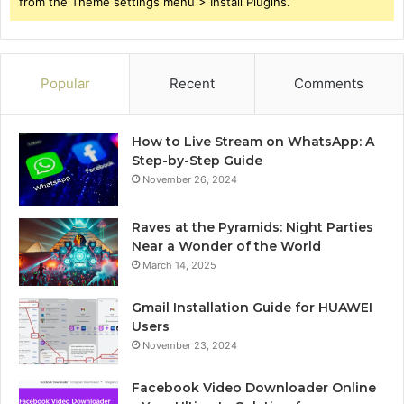
from the Theme settings menu > Install Plugins.
Popular
Recent
Comments
How to Live Stream on WhatsApp: A
Step-by-Step Guide
November 26, 2024
Raves at the Pyramids: Night Parties
Near a Wonder of the World
March 14, 2025
Gmail Installation Guide for HUAWEI
Users
November 23, 2024
Facebook Video Downloader Online