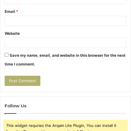
Email
*
Website
Save my name, email, and website in this browser for the next
time I comment.
Follow Us
This widget requries the Arqam Lite Plugin, You can install it