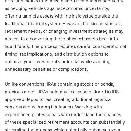
Precious metals IRAs have gained tremendous popularity
as hedging vehicles against economic uncertainty,
offering tangible assets with intrinsic value outside the
traditional financial system. However, life circumstances,
retirement needs, or changing investment strategies may
necessitate converting these physical assets back into
liquid funds. The process requires careful consideration of
timing, tax implications, and distribution options to
optimize your investment’s potential while avoiding
unnecessary penalties or complications.
Unlike conventional IRAs containing stocks or bonds,
precious metals IRAs hold physical assets stored in IRS-
approved depositories, creating additional logistical
considerations during liquidation. Working with
experienced professionals who understand the nuances
of these specialized retirement accounts can substantially
streamline the process while potentially enhancing your