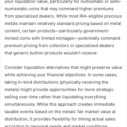
your liquidation value, particularly for numismatic or semi-
numismatic coins that may command higher premiums
from specialized dealers. While most IRA-eligible precious
metals maintain relatively standard pricing based on metal
content, certain products—particularly government-
minted coins with limited mintages—potentially command
premium pricing from collectors or specialized dealers
that generic bullion products wouldn’t receive.
Consider liquidation alternatives that might preserve value
while achieving your financial objectives. In some cases,
taking in-kind distributions (physically receiving the
metals) might provide opportunities for more strategic
selling over time rather than liquidating everything
simultaneously. While this approach creates immediate
taxable events based on the metals’ fair market value at
distribution, it provides flexibility for timing actual sales
according to personal needs and market conditions.