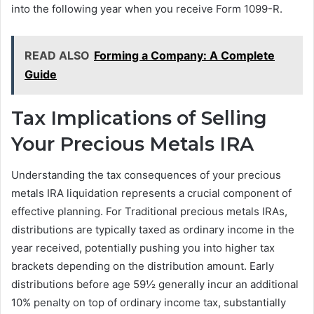
into the following year when you receive Form 1099-R.
READ ALSO
Forming a Company: A Complete
Guide
Tax Implications of Selling
Your Precious Metals IRA
Understanding the tax consequences of your precious
metals IRA liquidation represents a crucial component of
effective planning. For Traditional precious metals IRAs,
distributions are typically taxed as ordinary income in the
year received, potentially pushing you into higher tax
brackets depending on the distribution amount. Early
distributions before age 59½ generally incur an additional
10% penalty on top of ordinary income tax, substantially