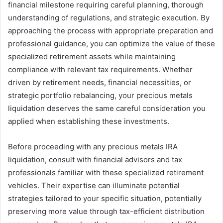
financial milestone requiring careful planning, thorough
understanding of regulations, and strategic execution. By
approaching the process with appropriate preparation and
professional guidance, you can optimize the value of these
specialized retirement assets while maintaining
compliance with relevant tax requirements. Whether
driven by retirement needs, financial necessities, or
strategic portfolio rebalancing, your precious metals
liquidation deserves the same careful consideration you
applied when establishing these investments.
Before proceeding with any precious metals IRA
liquidation, consult with financial advisors and tax
professionals familiar with these specialized retirement
vehicles. Their expertise can illuminate potential
strategies tailored to your specific situation, potentially
preserving more value through tax-efficient distribution