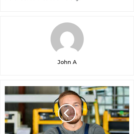
John A