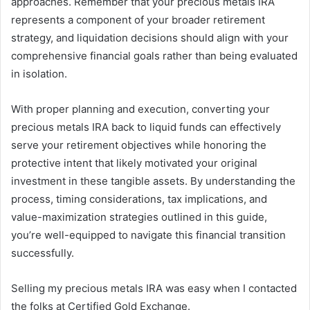
approaches. Remember that your precious metals IRA
represents a component of your broader retirement
strategy, and liquidation decisions should align with your
comprehensive financial goals rather than being evaluated
in isolation.
With proper planning and execution, converting your
precious metals IRA back to liquid funds can effectively
serve your retirement objectives while honoring the
protective intent that likely motivated your original
investment in these tangible assets. By understanding the
process, timing considerations, tax implications, and
value-maximization strategies outlined in this guide,
you’re well-equipped to navigate this financial transition
successfully.
Selling my precious metals IRA was easy when I contacted
the folks at Certified Gold Exchange.