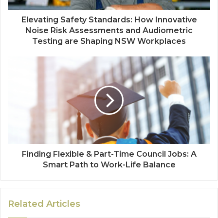
Elevating Safety Standards: How Innovative
Noise Risk Assessments and Audiometric
Testing are Shaping NSW Workplaces
Finding Flexible & Part-Time Council Jobs: A
Smart Path to Work-Life Balance
Related Articles