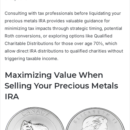
Consulting with tax professionals before liquidating your
precious metals IRA provides valuable guidance for
minimizing tax impacts through strategic timing, potential
Roth conversions, or exploring options like Qualified
Charitable Distributions for those over age 70½, which
allow direct IRA distributions to qualified charities without
triggering taxable income.
Maximizing Value When
Selling Your Precious Metals
IRA