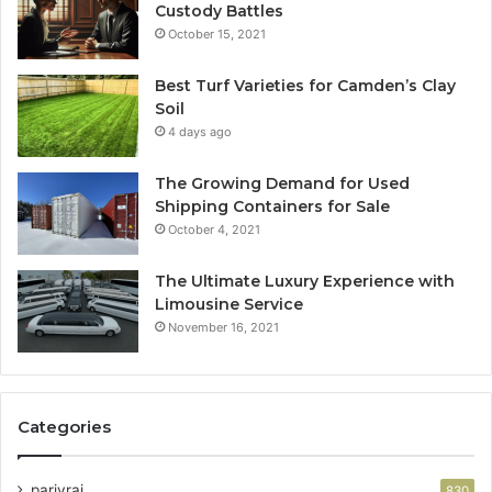
Custody Battles
October 15, 2021
Best Turf Varieties for Camden’s Clay
Soil
4 days ago
The Growing Demand for Used
Shipping Containers for Sale
October 4, 2021
The Ultimate Luxury Experience with
Limousine Service
November 16, 2021
Categories
parivrai
830