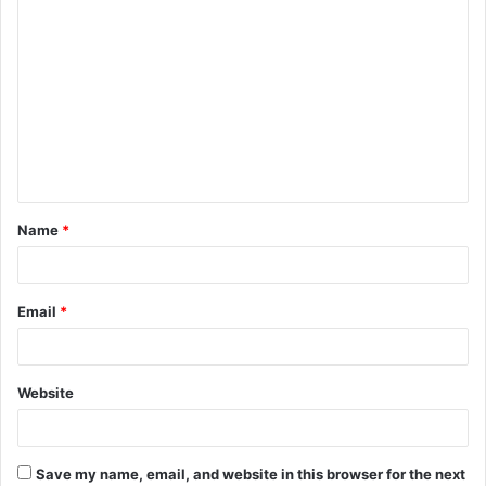
C
o
m
m
e
n
t
Name
*
*
Email
*
Website
Save my name, email, and website in this browser for the next