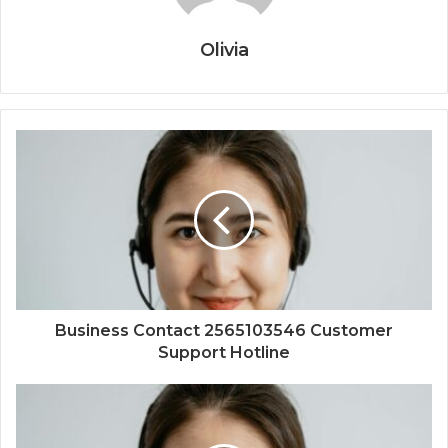
Olivia
Business Contact 2565103546 Customer
Support Hotline