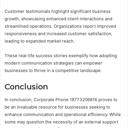
Customer testimonials highlight significant business
growth, showcasing enhanced client interactions and
streamlined operations. Organizations report improved
responsiveness and increased customer satisfaction,
leading to expanded market reach.
These real-life success stories exemplify how adopting
modern communication strategies can empower
businesses to thrive in a competitive landscape.
Conclusion
In conclusion, Corporate Phone 18773206816 proves to
be an invaluable resource for businesses seeking to
enhance communication and operational efficiency. While
some may question the necessity of an external support