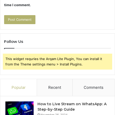
time I comment.
Follow Us
This widget requries the Arqam Lite Plugin, You can install it
from the Theme settings menu > Install Plugins.
Popular
Recent
Comments
How to Live Stream on WhatsApp: A
Step-by-Step Guide
November 26, 2024