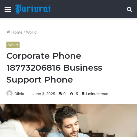
Menu
S
fo
Home
/
World
World
Corporate Phone
18773206816 Business
Support Phone
Olivia
June 3, 2025
0
15
1 minute read