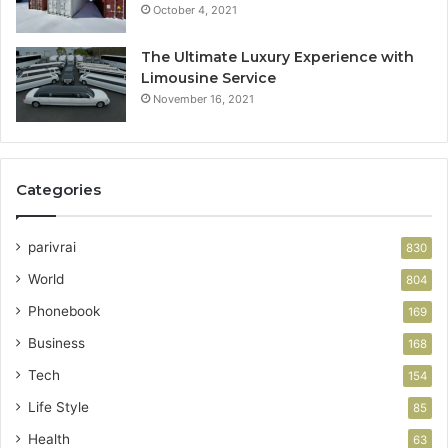
October 4, 2021
The Ultimate Luxury Experience with
Limousine Service
November 16, 2021
Categories
parivrai
830
World
804
Phonebook
169
Business
168
Tech
154
Life Style
85
Health
63