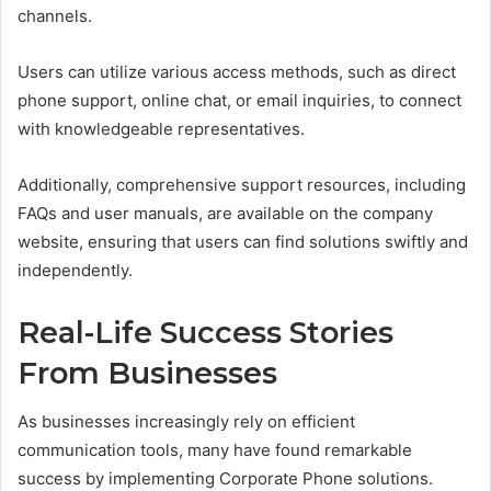
channels.
Users can utilize various access methods, such as direct
phone support, online chat, or email inquiries, to connect
with knowledgeable representatives.
Additionally, comprehensive support resources, including
FAQs and user manuals, are available on the company
website, ensuring that users can find solutions swiftly and
independently.
Real-Life Success Stories
From Businesses
As businesses increasingly rely on efficient
communication tools, many have found remarkable
success by implementing Corporate Phone solutions.