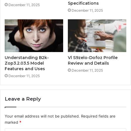
Specifications
December 11, 2025
December 11, 2025
Understanding B2k-
Vl S9zelo-Dofoz Profile
Zop3.2.03.5 Model
Review and Details
Features and Uses
December 11, 2025
December 11, 2025
Leave a Reply
Your email address will not be published.
Required fields are
marked
*