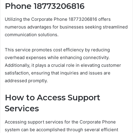
Phone 18773206816
Utilizing the Corporate Phone 18773206816 offers
numerous advantages for businesses seeking streamlined
communication solutions.
This service promotes cost efficiency by reducing
overhead expenses while enhancing connectivity.
Additionally, it plays a crucial role in elevating customer
satisfaction, ensuring that inquiries and issues are
addressed promptly.
How to Access Support
Services
Accessing support services for the Corporate Phone
system can be accomplished through several efficient