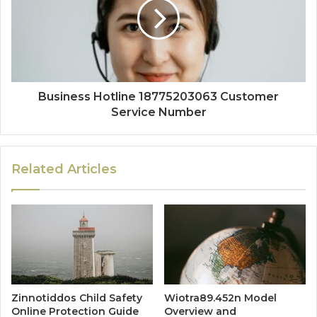
Business Hotline 18775203063 Customer
Service Number
Related Articles
Zinnotiddos Child Safety
Wiotra89.452n Model
Online Protection Guide
Overview and