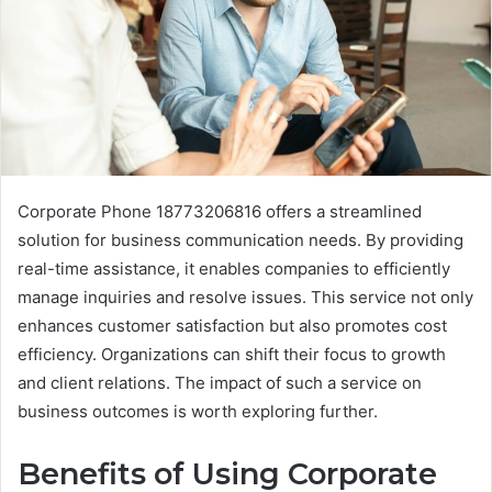
Corporate Phone 18773206816 offers a streamlined
solution for business communication needs. By providing
real-time assistance, it enables companies to efficiently
manage inquiries and resolve issues. This service not only
enhances customer satisfaction but also promotes cost
efficiency. Organizations can shift their focus to growth
and client relations. The impact of such a service on
business outcomes is worth exploring further.
Benefits of Using Corporate