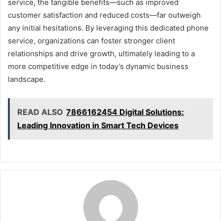
service, the tangible benefits—such as improved
customer satisfaction and reduced costs—far outweigh
any initial hesitations. By leveraging this dedicated phone
service, organizations can foster stronger client
relationships and drive growth, ultimately leading to a
more competitive edge in today’s dynamic business
landscape.
READ ALSO
7866162454 Digital Solutions:
Leading Innovation in Smart Tech Devices