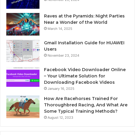
Raves at the Pyramids: Night Parties
Near a Wonder of the World
March 14, 2025
Gmail Installation Guide for HUAWEI
Users
November 23, 2024
Facebook Video Downloader Online
– Your Ultimate Solution for
Downloading Facebook Videos
January 16, 2025
How Are Racehorses Trained For
Thoroughbred Racing, And What Are
Some Typical Training Methods?
August 12, 2023