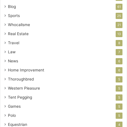
Blog
61
Sports
25
Whocallsme
21
Real Estate
13
Travel
8
Law
7
News
6
Home Improvement
6
Thoroughbred
5
Western Pleasure
5
Tent Pegging
5
Games
5
Polo
5
Equestrian
4