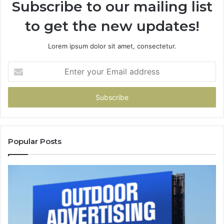
Subscribe to our mailing list
to get the new updates!
Lorem ipsum dolor sit amet, consectetur.
Enter
your
Email
address
Popular Posts