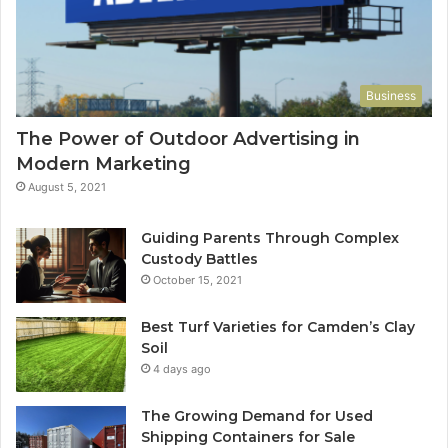
Business
The Power of Outdoor Advertising in
Modern Marketing
August 5, 2021
Guiding Parents Through Complex
Custody Battles
October 15, 2021
Best Turf Varieties for Camden’s Clay
Soil
4 days ago
The Growing Demand for Used
Shipping Containers for Sale