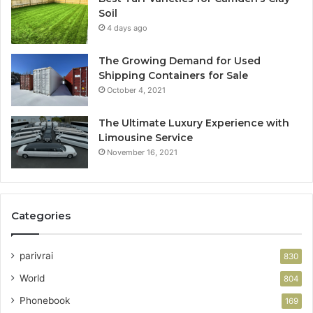
Soil
4 days ago
The Growing Demand for Used
Shipping Containers for Sale
October 4, 2021
The Ultimate Luxury Experience with
Limousine Service
November 16, 2021
Categories
parivrai
830
World
804
Phonebook
169