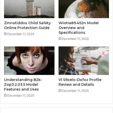
Zinnotiddos Child Safety
Wiotra89.452n Model
Online Protection Guide
Overview and
Specifications
December 11, 2025
December 11, 2025
Understanding B2k-
Vl S9zelo-Dofoz Profile
Zop3.2.03.5 Model
Review and Details
Features and Uses
December 11, 2025
December 11, 2025