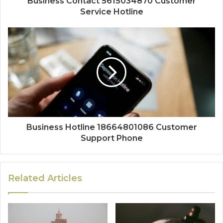
Business Contact 5615034870 Customer
Service Hotline
Business Hotline 18664801086 Customer
Support Phone
Related Articles