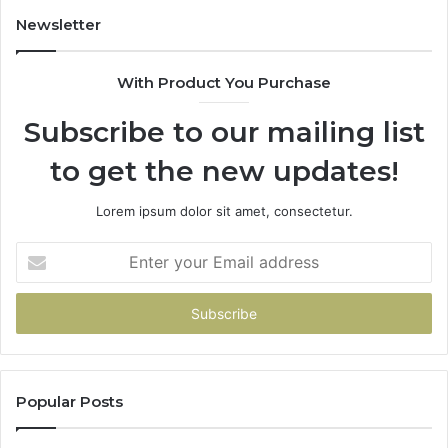
Newsletter
With Product You Purchase
Subscribe to our mailing list
to get the new updates!
Lorem ipsum dolor sit amet, consectetur.
Enter
your
Email
address
Popular Posts