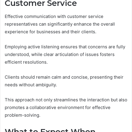
Customer Service
Effective communication with customer service
representatives can significantly enhance the overall
experience for businesses and their clients.
Employing active listening ensures that concerns are fully
understood, while clear articulation of issues fosters
efficient resolutions.
Clients should remain calm and concise, presenting their
needs without ambiguity.
This approach not only streamlines the interaction but also
promotes a collaborative environment for effective
problem-solving.
What to Expect When