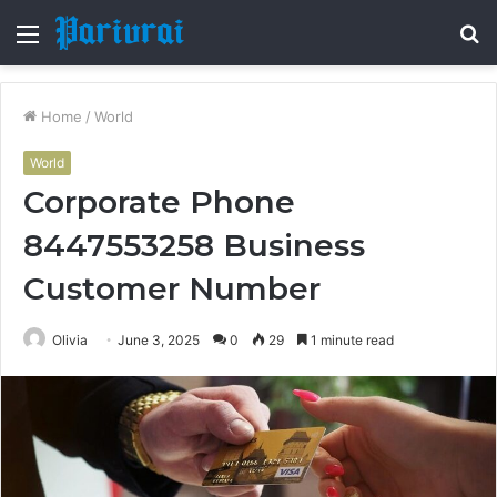
Menu
S
fo
Home
/
World
World
Corporate Phone
8447553258 Business
Customer Number
Olivia
June 3, 2025
0
29
1 minute read