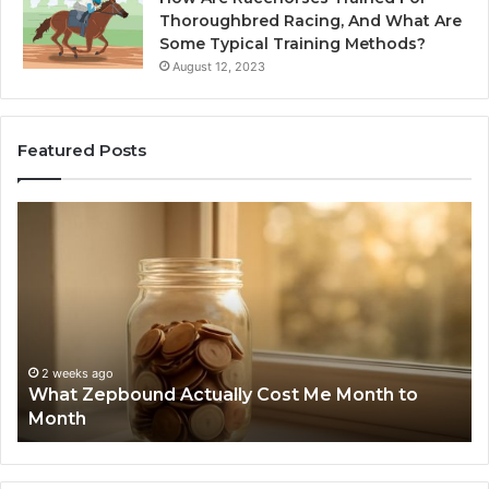
Thoroughbred Racing, And What Are
Some Typical Training Methods?
August 12, 2023
Featured Posts
What
Ph
Zepbound
Id
Actually
Di
Cost
Re
Me
an
Month
Se
to
Su
Month
63
2 weeks ago
What Zepbound Actually Cost Me Month to
91
Month
62
91