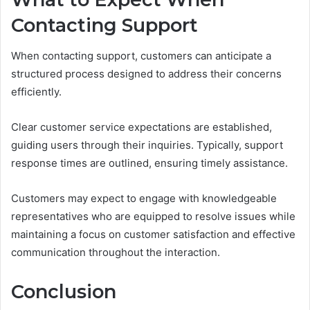
Contacting Support
When contacting support, customers can anticipate a
structured process designed to address their concerns
efficiently.
Clear customer service expectations are established,
guiding users through their inquiries. Typically, support
response times are outlined, ensuring timely assistance.
Customers may expect to engage with knowledgeable
representatives who are equipped to resolve issues while
maintaining a focus on customer satisfaction and effective
communication throughout the interaction.
Conclusion