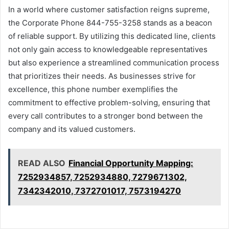
In a world where customer satisfaction reigns supreme,
the Corporate Phone 844-755-3258 stands as a beacon
of reliable support. By utilizing this dedicated line, clients
not only gain access to knowledgeable representatives
but also experience a streamlined communication process
that prioritizes their needs. As businesses strive for
excellence, this phone number exemplifies the
commitment to effective problem-solving, ensuring that
every call contributes to a stronger bond between the
company and its valued customers.
READ ALSO
Financial Opportunity Mapping:
7252934857, 7252934880, 7279671302,
7342342010, 7372701017, 7573194270