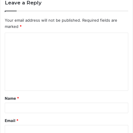
Leave a Reply
Your email address will not be published.
Required fields are
marked
*
C
o
m
m
e
n
t
Name
*
*
Email
*