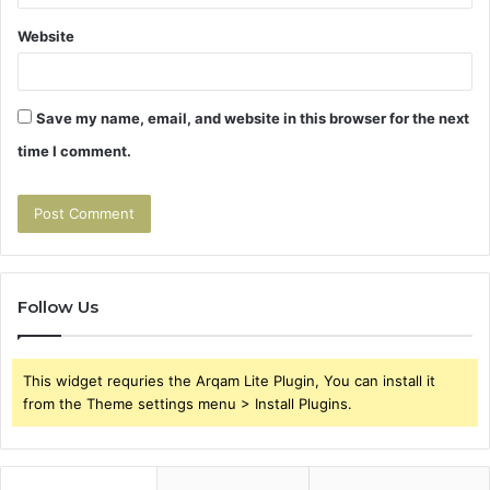
Website
Save my name, email, and website in this browser for the next
time I comment.
Follow Us
This widget requries the Arqam Lite Plugin, You can install it
from the Theme settings menu > Install Plugins.