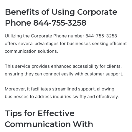
Benefits of Using Corporate
Phone 844-755-3258
Utilizing the Corporate Phone number 844-755-3258
offers several advantages for businesses seeking efficient
communication solutions.
This service provides enhanced accessibility for clients,
ensuring they can connect easily with customer support.
Moreover, it facilitates streamlined support, allowing
businesses to address inquiries swiftly and effectively.
Tips for Effective
Communication With