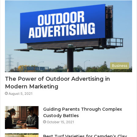
Business
The Power of Outdoor Advertising in
Modern Marketing
August 5, 2021
Guiding Parents Through Complex
Custody Battles
October 15, 2021
Best Turf Varieties for Camden’s Clay