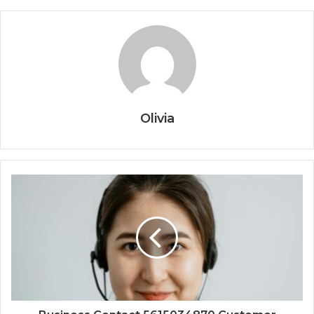
Olivia