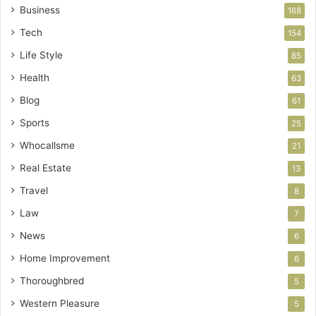
Business
168
Tech
154
Life Style
85
Health
63
Blog
61
Sports
25
Whocallsme
21
Real Estate
13
Travel
8
Law
7
News
6
Home Improvement
6
Thoroughbred
5
Western Pleasure
5