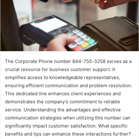
The Corporate Phone number 844-755-3258 serves as a
crucial resource for business customer support. It
simplifies access to knowledgeable representatives,
ensuring efficient communication and problem resolution.
This dedicated line enhances client experiences and
demonstrates the company’s commitment to reliable
service. Understanding the advantages and effective
communication strategies when utilizing this number can
significantly impact customer satisfaction. What specific
benefits and tips can enhance these interactions further?