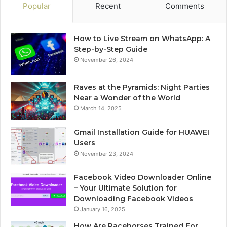
Popular
Recent
Comments
How to Live Stream on WhatsApp: A
Step-by-Step Guide
November 26, 2024
Raves at the Pyramids: Night Parties
Near a Wonder of the World
March 14, 2025
Gmail Installation Guide for HUAWEI
Users
November 23, 2024
Facebook Video Downloader Online
– Your Ultimate Solution for
Downloading Facebook Videos
January 16, 2025
How Are Racehorses Trained For