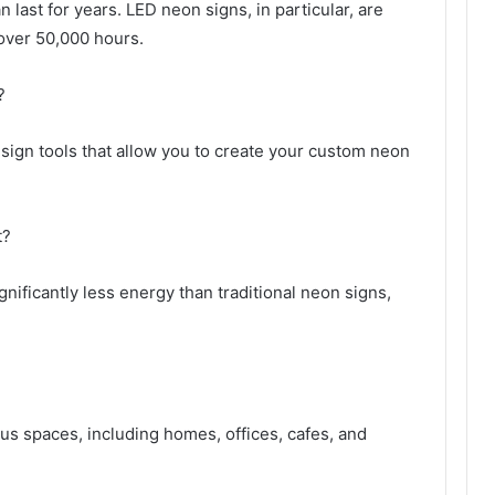
last for years. LED neon signs, in particular, are
 over 50,000 hours.
?
ign tools that allow you to create your custom neon
t?
ificantly less energy than traditional neon signs,
us spaces, including homes, offices, cafes, and