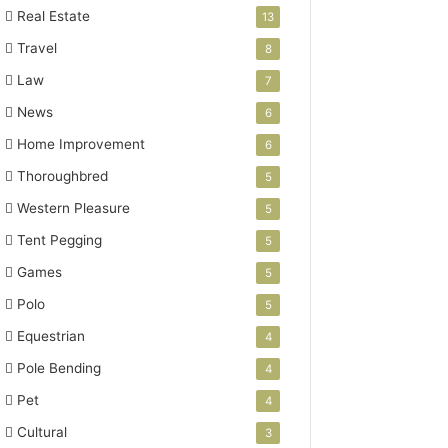
Real Estate
13
Travel
8
Law
7
News
6
Home Improvement
6
Thoroughbred
5
Western Pleasure
5
Tent Pegging
5
Games
5
Polo
5
Equestrian
4
Pole Bending
4
Pet
4
Cultural
3