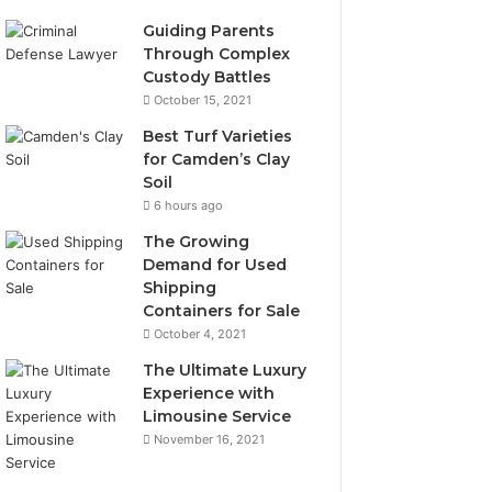
Guiding Parents
Through Complex
Custody Battles
October 15, 2021
Best Turf Varieties
for Camden’s Clay
Soil
6 hours ago
The Growing
Demand for Used
Shipping
Containers for Sale
October 4, 2021
The Ultimate Luxury
Experience with
Limousine Service
November 16, 2021