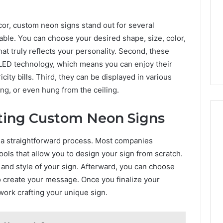
Camden’s
5, 933930429,
Clay
1, 605713742,
or, custom neon signs stand out for several
Soil
3, 955003268,
6 hours ago
zable. You can choose your desired shape, size, color,
2, 630300080 &
Best Turf Varieties for
hat truly reflects your personality. Second, these
10
Camden’s Clay Soil
g LED technology, which means you can enjoy their
city bills. Third, they can be displayed in various
ng, or even hung from the ceiling.
ating Custom Neon Signs
 a straightforward process. Most companies
tools that allow you to design your sign from scratch.
s and style of your sign. Afterward, you can choose
o create your message. Once you finalize your
work crafting your unique sign.