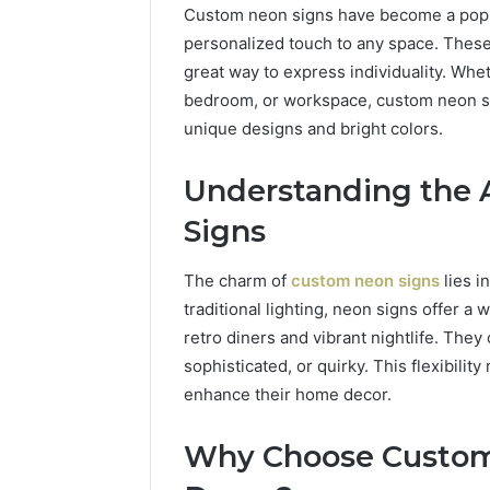
Custom neon signs have become a popul
personalized touch to any space. These 
great way to express individuality. Whet
bedroom, or workspace, custom neon si
unique designs and bright colors.
Understanding the 
Signs
The charm of
custom neon signs
lies i
traditional lighting, neon signs offer a
retro diners and vibrant nightlife. They 
sophisticated, or quirky. This flexibili
enhance their home decor.
1 week ago
Unknown
Unknown
Contact
Why Choose Custom
Database
Search
Analysis:
Database