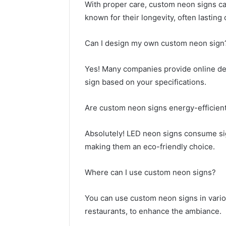
With proper care, custom neon signs can 
known for their longevity, often lasting
Can I design my own custom neon sign
Yes! Many companies provide online des
sign based on your specifications.
Are custom neon signs energy-efficien
Absolutely! LED neon signs consume sign
making them an eco-friendly choice.
Where can I use custom neon signs?
You can use custom neon signs in vario
restaurants, to enhance the ambiance.