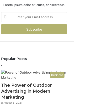
Lorem ipsum dolor sit amet, consectetur.
Enter
your
Email
address
Popular Posts
Business
The Power of Outdoor
Advertising in Modern
Marketing
August 5, 2021