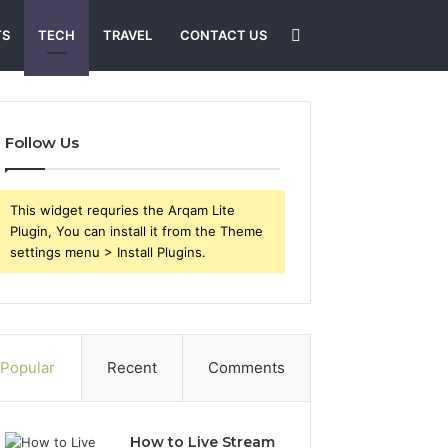
Search
TS
TECH
TRAVEL
CONTACT US
for
Follow Us
This widget requries the Arqam Lite
Plugin, You can install it from the Theme
settings menu > Install Plugins.
Popular
Recent
Comments
How to Live Stream