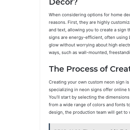
Decor?
and
66571525
Caller
91108702
When considering options for home dec
Analysis:
68378584
reasons. First, they are highly customi
685105011,
98321692
665715255,
and text, allowing you to create a sign t
9367605
933930429,
signs are energy-efficient, often usin
911087021,
glow without worrying about high electri
605713742,
ways, such as wall-mounted, freestandi
683785843,
955003268,
983216922,
The Process of Cre
630300080
&
Creating your own custom neon sign is
936760510
specializing in neon signs offer online 
You’ll start by selecting the dimension
from a wide range of colors and fonts t
design, the production team will get to 