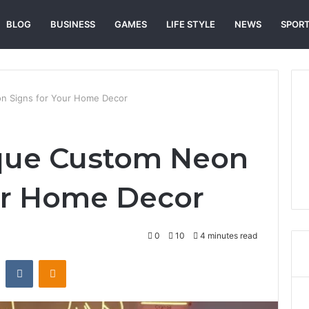
BLOG
BUSINESS
GAMES
LIFE STYLE
NEWS
SPOR
n Signs for Your Home Decor
ique Custom Neon
ur Home Decor
0
10
4 minutes read
st
Reddit
VKontakte
Odnoklassniki