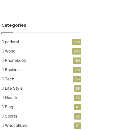
Categories
parivrai
830
World
804
Phonebook
169
Business
168
Tech
154
Life Style
85
Health
63
Blog
61
Sports
25
Whocallsme
21