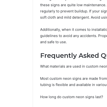
these signs are quite low maintenance.
regularly to prevent buildup. If your si
soft cloth and mild detergent. Avoid us
Additionally, when it comes to installat
guidelines to avoid any accidents. Prop
and safe to use.
Frequently Asked Q
What materials are used in custom neo
Most custom neon signs are made from L
tubing is flexible and available in variou
How long do custom neon signs last?