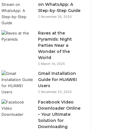
on WhatsApp: A
Step-by-Step Guide
November 26, 2024
Raves at the
Pyramids: Night
Parties Near a
Wonder of the
World
March 14, 2025
Gmail Installation
Guide for HUAWEI
Users
November 23, 2024
Facebook Video
Downloader Online
– Your Ultimate
Solution for
Downloading