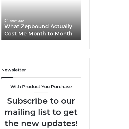
Me
and
Report and Sear
Month
Search
Summary:
to
Summary:
63030301957098
1 week ago
Month
63030301957098,
What Zepbound Actually
910504598, 629
910504598,
Cost Me Month to Month
911844078
629982770,
911844078
Newsletter
With Product You Purchase
Subscribe to our
mailing list to get
the new updates!