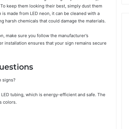
 To keep them looking their best, simply dust them
gn is made from LED neon, it can be cleaned with a
ing harsh chemicals that could damage the materials.
ion, make sure you follow the manufacturer’s
er installation ensures that your sign remains secure
uestions
n signs?
ED tubing, which is energy-efficient and safe. The
s colors.