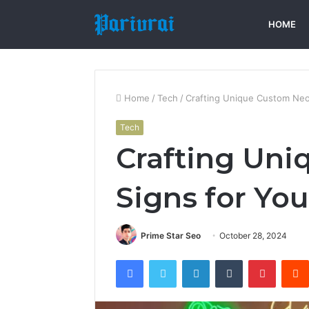
HOME
Home
/
Tech
/
Crafting Unique Custom Neo
Tech
Crafting Un
Signs for Yo
Prime Star Seo
October 28, 2024
Facebook
Twitter
LinkedIn
Tumblr
Pintere