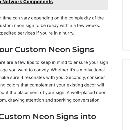
On Network Components
ion time can vary depending on the complexity of the
 custom neon sign to be ready within a few weeks.
dited services if you’re in a hurry.
Your Custom Neon Signs
e are a few tips to keep in mind to ensure your sign
sage you want to convey. Whether it’s a motivational
make sure it resonates with you. Secondly, consider
ng colors that complement your existing decor will
 about the placement of your sign. A well-placed neon
room, drawing attention and sparking conversation.
 Custom Neon Signs into