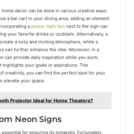
r home decor can be done in various creative ways.
ve a bar cart in your dining area, adding an element
incorporating a
poster light box
next to the sign can
g your favorite drinks or cocktails. Alternatively, a
create a cozy and inviting atmosphere, while a
es can further enhance the vibe. Moreover, in a
on can provide daily inspiration while you work,
 highlights your goals or aspirations. The
of creativity, you can find the perfect spot for your
to elevate your space.
oth Projector Ideal for Home Theaters?
tom Neon Signs
essential for ensuring its longevity. Fortunately,