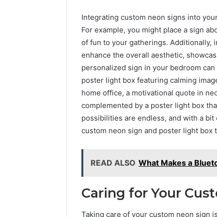
Integrating custom neon signs into you
For example, you might place a sign abo
of fun to your gatherings. Additionally, 
enhance the overall aesthetic, showcasin
personalized sign in your bedroom can 
poster light box featuring calming imag
home office, a motivational quote in ne
complemented by a poster light box that
possibilities are endless, and with a bit 
custom neon sign and poster light box 
READ ALSO
What Makes a Blueto
Caring for Your Cus
Taking care of your custom neon sign is 