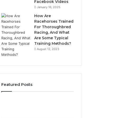
Facebook Videos
January 16, 2025
How Are
Racehorses Trained
For Thoroughbred
Racing, And What
Are Some Typical
Training Methods?
August 12, 2023
Featured Posts
What
Phone
Zepbound
Identity
Actually
Discovery
1 week ago
Phone Identity D
Cost
Report