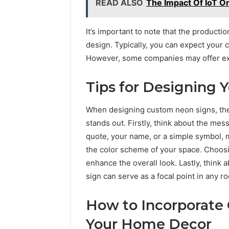
READ ALSO
The Impact Of IoT 
It’s important to note that the product
design. Typically, you can expect your
However, some companies may offer expe
Tips for Designing 
When designing custom neon signs, ther
stands out. Firstly, think about the mes
quote, your name, or a simple symbol, 
the color scheme of your space. Choosi
enhance the overall look. Lastly, think
sign can serve as a focal point in any 
How to Incorporate
Your Home Decor