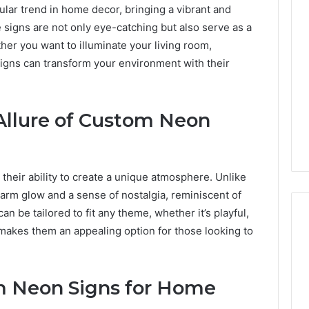
ar trend in home decor, bringing a vibrant and
signs are not only eye-catching but also serve as a
her you want to illuminate your living room,
gns can transform your environment with their
Allure of Custom Neon
n their ability to create a unique atmosphere. Unlike
 warm glow and a sense of nostalgia, reminiscent of
can be tailored to fit any theme, whether it’s playful,
ty makes them an appealing option for those looking to
Best
 Contact Search
Turf
 Neon Signs for Home
 and Caller
Varieties
 685105011,
for