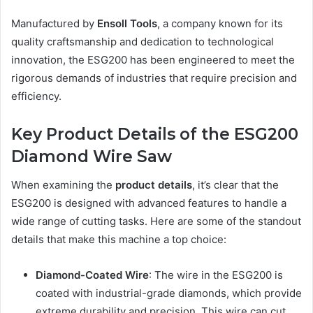
Manufactured by
Ensoll Tools
, a company known for its
quality craftsmanship and dedication to technological
innovation, the ESG200 has been engineered to meet the
rigorous demands of industries that require precision and
efficiency.
Key Product Details of the ESG200
Diamond Wire Saw
When examining the
product details
, it’s clear that the
ESG200 is designed with advanced features to handle a
wide range of cutting tasks. Here are some of the standout
details that make this machine a top choice:
Diamond-Coated Wire
: The wire in the ESG200 is
coated with industrial-grade diamonds, which provide
extreme durability and precision. This wire can cut