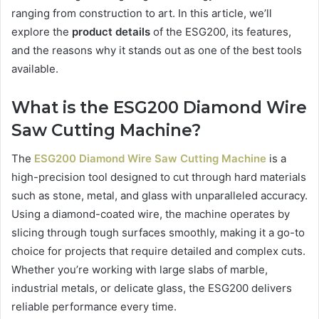
ranging from construction to art. In this article, we’ll
explore the
product details
of the ESG200, its features,
and the reasons why it stands out as one of the best tools
available.
What is the ESG200 Diamond Wire
Saw Cutting Machine?
The
ESG200 Diamond Wire Saw Cutting Machine
is a
high-precision tool designed to cut through hard materials
such as stone, metal, and glass with unparalleled accuracy.
Using a diamond-coated wire, the machine operates by
slicing through tough surfaces smoothly, making it a go-to
choice for projects that require detailed and complex cuts.
Whether you’re working with large slabs of marble,
industrial metals, or delicate glass, the ESG200 delivers
reliable performance every time.