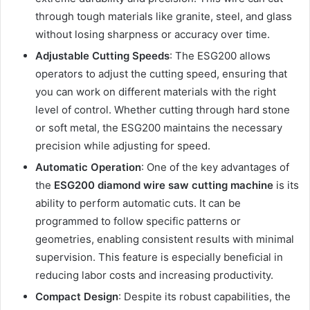
through tough materials like granite, steel, and glass
without losing sharpness or accuracy over time.
Adjustable Cutting Speeds
: The ESG200 allows
operators to adjust the cutting speed, ensuring that
you can work on different materials with the right
level of control. Whether cutting through hard stone
or soft metal, the ESG200 maintains the necessary
precision while adjusting for speed.
Automatic Operation
: One of the key advantages of
the
ESG200 diamond wire saw cutting machine
is its
ability to perform automatic cuts. It can be
programmed to follow specific patterns or
geometries, enabling consistent results with minimal
supervision. This feature is especially beneficial in
reducing labor costs and increasing productivity.
Compact Design
: Despite its robust capabilities, the