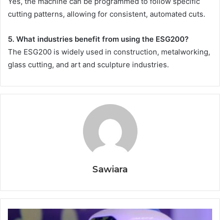
Yes, the machine can be programmed to follow specific
cutting patterns, allowing for consistent, automated cuts.
5. What industries benefit from using the ESG200?
The ESG200 is widely used in construction, metalworking,
glass cutting, and art and sculpture industries.
Sawiara