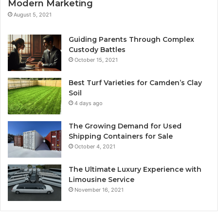
Modern Marketing
August 5, 2021
Guiding Parents Through Complex
Custody Battles
October 15, 2021
Best Turf Varieties for Camden’s Clay
Soil
4 days ago
The Growing Demand for Used
Shipping Containers for Sale
October 4, 2021
The Ultimate Luxury Experience with
Limousine Service
November 16, 2021