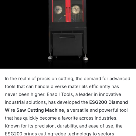
In the realm of precision cutting, the demand for advanced
tools that can handle diverse materials efficiently has
never been higher. Ensoll Tools, a leader in innovative
industrial solutions, has developed the
ESG200 Diamond
Wire Saw Cutting Machine
, a versatile and powerful tool
that has quickly become a favorite across industries.
Known for its precision, durability, and ease of use, the
ESG200 brings cutting-edge technology to sectors