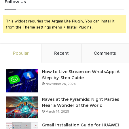
Follow Us
This widget requries the Arqam Lite Plugin, You can install it
from the Theme settings menu > Install Plugins.
Popular
Recent
Comments
How to Live Stream on WhatsApp: A
Step-by-Step Guide
November 26, 2024
Raves at the Pyramids: Night Parties
Near a Wonder of the World
March 14, 2025
Gmail Installation Guide for HUAWEI