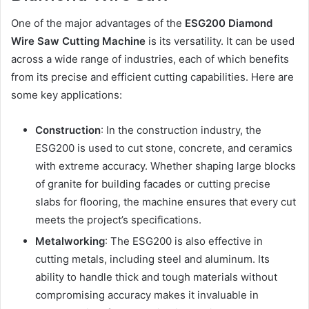
One of the major advantages of the
ESG200 Diamond
Wire Saw Cutting Machine
is its versatility. It can be used
across a wide range of industries, each of which benefits
from its precise and efficient cutting capabilities. Here are
some key applications:
Construction
: In the construction industry, the
ESG200 is used to cut stone, concrete, and ceramics
with extreme accuracy. Whether shaping large blocks
of granite for building facades or cutting precise
slabs for flooring, the machine ensures that every cut
meets the project’s specifications.
Metalworking
: The ESG200 is also effective in
cutting metals, including steel and aluminum. Its
ability to handle thick and tough materials without
compromising accuracy makes it invaluable in