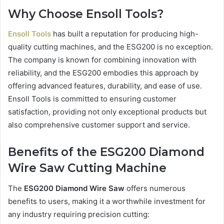
Why Choose Ensoll Tools?
Ensoll Tools
has built a reputation for producing high-
quality cutting machines, and the ESG200 is no exception.
The company is known for combining innovation with
reliability, and the ESG200 embodies this approach by
offering advanced features, durability, and ease of use.
Ensoll Tools is committed to ensuring customer
satisfaction, providing not only exceptional products but
also comprehensive customer support and service.
Benefits of the ESG200 Diamond
Wire Saw Cutting Machine
The
ESG200 Diamond Wire Saw
offers numerous
benefits to users, making it a worthwhile investment for
any industry requiring precision cutting: