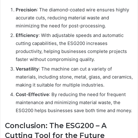
Precision
: The diamond-coated wire ensures highly
accurate cuts, reducing material waste and
minimizing the need for post-processing.
Efficiency
: With adjustable speeds and automatic
cutting capabilities, the ESG200 increases
productivity, helping businesses complete projects
faster without compromising quality.
Versatility
: The machine can cut a variety of
materials, including stone, metal, glass, and ceramics,
making it suitable for multiple industries.
Cost-Effective
: By reducing the need for frequent
maintenance and minimizing material waste, the
ESG200 helps businesses save both time and money.
Conclusion: The ESG200 – A
Cutting Tool for the Future