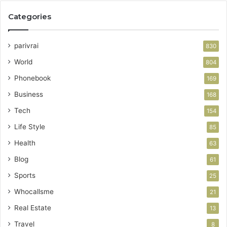
Categories
parivrai
830
World
804
Phonebook
169
Business
168
Tech
154
Life Style
85
Health
63
Blog
61
Sports
25
Whocallsme
21
Real Estate
13
Travel
8