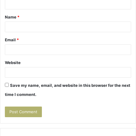
n
t
Name
*
*
Email
*
Website
Save my name, email, and website in this browser for the next
time I comment.