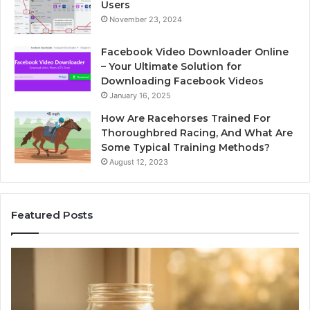
Users
November 23, 2024
Facebook Video Downloader Online
– Your Ultimate Solution for
Downloading Facebook Videos
January 16, 2025
How Are Racehorses Trained For
Thoroughbred Racing, And What Are
Some Typical Training Methods?
August 12, 2023
Featured Posts
Phone
Id
Identity
Su
Discovery
Ca
Report
Wi