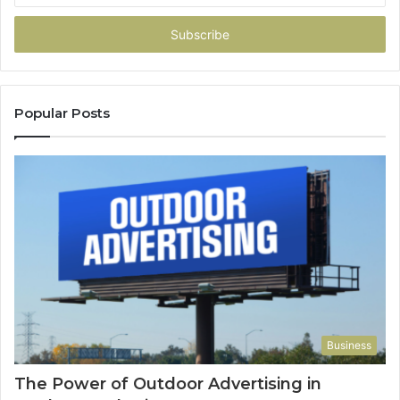
Email
address
Popular Posts
Business
The Power of Outdoor Advertising in