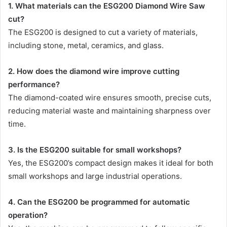
1. What materials can the ESG200 Diamond Wire Saw
cut?
The ESG200 is designed to cut a variety of materials,
including stone, metal, ceramics, and glass.
2. How does the diamond wire improve cutting
performance?
The diamond-coated wire ensures smooth, precise cuts,
reducing material waste and maintaining sharpness over
time.
3. Is the ESG200 suitable for small workshops?
Yes, the ESG200’s compact design makes it ideal for both
small workshops and large industrial operations.
4. Can the ESG200 be programmed for automatic
operation?