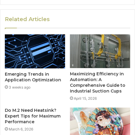
Related Articles
Maximizing Efficiency in
Emerging Trends in
Automation: A
Application Optimization
Comprehensive Guide to
3 weeks ago
Industrial Suction Cups
April 15, 2026
Do M.2 Need Heatsink?
Expert Tips for Maximum
Performance
March 6, 2026