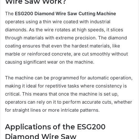
Wire Saw Work?
The
ESG200 Diamond Wire Saw Cutting Machine
operates using a thin wire coated with industrial
diamonds. As the wire rotates at high speeds, it slices
through materials with extreme precision. The diamond
coating ensures that even the hardest materials, like
marble or reinforced concrete, are cut smoothly without
causing significant wear on the machine.
The machine can be programmed for automatic operation,
making it ideal for repetitive tasks where consistency is
critical. This means that once the machine is set up,
operators can rely on it to perform accurate cuts, whether
for straight lines or more intricate patterns.
Applications of the ESG200
Diamond Wire Saw