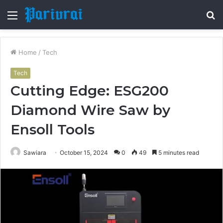
Menu
S
fo
Home
/
Tech
Tech
Cutting Edge: ESG200
Diamond Wire Saw by
Ensoll Tools
Sawiara
October 15, 2024
0
49
5 minutes read