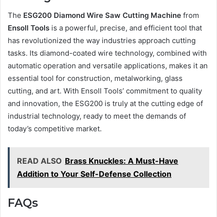
The
ESG200 Diamond Wire Saw Cutting Machine
from
Ensoll Tools
is a powerful, precise, and efficient tool that
has revolutionized the way industries approach cutting
tasks. Its diamond-coated wire technology, combined with
automatic operation and versatile applications, makes it an
essential tool for construction, metalworking, glass
cutting, and art. With Ensoll Tools’ commitment to quality
and innovation, the ESG200 is truly at the cutting edge of
industrial technology, ready to meet the demands of
today’s competitive market.
READ ALSO
Brass Knuckles: A Must-Have
Addition to Your Self-Defense Collection
FAQs