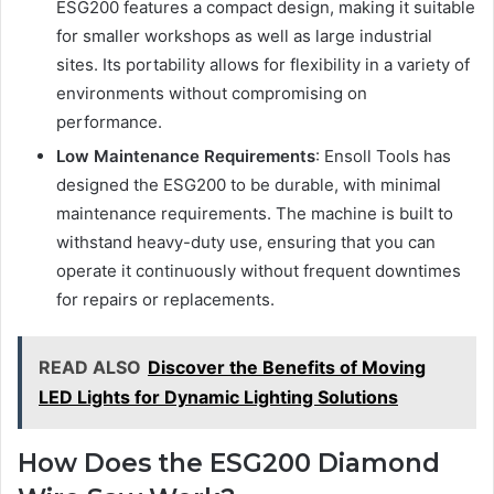
ESG200 features a compact design, making it suitable
for smaller workshops as well as large industrial
sites. Its portability allows for flexibility in a variety of
environments without compromising on
performance.
Low Maintenance Requirements
: Ensoll Tools has
designed the ESG200 to be durable, with minimal
maintenance requirements. The machine is built to
withstand heavy-duty use, ensuring that you can
operate it continuously without frequent downtimes
for repairs or replacements.
READ ALSO
Discover the Benefits of Moving
LED Lights for Dynamic Lighting Solutions
How Does the ESG200 Diamond