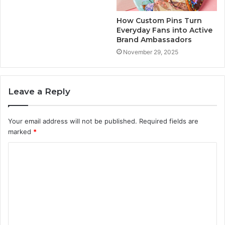
How Custom Pins Turn
Everyday Fans into Active
Brand Ambassadors
November 29, 2025
Leave a Reply
Your email address will not be published.
Required fields are
marked
*
C
o
m
m
e