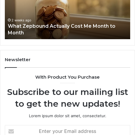
and
De
Search
Nu
Summary:
Re
2 weeks ago
Phone Identity Discovery Report and Search
63030301957098,
66
Summary: 63030301957098, 910504598,
910504598,
63
629982770, 911844078
629982770,
68
911844078
72
11
98
94
Newsletter
68
94
With Product You Purchase
&
94
Subscribe to our mailing list
to get the new updates!
Lorem ipsum dolor sit amet, consectetur.
Enter
your