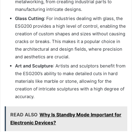
metalworking, from creating industrial parts to
manufacturing intricate designs.
Glass Cutting
: For industries dealing with glass, the
ESG200 provides a high level of control, enabling the
creation of custom shapes and sizes without causing
cracks or breaks. This makes it a popular choice in
the architectural and design fields, where precision
and aesthetics are crucial.
Art and Sculpture
: Artists and sculptors benefit from
the ESG200’s ability to make detailed cuts in hard
materials like marble or stone, allowing for the
creation of intricate sculptures with a high degree of
accuracy.
READ ALSO
Why Is Standby Mode Important for
Electronic Devices?