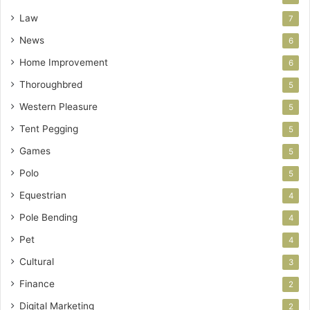
Law
7
News
6
Home Improvement
6
Thoroughbred
5
Western Pleasure
5
Tent Pegging
5
Games
5
Polo
5
Equestrian
4
Pole Bending
4
Pet
4
Cultural
3
Finance
2
Digital Marketing
2