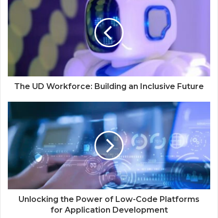
The UD Workforce: Building an Inclusive Future
Unlocking the Power of Low-Code Platforms
for Application Development