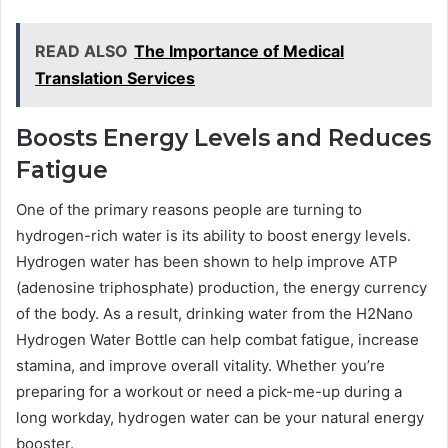
READ ALSO
The Importance of Medical
Translation Services
Boosts Energy Levels and Reduces
Fatigue
One of the primary reasons people are turning to
hydrogen-rich water is its ability to boost energy levels.
Hydrogen water has been shown to help improve ATP
(adenosine triphosphate) production, the energy currency
of the body. As a result, drinking water from the H2Nano
Hydrogen Water Bottle can help combat fatigue, increase
stamina, and improve overall vitality. Whether you’re
preparing for a workout or need a pick-me-up during a
long workday, hydrogen water can be your natural energy
booster.