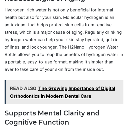
Hydrogen-rich water is not only beneficial for internal
health but also for your skin. Molecular hydrogen is an
antioxidant that helps protect skin cells from reactive
stress, which is a major cause of aging. Regularly drinking
hydrogen water can help your skin stay hydrated, get rid
of lines, and look younger. The H2Nano Hydrogen Water
Bottle allows you to reap the benefits of hydrogen water in
a portable, easy-to-use format, making it simpler than
ever to take care of your skin from the inside out.
READ ALSO
The Growing Importance of Digital
Orthodontics in Modern Dental Care
Supports Mental Clarity and
Cognitive Function