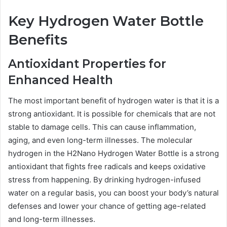
Key Hydrogen Water Bottle
Benefits
Antioxidant Properties for
Enhanced Health
The most important benefit of hydrogen water is that it is a
strong antioxidant. It is possible for chemicals that are not
stable to damage cells. This can cause inflammation,
aging, and even long-term illnesses. The molecular
hydrogen in the H2Nano Hydrogen Water Bottle is a strong
antioxidant that fights free radicals and keeps oxidative
stress from happening. By drinking hydrogen-infused
water on a regular basis, you can boost your body’s natural
defenses and lower your chance of getting age-related
and long-term illnesses.