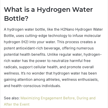
What is a Hydrogen Water
Bottle?
A hydrogen water bottle, like the H2Nano Hydrogen Water
Bottle, uses cutting-edge technology to infuse molecular
hydrogen (H2) into your water. This process creates a
potent antioxidant-rich beverage, offering numerous
potential health benefits. Unlike regular water, hydrogen-
rich water has the power to neutralize harmful free
radicals, support cellular health, and promote overall
wellness. It’s no wonder that hydrogen water has been
gaining attention among athletes, wellness enthusiasts,
and health-conscious individuals.
See also:
Maximizing Engagement Before, During and
After the Event