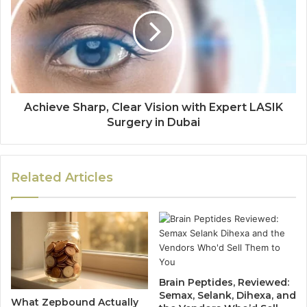
Achieve Sharp, Clear Vision with Expert LASIK
Surgery in Dubai
Related Articles
Brain Peptides, Reviewed:
Semax, Selank, Dihexa, and
What Zepbound Actually