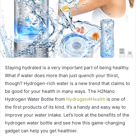
Staying hydrated is a very important part of being healthy.
What if water does more than just quench your thirst,
though? Hydrogen-rich water is a new trend that claims to
be good for your health in many ways. The H2Nano
Hydrogen Water Bottle from
Hydrogen4Health
is one of
the first products of its kind. It’s a handy and easy way to
improve your water intake. Let’s look at the benefits of the
hydrogen water bottle and see how this game-changing
gadget can help you get healthier.