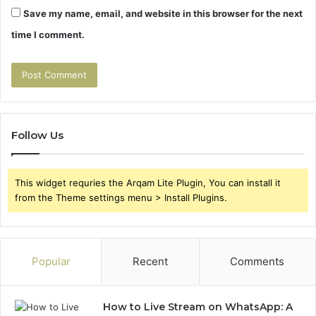
Save my name, email, and website in this browser for the next
time I comment.
Follow Us
This widget requries the Arqam Lite Plugin, You can install it
from the Theme settings menu > Install Plugins.
Popular
Recent
Comments
How to Live Stream on WhatsApp: A