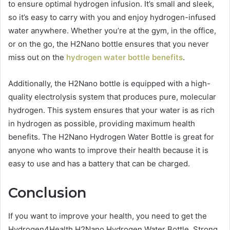
to ensure optimal hydrogen infusion. It’s small and sleek,
so it’s easy to carry with you and enjoy hydrogen-infused
water anywhere. Whether you’re at the gym, in the office,
or on the go, the H2Nano bottle ensures that you never
miss out on the
hydrogen water bottle benefits
.
Additionally, the H2Nano bottle is equipped with a high-
quality electrolysis system that produces pure, molecular
hydrogen. This system ensures that your water is as rich
in hydrogen as possible, providing maximum health
benefits. The H2Nano Hydrogen Water Bottle is great for
anyone who wants to improve their health because it is
easy to use and has a battery that can be charged.
Conclusion
If you want to improve your health, you need to get the
Hydrogen4Health H2Nano Hydrogen Water Bottle. Strong