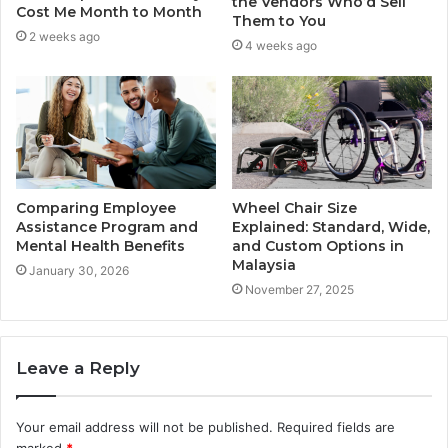
the Vendors Who’d Sell
Cost Me Month to Month
Them to You
2 weeks ago
4 weeks ago
Comparing Employee
Wheel Chair Size
Assistance Program and
Explained: Standard, Wide,
Mental Health Benefits
and Custom Options in
Malaysia
January 30, 2026
November 27, 2025
Leave a Reply
Your email address will not be published.
Required fields are
marked
*