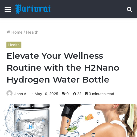
Menu
S
fo
Home
/
Health
Health
Elevate Your Wellness
Routine with the H2Nano
Hydrogen Water Bottle
John A
May 10, 2025
0
22
3 minutes read