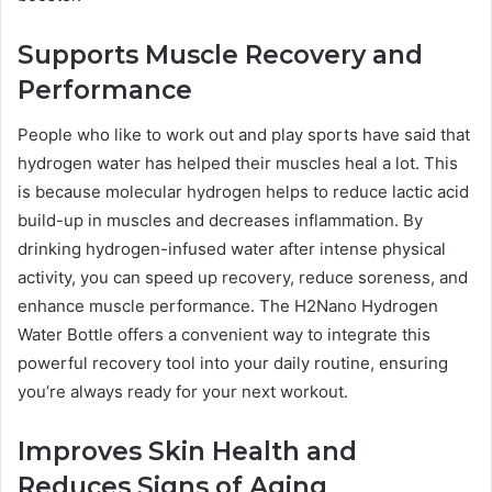
Supports Muscle Recovery and
Performance
People who like to work out and play sports have said that
hydrogen water has helped their muscles heal a lot. This
is because molecular hydrogen helps to reduce lactic acid
build-up in muscles and decreases inflammation. By
drinking hydrogen-infused water after intense physical
activity, you can speed up recovery, reduce soreness, and
enhance muscle performance. The H2Nano Hydrogen
Water Bottle offers a convenient way to integrate this
powerful recovery tool into your daily routine, ensuring
you’re always ready for your next workout.
Improves Skin Health and
Reduces Signs of Aging