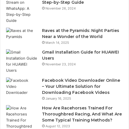
Step-by-Step Guide
November 26, 2024
Raves at the Pyramids: Night Parties
Near a Wonder of the World
March 14, 2025
Gmail Installation Guide for HUAWEI
Users
November 23, 2024
Facebook Video Downloader Online
– Your Ultimate Solution for
Downloading Facebook Videos
January 16, 2025
How Are Racehorses Trained For
Thoroughbred Racing, And What Are
Some Typical Training Methods?
August 12, 2023