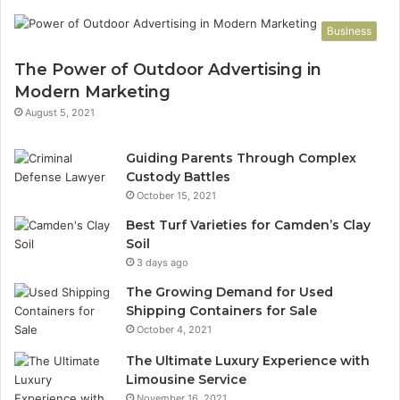
Business
The Power of Outdoor Advertising in
Modern Marketing
August 5, 2021
Guiding Parents Through Complex
Custody Battles
October 15, 2021
Best Turf Varieties for Camden’s Clay
Soil
3 days ago
The Growing Demand for Used
Shipping Containers for Sale
October 4, 2021
The Ultimate Luxury Experience with
Limousine Service
November 16, 2021