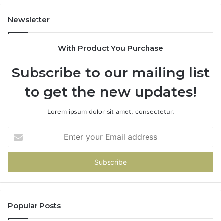
98
94
Newsletter
68
94
With Product You Purchase
&
94
Subscribe to our mailing list
to get the new updates!
Lorem ipsum dolor sit amet, consectetur.
Enter
your
Email
address
Popular Posts