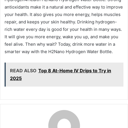
antioxidants make it a natural and effective way to improve
your health. It also gives you more energy, helps muscles
repair, and keeps your skin healthy. Drinking hydrogen-
rich water every day is good for your health in many ways.
It will give you more energy, wake you up, and make you
feel alive. Then why wait? Today, drink more water in a
smarter way with the H2Nano Hydrogen Water Bottle.
READ ALSO
Top 8 At-Home IV Drips to Try in
2025