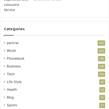
Categories
parivrai
830
World
804
Phonebook
169
Business
168
Tech
154
Life Style
85
Health
63
Blog
61
Sports
25