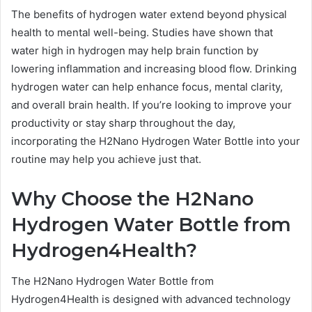
The benefits of hydrogen water extend beyond physical
health to mental well-being. Studies have shown that
water high in hydrogen may help brain function by
lowering inflammation and increasing blood flow. Drinking
hydrogen water can help enhance focus, mental clarity,
and overall brain health. If you’re looking to improve your
productivity or stay sharp throughout the day,
incorporating the H2Nano Hydrogen Water Bottle into your
routine may help you achieve just that.
Why Choose the H2Nano
Hydrogen Water Bottle from
Hydrogen4Health?
The H2Nano Hydrogen Water Bottle from
Hydrogen4Health is designed with advanced technology