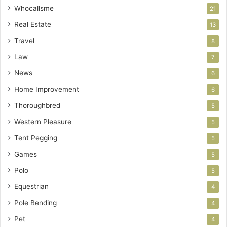
Whocallsme
21
Real Estate
13
Travel
8
Law
7
News
6
Home Improvement
6
Thoroughbred
5
Western Pleasure
5
Tent Pegging
5
Games
5
Polo
5
Equestrian
4
Pole Bending
4
Pet
4