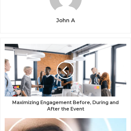
John A
Maximizing Engagement Before, During and
After the Event