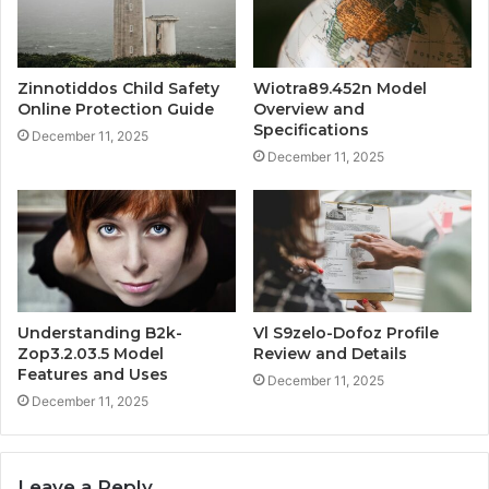
Zinnotiddos Child Safety
Wiotra89.452n Model
Online Protection Guide
Overview and
Specifications
December 11, 2025
December 11, 2025
Understanding B2k-
Vl S9zelo-Dofoz Profile
Zop3.2.03.5 Model
Review and Details
Features and Uses
December 11, 2025
December 11, 2025
Leave a Reply