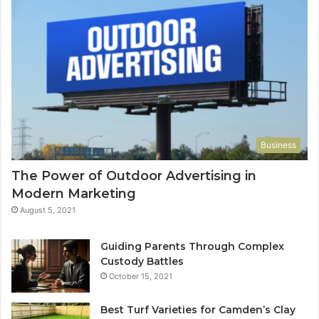
Business
The Power of Outdoor Advertising in
Modern Marketing
August 5, 2021
Guiding Parents Through Complex
Custody Battles
October 15, 2021
Best Turf Varieties for Camden’s Clay