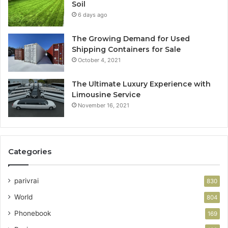
Soil
6 days ago
The Growing Demand for Used
Shipping Containers for Sale
October 4, 2021
The Ultimate Luxury Experience with
Limousine Service
November 16, 2021
Categories
parivrai
830
World
804
Phonebook
169