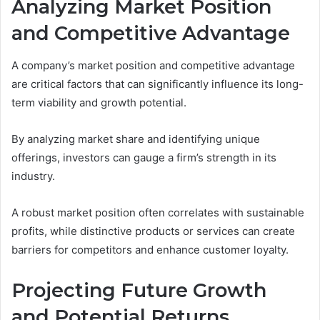
Analyzing Market Position
and Competitive Advantage
A company’s market position and competitive advantage
are critical factors that can significantly influence its long-
term viability and growth potential.
By analyzing market share and identifying unique
offerings, investors can gauge a firm’s strength in its
industry.
A robust market position often correlates with sustainable
profits, while distinctive products or services can create
barriers for competitors and enhance customer loyalty.
Projecting Future Growth
and Potential Returns