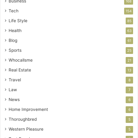
Business
168
Tech
154
Life Style
85
Health
63
Blog
61
Sports
25
Whocallsme
21
Real Estate
13
Travel
8
Law
7
News
6
Home Improvement
6
Thoroughbred
5
Western Pleasure
5