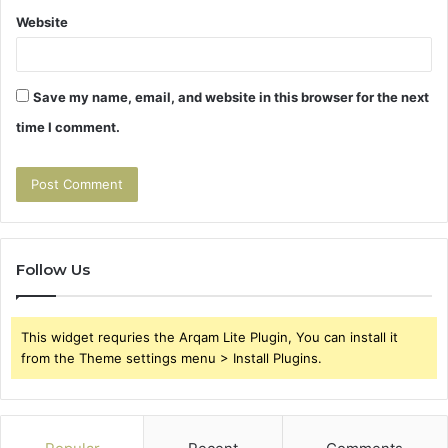
Website
Save my name, email, and website in this browser for the next
time I comment.
Follow Us
This widget requries the Arqam Lite Plugin, You can install it
from the Theme settings menu > Install Plugins.