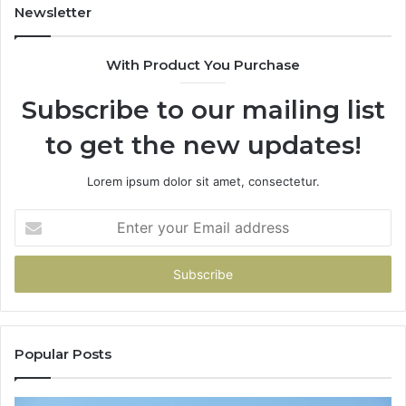
Newsletter
With Product You Purchase
Subscribe to our mailing list
to get the new updates!
Lorem ipsum dolor sit amet, consectetur.
Enter
your
Email
address
Popular Posts