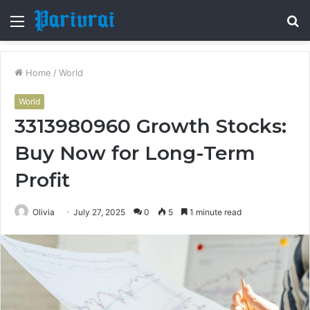
Menu
S
fo
Home
/
World
World
3313980960 Growth Stocks:
Buy Now for Long-Term
Profit
Olivia
July 27, 2025
0
5
1 minute read