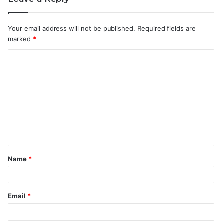
Your email address will not be published.
Required fields are
marked
*
C
o
m
m
e
n
t
Name
*
*
Email
*