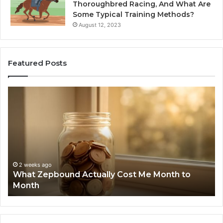
Thoroughbred Racing, And What Are
Some Typical Training Methods?
August 12, 2023
Featured Posts
What
Ph
Zepbound
Id
Actually
Di
Cost
Re
Me
an
Month
Se
to
Su
Month
63
2 weeks ago
What Zepbound Actually Cost Me Month to
91
Month
62
91