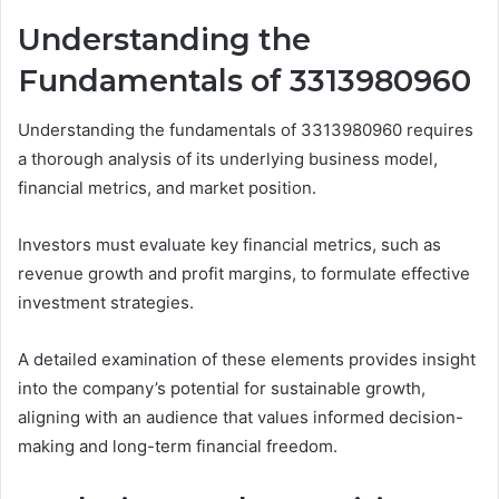
Understanding the
Fundamentals of 3313980960
Understanding the fundamentals of 3313980960 requires
a thorough analysis of its underlying business model,
financial metrics, and market position.
Investors must evaluate key financial metrics, such as
revenue growth and profit margins, to formulate effective
investment strategies.
A detailed examination of these elements provides insight
into the company’s potential for sustainable growth,
aligning with an audience that values informed decision-
making and long-term financial freedom.