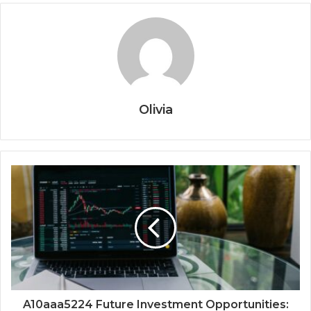
Olivia
A10aaa5224 Future Investment Opportunities: