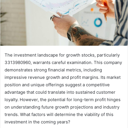
The investment landscape for growth stocks, particularly
3313980960, warrants careful examination. This company
demonstrates strong financial metrics, including
impressive revenue growth and profit margins. Its market
position and unique offerings suggest a competitive
advantage that could translate into sustained customer
loyalty. However, the potential for long-term profit hinges
on understanding future growth projections and industry
trends. What factors will determine the viability of this
investment in the coming years?