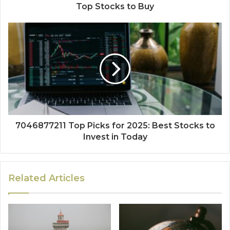
Top Stocks to Buy
7046877211 Top Picks for 2025: Best Stocks to
Invest in Today
Related Articles