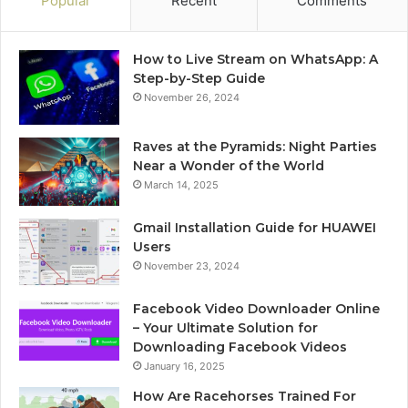
Popular
Recent
Comments
How to Live Stream on WhatsApp: A
Step-by-Step Guide
November 26, 2024
Raves at the Pyramids: Night Parties
Near a Wonder of the World
March 14, 2025
Gmail Installation Guide for HUAWEI
Users
November 23, 2024
Facebook Video Downloader Online
– Your Ultimate Solution for
Downloading Facebook Videos
January 16, 2025
How Are Racehorses Trained For