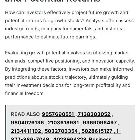
How can investors effectively project future growth and
potential returns for growth stocks? Analysts often assess
industry trends, company fundamentals, and historical
performance to estimate future earnings.
Evaluating growth potential involves scrutinizing market
demands, competitive positioning, and innovation capacity.
By integrating these factors, investors can make informed
predictions about a stock’s trajectory, ultimately guiding
their investment decisions for long-term profitability and
financial freedom.
READ ALSO
9057690551 , 7138303052 ,
9804026136 , 2103618931 , 9369096497 ,
2134411102 , 5032703354 , 5028615127 , 1-
877-386-7049 , 4023964223, Business