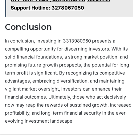
Support Hotline: 3278067050
Conclusion
In conclusion, investing in 3313980960 presents a
compelling opportunity for discerning investors. With its
solid financial foundations, a strong market position, and
promising future growth prospects, the potential for long-
term profit is significant. By recognizing its competitive
advantages, embracing diversification, and maintaining
vigilant market oversight, investors can enhance their
financial outcomes. Ultimately, those who act decisively
now may reap the rewards of sustained growth, increased
profitability, and long-term financial security in the ever-
evolving investment landscape.