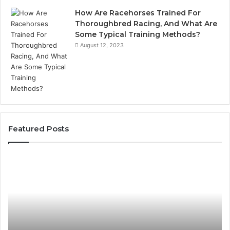
How Are Racehorses Trained For
Thoroughbred Racing, And What Are
Some Typical Training Methods?
August 12, 2023
Featured Posts
What
Ph
Zepbound
Id
Actually
Di
Cost
Re
Me
an
Month
Se
to
Su