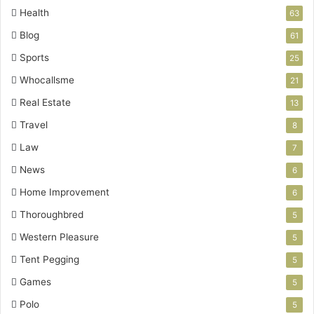
Health
63
Blog
61
Sports
25
Whocallsme
21
Real Estate
13
Travel
8
Law
7
News
6
Home Improvement
6
Thoroughbred
5
Western Pleasure
5
Tent Pegging
5
Games
5
Polo
5