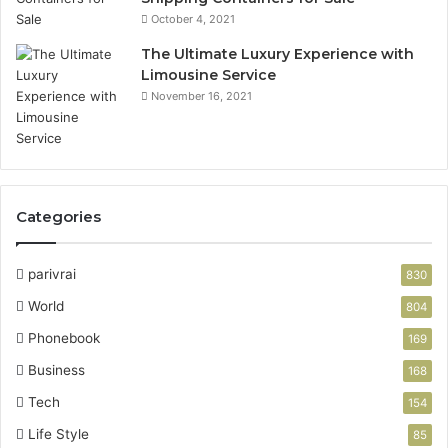
October 4, 2021
The Ultimate Luxury Experience with
Limousine Service
November 16, 2021
Categories
parivrai
830
World
804
Phonebook
169
Business
168
Tech
154
Life Style
85