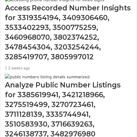
Access Recorded Number Insights
for 3319354194, 3409306460,
3533402293, 3500775259,
3460968070, 3802374252,
3478454304, 3203254244,
3285419707, 3805997012
3 weeks ago
Analyze Public Number Listings
for 3385619941, 3421218966,
3275519499, 3270723461,
3711128139, 3335744941,
3510583930, 3716639263,
3246138737, 3482976980