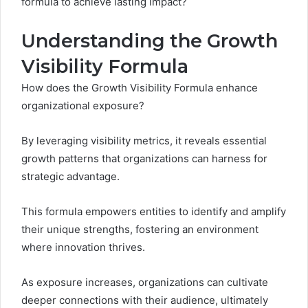
formula to achieve lasting impact?
Understanding the Growth
Visibility Formula
How does the Growth Visibility Formula enhance
organizational exposure?
By leveraging visibility metrics, it reveals essential
growth patterns that organizations can harness for
strategic advantage.
This formula empowers entities to identify and amplify
their unique strengths, fostering an environment
where innovation thrives.
As exposure increases, organizations can cultivate
deeper connections with their audience, ultimately