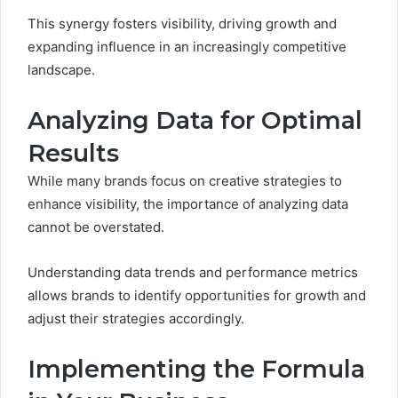
This synergy fosters visibility, driving growth and
expanding influence in an increasingly competitive
landscape.
Analyzing Data for Optimal
Results
While many brands focus on creative strategies to
enhance visibility, the importance of analyzing data
cannot be overstated.
Understanding data trends and performance metrics
allows brands to identify opportunities for growth and
adjust their strategies accordingly.
Implementing the Formula