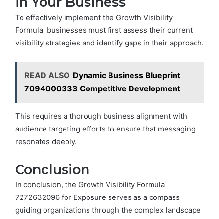
in Your Business
To effectively implement the Growth Visibility
Formula, businesses must first assess their current
visibility strategies and identify gaps in their approach.
READ ALSO
Dynamic Business Blueprint
7094000333 Competitive Development
This requires a thorough business alignment with
audience targeting efforts to ensure that messaging
resonates deeply.
Conclusion
In conclusion, the Growth Visibility Formula
7272632096 for Exposure serves as a compass
guiding organizations through the complex landscape