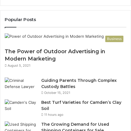
Popular Posts
Business
The Power of Outdoor Advertising in
Modern Marketing
August 5, 2021
Guiding Parents Through Complex
Custody Battles
October 15, 2021
Best Turf Varieties for Camden’s Clay
Soil
11 hours ago
The Growing Demand for Used
Shipping Containers for Sale