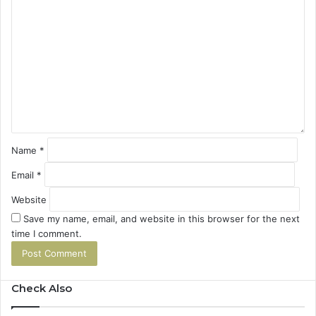
C
o
m
m
e
n
t
*
Name
*
Email
*
Website
Save my name, email, and website in this browser for the next
time I comment.
Check Also