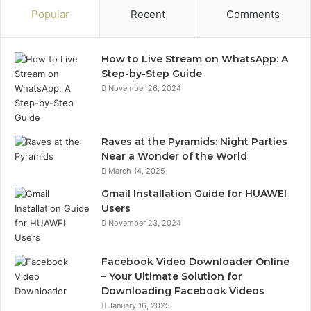
Popular
Recent
Comments
How to Live Stream on WhatsApp: A
Step-by-Step Guide
November 26, 2024
Raves at the Pyramids: Night Parties
Near a Wonder of the World
March 14, 2025
Gmail Installation Guide for HUAWEI
Users
November 23, 2024
Facebook Video Downloader Online
– Your Ultimate Solution for
Downloading Facebook Videos
January 16, 2025