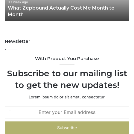
Month
63
1 week ago
What Zepbound Actually Cost Me Month to
91
Month
62
91
Newsletter
With Product You Purchase
Subscribe to our mailing list
to get the new updates!
Lorem ipsum dolor sit amet, consectetur.
Enter
your
Email
address