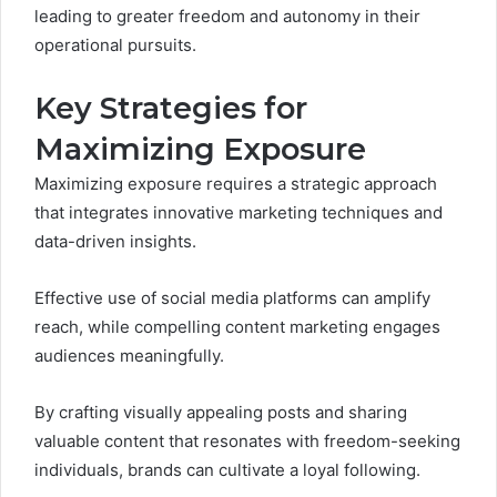
leading to greater freedom and autonomy in their
operational pursuits.
Key Strategies for
Maximizing Exposure
Maximizing exposure requires a strategic approach
that integrates innovative marketing techniques and
data-driven insights.
Effective use of social media platforms can amplify
reach, while compelling content marketing engages
audiences meaningfully.
By crafting visually appealing posts and sharing
valuable content that resonates with freedom-seeking
individuals, brands can cultivate a loyal following.