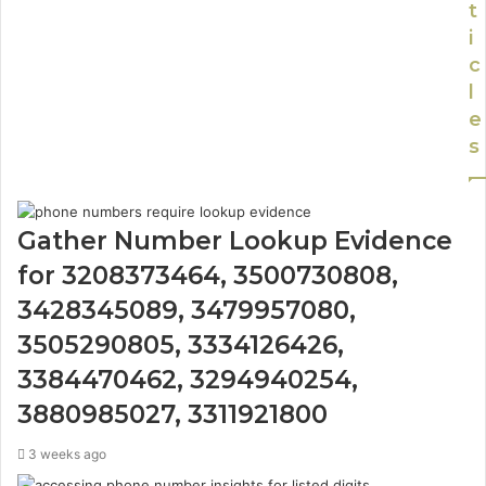
t
i
c
l
e
s
Gather Number Lookup Evidence
for 3208373464, 3500730808,
3428345089, 3479957080,
3505290805, 3334126426,
3384470462, 3294940254,
3880985027, 3311921800
3 weeks ago