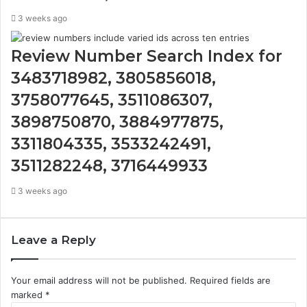
3 weeks ago
Review Number Search Index for
3483718982, 3805856018,
3758077645, 3511086307,
3898750870, 3884977875,
3311804335, 3533242491,
3511282248, 3716449933
3 weeks ago
Leave a Reply
Your email address will not be published.
Required fields are
marked
*