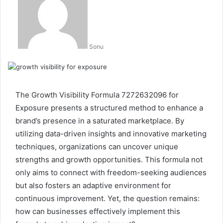
Sonu
The Growth Visibility Formula 7272632096 for
Exposure presents a structured method to enhance a
brand’s presence in a saturated marketplace. By
utilizing data-driven insights and innovative marketing
techniques, organizations can uncover unique
strengths and growth opportunities. This formula not
only aims to connect with freedom-seeking audiences
but also fosters an adaptive environment for
continuous improvement. Yet, the question remains:
how can businesses effectively implement this