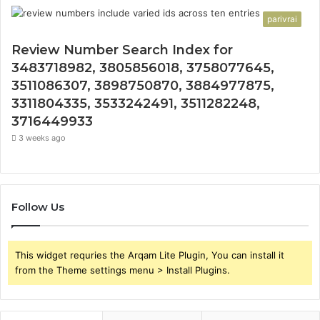
parivrai
Review Number Search Index for
3483718982, 3805856018, 3758077645,
3511086307, 3898750870, 3884977875,
3311804335, 3533242491, 3511282248,
3716449933
3 weeks ago
Follow Us
This widget requries the Arqam Lite Plugin, You can install it
from the Theme settings menu > Install Plugins.