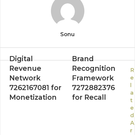
Sonu
Digital
Brand
Revenue
Recognition
R
Network
Framework
e
l
7262167081 for
7272882376
a
Monetization
for Recall
t
e
d
A
r