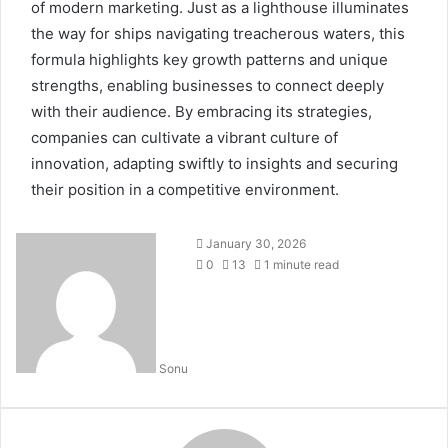
of modern marketing. Just as a lighthouse illuminates
the way for ships navigating treacherous waters, this
formula highlights key growth patterns and unique
strengths, enabling businesses to connect deeply
with their audience. By embracing its strategies,
companies can cultivate a vibrant culture of
innovation, adapting swiftly to insights and securing
their position in a competitive environment.
January 30, 2026
0
13
1 minute read
Sonu