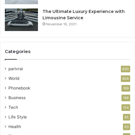
The Ultimate Luxury Experience with
Limousine Service
November 16, 2021
Categories
parivrai
830
World
804
Phonebook
169
Business
168
Tech
154
Life Style
85
Health
63