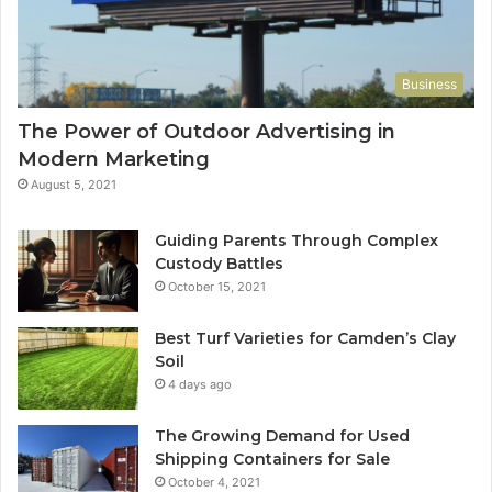
Business
The Power of Outdoor Advertising in
Modern Marketing
August 5, 2021
Guiding Parents Through Complex
Custody Battles
October 15, 2021
Best Turf Varieties for Camden’s Clay
Soil
4 days ago
The Growing Demand for Used
Shipping Containers for Sale
October 4, 2021