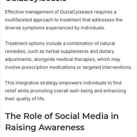
Effective management of GulzaCyiseasis requires a
multifaceted approach to treatment that addresses the
diverse symptoms experienced by individuals.
Treatment options include a combination of natural
remedies, such as herbal supplements and dietary
adjustments, alongside medical therapies, which may
involve prescription medications or targeted interventions.
This integrative strategy empowers individuals to find
relief while promoting overall well-being and enhancing
their quality of life.
The Role of Social Media in
Raising Awareness