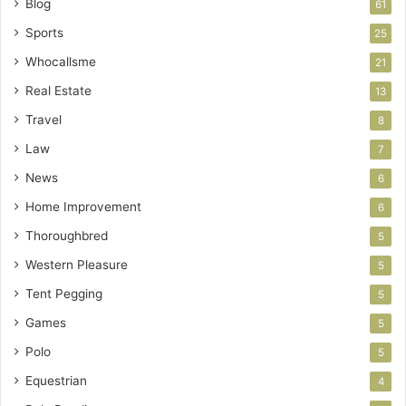
Blog
61
Sports
25
Whocallsme
21
Real Estate
13
Travel
8
Law
7
News
6
Home Improvement
6
Thoroughbred
5
Western Pleasure
5
Tent Pegging
5
Games
5
Polo
5
Equestrian
4