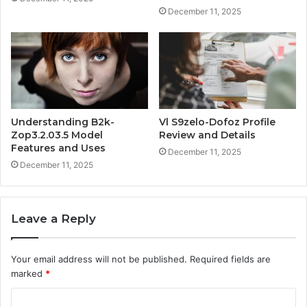
December 11, 2025
Understanding B2k-
Vl S9zelo-Dofoz Profile
Zop3.2.03.5 Model
Review and Details
Features and Uses
December 11, 2025
December 11, 2025
Leave a Reply
Your email address will not be published.
Required fields are
marked
*
C