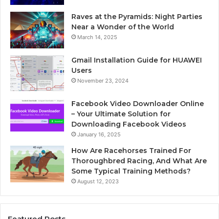
Raves at the Pyramids: Night Parties
Near a Wonder of the World
March 14, 2025
Gmail Installation Guide for HUAWEI
Users
November 23, 2024
Facebook Video Downloader Online
– Your Ultimate Solution for
Downloading Facebook Videos
January 16, 2025
How Are Racehorses Trained For
Thoroughbred Racing, And What Are
Some Typical Training Methods?
August 12, 2023
Featured Posts