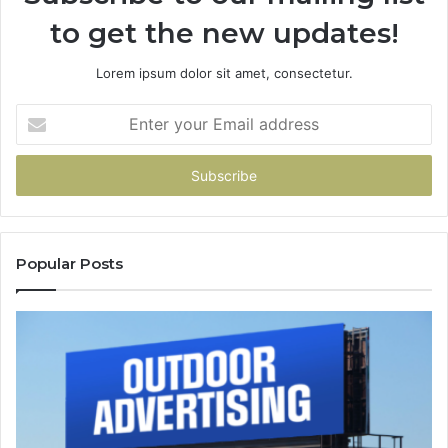
to get the new updates!
Lorem ipsum dolor sit amet, consectetur.
Enter
your
Email
address
Popular Posts