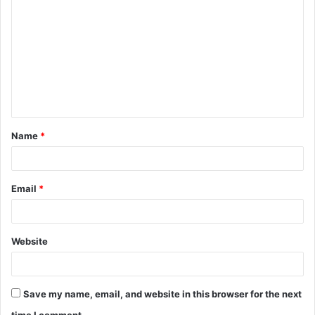
o
m
m
e
n
t
Name
*
*
Email
*
Website
Save my name, email, and website in this browser for the next