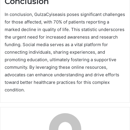
Conclusion
In conclusion, GulzaCyiseasis poses significant challenges
for those affected, with 70% of patients reporting a
marked decline in quality of life. This statistic underscores
the urgent need for increased awareness and research
funding. Social media serves as a vital platform for
connecting individuals, sharing experiences, and
promoting education, ultimately fostering a supportive
community. By leveraging these online resources,
advocates can enhance understanding and drive efforts
toward better healthcare practices for this complex
condition.