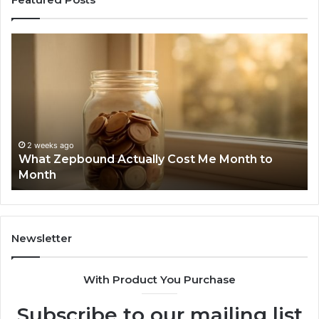
What
Ph
Zepbound
Id
Actually
Di
Cost
Re
Me
an
Month
Se
to
Su
Month
63
2 weeks ago
What Zepbound Actually Cost Me Month to
91
Month
62
91
Newsletter
With Product You Purchase
Subscribe to our mailing list