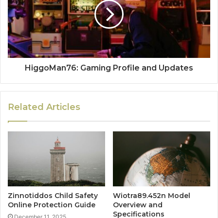
HiggoMan76: Gaming Profile and Updates
Related Articles
Zinnotiddos Child Safety
Wiotra89.452n Model
Online Protection Guide
Overview and
Specifications
December 11, 2025