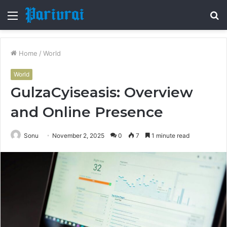
Menu
S
fo
Home
/
World
World
GulzaCyiseasis: Overview
and Online Presence
Sonu
November 2, 2025
0
7
1 minute read