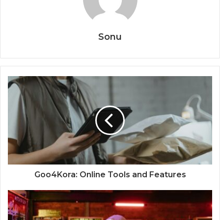
Sonu
Goo4Kora: Online Tools and Features