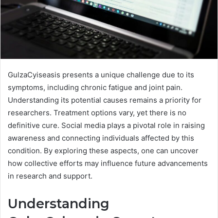
GulzaCyiseasis presents a unique challenge due to its
symptoms, including chronic fatigue and joint pain.
Understanding its potential causes remains a priority for
researchers. Treatment options vary, yet there is no
definitive cure. Social media plays a pivotal role in raising
awareness and connecting individuals affected by this
condition. By exploring these aspects, one can uncover
how collective efforts may influence future advancements
in research and support.
Understanding