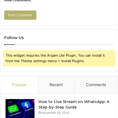
time I comment.
Follow Us
This widget requries the Arqam Lite Plugin, You can install it
from the Theme settings menu > Install Plugins.
Popular
Recent
Comments
How to Live Stream on WhatsApp: A
Step-by-Step Guide
November 26, 2024