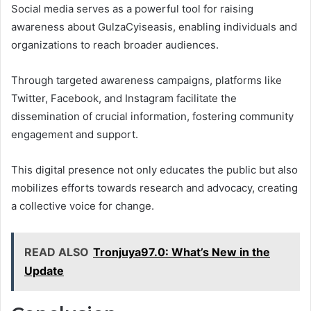
Social media serves as a powerful tool for raising
awareness about GulzaCyiseasis, enabling individuals and
organizations to reach broader audiences.
Through targeted awareness campaigns, platforms like
Twitter, Facebook, and Instagram facilitate the
dissemination of crucial information, fostering community
engagement and support.
This digital presence not only educates the public but also
mobilizes efforts towards research and advocacy, creating
a collective voice for change.
READ ALSO
Tronjuya97.0: What’s New in the
Update