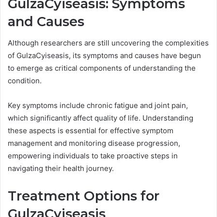
GulzaCyiseasis: Symptoms
and Causes
Although researchers are still uncovering the complexities
of GulzaCyiseasis, its symptoms and causes have begun
to emerge as critical components of understanding the
condition.
Key symptoms include chronic fatigue and joint pain,
which significantly affect quality of life. Understanding
these aspects is essential for effective symptom
management and monitoring disease progression,
empowering individuals to take proactive steps in
navigating their health journey.
Treatment Options for
GulzaCyiseasis