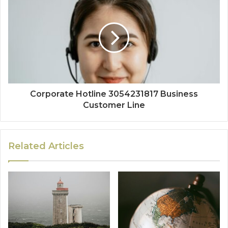
Corporate Hotline 3054231817 Business
Customer Line
Related Articles