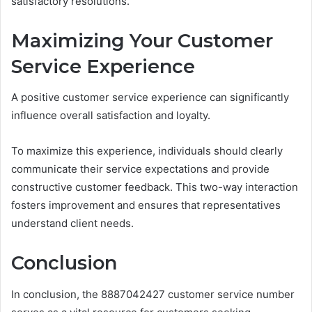
satisfactory resolutions.
Maximizing Your Customer
Service Experience
A positive customer service experience can significantly
influence overall satisfaction and loyalty.
To maximize this experience, individuals should clearly
communicate their service expectations and provide
constructive customer feedback. This two-way interaction
fosters improvement and ensures that representatives
understand client needs.
Conclusion
In conclusion, the 8887042427 customer service number