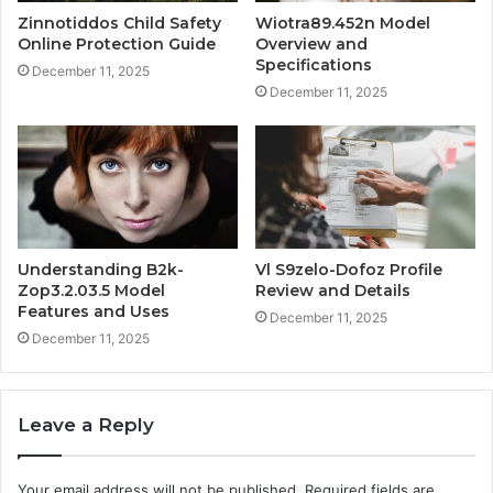
Zinnotiddos Child Safety
Wiotra89.452n Model
Online Protection Guide
Overview and
Specifications
December 11, 2025
December 11, 2025
Understanding B2k-
Vl S9zelo-Dofoz Profile
Zop3.2.03.5 Model
Review and Details
Features and Uses
December 11, 2025
December 11, 2025
Leave a Reply
Your email address will not be published.
Required fields are