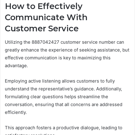
How to Effectively
Communicate With
Customer Service
Utilizing the 8887042427 customer service number can
greatly enhance the experience of seeking assistance, but
effective communication is key to maximizing this
advantage.
Employing active listening allows customers to fully
understand the representative’s guidance. Additionally,
formulating clear questions helps streamline the
conversation, ensuring that all concerns are addressed
efficiently.
This approach fosters a productive dialogue, leading to