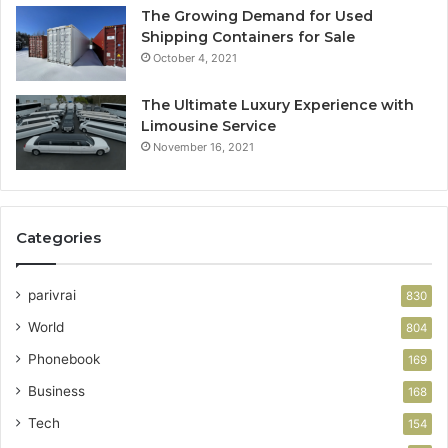
The Growing Demand for Used
Shipping Containers for Sale
October 4, 2021
The Ultimate Luxury Experience with
Limousine Service
November 16, 2021
Categories
parivrai
830
World
804
Phonebook
169
Business
168
Tech
154