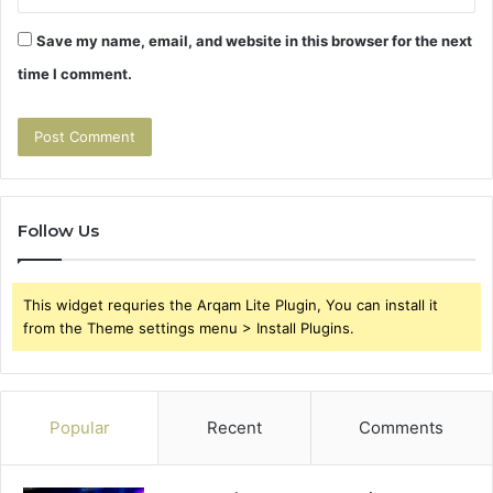
Save my name, email, and website in this browser for the next
time I comment.
Follow Us
This widget requries the Arqam Lite Plugin, You can install it
from the Theme settings menu > Install Plugins.
Popular
Recent
Comments