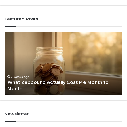
Featured Posts
What
Ph
Zepbound
Id
Actually
Di
Cost
Re
Me
an
Month
Se
to
Su
Month
63
2 weeks ago
What Zepbound Actually Cost Me Month to
91
Month
62
91
Newsletter