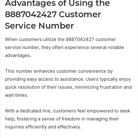
Advantages of Using the
8887042427 Customer
Service Number
When customers utilize the 8887042427 customer
service number, they often experience several notable
advantages.
This number enhances customer convenience by
providing easy access to assistance. Users typically enjoy
quick resolution of their issues, minimizing frustration and
wait times.
With a dedicated line, customers feel empowered to seek
help, fostering a sense of freedom in managing their
inquiries efficiently and effectively.