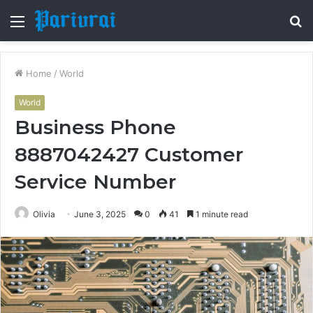
Menu
S
fo
Home
/
World
World
Business Phone
8887042427 Customer
Service Number
Olivia
June 3, 2025
0
41
1 minute read