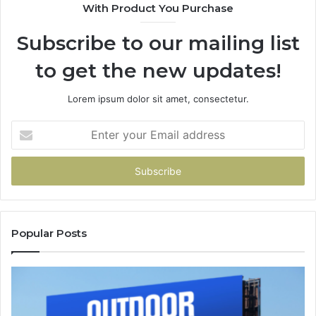
With Product You Purchase
Subscribe to our mailing list
to get the new updates!
Lorem ipsum dolor sit amet, consectetur.
Enter
your
Email
address
Popular Posts