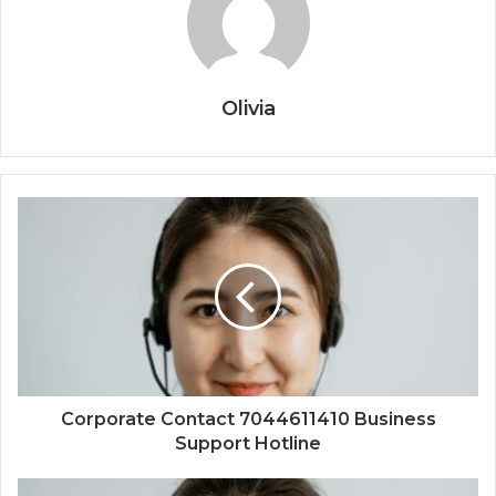
Olivia
Corporate Contact 7044611410 Business
Support Hotline