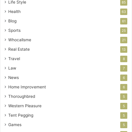
Life Style
85
Health
63
Blog
61
Sports
25
Whocallsme
21
Real Estate
13
Travel
8
Law
7
News
6
Home Improvement
6
Thoroughbred
5
Western Pleasure
5
Tent Pegging
5
Games
5