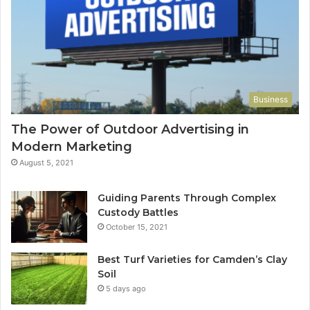
Business
The Power of Outdoor Advertising in
Modern Marketing
August 5, 2021
Guiding Parents Through Complex
Custody Battles
October 15, 2021
Best Turf Varieties for Camden’s Clay
Soil
5 days ago