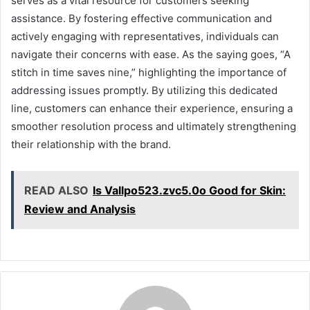
serves as a vital resource for customers seeking
assistance. By fostering effective communication and
actively engaging with representatives, individuals can
navigate their concerns with ease. As the saying goes, “A
stitch in time saves nine,” highlighting the importance of
addressing issues promptly. By utilizing this dedicated
line, customers can enhance their experience, ensuring a
smoother resolution process and ultimately strengthening
their relationship with the brand.
READ ALSO
Is Vallpo523.zvc5.0o Good for Skin:
Review and Analysis