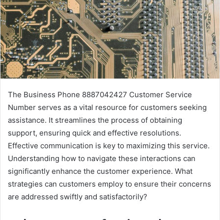
The Business Phone 8887042427 Customer Service
Number serves as a vital resource for customers seeking
assistance. It streamlines the process of obtaining
support, ensuring quick and effective resolutions.
Effective communication is key to maximizing this service.
Understanding how to navigate these interactions can
significantly enhance the customer experience. What
strategies can customers employ to ensure their concerns
are addressed swiftly and satisfactorily?