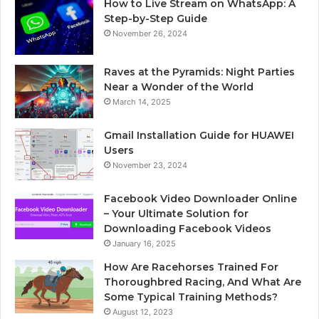
How to Live Stream on WhatsApp: A
Step-by-Step Guide
November 26, 2024
Raves at the Pyramids: Night Parties
Near a Wonder of the World
March 14, 2025
Gmail Installation Guide for HUAWEI
Users
November 23, 2024
Facebook Video Downloader Online
– Your Ultimate Solution for
Downloading Facebook Videos
January 16, 2025
How Are Racehorses Trained For
Thoroughbred Racing, And What Are
Some Typical Training Methods?
August 12, 2023