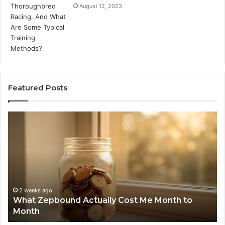
August 12, 2023
Featured Posts
What
Ph
Zepbound
Id
Actually
Di
Cost
Re
Me
an
Month
Se
to
Su
Month
63
2 weeks ago
What Zepbound Actually Cost Me Month to
91
Month
62
91