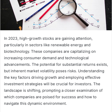
In 2023, high-growth stocks are gaining attention,
particularly in sectors like renewable energy and
biotechnology. These companies are capitalizing on
increasing consumer demand and technological
advancements. The potential for substantial returns exists,
but inherent market volatility poses risks. Understanding
the key factors driving growth and employing effective
investment strategies will be crucial for investors. The
landscape is shifting, prompting a closer examination of
which companies are poised for success and how to
navigate this dynamic environment.