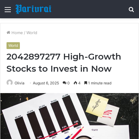
Menu
S
fo
Home
/
World
World
2042897277 High-Growth
Stocks to Invest in Now
Olivia
August 6, 2025
0
4
1 minute read