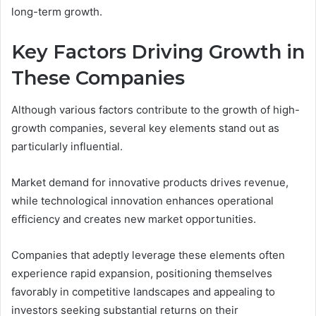
long-term growth.
Key Factors Driving Growth in
These Companies
Although various factors contribute to the growth of high-
growth companies, several key elements stand out as
particularly influential.
Market demand for innovative products drives revenue,
while technological innovation enhances operational
efficiency and creates new market opportunities.
Companies that adeptly leverage these elements often
experience rapid expansion, positioning themselves
favorably in competitive landscapes and appealing to
investors seeking substantial returns on their