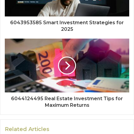
6043953585 Smart Investment Strategies for
2025
6044124495 Real Estate Investment Tips for
Maximum Returns
Related Articles