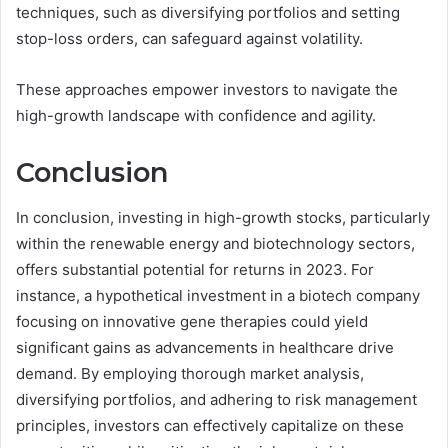
techniques, such as diversifying portfolios and setting
stop-loss orders, can safeguard against volatility.
These approaches empower investors to navigate the
high-growth landscape with confidence and agility.
Conclusion
In conclusion, investing in high-growth stocks, particularly
within the renewable energy and biotechnology sectors,
offers substantial potential for returns in 2023. For
instance, a hypothetical investment in a biotech company
focusing on innovative gene therapies could yield
significant gains as advancements in healthcare drive
demand. By employing thorough market analysis,
diversifying portfolios, and adhering to risk management
principles, investors can effectively capitalize on these