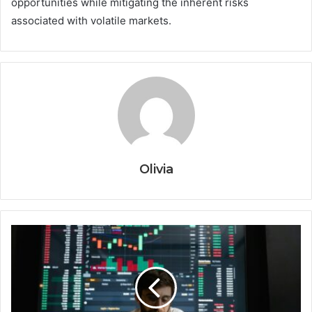
opportunities while mitigating the inherent risks
associated with volatile markets.
Olivia