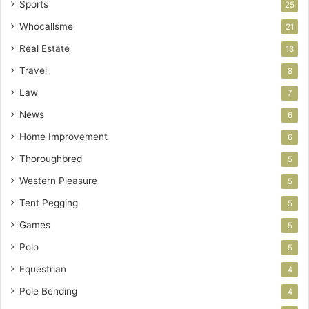
Sports
25
Whocallsme
21
Real Estate
13
Travel
8
Law
7
News
6
Home Improvement
6
Thoroughbred
5
Western Pleasure
5
Tent Pegging
5
Games
5
Polo
5
Equestrian
4
Pole Bending
4