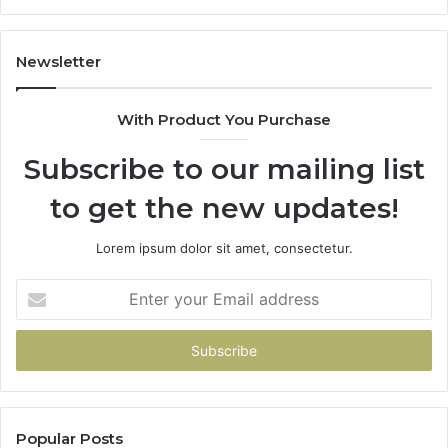
Newsletter
With Product You Purchase
Subscribe to our mailing list
to get the new updates!
Lorem ipsum dolor sit amet, consectetur.
Enter
your
Email
address
Popular Posts