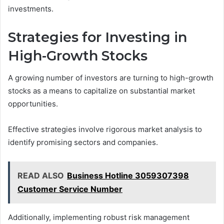
investments.
Strategies for Investing in
High-Growth Stocks
A growing number of investors are turning to high-growth
stocks as a means to capitalize on substantial market
opportunities.
Effective strategies involve rigorous market analysis to
identify promising sectors and companies.
READ ALSO
Business Hotline 3059307398
Customer Service Number
Additionally, implementing robust risk management