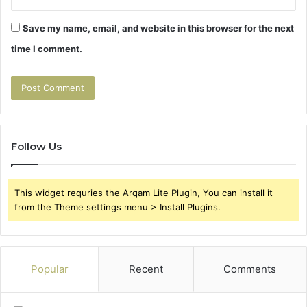
Save my name, email, and website in this browser for the next
time I comment.
Follow Us
This widget requries the Arqam Lite Plugin, You can install it
from the Theme settings menu > Install Plugins.
Popular
Recent
Comments