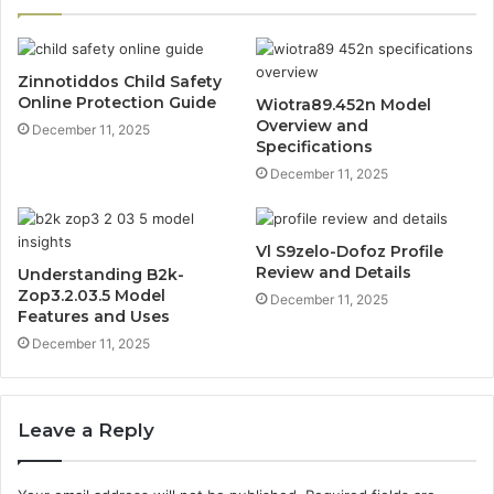
Zinnotiddos Child Safety
Online Protection Guide
Wiotra89.452n Model
Overview and
December 11, 2025
Specifications
December 11, 2025
Vl S9zelo-Dofoz Profile
Review and Details
Understanding B2k-
Zop3.2.03.5 Model
December 11, 2025
Features and Uses
December 11, 2025
Leave a Reply