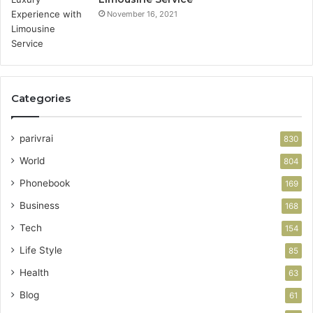
November 16, 2021
Categories
parivrai
830
World
804
Phonebook
169
Business
168
Tech
154
Life Style
85
Health
63
Blog
61