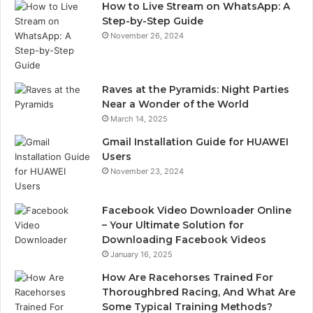
How to Live Stream on WhatsApp: A
Step-by-Step Guide
November 26, 2024
Raves at the Pyramids: Night Parties
Near a Wonder of the World
March 14, 2025
Gmail Installation Guide for HUAWEI
Users
November 23, 2024
Facebook Video Downloader Online
– Your Ultimate Solution for
Downloading Facebook Videos
January 16, 2025
How Are Racehorses Trained For
Thoroughbred Racing, And What Are
Some Typical Training Methods?