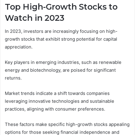
Top High-Growth Stocks to
Watch in 2023
In 2023, investors are increasingly focusing on high-
growth stocks that exhibit strong potential for capital
appreciation.
Key players in emerging industries, such as renewable
energy and biotechnology, are poised for significant
returns.
Market trends indicate a shift towards companies
leveraging innovative technologies and sustainable
practices, aligning with consumer preferences.
These factors make specific high-growth stocks appealing
options for those seeking financial independence and