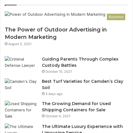
Business
The Power of Outdoor Advertising in
Modern Marketing
August 5, 2021
Guiding Parents Through Complex
Custody Battles
October 15, 2021
Best Turf Varieties for Camden’s Clay
Soil
3 days ago
The Growing Demand for Used
Shipping Containers for Sale
October 4, 2021
The Ultimate Luxury Experience with
Limousine Service