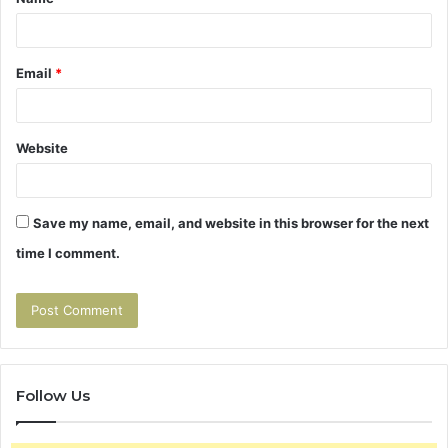
*
Email
*
Website
Save my name, email, and website in this browser for the next
time I comment.
Follow Us