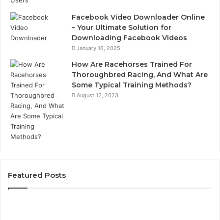
Facebook Video Downloader Online
– Your Ultimate Solution for
Downloading Facebook Videos
January 16, 2025
How Are Racehorses Trained For
Thoroughbred Racing, And What Are
Some Typical Training Methods?
August 12, 2023
Featured Posts
Best
Turf