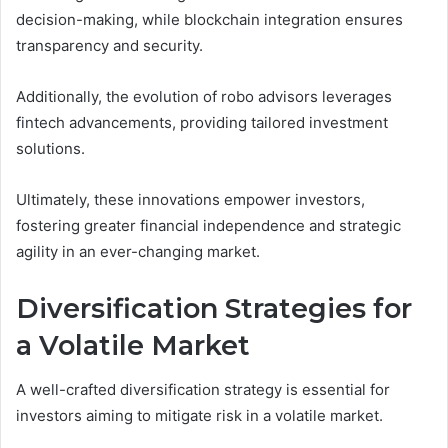
decision-making, while blockchain integration ensures
transparency and security.
Additionally, the evolution of robo advisors leverages
fintech advancements, providing tailored investment
solutions.
Ultimately, these innovations empower investors,
fostering greater financial independence and strategic
agility in an ever-changing market.
Diversification Strategies for
a Volatile Market
A well-crafted diversification strategy is essential for
investors aiming to mitigate risk in a volatile market.