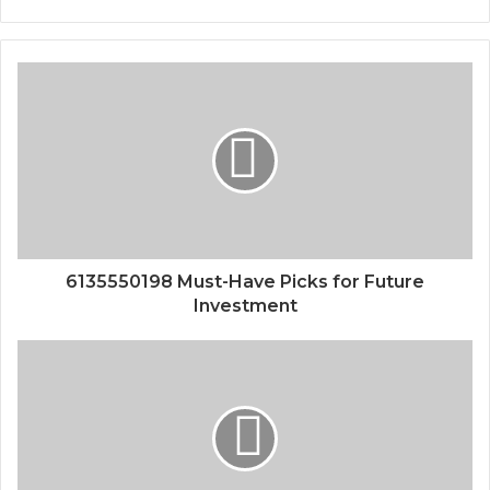
6135550198 Must-Have Picks for Future
Investment