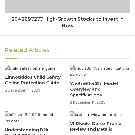
2042897277 High-Growth Stocks to Invest in
Now
Related Articles
Zinnotiddos Child Safety
Online Protection Guide
Wiotra89.452n Model
Overview and
December 11, 2025
Specifications
December 11, 2025
Vl S9zelo-Dofoz Profile
Review and Details
Understanding B2k-