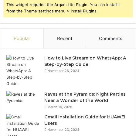
This widget requries the Arqam Lite Plugin, You can install it
from the Theme settings menu > Install Plugins.
Popular
Recent
Comments
How to Live Stream on WhatsApp: A
Step-by-Step Guide
November 26, 2024
Raves at the Pyramids: Night Parties
Near a Wonder of the World
March 14, 2025
Gmail Installation Guide for HUAWEI
Users
November 23, 2024