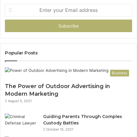
Enter
your
Email
address
Popular Posts
Business
The Power of Outdoor Advertising in
Modern Marketing
August 5, 2021
Guiding Parents Through Complex
Custody Battles
October 15, 2021