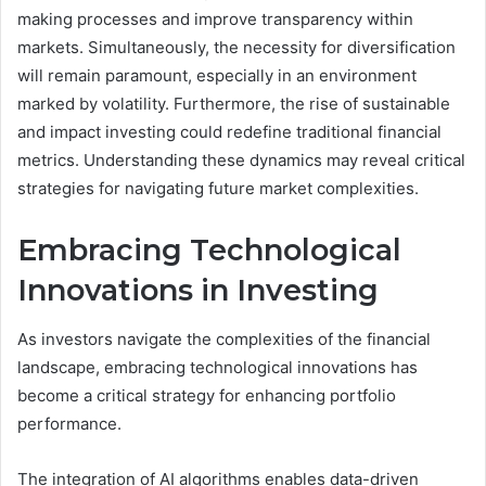
making processes and improve transparency within
markets. Simultaneously, the necessity for diversification
will remain paramount, especially in an environment
marked by volatility. Furthermore, the rise of sustainable
and impact investing could redefine traditional financial
metrics. Understanding these dynamics may reveal critical
strategies for navigating future market complexities.
Embracing Technological
Innovations in Investing
As investors navigate the complexities of the financial
landscape, embracing technological innovations has
become a critical strategy for enhancing portfolio
performance.
The integration of AI algorithms enables data-driven