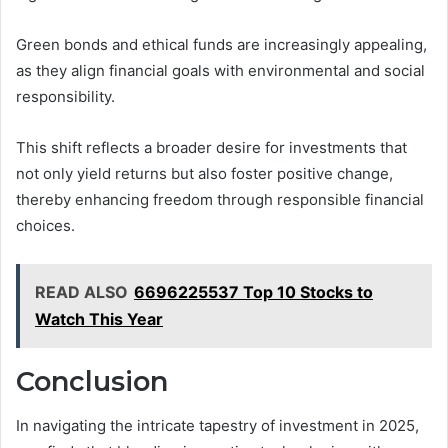
Green bonds and ethical funds are increasingly appealing,
as they align financial goals with environmental and social
responsibility.
This shift reflects a broader desire for investments that
not only yield returns but also foster positive change,
thereby enhancing freedom through responsible financial
choices.
READ ALSO
6696225537 Top 10 Stocks to
Watch This Year
Conclusion
In navigating the intricate tapestry of investment in 2025,