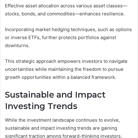
Effective asset allocation across various asset classes—
stocks, bonds, and commodities—enhances resilience.
Incorporating market hedging techniques, such as options
or inverse ETFs, further protects portfolios against
downturns.
This strategic approach empowers investors to navigate
uncertainties while maintaining the freedom to pursue
growth opportunities within a balanced framework.
Sustainable and Impact
Investing Trends
While the investment landscape continues to evolve,
sustainable and impact investing trends are gaining
significant traction among forward-thinking investors.