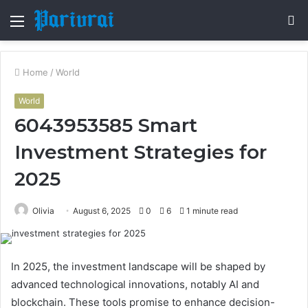
Menu
S
fo
Home
/
World
World
6043953585 Smart
Investment Strategies for
2025
Olivia
August 6, 2025
0
6
1 minute read
In 2025, the investment landscape will be shaped by
advanced technological innovations, notably AI and
blockchain. These tools promise to enhance decision-