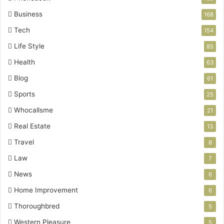
Business
168
Tech
154
Life Style
85
Health
63
Blog
61
Sports
25
Whocallsme
21
Real Estate
13
Travel
8
Law
7
News
6
Home Improvement
6
Thoroughbred
5
Western Pleasure
5