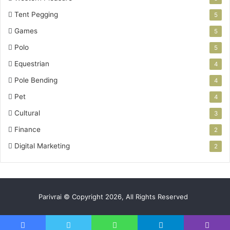
Tent Pegging
5
Games
5
Polo
5
Equestrian
4
Pole Bending
4
Pet
4
Cultural
3
Finance
2
Digital Marketing
2
Parivrai © Copyright 2026, All Rights Reserved