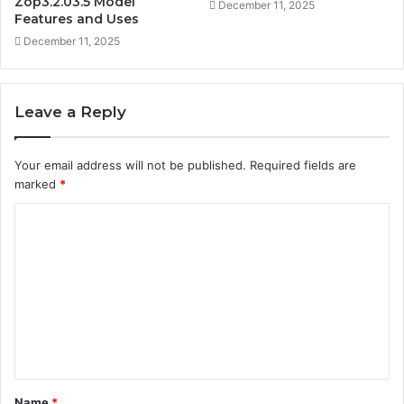
Zop3.2.03.5 Model
December 11, 2025
Features and Uses
December 11, 2025
Leave a Reply
Your email address will not be published.
Required fields are
marked
*
C
o
m
m
e
n
t
Name
*