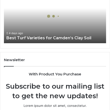
Varieties
for
Camden’s
Clay
Soil
4 days ago
Best Turf Varieties for Camden’s Clay Soil
Newsletter
With Product You Purchase
Subscribe to our mailing list
to get the new updates!
Lorem ipsum dolor sit amet, consectetur.