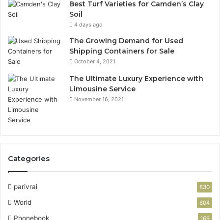
Best Turf Varieties for Camden’s Clay
Soil
4 days ago
The Growing Demand for Used
Shipping Containers for Sale
October 4, 2021
The Ultimate Luxury Experience with
Limousine Service
November 16, 2021
Categories
parivrai
830
World
804
Phonebook
169