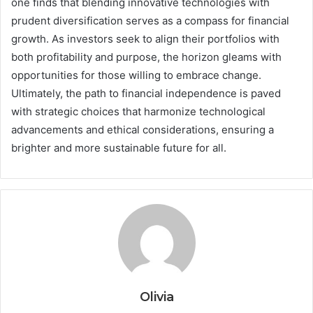
one finds that blending innovative technologies with
prudent diversification serves as a compass for financial
growth. As investors seek to align their portfolios with
both profitability and purpose, the horizon gleams with
opportunities for those willing to embrace change.
Ultimately, the path to financial independence is paved
with strategic choices that harmonize technological
advancements and ethical considerations, ensuring a
brighter and more sustainable future for all.
Olivia