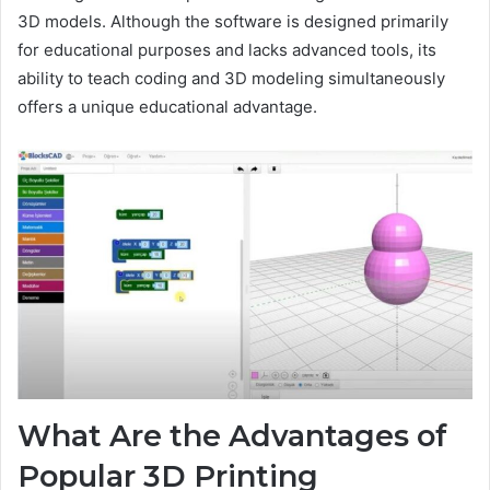
3D models. Although the software is designed primarily
for educational purposes and lacks advanced tools, its
ability to teach coding and 3D modeling simultaneously
offers a unique educational advantage.
What Are the Advantages of
Popular 3D Printing