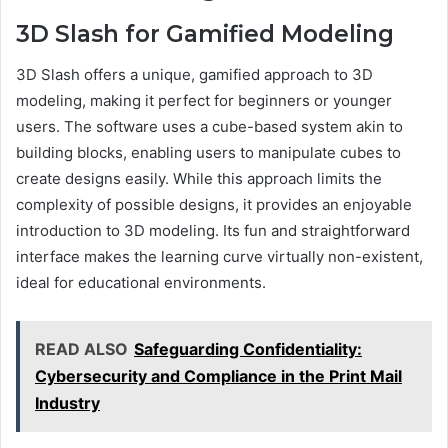
3D Slash for Gamified Modeling
3D Slash offers a unique, gamified approach to 3D
modeling, making it perfect for beginners or younger
users. The software uses a cube-based system akin to
building blocks, enabling users to manipulate cubes to
create designs easily. While this approach limits the
complexity of possible designs, it provides an enjoyable
introduction to 3D modeling. Its fun and straightforward
interface makes the learning curve virtually non-existent,
ideal for educational environments.
READ ALSO
Safeguarding Confidentiality:
Cybersecurity and Compliance in the Print Mail
Industry