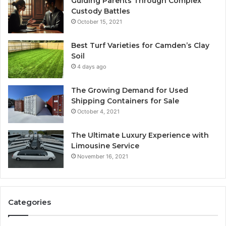
Guiding Parents Through Complex
Custody Battles
October 15, 2021
Best Turf Varieties for Camden’s Clay
Soil
4 days ago
The Growing Demand for Used
Shipping Containers for Sale
October 4, 2021
The Ultimate Luxury Experience with
Limousine Service
November 16, 2021
Categories