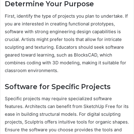
Determine Your Purpose
First, identify the type of projects you plan to undertake. If
you are interested in creating functional prototypes,
software with strong engineering design capabilities is
crucial. Artists might prefer tools that allow for intricate
sculpting and texturing. Educators should seek software
geared toward learning, such as BlocksCAD, which
combines coding with 3D modeling, making it suitable for
classroom environments.
Software for Specific Projects
Specific projects may require specialized software
features. Architects can benefit from SketchUp Free for its
ease in building structural models. For digital sculpting
projects, Sculptris offers intuitive tools for organic shapes.
Ensure the software you choose provides the tools and