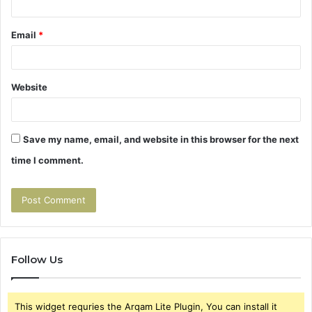
Email
*
Website
Save my name, email, and website in this browser for the next
time I comment.
Follow Us
This widget requries the Arqam Lite Plugin, You can install it