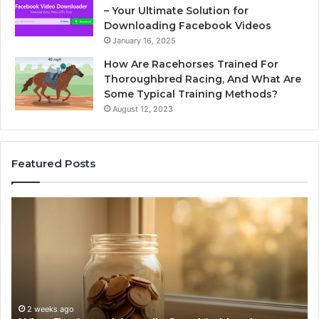
– Your Ultimate Solution for
Downloading Facebook Videos
January 16, 2025
How Are Racehorses Trained For
Thoroughbred Racing, And What Are
Some Typical Training Methods?
August 12, 2023
Featured Posts
Phone
Id
Identity
Su
Discovery
Ca
Report
Wi
and
De
Search
Nu
Summary:
Re
2 weeks ago
Phone Identity Discovery Report and Search
63030301957098,
66