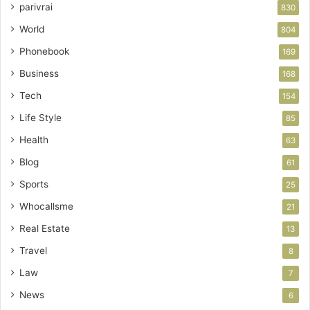
parivrai
830
World
804
Phonebook
169
Business
168
Tech
154
Life Style
85
Health
63
Blog
61
Sports
25
Whocallsme
21
Real Estate
13
Travel
8
Law
7
News
6