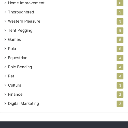
Home Improvement
6
Thoroughbred
5
Western Pleasure
5
Tent Pegging
5
Games
5
Polo
5
Equestrian
4
Pole Bending
4
Pet
4
Cultural
3
Finance
2
Digital Marketing
2