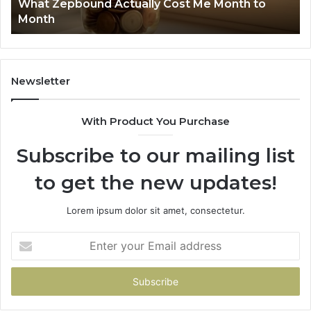
Summary: 63030301957098, 910504598,
910504598,
63
629982770, 911844078
629982770,
68
911844078
72
11
98
94
Newsletter
68
94
With Product You Purchase
&
94
Subscribe to our mailing list
to get the new updates!
Lorem ipsum dolor sit amet, consectetur.
Enter
your
Email
address