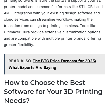
printing software. Ensure the software supports your 3D
printer model and common file formats like STL, OBJ, and
AMF. Integration with your existing design software and
cloud services can streamline workflow, making the
transition from design to printing seamless. Tools like
Ultimaker Cura provide extensive customization options
and are compatible with multiple printer brands, offering
greater flexibility.
READ ALSO
The BTC Price Forecast for 2025:
What Experts Are Saying
How to Choose the Best
Software for Your 3D Printing
Needs?