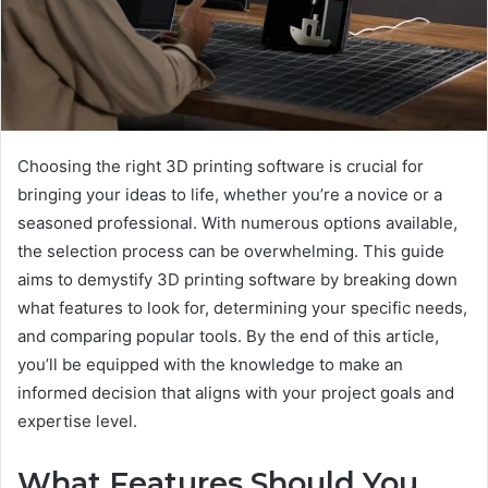
Choosing the right 3D printing software is crucial for
bringing your ideas to life, whether you’re a novice or a
seasoned professional. With numerous options available,
the selection process can be overwhelming. This guide
aims to demystify 3D printing software by breaking down
what features to look for, determining your specific needs,
and comparing popular tools. By the end of this article,
you’ll be equipped with the knowledge to make an
informed decision that aligns with your project goals and
expertise level.
What Features Should You