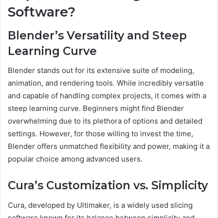
Software?
Blender’s Versatility and Steep
Learning Curve
Blender stands out for its extensive suite of modeling,
animation, and rendering tools. While incredibly versatile
and capable of handling complex projects, it comes with a
steep learning curve. Beginners might find Blender
overwhelming due to its plethora of options and detailed
settings. However, for those willing to invest the time,
Blender offers unmatched flexibility and power, making it a
popular choice among advanced users.
Cura’s Customization vs. Simplicity
Cura, developed by Ultimaker, is a widely used slicing
software known for its balance between simplicity and