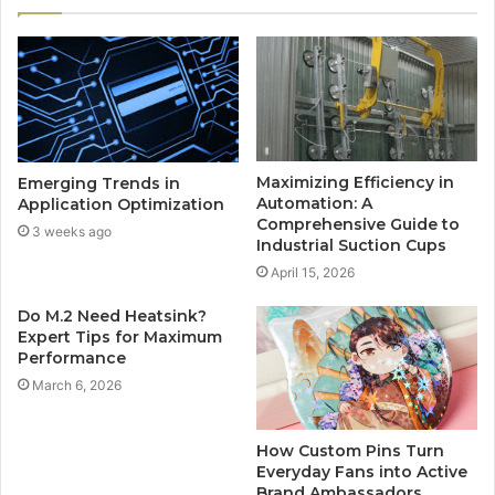
Maximizing Efficiency in
Emerging Trends in
Automation: A
Application Optimization
Comprehensive Guide to
3 weeks ago
Industrial Suction Cups
April 15, 2026
Do M.2 Need Heatsink?
Expert Tips for Maximum
Performance
March 6, 2026
How Custom Pins Turn
Everyday Fans into Active
Brand Ambassadors