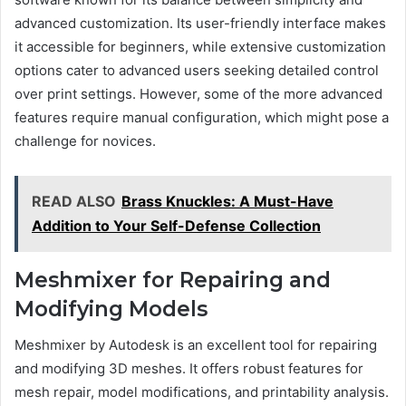
advanced customization. Its user-friendly interface makes
it accessible for beginners, while extensive customization
options cater to advanced users seeking detailed control
over print settings. However, some of the more advanced
features require manual configuration, which might pose a
challenge for novices.
READ ALSO
Brass Knuckles: A Must-Have
Addition to Your Self-Defense Collection
Meshmixer for Repairing and
Modifying Models
Meshmixer by Autodesk is an excellent tool for repairing
and modifying 3D meshes. It offers robust features for
mesh repair, model modifications, and printability analysis.