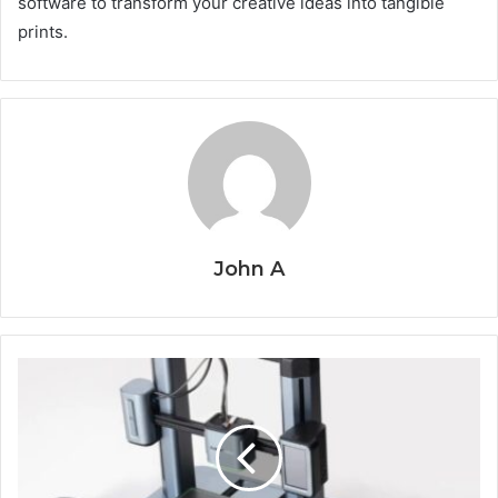
software to transform your creative ideas into tangible
prints.
John A