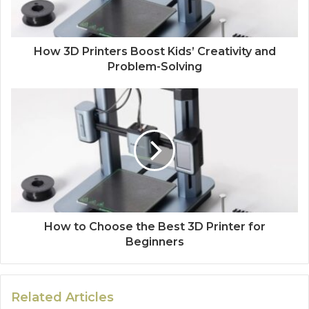
How 3D Printers Boost Kids’ Creativity and
Problem-Solving
How to Choose the Best 3D Printer for
Beginners
Related Articles