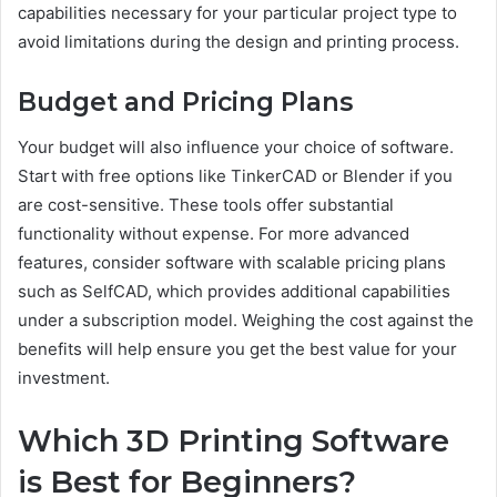
capabilities necessary for your particular project type to
avoid limitations during the design and printing process.
Budget and Pricing Plans
Your budget will also influence your choice of software.
Start with free options like TinkerCAD or Blender if you
are cost-sensitive. These tools offer substantial
functionality without expense. For more advanced
features, consider software with scalable pricing plans
such as SelfCAD, which provides additional capabilities
under a subscription model. Weighing the cost against the
benefits will help ensure you get the best value for your
investment.
Which 3D Printing Software
is Best for Beginners?