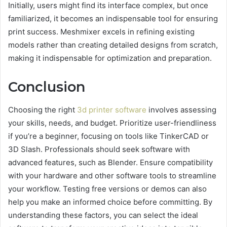
Initially, users might find its interface complex, but once
familiarized, it becomes an indispensable tool for ensuring
print success. Meshmixer excels in refining existing
models rather than creating detailed designs from scratch,
making it indispensable for optimization and preparation.
Conclusion
Choosing the right
3d printer software
involves assessing
your skills, needs, and budget. Prioritize user-friendliness
if you’re a beginner, focusing on tools like TinkerCAD or
3D Slash. Professionals should seek software with
advanced features, such as Blender. Ensure compatibility
with your hardware and other software tools to streamline
your workflow. Testing free versions or demos can also
help you make an informed choice before committing. By
understanding these factors, you can select the ideal