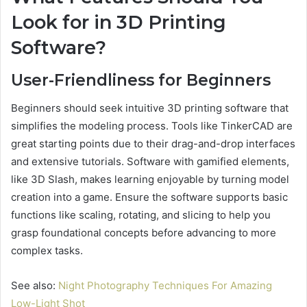
Look for in 3D Printing
Software?
User-Friendliness for Beginners
Beginners should seek intuitive 3D printing software that
simplifies the modeling process. Tools like TinkerCAD are
great starting points due to their drag-and-drop interfaces
and extensive tutorials. Software with gamified elements,
like 3D Slash, makes learning enjoyable by turning model
creation into a game. Ensure the software supports basic
functions like scaling, rotating, and slicing to help you
grasp foundational concepts before advancing to more
complex tasks.
See also:
Night Photography Techniques For Amazing
Low-Light Shot