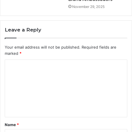
November 29, 2025
Leave a Reply
Your email address will not be published.
Required fields are
marked
*
C
o
m
m
e
n
t
Name
*
*