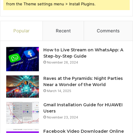
from the Theme settings menu > Install Plugins.
Popular
Recent
Comments
How to Live Stream on WhatsApp: A
Step-by-Step Guide
November 26, 2024
Raves at the Pyramids: Night Parties
Near a Wonder of the World
March 14, 2025
Gmail Installation Guide for HUAWEI
Users
November 23, 2024
Facebook Video Downloader Online