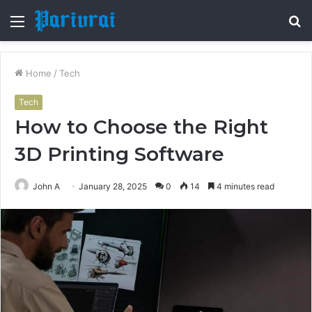
Menu
S
fo
Home
/
Tech
Tech
How to Choose the Right
3D Printing Software
John A
January 28, 2025
0
14
4 minutes read