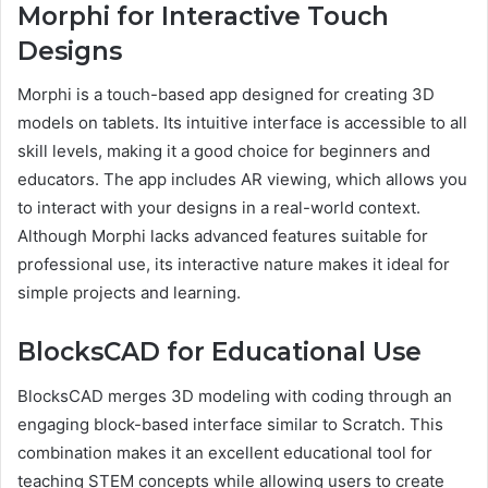
Morphi for Interactive Touch
Designs
Morphi is a touch-based app designed for creating 3D
models on tablets. Its intuitive interface is accessible to all
skill levels, making it a good choice for beginners and
educators. The app includes AR viewing, which allows you
to interact with your designs in a real-world context.
Although Morphi lacks advanced features suitable for
professional use, its interactive nature makes it ideal for
simple projects and learning.
BlocksCAD for Educational Use
BlocksCAD merges 3D modeling with coding through an
engaging block-based interface similar to Scratch. This
combination makes it an excellent educational tool for
teaching STEM concepts while allowing users to create