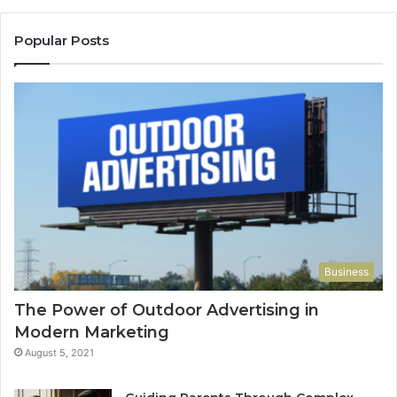
Popular Posts
Business
The Power of Outdoor Advertising in
Modern Marketing
August 5, 2021