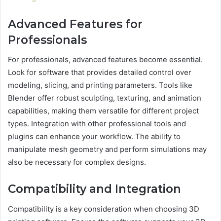
Advanced Features for
Professionals
For professionals, advanced features become essential.
Look for software that provides detailed control over
modeling, slicing, and printing parameters. Tools like
Blender offer robust sculpting, texturing, and animation
capabilities, making them versatile for different project
types. Integration with other professional tools and
plugins can enhance your workflow. The ability to
manipulate mesh geometry and perform simulations may
also be necessary for complex designs.
Compatibility and Integration
Compatibility is a key consideration when choosing 3D