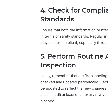
4. Check for Compli
Standards
Ensure that both the information printe
in terms of safety standards. Regular in
stays code-compliant, especially if you
5. Perform Routine 
Inspection
Lastly, remember that arc flash labeling
checked and updated periodically. Elect
be updated to reflect the new changes a
a label audit at least once every few ye
planned.