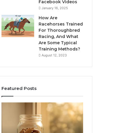
Facebook Videos
January 16, 2025
How Are
Racehorses Trained
For Thoroughbred
Racing, And What
Are Some Typical
Training Methods?
August 12, 2023
Featured Posts
What
Phone
Zepbound
Identity
Actually
Discovery
2 weeks ago
Phone Identity D
Cost
Report
Me
and
Report and Sear