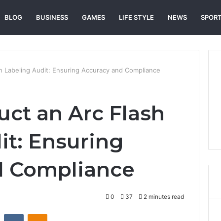
BLOG
BUSINESS
GAMES
LIFE STYLE
NEWS
SPOR
h Labeling Audit: Ensuring Accuracy and Compliance
ct an Arc Flash
it: Ensuring
d Compliance
0
37
2 minutes read
st
Reddit
VKontakte
Odnoklassniki