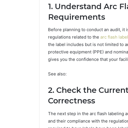
Caller
1. Understand Arc F
91108702
Analysis:
68378584
Requirements
685105011,
98321692
665715255,
9367605
933930429,
Before planning to conduct an audit, it
911087021,
regulations related to the
arc flash labe
605713742,
the label includes but is not limited to 
683785843,
955003268,
protective equipment (PPE) and nomina
983216922,
gives you the confidence that your faci
630300080
&
See also:
936760510
2. Check the Current
Correctness
The next step in the arc flash labeling a
and their compliance with the regulatio