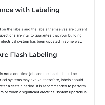
ance with Labeling
d on the labels and the labels themselves are current
spections are vital to guarantee that your building
r electrical system has been updated in some way.
Arc Flash Labeling
 is not a one-time job, and the labels should be
rical systems may evolve; therefore, labels should
fter a certain period. It is recommended to perform
ars or when a significant electrical system upgrade is