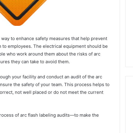
ive way to enhance safety measures that help prevent
arm to employees. The electrical equipment should be
ople who work around them about the risks of arc
ures they can take to avoid them.
ough your facility and conduct an audit of the arc
nsure the safety of your team. This process helps to
orrect, not well placed or do not meet the current
Best
 Contact Search
Turf
 process of arc flash labeling audits—to make the
 and Caller
Varieties
 685105011,
for
Camden’s
5, 933930429,