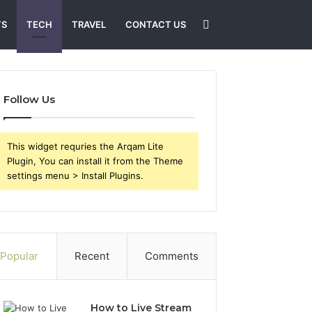
Search
TS
TECH
TRAVEL
CONTACT US
for
Follow Us
This widget requries the Arqam Lite
Plugin, You can install it from the Theme
settings menu > Install Plugins.
Popular
Recent
Comments
How to Live Stream