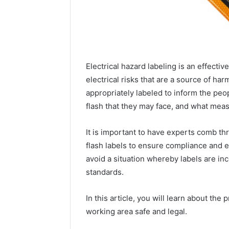
Electrical hazard labeling is an effect
electrical risks that are a source of h
appropriately labeled to inform the pe
flash that they may face, and what meas
It is important to have experts comb thr
flash labels to ensure compliance and e
avoid a situation whereby labels are inc
standards.
2 weeks ago
Unknown
Unknown
Contact
In this article, you will learn about the
Database
Search
working area safe and legal.
Analysis:
Database
and
66571525