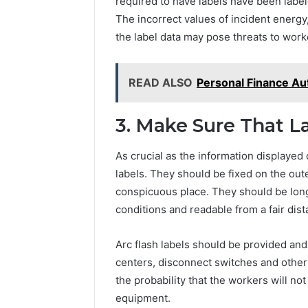
required to have labels have been label
The incorrect values of incident energy
the label data may pose threats to worke
READ ALSO
Personal Finance Aut
3. Make Sure That L
As crucial as the information displayed 
labels. They should be fixed on the oute
conspicuous place. They should be long 
conditions and readable from a fair dist
Arc flash labels should be provided and
centers, disconnect switches and other
the probability that the workers will no
equipment.