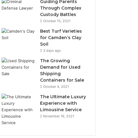
Guiding Parents
Through Complex
Custody Battles
October 15, 2021
Best Turf Varieties
for Camden’s Clay
Soil
3 days ago
The Growing
Demand for Used
Shipping
Containers for Sale
October 4, 2021
The Ultimate Luxury
Experience with
Limousine Service
November 16, 2021