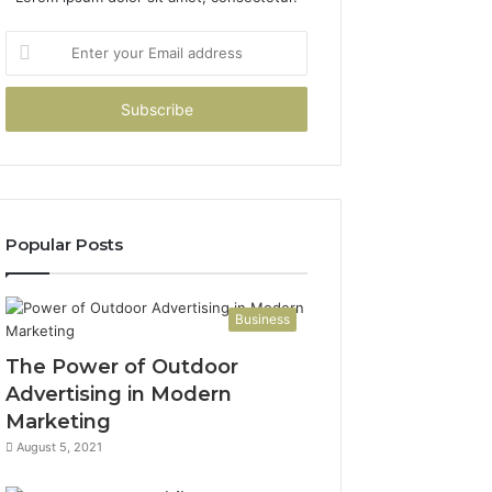
Enter
your
Email
address
Popular Posts
Business
The Power of Outdoor
Advertising in Modern
Marketing
August 5, 2021