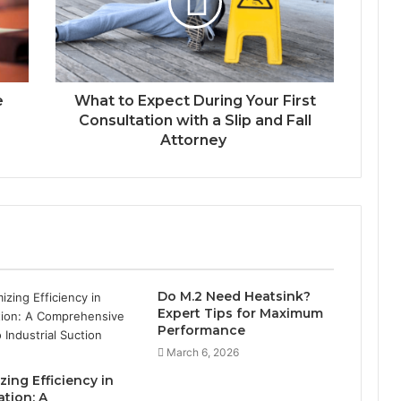
e
What to Expect During Your First
Consultation with a Slip and Fall
Attorney
Do M.2 Need Heatsink?
Expert Tips for Maximum
Performance
March 6, 2026
ing Efficiency in
tion: A