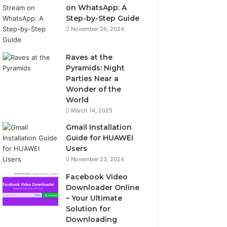
on WhatsApp: A
Step-by-Step Guide
November 26, 2024
Raves at the
Pyramids: Night
Parties Near a
Wonder of the
World
March 14, 2025
Gmail Installation
Guide for HUAWEI
Users
November 23, 2024
Facebook Video
Downloader Online
– Your Ultimate
Solution for
Downloading