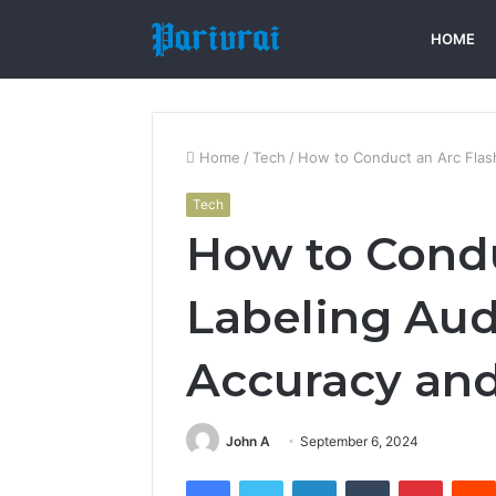
HOME
Home
/
Tech
/
How to Conduct an Arc Flas
Tech
How to Condu
Labeling Aud
Accuracy an
John A
September 6, 2024
Facebook
Twitter
LinkedIn
Tumblr
Pintere