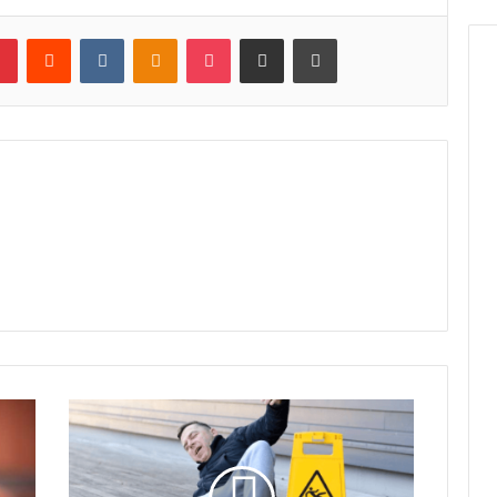
lr
Pinterest
Reddit
VKontakte
Odnoklassniki
Pocket
Share via Email
Print