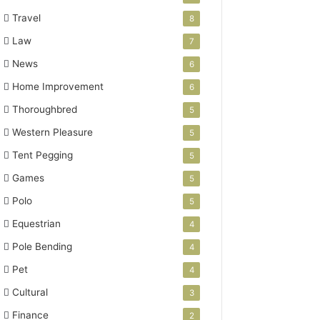
Travel
8
Law
7
News
6
Home Improvement
6
Thoroughbred
5
Western Pleasure
5
Tent Pegging
5
Games
5
Polo
5
Equestrian
4
Pole Bending
4
Pet
4
Cultural
3
Finance
2