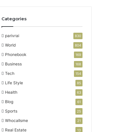
Categories
parivrai
830
World
804
Phonebook
169
Business
168
Tech
154
Life Style
85
Health
63
Blog
61
Sports
25
Whocallsme
21
Real Estate
13