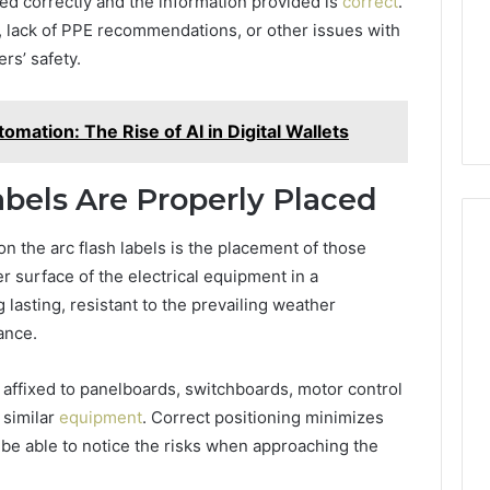
ed correctly and the information provided is
correct
.
, lack of PPE recommendations, or other issues with
rs’ safety.
omation: The Rise of AI in Digital Wallets
abels Are Properly Placed
on the arc flash labels is the placement of those
r surface of the electrical equipment in a
lasting, resistant to the prevailing weather
ance.
 affixed to panelboards, switchboards, motor control
 similar
equipment
. Correct positioning minimizes
t be able to notice the risks when approaching the