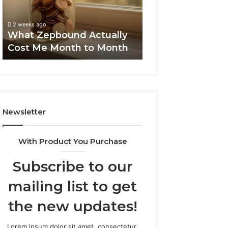
Month
Search
Summary:
to
Summary:
63030301957098
2 weeks ago
Month
63030301957098,
What Zepbound Actually
910504598, 629
910504598,
Cost Me Month to Month
911844078
629982770,
911844078
Newsletter
With Product You Purchase
Subscribe to our
mailing list to get
the new updates!
Lorem ipsum dolor sit amet, consectetur.