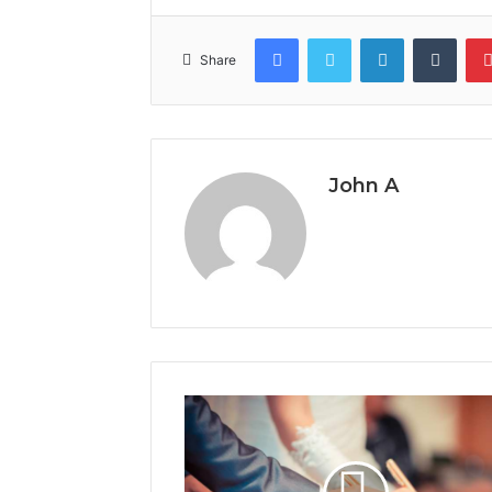
Facebook
Twitter
LinkedIn
Tumb
Share
John A