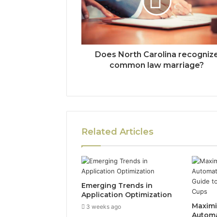
Does North Carolina recogniz
common law marriage?
Related Articles
Emerging Trends in
Application Optimization
Maximiz
3 weeks ago
Automa