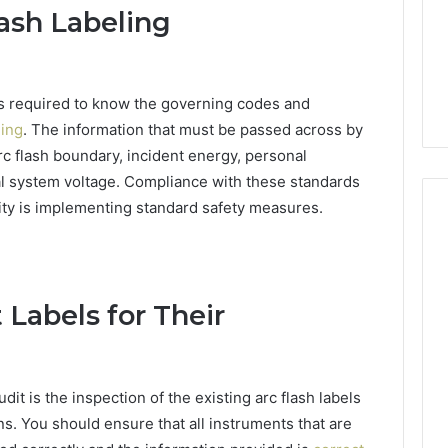
Clay
lash Labeling
1, 605713742,
Soil
3, 955003268,
3 days ago
2, 630300080 &
Best Turf Varieties for
10
Camden’s Clay Soil
 is required to know the governing codes and
ling
. The information that must be passed across by
arc flash boundary, incident energy, personal
l system voltage. Compliance with these standards
lity is implementing standard safety measures.
 Labels for Their
udit is the inspection of the existing arc flash labels
ns. You should ensure that all instruments that are