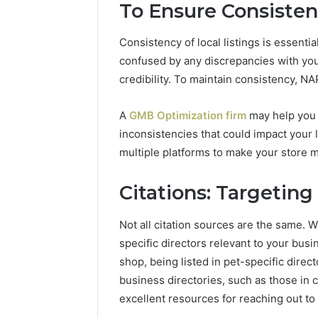
To Ensure Consistenc
Consistency of local listings is essenti
confused by any discrepancies with yo
credibility. To maintain consistency, NA
A
GMB Optimization firm
may help you a
inconsistencies that could impact your
multiple platforms to make your store m
Citations: Targetin
Not all citation sources are the same. W
specific directors relevant to your busi
shop, being listed in pet-specific directo
business directories, such as those in 
excellent resources for reaching out to