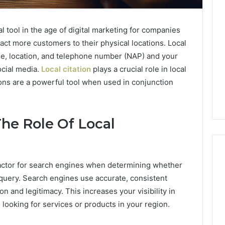
l tool in the age of digital marketing for companies
act more customers to their physical locations. Local
me, location, and telephone number (NAP) and your
ocial media.
Local citation
plays a crucial role in local
ions are a powerful tool when used in conjunction
The Role Of Local
 factor for search engines when determining whether
h query. Search engines use accurate, consistent
on and legitimacy. This increases your visibility in
 looking for services or products in your region.