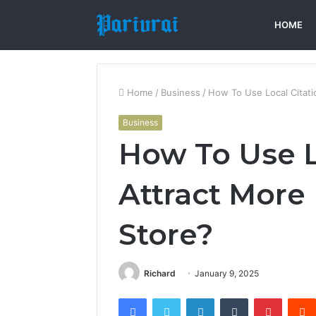
HOME
Home
/
Business
/
How To Use Local Citati
Business
How To Use L
Attract More 
Store?
Richard
January 9, 2025
Facebook
Twitter
LinkedIn
Tumblr
Pintere