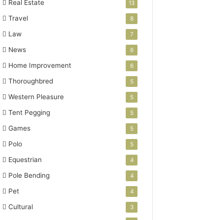
Real Estate
13
Travel
8
Law
7
News
6
Home Improvement
6
Thoroughbred
5
Western Pleasure
5
Tent Pegging
5
Games
5
Polo
5
Equestrian
4
Pole Bending
4
Pet
4
Cultural
3