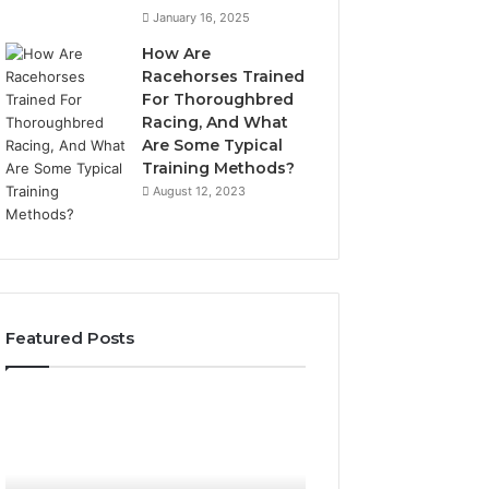
January 16, 2025
How Are
Racehorses Trained
For Thoroughbred
Racing, And What
Are Some Typical
Training Methods?
August 12, 2023
Featured Posts
Best
Turf
Varieties
for