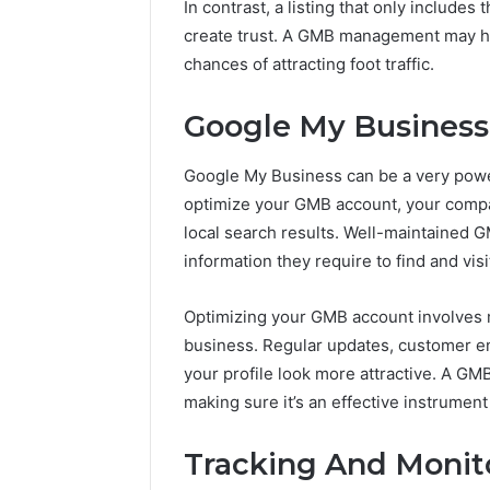
In contrast, a listing that only includes
create trust. A GMB management may he
chances of attracting foot traffic.
Google My Business
Google My Business can be a very powe
optimize your GMB account, your compa
local search results. Well-maintained G
information they require to find and visi
Optimizing your GMB account involves m
business. Regular updates, customer en
your profile look more attractive. A G
making sure it’s an effective instrument 
Tracking And Monito