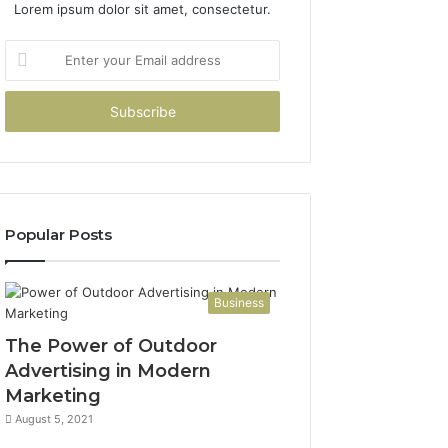
Lorem ipsum dolor sit amet, consectetur.
Enter
your
Email
address
Popular Posts
Business
The Power of Outdoor
Advertising in Modern
Marketing
August 5, 2021