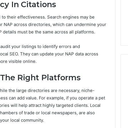
y In Citations
al to their effectiveness. Search engines may be
ur NAP across directories, which can undermine your
P details must be the same across all platforms.
udit your listings to identify errors and
 local SEO. They can update your NAP data across
ore visible online.
g The Right Platforms
hile the large directories are necessary, niche-
ness can add value. For example, if you operate a pet
ries will help attract highly targeted clients. Local
chambers of trade or local newspapers, are also
 your local community.