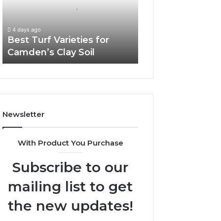
Camden’s
Clay
Soil
4 days ago
Best Turf Varieties for
Camden’s Clay Soil
Newsletter
With Product You Purchase
Subscribe to our
mailing list to get
the new updates!