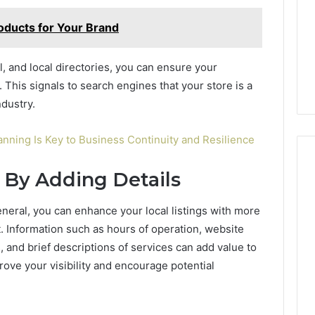
oducts for Your Brand
al, and local directories, you can ensure your
. This signals to search engines that your store is a
ndustry.
nning Is Key to Business Continuity and Resilience
 By Adding Details
eneral, you can enhance your local listings with more
. Information such as hours of operation, website
, and brief descriptions of services can add value to
ove your visibility and encourage potential