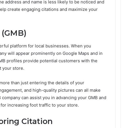
 the address and name is less likely to be noticed and
lp create engaging citations and maximize your
 (GMB)
rful platform for local businesses. When you
ny will appear prominently on Google Maps and in
MB profiles provide potential customers with the
t your store.
ore than just entering the details of your
gagement, and high-quality pictures can all make
MB company can assist you in advancing your GMB and
for increasing foot traffic to your store.
ring Citation