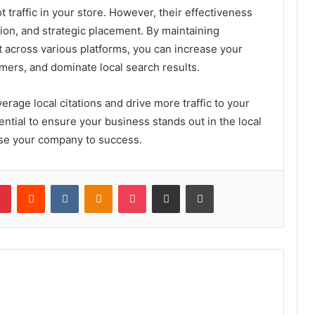
t traffic in your store. However, their effectiveness
ion, and strategic placement. By maintaining
t across various platforms, you can increase your
tomers, and dominate local search results.
rage local citations and drive more traffic to your
ential to ensure your business stands out in the local
aise your company to success.
lr
Pinterest
Reddit
VKontakte
Odnoklassniki
Pocket
Share via Email
Print