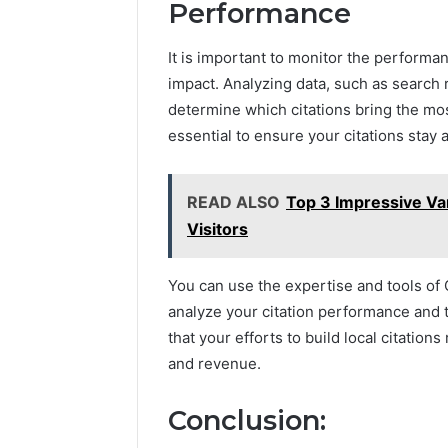
Performance
It is important to monitor the performan
impact. Analyzing data, such as search 
determine which citations bring the mo
essential to ensure your citations stay 
READ ALSO
Top 3 Impressive Van
Visitors
You can use the expertise and tools of
analyze your citation performance and 
that your efforts to build local citations 
and revenue.
Conclusion: