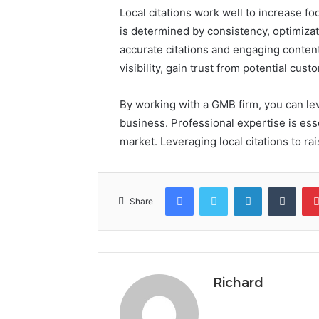
Local citations work well to increase foo
is determined by consistency, optimizat
accurate citations and engaging conten
visibility, gain trust from potential cus
By working with a GMB firm, you can leve
business. Professional expertise is ess
market. Leveraging local citations to r
Facebook
Twitter
LinkedIn
Tumb
Share
Richard