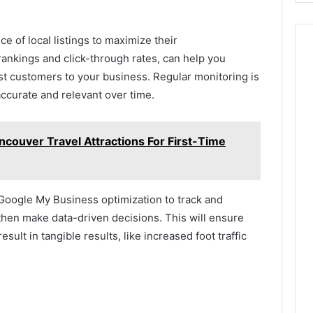
ce of local listings to maximize their
rankings and click-through rates, can help you
st customers to your business. Regular monitoring is
accurate and relevant over time.
couver Travel Attractions For First-Time
 Google My Business optimization to track and
then make data-driven decisions. This will ensure
result in tangible results, like increased foot traffic