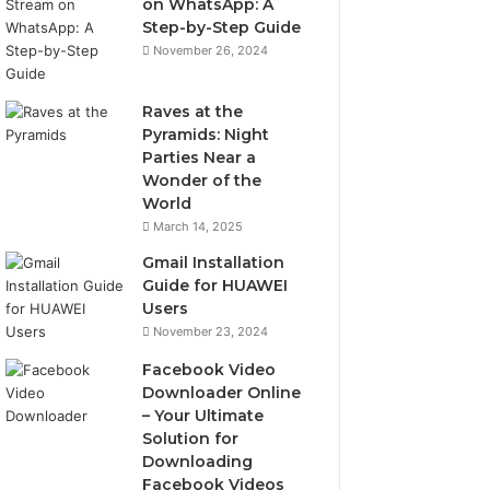
on WhatsApp: A
Step-by-Step Guide
November 26, 2024
Raves at the
Pyramids: Night
Parties Near a
Wonder of the
World
March 14, 2025
Gmail Installation
Guide for HUAWEI
Users
November 23, 2024
Facebook Video
Downloader Online
– Your Ultimate
Solution for
Downloading
Facebook Videos