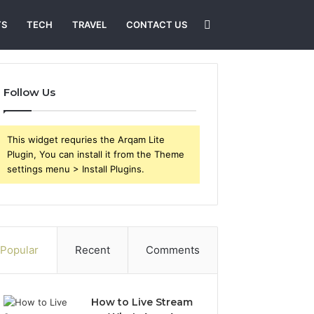
Search
TS
TECH
TRAVEL
CONTACT US
for
Follow Us
This widget requries the Arqam Lite
Plugin, You can install it from the Theme
settings menu > Install Plugins.
Popular
Recent
Comments
How to Live Stream