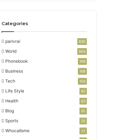
Categories
parivrai
830
World
804
Phonebook
169
Business
168
Tech
154
Life Style
85
Health
63
Blog
61
Sports
25
Whocallsme
21