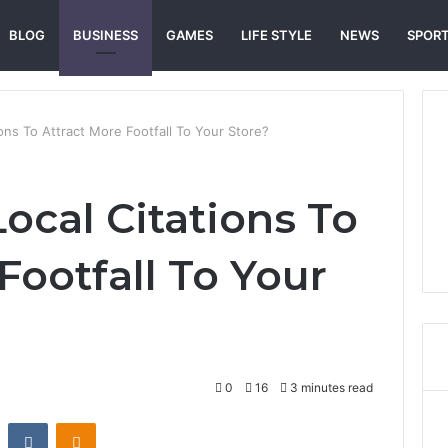
BLOG
BUSINESS
GAMES
LIFE STYLE
NEWS
SPOR
ons To Attract More Footfall To Your Store?
ocal Citations To
Footfall To Your
0
16
3 minutes read
st
Reddit
VKontakte
Odnoklassniki