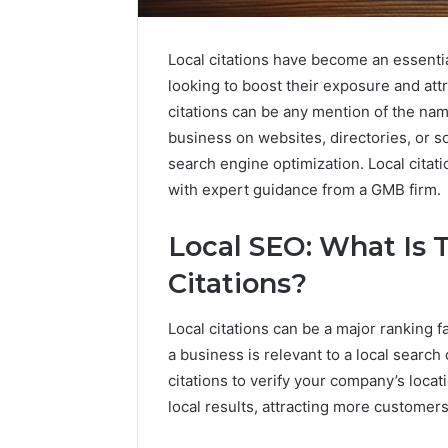
Local citations have become an essentia
looking to boost their exposure and attr
citations can be any mention of the na
business on websites, directories, or s
search engine optimization. Local citat
with expert guidance from a GMB firm.
Local SEO: What Is 
Citations?
Local citations can be a major ranking
a business is relevant to a local searc
citations to verify your company’s locati
local results, attracting more customers