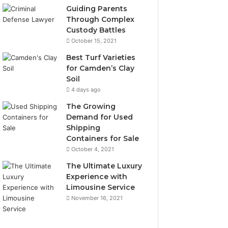
Guiding Parents
Through Complex
Custody Battles
October 15, 2021
Best Turf Varieties
for Camden’s Clay
Soil
4 days ago
The Growing
Demand for Used
Shipping
Containers for Sale
October 4, 2021
The Ultimate Luxury
Experience with
Limousine Service
November 16, 2021