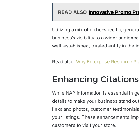
READ ALSO
Innovative Promo Pr
Utilizing a mix of niche-specific, gener
business’s visibility to a wider audience
well-established, trusted entity in the i
Read also:
Why Enterprise Resource Pla
Enhancing Citations
While NAP information is essential in g
details to make your business stand out
links and photos, customer testimonials
your listings. These enhancements impr
customers to visit your store.