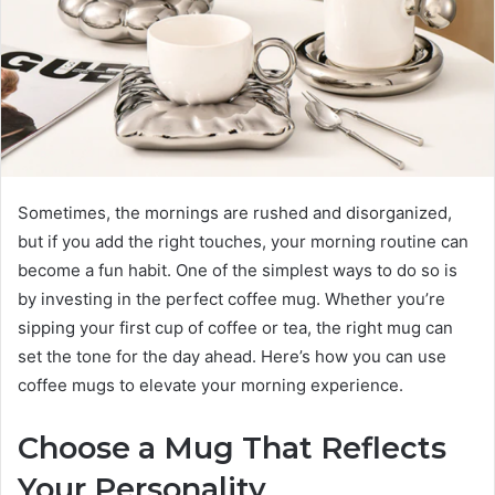
Sometimes, the mornings are rushed and disorganized,
but if you add the right touches, your morning routine can
become a fun habit. One of the simplest ways to do so is
by investing in the perfect coffee mug. Whether you’re
sipping your first cup of coffee or tea, the right mug can
set the tone for the day ahead. Here’s how you can use
coffee mugs to elevate your morning experience.
Choose a Mug That Reflects
Your Personality