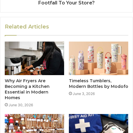
Footfall To Your Store?
Related Articles
Why Air Fryers Are
Timeless Tumblers,
Becoming a Kitchen
Modern Bottles by Modofo
Essential in Modern
June 3, 2026
Homes
June 30, 2026