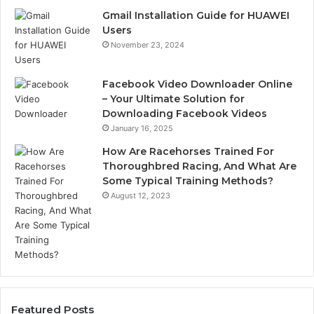
Gmail Installation Guide for HUAWEI
Users
November 23, 2024
Facebook Video Downloader Online
– Your Ultimate Solution for
Downloading Facebook Videos
January 16, 2025
How Are Racehorses Trained For
Thoroughbred Racing, And What Are
Some Typical Training Methods?
August 12, 2023
Featured Posts