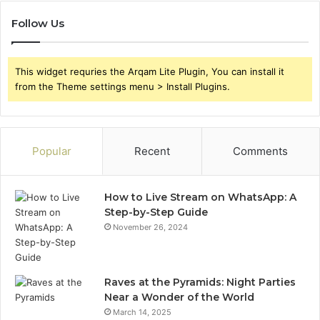
Follow Us
This widget requries the Arqam Lite Plugin, You can install it
from the Theme settings menu > Install Plugins.
Popular
Recent
Comments
How to Live Stream on WhatsApp: A
Step-by-Step Guide
November 26, 2024
Raves at the Pyramids: Night Parties
Near a Wonder of the World
March 14, 2025