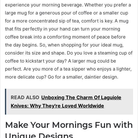
experience your morning beverage. Whether you prefer a
large mug for a generous pour of coffee or a smaller cup
for a more concentrated sip of tea, comfort is key. A mug
that fits perfectly in your hand can turn your morning
coffee break into a comforting moment of peace before
the day begins. So, when shopping for your ideal mug,
consider its size and shape. Do you love a steaming cup of
coffee to kickstart your day? A larger mug could be
perfect. Are you more of a tea sipper who enjoys a lighter,
more delicate cup? Go for a smaller, daintier design.
READ ALSO
Unboxing The Charm Of Laguiole
Knives: Why They're Loved Worldwide
Make Your Mornings Fun with
Unique Designs