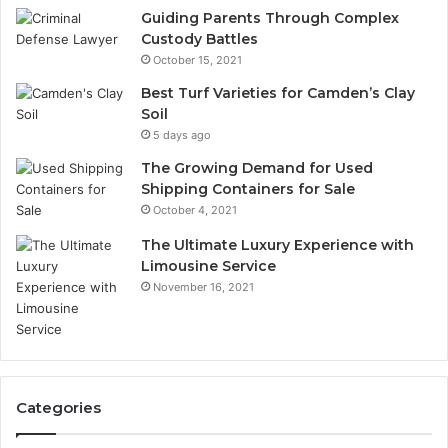
Guiding Parents Through Complex
Custody Battles
October 15, 2021
Best Turf Varieties for Camden’s Clay
Soil
5 days ago
The Growing Demand for Used
Shipping Containers for Sale
October 4, 2021
The Ultimate Luxury Experience with
Limousine Service
November 16, 2021
Categories