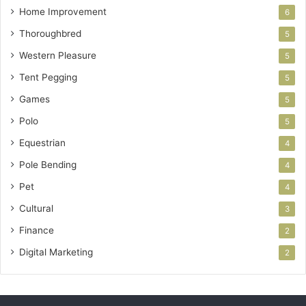
Home Improvement
6
Thoroughbred
5
Western Pleasure
5
Tent Pegging
5
Games
5
Polo
5
Equestrian
4
Pole Bending
4
Pet
4
Cultural
3
Finance
2
Digital Marketing
2