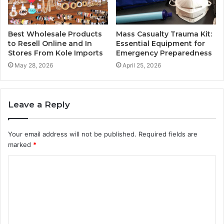
Best Wholesale Products
Mass Casualty Trauma Kit:
to Resell Online and In
Essential Equipment for
Stores From Kole Imports
Emergency Preparedness
May 28, 2026
April 25, 2026
Leave a Reply
Your email address will not be published.
Required fields are
marked
*
C
o
m
m
e