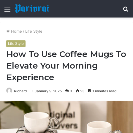
Menu
S
fo
Home
/
Life Style
Life Style
How To Use Coffee Mugs To
Elevate Your Morning
Experience
Richard
January 9, 2025
0
23
3 minutes read