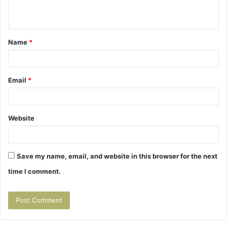
n
t
Name
*
*
Email
*
Website
Save my name, email, and website in this browser for the next
time I comment.