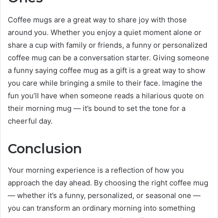
Coffee mugs are a great way to share joy with those
around you. Whether you enjoy a quiet moment alone or
share a cup with family or friends, a funny or personalized
coffee mug can be a conversation starter. Giving someone
a funny saying coffee mug as a gift is a great way to show
you care while bringing a smile to their face. Imagine the
fun you’ll have when someone reads a hilarious quote on
their morning mug — it’s bound to set the tone for a
cheerful day.
Conclusion
Your morning experience is a reflection of how you
approach the day ahead. By choosing the right coffee mug
— whether it’s a funny, personalized, or seasonal one —
you can transform an ordinary morning into something