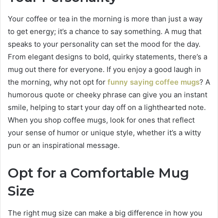
Your coffee or tea in the morning is more than just a way
to get energy; it’s a chance to say something. A mug that
speaks to your personality can set the mood for the day.
From elegant designs to bold, quirky statements, there’s a
mug out there for everyone. If you enjoy a good laugh in
the morning, why not opt for
funny saying coffee mugs
? A
humorous quote or cheeky phrase can give you an instant
smile, helping to start your day off on a lighthearted note.
When you shop coffee mugs, look for ones that reflect
your sense of humor or unique style, whether it’s a witty
pun or an inspirational message.
Opt for a Comfortable Mug
Size
The right mug size can make a big difference in how you