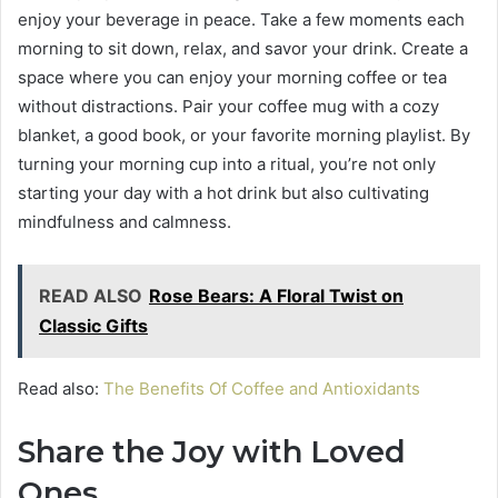
enjoy your beverage in peace. Take a few moments each
morning to sit down, relax, and savor your drink. Create a
space where you can enjoy your morning coffee or tea
without distractions. Pair your coffee mug with a cozy
blanket, a good book, or your favorite morning playlist. By
turning your morning cup into a ritual, you’re not only
starting your day with a hot drink but also cultivating
mindfulness and calmness.
READ ALSO
Rose Bears: A Floral Twist on
Classic Gifts
Read also:
The Benefits Of Coffee and Antioxidants
Share the Joy with Loved
Ones