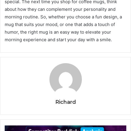
special. The next time you shop for coffee mugs, think
about how they can complement your personality and
morning routine. So, whether you choose a fun design, a
mug that suits your mood, or one that adds a touch of
humor, the right mug is an easy way to elevate your
morning experience and start your day with a smile.
Richard