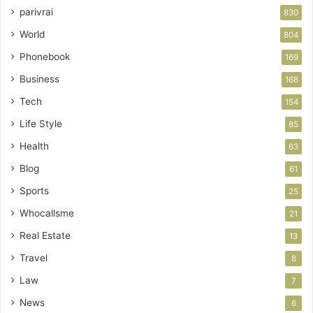
parivrai
830
World
804
Phonebook
169
Business
168
Tech
154
Life Style
85
Health
63
Blog
61
Sports
25
Whocallsme
21
Real Estate
13
Travel
8
Law
7
News
6