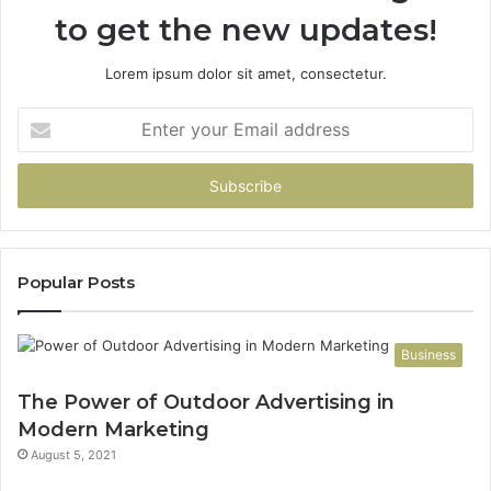
to get the new updates!
Lorem ipsum dolor sit amet, consectetur.
Enter
your
Email
address
Popular Posts
Business
The Power of Outdoor Advertising in
Modern Marketing
August 5, 2021