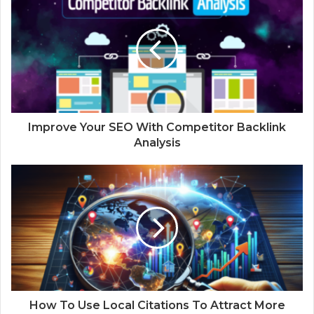
Improve Your SEO With Competitor Backlink
Analysis
How To Use Local Citations To Attract More