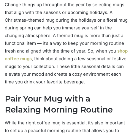
Change things up throughout the year by selecting mugs
that align with the seasons or upcoming holidays. A
Christmas-themed mug during the holidays or a floral mug
during spring can help you immerse yourself in the
changing atmosphere. A themed mug is more than just a
functional item — it’s a way to keep your morning routine
fresh and aligned with the time of year. So, when you
shop
coffee mugs
, think about adding a few seasonal or festive
mugs to your collection. These little seasonal details can
elevate your mood and create a cozy environment each
time you drink your favorite beverage.
Pair Your Mug with a
Relaxing Morning Routine
While the right coffee mug is essential, it’s also important
to set up a peaceful morning routine that allows you to