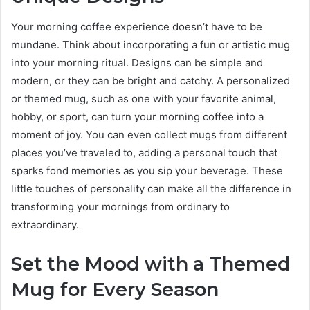
Your morning coffee experience doesn’t have to be
mundane. Think about incorporating a fun or artistic mug
into your morning ritual. Designs can be simple and
modern, or they can be bright and catchy. A personalized
or themed mug, such as one with your favorite animal,
hobby, or sport, can turn your morning coffee into a
moment of joy. You can even collect mugs from different
places you’ve traveled to, adding a personal touch that
sparks fond memories as you sip your beverage. These
little touches of personality can make all the difference in
transforming your mornings from ordinary to
extraordinary.
Set the Mood with a Themed
Mug for Every Season