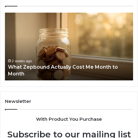
Phone
Identity
Discovery
Report
and
Search
Summary:
2 weeks ago
Phone Identity Discovery Rep
63030301957098,
Cost Me Month to
Summary: 63030301957098, 
910504598,
629982770, 911844078
629982770,
911844078
Newsletter
With Product You Purchase
Subscribe to our mailing list