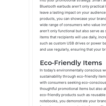
into your promotional strategy. Smart
Bluetooth earbuds aren’t only practical b
leave a lasting impact on your audience
products, you can showcase your brand 
wide range of consumers who value inn
aren’t only functional but also serve as
items that recipients will use daily, inc
such as custom USB drives or power ban
and use regularly, ensuring that your br
Eco-Friendly Items
In today’s environmentally conscious 
sustainability through eco-friendly ite
with consumers seeking eco-conscious 
thoughtful promotional items but also a
eco-friendly products such as reusable 
notebooks, you demonstrate your brand