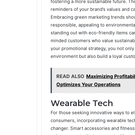
fostering a more sustainable future. T
reminders of your brand’s values and ca
Embracing green marketing trends shows
responsible, appealing to environment
standing out with eco-friendly items can
minded customers who value sustainabil
your promotional strategy, you not onl
environment but also build a loyal cust
READ ALSO
Maximizing Profitabi
Optimizes Your Operations
Wearable Tech
For those seeking innovative ways to e
consumers, incorporating wearable tech
changer. Smart accessories and fitness t