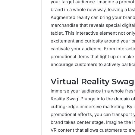
your target audience. Imagine a promoti
brand in a whole new way, leaving a las
Augmented reality can bring your brand
merchandise that reveals special digit
tablet. This interactive element not on
excitement and curiosity around your b
captivate your audience. From interacti
promotional items that light up or mak
encourage customers to actively partic
Virtual Reality Swag
Immerse your audience in a whole fres
Reality Swag. Plunge into the domain o
cutting-edge immersive marketing. By i
promotional efforts, you can transport 
brand takes center stage. Imagine the i
VR content that allows customers to eng