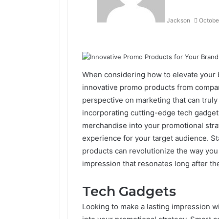
Jackson
Octobe
Facebook
Twitter
LinkedIn
Tumblr
Pinterest
Reddit
VKontakte
Odnoklassniki
When considering how to elevate your 
innovative promo products from compa
perspective on marketing that can truly
incorporating cutting-edge tech gadget
merchandise into your promotional stra
experience for your target audience. S
products can revolutionize the way you
impression that resonates long after the 
Tech Gadgets
Looking to make a lasting impression w