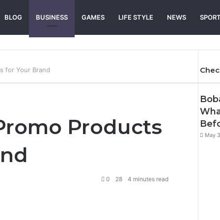
BLOG
BUSINESS
GAMES
LIFE STYLE
NEWS
SPOR
Chec
s for Your Brand
Clos
Boba
Wha
 Promo Products
Befo
May 3
and
0
28
4 minutes read