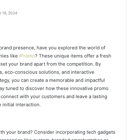
r 18, 2024
brand presence, have you explored the world of
nies like
iPromo
? These unique items offer a fresh
 set your brand apart from the competition. By
s, eco-conscious solutions, and interactive
tegy, you can create a memorable and impactful
tay tuned to discover how these innovative promo
 connect with your customers and leave a lasting
initial interaction.
ith your brand? Consider incorporating tech gadgets