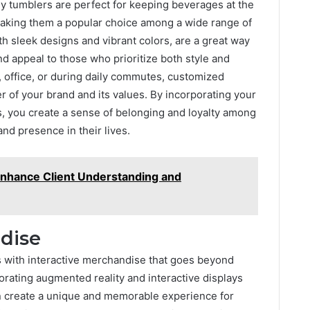
y tumblers are perfect for keeping beverages at the
making them a popular choice among a wide range of
th sleek designs and vibrant colors, are a great way
d appeal to those who prioritize both style and
, office, or during daily commutes, customized
 of your brand and its values. By incorporating your
, you create a sense of belonging and loyalty among
nd presence in their lives.
Enhance Client Understanding and
ndise
 with interactive merchandise that goes beyond
porating augmented reality and interactive displays
n create a unique and memorable experience for