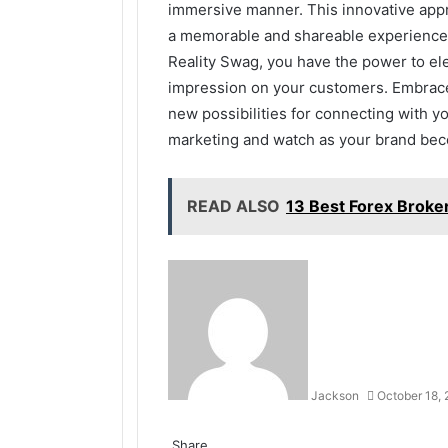
immersive manner. This innovative appr
a memorable and shareable experience t
Reality Swag, you have the power to el
impression on your customers. Embrace
new possibilities for connecting with y
marketing and watch as your brand beco
READ ALSO
13 Best Forex Broker
Jackson
October 18,
Facebook
Twitter
LinkedIn
Tumblr
Pinterest
Reddit
VKontakte
Odnoklassniki
Share