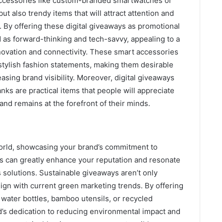
 accessories like custom-branded smartwatches or
ut also trendy items that will attract attention and
. By offering these digital giveaways as promotional
as forward-thinking and tech-savvy, appealing to a
ovation and connectivity. These smart accessories
 stylish fashion statements, making them desirable
reasing brand visibility. Moreover, digital giveaways
ks are practical items that people will appreciate
and remains at the forefront of their minds.
world, showcasing your brand’s commitment to
ms can greatly enhance your reputation and resonate
solutions. Sustainable giveaways aren’t only
lign with current green marketing trends. By offering
water bottles, bamboo utensils, or recycled
’s dedication to reducing environmental impact and