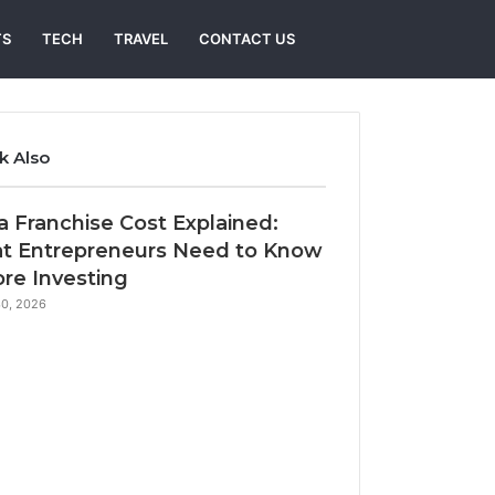
Search
TS
TECH
TRAVEL
CONTACT US
for
k Also
e
 Franchise Cost Explained:
t Entrepreneurs Need to Know
re Investing
0, 2026