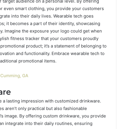
 target audience on a personal level. By offering
r even smart clothing, you provide your customers
grate into their daily lives. Wearable tech goes
ps; it becomes a part of their identity, showcasing
ay. Imagine the exposure your logo could get when
ylish fitness tracker that your customers proudly
 promotional product; it’s a statement of belonging to
ovation and functionality. Embrace wearable tech to
aditional promotional items.
n Cumming, GA
are
ve a lasting impression with customized drinkware.
s aren’t only practical but also fashionable
d’s image. By offering custom drinkware, you provide
n integrate into their daily routines, ensuring