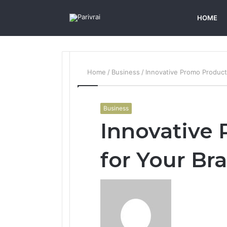
HOME
Home
/
Business
/
Innovative Promo Product
Business
Innovative
for Your Br