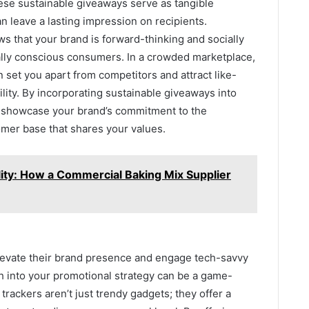
hese sustainable giveaways serve as tangible
n leave a lasting impression on recipients.
 that your brand is forward-thinking and socially
ally conscious consumers. In a crowded marketplace,
 set you apart from competitors and attract like-
ity. By incorporating sustainable giveaways into
y showcase your brand’s commitment to the
omer base that shares your values.
lity: How a Commercial Baking Mix Supplier
levate their brand presence and engage tech-savvy
 into your promotional strategy can be a game-
rackers aren’t just trendy gadgets; they offer a