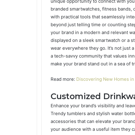
unique opportunity to connect with your
branded smartwatches, fitness bands, o
with practical tools that seamlessly inte
beyond just telling time or counting ste
your brand in a modern and relevant w
displayed on a sleek smartwatch or a st
wear everywhere they go. It’s not just a
a tech-savvy community that values inn
make your brand stand out in a sea of tr
Read more:
Discovering New Homes i
Customized Drinkw
Enhance your brand’s visibility and lea
Trendy tumblers and stylish water bottle
accessories that can elevate your bran
your audience with a useful item they ca