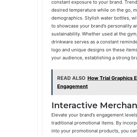
constant exposure to your brand. Trend
desired temperature while on the go, 
demographics. Stylish water bottles, wi
to showcase your brand’s personality an
sustainability. Whether used at the gym
drinkware serves as a constant reminder
logo and unique designs on these items
your audience, establishing a strong bra
READ ALSO
How Trial Graphics 
Engagement
Interactive Mercha
Elevate your brand’s engagement levels
traditional promotional items. By incor
into your promotional products, you ca