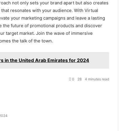
oach not only sets your brand apart but also creates
hat resonates with your audience. With Virtual
evate your marketing campaigns and leave a lasting
 the future of promotional products and discover
our target market. Join the wave of immersive
mes the talk of the town.
s in the United Arab Emirates for 2024
0
28
4 minutes read
 2024