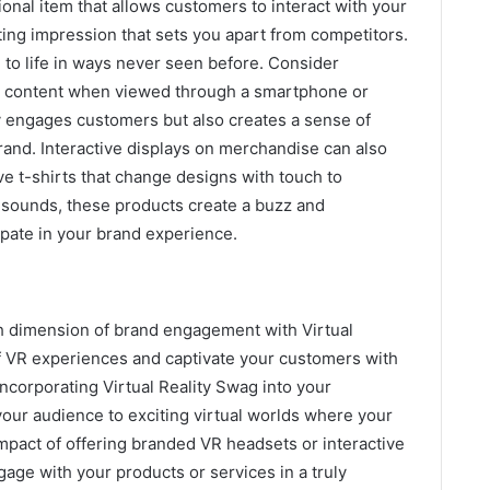
onal item that allows customers to interact with your
ting impression that sets you apart from competitors.
 to life in ways never seen before. Consider
al content when viewed through a smartphone or
ly engages customers but also creates a sense of
rand. Interactive displays on merchandise can also
ve t-shirts that change designs with touch to
e sounds, these products create a buzz and
ipate in your brand experience.
h dimension of brand engagement with Virtual
f VR experiences and captivate your customers with
ncorporating Virtual Reality Swag into your
your audience to exciting virtual worlds where your
mpact of offering branded VR headsets or interactive
age with your products or services in a truly