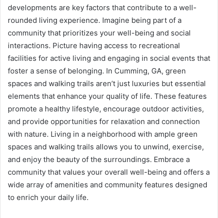
developments are key factors that contribute to a well-
rounded living experience. Imagine being part of a
community that prioritizes your well-being and social
interactions. Picture having access to recreational
facilities for active living and engaging in social events that
foster a sense of belonging. In Cumming, GA, green
spaces and walking trails aren’t just luxuries but essential
elements that enhance your quality of life. These features
promote a healthy lifestyle, encourage outdoor activities,
and provide opportunities for relaxation and connection
with nature. Living in a neighborhood with ample green
spaces and walking trails allows you to unwind, exercise,
and enjoy the beauty of the surroundings. Embrace a
community that values your overall well-being and offers a
wide array of amenities and community features designed
to enrich your daily life.