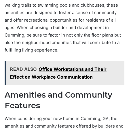
walking trails to swimming pools and clubhouses, these
amenities are designed to foster a sense of community
and offer recreational opportunities for residents of all
ages. When choosing a builder and development in
Cumming, be sure to factor in not only the floor plans but
also the neighborhood amenities that will contribute to a
fulfilling living experience.
READ ALSO
Office Workstations and Their
Effect on Workplace Communication
Amenities and Community
Features
When considering your new home in Cumming, GA, the
amenities and community features offered by builders and