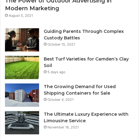
The Power of Outdoor Advertising in
Modern Marketing
August 5, 2021
Guiding Parents Through Complex
Custody Battles
October 15, 2021
Best Turf Varieties for Camden’s Clay
Soil
5 days ago
The Growing Demand for Used
Shipping Containers for Sale
October 4, 2021
The Ultimate Luxury Experience with
Limousine Service
November 16, 2021