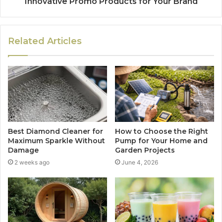
Innovative Promo Products for Your Brand
Related Articles
Best Diamond Cleaner for
How to Choose the Right
Maximum Sparkle Without
Pump for Your Home and
Damage
Garden Projects
2 weeks ago
June 4, 2026