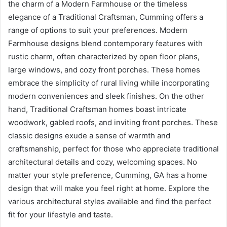
the charm of a Modern Farmhouse or the timeless
elegance of a Traditional Craftsman, Cumming offers a
range of options to suit your preferences. Modern
Farmhouse designs blend contemporary features with
rustic charm, often characterized by open floor plans,
large windows, and cozy front porches. These homes
embrace the simplicity of rural living while incorporating
modern conveniences and sleek finishes. On the other
hand, Traditional Craftsman homes boast intricate
woodwork, gabled roofs, and inviting front porches. These
classic designs exude a sense of warmth and
craftsmanship, perfect for those who appreciate traditional
architectural details and cozy, welcoming spaces. No
matter your style preference, Cumming, GA has a home
design that will make you feel right at home. Explore the
various architectural styles available and find the perfect
fit for your lifestyle and taste.