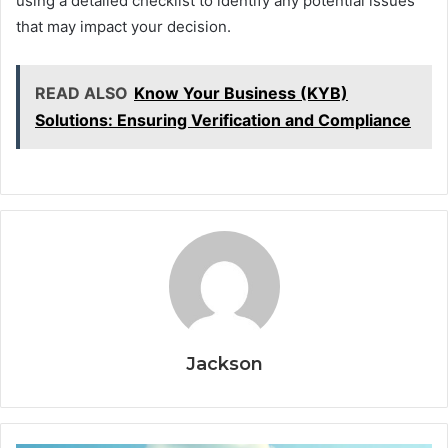
using a detailed checklist to identify any potential issues
that may impact your decision.
READ ALSO
Know Your Business (KYB)
Solutions: Ensuring Verification and Compliance
Jackson