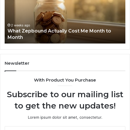
Report
and
Search
Summary:
2 weeks ago
Phone Identity Discovery Report and Search
63030301957098,
Summary: 63030301957098, 910504598,
910504598,
629982770, 911844078
629982770,
911844078
Newsletter
With Product You Purchase
Subscribe to our mailing list
to get the new updates!
Lorem ipsum dolor sit amet, consectetur.
Enter