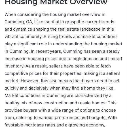
Housing Market Overview
When considering the housing market overview in
Cumming, GA, it’s essential to grasp the current trends
and dynamics shaping the real estate landscape in this
vibrant community. Pricing trends and market conditions
play a significant role in understanding the housing market
in Cumming. In recent years, Cumming has seen a steady
increase in housing prices due to high demand and limited
inventory. As a result, sellers have been able to fetch
competitive prices for their properties, making it a seller’s
market. However, this also means that buyers need to act
quickly and decisively when they find a home they like.
Market conditions in Cumming are characterized by a
healthy mix of new construction and resale homes. This
provides buyers with a wide range of options to choose
from, catering to various preferences and budgets. With
favorable mortgage rates and a growing economy,