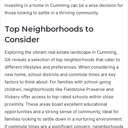
investing in a home in Cumming can be a wise decision for
those looking to settle in a thriving community.
Top Neighborhoods to
Consider
Exploring the vibrant real estate landscape in Cumming,
GA reveals a selection of top neighborhoods that cater to
different lifestyles and preferences. When considering a
new home, school districts and commute times are key
factors to think about. For families with school-going
children, neighborhoods like Fieldstone Preserve and
Vickery offer access to top-rated schools within close
proximity. These areas boast excellent educational
opportunities and a strong sense of community, ideal for
families looking to settle down in a nurturing environment.
If commute times are a significant concern, neighborhoods