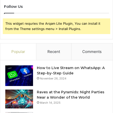
Follow Us
This widget requries the Arqam Lite Plugin, You can install it
from the Theme settings menu > Install Plugins.
Popular
Recent
Comments
How to Live Stream on WhatsApp: A
Step-by-Step Guide
November 26, 2024
Raves at the Pyramids: Night Parties
Near a Wonder of the World
March 14, 2025