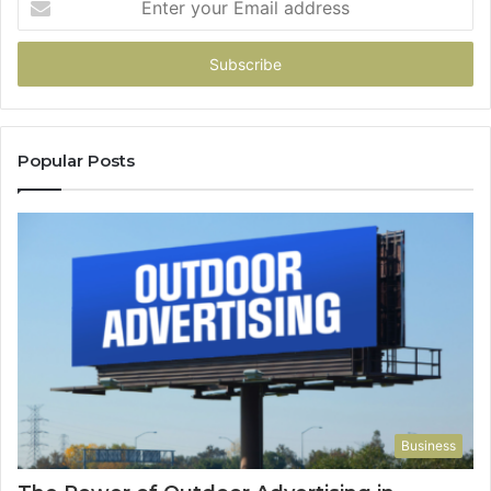
your
Email
address
Popular Posts
Business