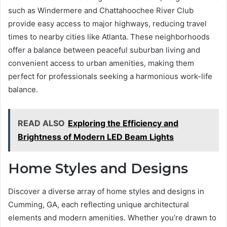
such as Windermere and Chattahoochee River Club
provide easy access to major highways, reducing travel
times to nearby cities like Atlanta. These neighborhoods
offer a balance between peaceful suburban living and
convenient access to urban amenities, making them
perfect for professionals seeking a harmonious work-life
balance.
READ ALSO
Exploring the Efficiency and
Brightness of Modern LED Beam Lights
Home Styles and Designs
Discover a diverse array of home styles and designs in
Cumming, GA, each reflecting unique architectural
elements and modern amenities. Whether you’re drawn to