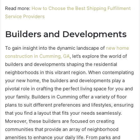
Read more:
How to Choose the Best Shipping Fulfillment
Service Providers
Builders and Developments
To gain insight into the dynamic landscape of
new home
construction in Cumming, GA
, let’s explore the world of
builders and developments shaping the residential
neighborhoods in this vibrant region. When contemplating
your new home, the builders and developments play a
pivotal role in crafting the perfect living space for you and
your family. Builders in Cumming offer a variety of floor
plans to suit different preferences and lifestyles, ensuring
that you find a layout that fits your needs seamlessly.
Moreover, these builders are focused on creating
communities that provide an array of neighborhood
amenities to enhance your daily life. From parks and