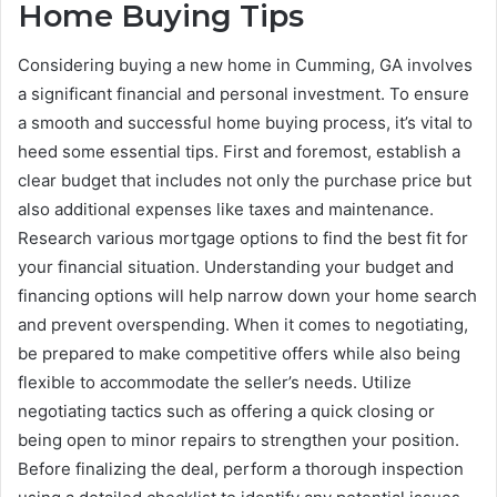
Home Buying Tips
Considering buying a new home in Cumming, GA involves
a significant financial and personal investment. To ensure
a smooth and successful home buying process, it’s vital to
heed some essential tips. First and foremost, establish a
clear budget that includes not only the purchase price but
also additional expenses like taxes and maintenance.
Research various mortgage options to find the best fit for
your financial situation. Understanding your budget and
financing options will help narrow down your home search
and prevent overspending. When it comes to negotiating,
be prepared to make competitive offers while also being
flexible to accommodate the seller’s needs. Utilize
negotiating tactics such as offering a quick closing or
being open to minor repairs to strengthen your position.
Before finalizing the deal, perform a thorough inspection