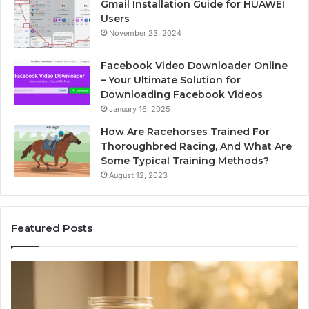
Gmail Installation Guide for HUAWEI
Users
November 23, 2024
Facebook Video Downloader Online
– Your Ultimate Solution for
Downloading Facebook Videos
January 16, 2025
How Are Racehorses Trained For
Thoroughbred Racing, And What Are
Some Typical Training Methods?
August 12, 2023
Featured Posts
Phone
Identity
Discovery