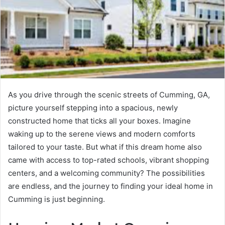
As you drive through the scenic streets of Cumming, GA,
picture yourself stepping into a spacious, newly
constructed home that ticks all your boxes. Imagine
waking up to the serene views and modern comforts
tailored to your taste. But what if this dream home also
came with access to top-rated schools, vibrant shopping
centers, and a welcoming community? The possibilities
are endless, and the journey to finding your ideal home in
Cumming is just beginning.