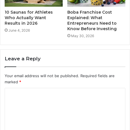
10 Saunas for Athletes
Boba Franchise Cost
Who Actually Want
Explained: What
Results in 2026
Entrepreneurs Need to
Know Before Investing
June 4, 2026
May 30, 2026
Leave a Reply
Your email address will not be published.
Required fields are
marked
*
C
o
m
m
e