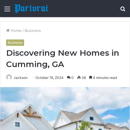
Menu
S
fo
Home
/
Business
Business
Discovering New Homes in
Cumming, GA
Jackson
October 18, 2024
0
38
4 minutes read