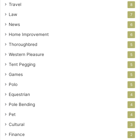
Travel
8
Law
7
News
6
Home Improvement
6
Thoroughbred
5
Western Pleasure
5
Tent Pegging
5
Games
5
Polo
5
Equestrian
4
Pole Bending
4
Pet
4
Cultural
3
Finance
2