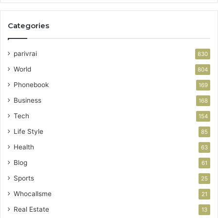
Categories
parivrai
830
World
804
Phonebook
169
Business
168
Tech
154
Life Style
85
Health
63
Blog
61
Sports
25
Whocallsme
21
Real Estate
13