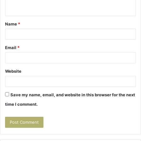
n
t
Name
*
*
Email
*
Website
Save my name, email, and website in this browser for the next
time I comment.