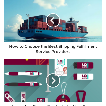
How to Choose the Best Shipping Fulfillment
Service Providers