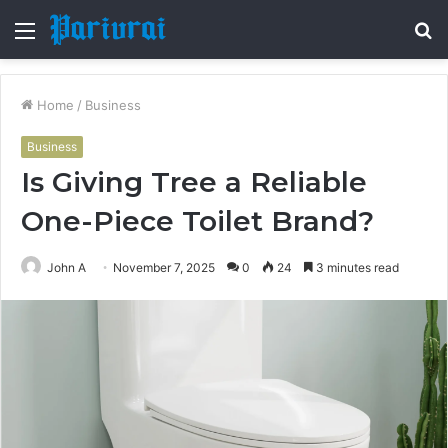
Menu
S
fo
Home
/
Business
Business
Is Giving Tree a Reliable
One-Piece Toilet Brand?
John A
November 7, 2025
0
24
3 minutes read