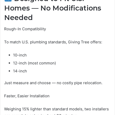
Homes — No Modifications
Needed
Rough-In Compatibility
To match U.S. plumbing standards, Giving Tree offers:
10-inch
12-inch (most common)
14-inch
Just measure and choose — no costly pipe relocation.
Faster, Easier Installation
Weighing 15% lighter than standard models, two installers