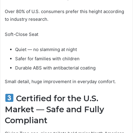
Over 80% of U.S. consumers prefer this height according
to industry research.
Soft-Close Seat
Quiet — no slamming at night
Safer for families with children
Durable ABS with antibacterial coating
Small detail, huge improvement in everyday comfort.
Certified for the U.S.
Market — Safe and Fully
Compliant