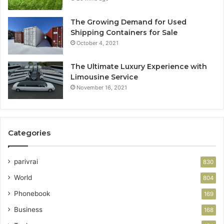
The Growing Demand for Used
Shipping Containers for Sale
October 4, 2021
The Ultimate Luxury Experience with
Limousine Service
November 16, 2021
Categories
parivrai
830
World
804
Phonebook
169
Business
168