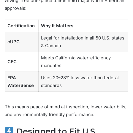
Giving Tree one-piece toilets hold major North American
approvals:
Certification
Why It Matters
Legal for installation in all 50 U.S. states
cUPC
& Canada
Meets California water-efficiency
CEC
mandates
EPA
Uses 20–28% less water than federal
WaterSense
standards
This means peace of mind at inspection, lower water bills,
and environmentally friendly performance.
Designed to Fit U.S.