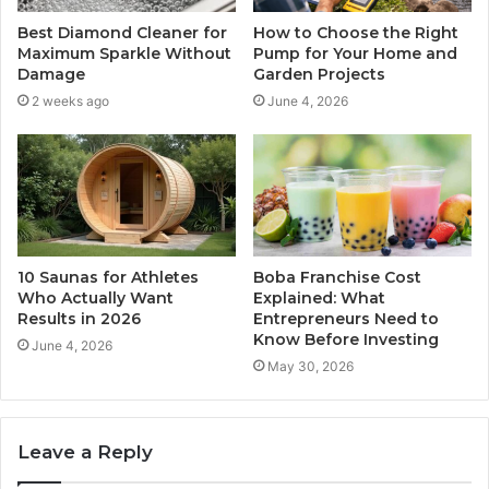
Best Diamond Cleaner for
How to Choose the Right
Maximum Sparkle Without
Pump for Your Home and
Damage
Garden Projects
2 weeks ago
June 4, 2026
10 Saunas for Athletes
Boba Franchise Cost
Who Actually Want
Explained: What
Results in 2026
Entrepreneurs Need to
Know Before Investing
June 4, 2026
May 30, 2026
Leave a Reply