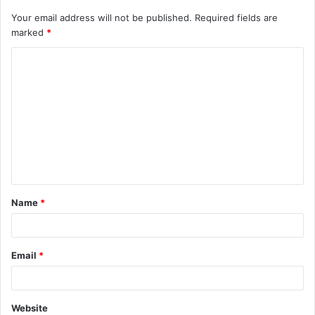
Your email address will not be published.
Required fields are
marked
*
C
o
m
m
e
n
t
Name
*
*
Email
*
Website