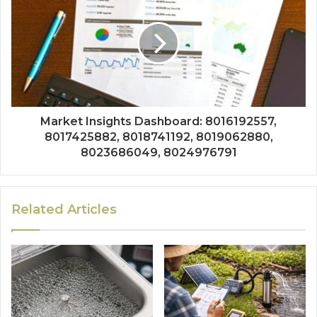
Market Insights Dashboard: 8016192557,
8017425882, 8018741192, 8019062880,
8023686049, 8024976791
Related Articles