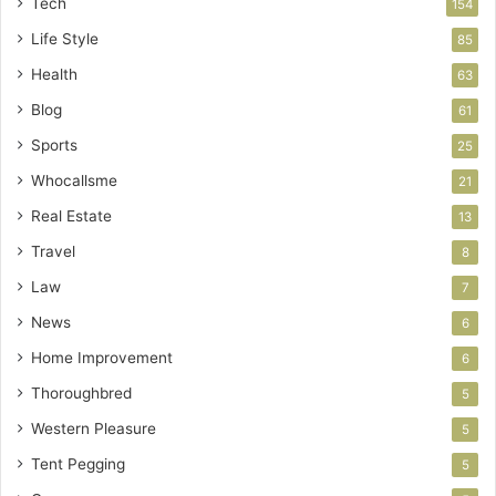
Tech
154
Life Style
85
Health
63
Blog
61
Sports
25
Whocallsme
21
Real Estate
13
Travel
8
Law
7
News
6
Home Improvement
6
Thoroughbred
5
Western Pleasure
5
Tent Pegging
5