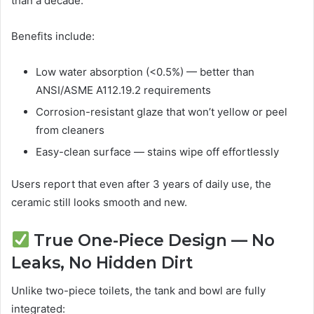
than a decade.
Benefits include:
Low water absorption (<0.5%) — better than
ANSI/ASME A112.19.2 requirements
Corrosion-resistant glaze that won’t yellow or peel
from cleaners
Easy-clean surface — stains wipe off effortlessly
Users report that even after 3 years of daily use, the
ceramic still looks smooth and new.
True One-Piece Design — No
Leaks, No Hidden Dirt
Unlike two-piece toilets, the tank and bowl are fully
integrated: