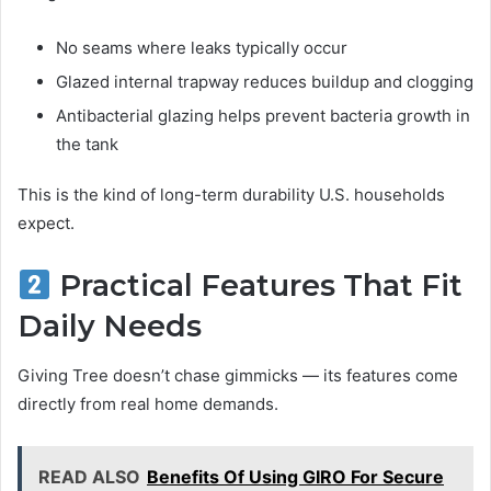
No seams where leaks typically occur
Glazed internal trapway reduces buildup and clogging
Antibacterial glazing helps prevent bacteria growth in
the tank
This is the kind of long-term durability U.S. households
expect.
Practical Features That Fit
Daily Needs
Giving Tree doesn’t chase gimmicks — its features come
directly from real home demands.
READ ALSO
Benefits Of Using GIRO For Secure