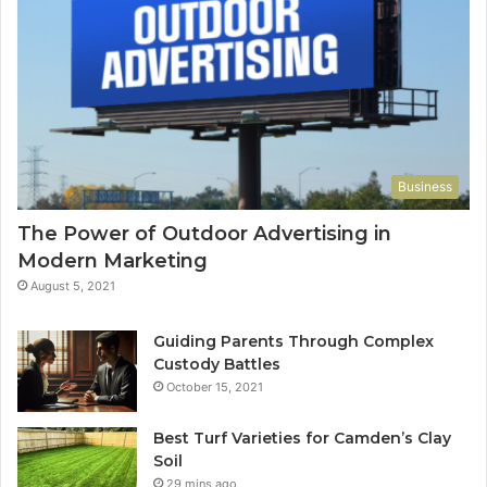
Business
The Power of Outdoor Advertising in
Modern Marketing
August 5, 2021
Guiding Parents Through Complex
Custody Battles
October 15, 2021
Best Turf Varieties for Camden’s Clay
Soil
29 mins ago