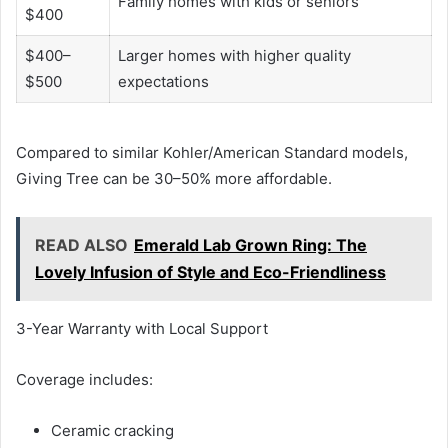
Family homes with kids or seniors
$400
$400–
Larger homes with higher quality
$500
expectations
Compared to similar Kohler/American Standard models,
Giving Tree can be 30–50% more affordable.
READ ALSO
Emerald Lab Grown Ring: The
Lovely Infusion of Style and Eco-Friendliness
3-Year Warranty with Local Support
Coverage includes:
Ceramic cracking