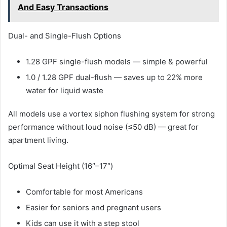
And Easy Transactions
Dual- and Single-Flush Options
1.28 GPF single-flush models — simple & powerful
1.0 / 1.28 GPF dual-flush — saves up to 22% more
water for liquid waste
All models use a vortex siphon flushing system for strong
performance without loud noise (≤50 dB) — great for
apartment living.
Optimal Seat Height (16″–17″)
Comfortable for most Americans
Easier for seniors and pregnant users
Kids can use it with a step stool