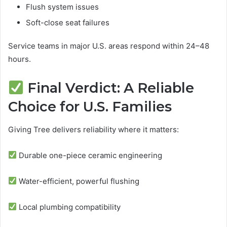
Flush system issues
Soft-close seat failures
Service teams in major U.S. areas respond within 24–48
hours.
Final Verdict: A Reliable
Choice for U.S. Families
Giving Tree delivers reliability where it matters:
Durable one-piece ceramic engineering
Water-efficient, powerful flushing
Local plumbing compatibility