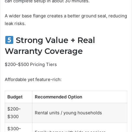
can complete setup in about 30 minutes.
A wider base flange creates a better ground seal, reducing
leak risks.
Strong Value + Real
Warranty Coverage
$200–$500 Pricing Tiers
Affordable yet feature-rich:
Budget
Recommended Option
$200–
Rental units / young households
$300
$300–