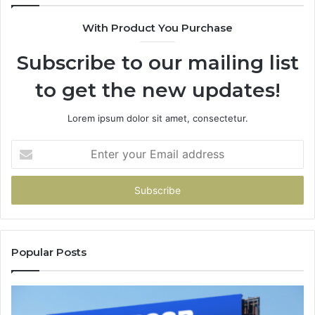
94
With Product You Purchase
&
94
Subscribe to our mailing list
to get the new updates!
Lorem ipsum dolor sit amet, consectetur.
Enter
your
Email
address
Popular Posts