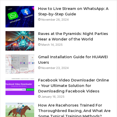
How to Live Stream on WhatsApp: A
Step-by-Step Guide
November 26, 2024
Raves at the Pyramids: Night Parties
Near a Wonder of the World
March 14, 2025
Gmail Installation Guide for HUAWEI
Users
November 23, 2024
Facebook Video Downloader Online
– Your Ultimate Solution for
Downloading Facebook Videos
January 16, 2025
How Are Racehorses Trained For
Thoroughbred Racing, And What Are
Some Typical Training Methods?