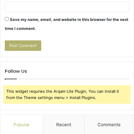
Save my name, email, and website in this browser for the next
time I comment.
Follow Us
This widget requries the Arqam Lite Plugin, You can install it
from the Theme settings menu > Install Plugins.
Popular
Recent
Comments