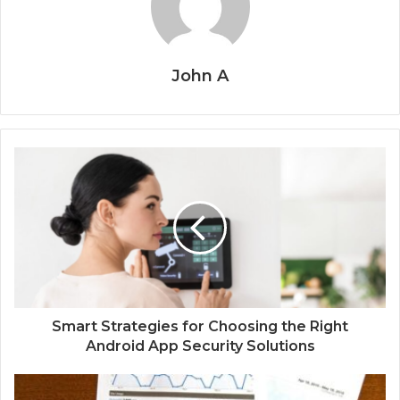
John A
Smart Strategies for Choosing the Right
Android App Security Solutions