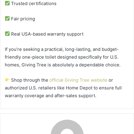
Trusted certifications
Fair pricing
Real USA-based warranty support
If you’re seeking a practical, long-lasting, and budget-
friendly one-piece toilet designed specifically for U.S.
homes, Giving Tree is absolutely a dependable choice.
Shop through the
official Giving Tree website
or
authorized U.S. retailers like Home Depot to ensure full
warranty coverage and after-sales support.