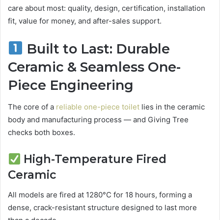
care about most: quality, design, certification, installation
fit, value for money, and after-sales support.
Built to Last: Durable
Ceramic & Seamless One-
Piece Engineering
The core of a
reliable one-piece toilet
lies in the ceramic
body and manufacturing process — and Giving Tree
checks both boxes.
High-Temperature Fired
Ceramic
All models are fired at 1280°C for 18 hours, forming a
dense, crack-resistant structure designed to last more