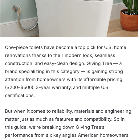
One-piece toilets have become a top pick for U.S. home
renovations thanks to their modern look, seamless
construction, and easy-clean design. Giving Tree — a
brand specializing in this category — is gaining strong
attention from homeowners with its affordable pricing
($200–$500), 3-year warranty, and multiple U.S.
certifications.
But when it comes to reliability, materials and engineering
matter just as much as features and compatibility. So in
this guide, we’re breaking down Giving Tree’s
performance from six key angles American homeowners