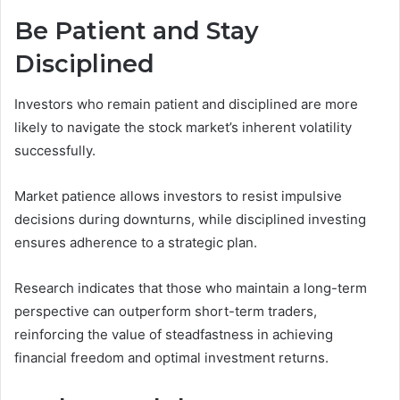
Be Patient and Stay
Disciplined
Investors who remain patient and disciplined are more
likely to navigate the stock market’s inherent volatility
successfully.
Market patience allows investors to resist impulsive
decisions during downturns, while disciplined investing
ensures adherence to a strategic plan.
Research indicates that those who maintain a long-term
perspective can outperform short-term traders,
reinforcing the value of steadfastness in achieving
financial freedom and optimal investment returns.