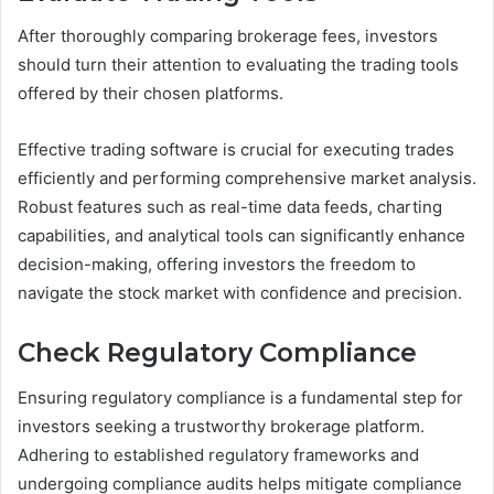
After thoroughly comparing brokerage fees, investors
should turn their attention to evaluating the trading tools
offered by their chosen platforms.
Effective trading software is crucial for executing trades
efficiently and performing comprehensive market analysis.
Robust features such as real-time data feeds, charting
capabilities, and analytical tools can significantly enhance
decision-making, offering investors the freedom to
navigate the stock market with confidence and precision.
Check Regulatory Compliance
Ensuring regulatory compliance is a fundamental step for
investors seeking a trustworthy brokerage platform.
Adhering to established regulatory frameworks and
undergoing compliance audits helps mitigate compliance