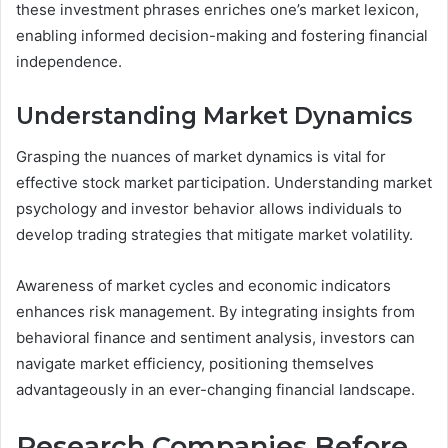
these investment phrases enriches one’s market lexicon,
enabling informed decision-making and fostering financial
independence.
Understanding Market Dynamics
Grasping the nuances of market dynamics is vital for
effective stock market participation. Understanding market
psychology and investor behavior allows individuals to
develop trading strategies that mitigate market volatility.
Awareness of market cycles and economic indicators
enhances risk management. By integrating insights from
behavioral finance and sentiment analysis, investors can
navigate market efficiency, positioning themselves
advantageously in an ever-changing financial landscape.
Research Companies Before