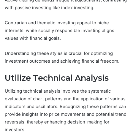
with passive investing like index investing.
Contrarian and thematic investing appeal to niche
interests, while socially responsible investing aligns
values with financial goals.
Understanding these styles is crucial for optimizing
investment outcomes and achieving financial freedom.
Utilize Technical Analysis
Utilizing technical analysis involves the systematic
evaluation of chart patterns and the application of various
indicators and oscillators. Recognizing these patterns can
provide insights into price movements and potential trend
reversals, thereby enhancing decision-making for
investors.