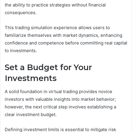
the ability to practice strategies without financial
consequences.
This trading simulation experience allows users to
familiarize themselves with market dynamics, enhancing
confidence and competence before committing real capital
to investments.
Set a Budget for Your
Investments
A solid foundation in virtual trading provides novice
investors with valuable insights into market behavior;
however, the next critical step involves establishing a
clear investment budget.
Defining investment limits is essential to mitigate risk