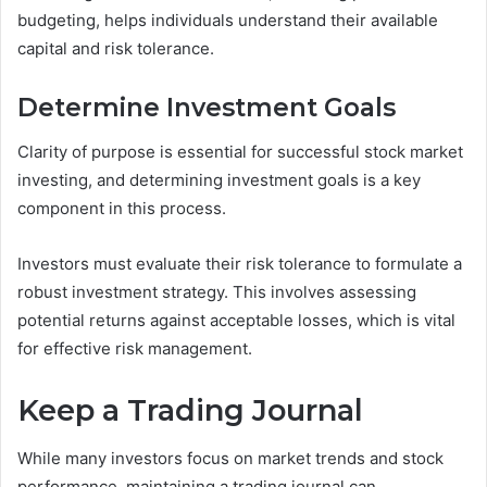
budgeting, helps individuals understand their available
capital and risk tolerance.
Determine Investment Goals
Clarity of purpose is essential for successful stock market
investing, and determining investment goals is a key
component in this process.
Investors must evaluate their risk tolerance to formulate a
robust investment strategy. This involves assessing
potential returns against acceptable losses, which is vital
for effective risk management.
Keep a Trading Journal
While many investors focus on market trends and stock
performance, maintaining a trading journal can