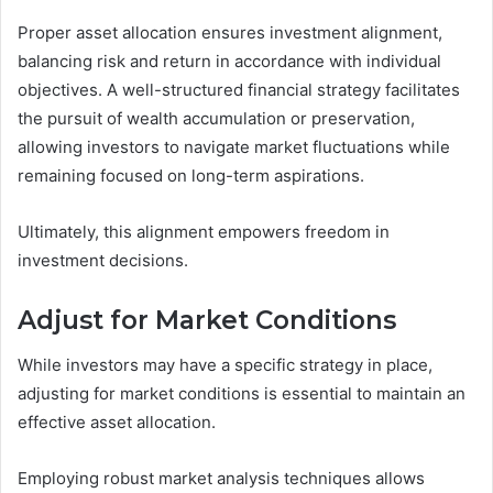
Proper asset allocation ensures investment alignment,
balancing risk and return in accordance with individual
objectives. A well-structured financial strategy facilitates
the pursuit of wealth accumulation or preservation,
allowing investors to navigate market fluctuations while
remaining focused on long-term aspirations.
Ultimately, this alignment empowers freedom in
investment decisions.
Adjust for Market Conditions
While investors may have a specific strategy in place,
adjusting for market conditions is essential to maintain an
effective asset allocation.
Employing robust market analysis techniques allows