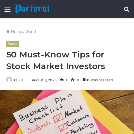
Menu
S
fo
Home
/
World
World
50 Must-Know Tips for
Stock Market Investors
Olivia
August 7, 2025
0
10
19 minutes read