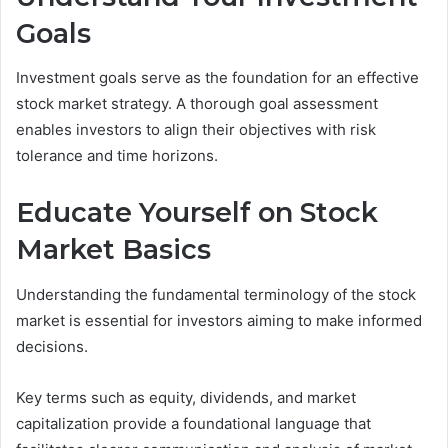
Goals
Investment goals serve as the foundation for an effective
stock market strategy. A thorough goal assessment
enables investors to align their objectives with risk
tolerance and time horizons.
Educate Yourself on Stock
Market Basics
Understanding the fundamental terminology of the stock
market is essential for investors aiming to make informed
decisions.
Key terms such as equity, dividends, and market
capitalization provide a foundational language that