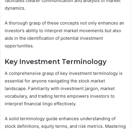
facilitates clearer communication and analysis of market
dynamics.
A thorough grasp of these concepts not only enhances an
investor’s ability to interpret market movements but also
aids in the identification of potential investment
opportunities.
Key Investment Terminology
A comprehensive grasp of key investment terminology is
essential for anyone navigating the stock market
landscape. Familiarity with investment jargon, market
vocabulary, and trading terms empowers investors to
interpret financial lingo effectively.
A solid terminology guide enhances understanding of
stock definitions, equity terms, and risk metrics. Mastering