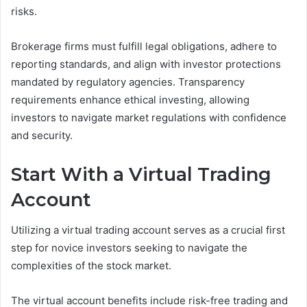
risks.
Brokerage firms must fulfill legal obligations, adhere to
reporting standards, and align with investor protections
mandated by regulatory agencies. Transparency
requirements enhance ethical investing, allowing
investors to navigate market regulations with confidence
and security.
Start With a Virtual Trading
Account
Utilizing a virtual trading account serves as a crucial first
step for novice investors seeking to navigate the
complexities of the stock market.
The virtual account benefits include risk-free trading and