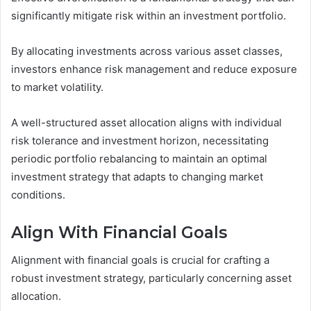
significantly mitigate risk within an investment portfolio.
By allocating investments across various asset classes,
investors enhance risk management and reduce exposure
to market volatility.
A well-structured asset allocation aligns with individual
risk tolerance and investment horizon, necessitating
periodic portfolio rebalancing to maintain an optimal
investment strategy that adapts to changing market
conditions.
Align With Financial Goals
Alignment with financial goals is crucial for crafting a
robust investment strategy, particularly concerning asset
allocation.