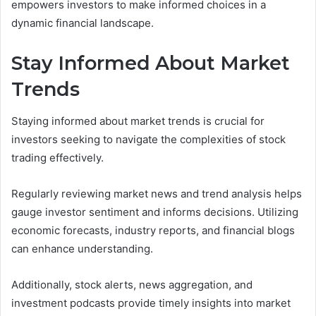
empowers investors to make informed choices in a
dynamic financial landscape.
Stay Informed About Market
Trends
Staying informed about market trends is crucial for
investors seeking to navigate the complexities of stock
trading effectively.
Regularly reviewing market news and trend analysis helps
gauge investor sentiment and informs decisions. Utilizing
economic forecasts, industry reports, and financial blogs
can enhance understanding.
Additionally, stock alerts, news aggregation, and
investment podcasts provide timely insights into market