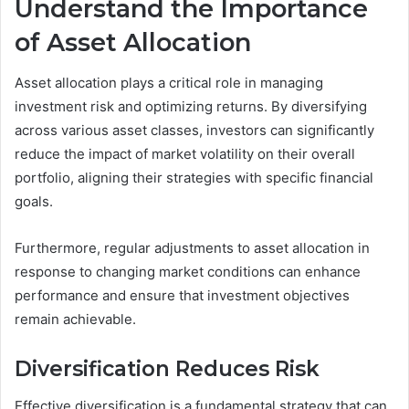
Understand the Importance
of Asset Allocation
Asset allocation plays a critical role in managing
investment risk and optimizing returns. By diversifying
across various asset classes, investors can significantly
reduce the impact of market volatility on their overall
portfolio, aligning their strategies with specific financial
goals.
Furthermore, regular adjustments to asset allocation in
response to changing market conditions can enhance
performance and ensure that investment objectives
remain achievable.
Diversification Reduces Risk
Effective diversification is a fundamental strategy that can