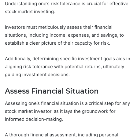
Understanding one’s risk tolerance is crucial for effective
stock market investing.
Investors must meticulously assess their financial
situations, including income, expenses, and savings, to
establish a clear picture of their capacity for risk.
Additionally, determining specific investment goals aids in
aligning risk tolerance with potential returns, ultimately
guiding investment decisions.
Assess Financial Situation
Assessing one’s financial situation is a critical step for any
stock market investor, as it lays the groundwork for
informed decision-making.
A thorough financial assessment, including personal