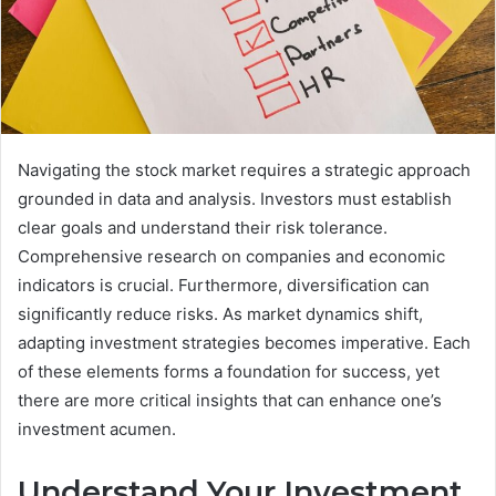
Navigating the stock market requires a strategic approach
grounded in data and analysis. Investors must establish
clear goals and understand their risk tolerance.
Comprehensive research on companies and economic
indicators is crucial. Furthermore, diversification can
significantly reduce risks. As market dynamics shift,
adapting investment strategies becomes imperative. Each
of these elements forms a foundation for success, yet
there are more critical insights that can enhance one’s
investment acumen.
Understand Your Investment