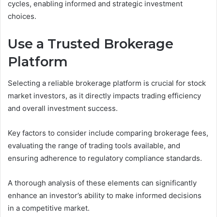
cycles, enabling informed and strategic investment
choices.
Use a Trusted Brokerage
Platform
Selecting a reliable brokerage platform is crucial for stock
market investors, as it directly impacts trading efficiency
and overall investment success.
Key factors to consider include comparing brokerage fees,
evaluating the range of trading tools available, and
ensuring adherence to regulatory compliance standards.
A thorough analysis of these elements can significantly
enhance an investor’s ability to make informed decisions
in a competitive market.