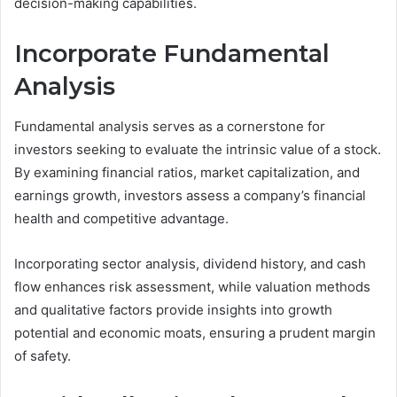
decision-making capabilities.
Incorporate Fundamental
Analysis
Fundamental analysis serves as a cornerstone for
investors seeking to evaluate the intrinsic value of a stock.
By examining financial ratios, market capitalization, and
earnings growth, investors assess a company’s financial
health and competitive advantage.
Incorporating sector analysis, dividend history, and cash
flow enhances risk assessment, while valuation methods
and qualitative factors provide insights into growth
potential and economic moats, ensuring a prudent margin
of safety.