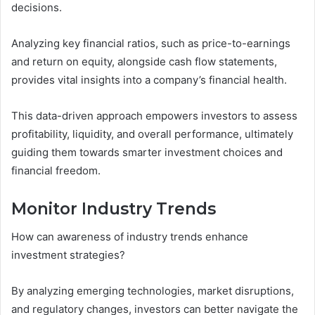
decisions.
Analyzing key financial ratios, such as price-to-earnings
and return on equity, alongside cash flow statements,
provides vital insights into a company’s financial health.
This data-driven approach empowers investors to assess
profitability, liquidity, and overall performance, ultimately
guiding them towards smarter investment choices and
financial freedom.
Monitor Industry Trends
How can awareness of industry trends enhance
investment strategies?
By analyzing emerging technologies, market disruptions,
and regulatory changes, investors can better navigate the