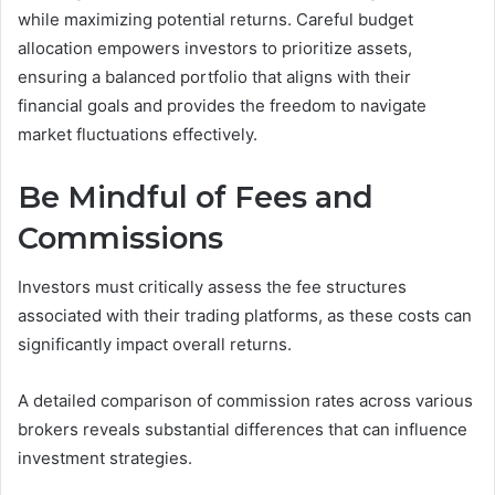
while maximizing potential returns. Careful budget
allocation empowers investors to prioritize assets,
ensuring a balanced portfolio that aligns with their
financial goals and provides the freedom to navigate
market fluctuations effectively.
Be Mindful of Fees and
Commissions
Investors must critically assess the fee structures
associated with their trading platforms, as these costs can
significantly impact overall returns.
A detailed comparison of commission rates across various
brokers reveals substantial differences that can influence
investment strategies.