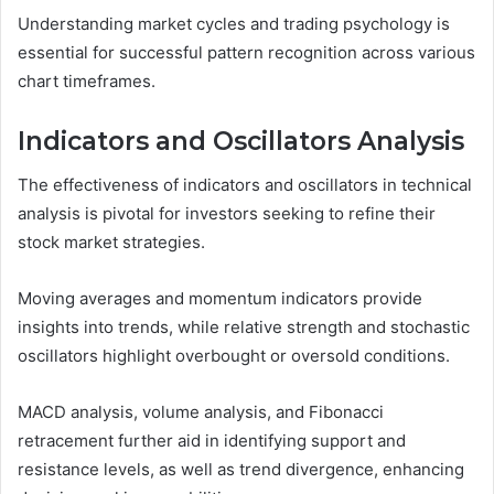
Understanding market cycles and trading psychology is
essential for successful pattern recognition across various
chart timeframes.
Indicators and Oscillators Analysis
The effectiveness of indicators and oscillators in technical
analysis is pivotal for investors seeking to refine their
stock market strategies.
Moving averages and momentum indicators provide
insights into trends, while relative strength and stochastic
oscillators highlight overbought or oversold conditions.
MACD analysis, volume analysis, and Fibonacci
retracement further aid in identifying support and
resistance levels, as well as trend divergence, enhancing