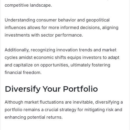
competitive landscape.
Understanding consumer behavior and geopolitical
influences allows for more informed decisions, aligning
investments with sector performance.
Additionally, recognizing innovation trends and market
cycles amidst economic shifts equips investors to adapt
and capitalize on opportunities, ultimately fostering
financial freedom.
Diversify Your Portfolio
Although market fluctuations are inevitable, diversifying a
portfolio remains a crucial strategy for mitigating risk and
enhancing potential returns.