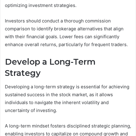
optimizing investment strategies.
Investors should conduct a thorough commission
comparison to identify brokerage alternatives that align
with their financial goals. Lower fees can significantly
enhance overall returns, particularly for frequent traders.
Develop a Long-Term
Strategy
Developing a long-term strategy is essential for achieving
sustained success in the stock market, as it allows
individuals to navigate the inherent volatility and
uncertainty of investing.
A long-term mindset fosters disciplined strategic planning,
enabling investors to capitalize on compound growth and