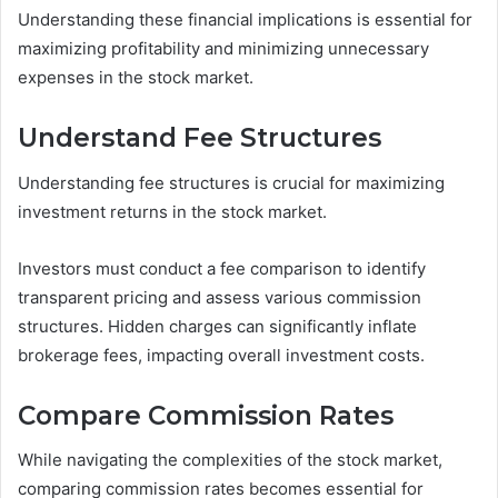
Understanding these financial implications is essential for
maximizing profitability and minimizing unnecessary
expenses in the stock market.
Understand Fee Structures
Understanding fee structures is crucial for maximizing
investment returns in the stock market.
Investors must conduct a fee comparison to identify
transparent pricing and assess various commission
structures. Hidden charges can significantly inflate
brokerage fees, impacting overall investment costs.
Compare Commission Rates
While navigating the complexities of the stock market,
comparing commission rates becomes essential for