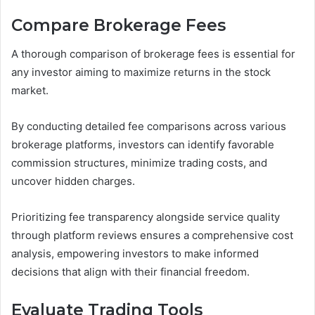
Compare Brokerage Fees
A thorough comparison of brokerage fees is essential for
any investor aiming to maximize returns in the stock
market.
By conducting detailed fee comparisons across various
brokerage platforms, investors can identify favorable
commission structures, minimize trading costs, and
uncover hidden charges.
Prioritizing fee transparency alongside service quality
through platform reviews ensures a comprehensive cost
analysis, empowering investors to make informed
decisions that align with their financial freedom.
Evaluate Trading Tools