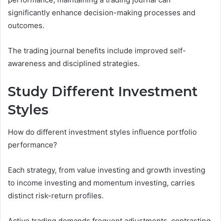
significantly enhance decision-making processes and
outcomes.
The trading journal benefits include improved self-
awareness and disciplined strategies.
Study Different Investment
Styles
How do different investment styles influence portfolio
performance?
Each strategy, from value investing and growth investing
to income investing and momentum investing, carries
distinct risk-return profiles.
Active trading demands frequent adjustments, contrasting