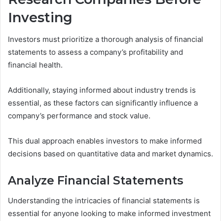
Investing
Investors must prioritize a thorough analysis of financial
statements to assess a company’s profitability and
financial health.
Additionally, staying informed about industry trends is
essential, as these factors can significantly influence a
company’s performance and stock value.
This dual approach enables investors to make informed
decisions based on quantitative data and market dynamics.
Analyze Financial Statements
Understanding the intricacies of financial statements is
essential for anyone looking to make informed investment