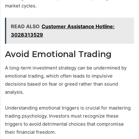
market cycles.
READ ALSO
Customer Assistance Hotline:
3028313529
Avoid Emotional Trading
A long-term investment strategy can be undermined by
emotional trading, which often leads to impulsive
decisions based on fear or greed rather than sound
analysis.
Understanding emotional triggers is crucial for mastering
trading psychology. Investors must recognize these
triggers to avoid detrimental choices that compromise
their financial freedom.