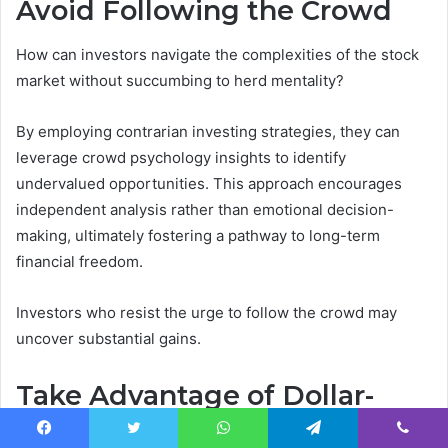
Avoid Following the Crowd
How can investors navigate the complexities of the stock
market without succumbing to herd mentality?
By employing contrarian investing strategies, they can
leverage crowd psychology insights to identify
undervalued opportunities. This approach encourages
independent analysis rather than emotional decision-
making, ultimately fostering a pathway to long-term
financial freedom.
Investors who resist the urge to follow the crowd may
uncover substantial gains.
Take Advantage of Dollar-
Cost Averaging
Facebook
Twitter
WhatsApp
Telegram
Viber