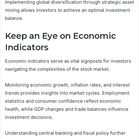
Implementing global diversification through strategic asset
mixing allows investors to achieve an optimal investment
balance.
Keep an Eye on Economic
Indicators
Economic indicators serve as vital signposts for investors
navigating the complexities of the stock market.
Monitoring economic growth, inflation rates, and interest
trends provides insights into market cycles. Employment
statistics and consumer confidence reflect economic
health, while GDP changes and trade balances influence
investment decisions.
Understanding central banking and fiscal policy further