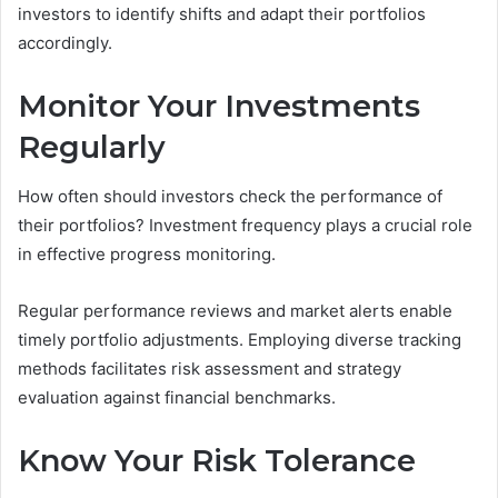
investors to identify shifts and adapt their portfolios
accordingly.
Monitor Your Investments
Regularly
How often should investors check the performance of
their portfolios? Investment frequency plays a crucial role
in effective progress monitoring.
Regular performance reviews and market alerts enable
timely portfolio adjustments. Employing diverse tracking
methods facilitates risk assessment and strategy
evaluation against financial benchmarks.
Know Your Risk Tolerance