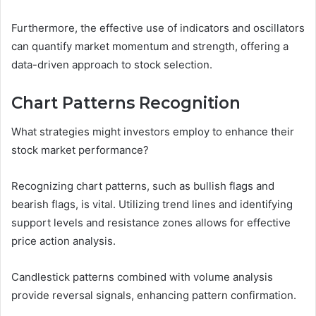
Furthermore, the effective use of indicators and oscillators
can quantify market momentum and strength, offering a
data-driven approach to stock selection.
Chart Patterns Recognition
What strategies might investors employ to enhance their
stock market performance?
Recognizing chart patterns, such as bullish flags and
bearish flags, is vital. Utilizing trend lines and identifying
support levels and resistance zones allows for effective
price action analysis.
Candlestick patterns combined with volume analysis
provide reversal signals, enhancing pattern confirmation.