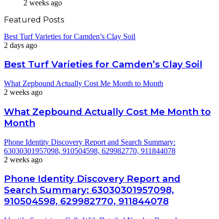
2 weeks ago
Featured Posts
Best Turf Varieties for Camden’s Clay Soil
2 days ago
Best Turf Varieties for Camden’s Clay Soil
What Zepbound Actually Cost Me Month to Month
2 weeks ago
What Zepbound Actually Cost Me Month to
Month
Phone Identity Discovery Report and Search Summary:
63030301957098, 910504598, 629982770, 911844078
2 weeks ago
Phone Identity Discovery Report and
Search Summary: 63030301957098,
910504598, 629982770, 911844078