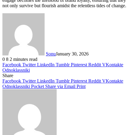
engage becomes the lifeblood of brand loyalty, ensuring that they
not only survive but flourish amidst the relentless tides of change.
Sonu
January 30, 2026
0
8
2 minutes read
Facebook
Twitter
LinkedIn
Tumblr
Pinterest
Reddit
VKontakte
Odnoklassniki
Share
Facebook
Twitter
LinkedIn
Tumblr
Pinterest
Reddit
VKontakte
Odnoklassniki
Pocket
Share via Email
Print