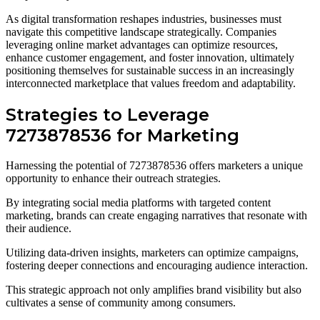
As digital transformation reshapes industries, businesses must
navigate this competitive landscape strategically. Companies
leveraging online market advantages can optimize resources,
enhance customer engagement, and foster innovation, ultimately
positioning themselves for sustainable success in an increasingly
interconnected marketplace that values freedom and adaptability.
Strategies to Leverage
7273878536 for Marketing
Harnessing the potential of 7273878536 offers marketers a unique
opportunity to enhance their outreach strategies.
By integrating social media platforms with targeted content
marketing, brands can create engaging narratives that resonate with
their audience.
Utilizing data-driven insights, marketers can optimize campaigns,
fostering deeper connections and encouraging audience interaction.
This strategic approach not only amplifies brand visibility but also
cultivates a sense of community among consumers.