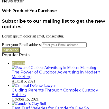
Newsletter
With Product You Purchase
Subscribe to our mailing list to get the new
updates!
Lorem ipsum dolor sit amet, consectetur.
Enter your Email address
Popular Posts
Business
The Power of Outdoor Advertising in Modern
Marketing
August 5, 2021
Guiding Parents Through Complex Custody
Battles
October 15, 2021
Best Turf Varieties for Camden’s Clay Soil