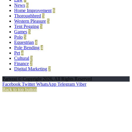
News
6
Home Improvement
6
Thoroughbred
5
Western Pleasure
5
Tent Pegging
5
Games
5
Polo
5
Equestrian
4
Pole Bending
4
Pet
4
Cultural
3
Finance
2
Digital Marketing
2
Parivrai © Copyright 2026, All Rights Reserved
Facebook
Twitter
WhatsApp
Telegram
Viber
Back to top button