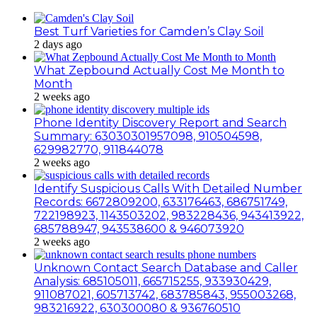
Best Turf Varieties for Camden’s Clay Soil
2 days ago
What Zepbound Actually Cost Me Month to
Month
2 weeks ago
Phone Identity Discovery Report and Search
Summary: 63030301957098, 910504598,
629982770, 911844078
2 weeks ago
Identify Suspicious Calls With Detailed Number
Records: 6672809200, 633176463, 686751749,
722198923, 1143503202, 983228436, 943413922,
685788947, 943538600 & 946073920
2 weeks ago
Unknown Contact Search Database and Caller
Analysis: 685105011, 665715255, 933930429,
911087021, 605713742, 683785843, 955003268,
983216922, 630300080 & 936760510