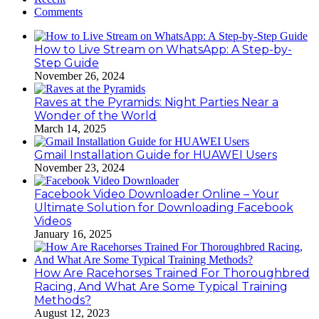
Comments
How to Live Stream on WhatsApp: A Step-by-
Step Guide
November 26, 2024
Raves at the Pyramids: Night Parties Near a
Wonder of the World
March 14, 2025
Gmail Installation Guide for HUAWEI Users
November 23, 2024
Facebook Video Downloader Online – Your
Ultimate Solution for Downloading Facebook
Videos
January 16, 2025
How Are Racehorses Trained For Thoroughbred
Racing, And What Are Some Typical Training
Methods?
August 12, 2023