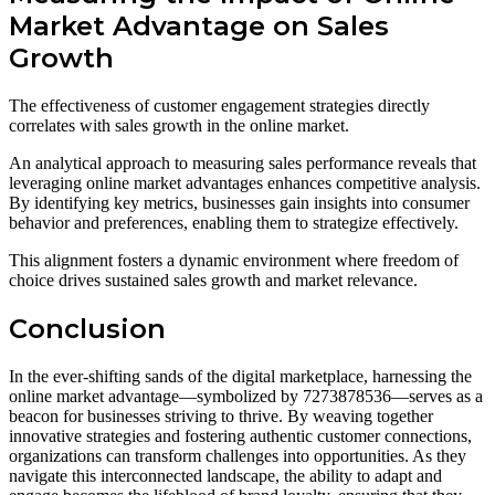
Market Advantage on Sales
Growth
The effectiveness of customer engagement strategies directly
correlates with sales growth in the online market.
An analytical approach to measuring sales performance reveals that
leveraging online market advantages enhances competitive analysis.
By identifying key metrics, businesses gain insights into consumer
behavior and preferences, enabling them to strategize effectively.
This alignment fosters a dynamic environment where freedom of
choice drives sustained sales growth and market relevance.
Conclusion
In the ever-shifting sands of the digital marketplace, harnessing the
online market advantage—symbolized by 7273878536—serves as a
beacon for businesses striving to thrive. By weaving together
innovative strategies and fostering authentic customer connections,
organizations can transform challenges into opportunities. As they
navigate this interconnected landscape, the ability to adapt and