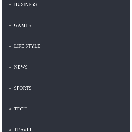
BUSINESS
GAMES
LIFE STYLE
NEWS
SPORTS
TECH
TRAVEL