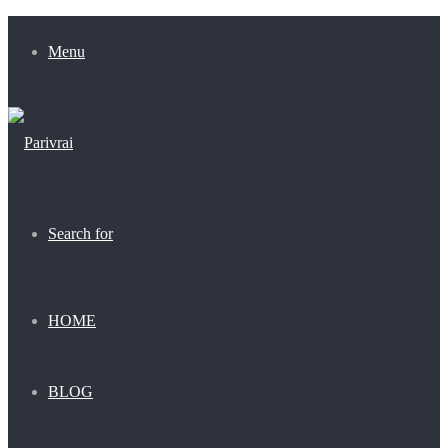
Menu
Search for
HOME
BLOG