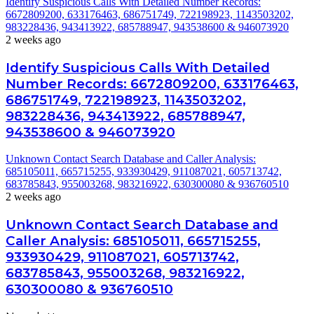
Identify Suspicious Calls With Detailed Number Records:
6672809200, 633176463, 686751749, 722198923, 1143503202,
983228436, 943413922, 685788947, 943538600 & 946073920
2 weeks ago
Identify Suspicious Calls With Detailed
Number Records: 6672809200, 633176463,
686751749, 722198923, 1143503202,
983228436, 943413922, 685788947,
943538600 & 946073920
Unknown Contact Search Database and Caller Analysis:
685105011, 665715255, 933930429, 911087021, 605713742,
683785843, 955003268, 983216922, 630300080 & 936760510
2 weeks ago
Unknown Contact Search Database and
Caller Analysis: 685105011, 665715255,
933930429, 911087021, 605713742,
683785843, 955003268, 983216922,
630300080 & 936760510