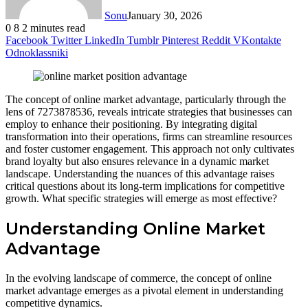
Sonu
January 30, 2026
0
8
2 minutes read
Facebook
Twitter
LinkedIn
Tumblr
Pinterest
Reddit
VKontakte
Odnoklassniki
The concept of online market advantage, particularly through the
lens of 7273878536, reveals intricate strategies that businesses can
employ to enhance their positioning. By integrating digital
transformation into their operations, firms can streamline resources
and foster customer engagement. This approach not only cultivates
brand loyalty but also ensures relevance in a dynamic market
landscape. Understanding the nuances of this advantage raises
critical questions about its long-term implications for competitive
growth. What specific strategies will emerge as most effective?
Understanding Online Market
Advantage
In the evolving landscape of commerce, the concept of online
market advantage emerges as a pivotal element in understanding
competitive dynamics.