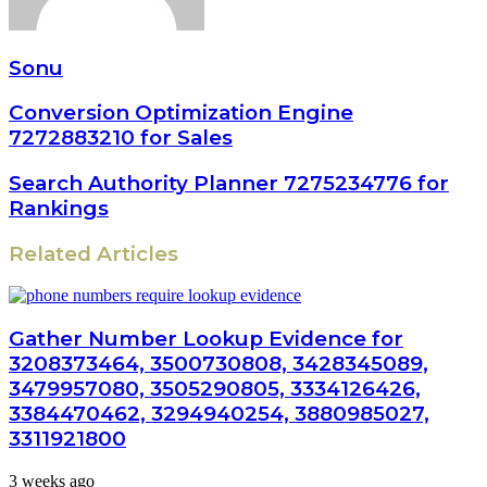
Sonu
Conversion Optimization Engine
7272883210 for Sales
Search Authority Planner 7275234776 for
Rankings
Related Articles
Gather Number Lookup Evidence for
3208373464, 3500730808, 3428345089,
3479957080, 3505290805, 3334126426,
3384470462, 3294940254, 3880985027,
3311921800
3 weeks ago