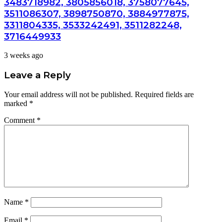
3483718982, 3805856018, 3758077645,
3511086307, 3898750870, 3884977875,
3311804335, 3533242491, 3511282248,
3716449933
3 weeks ago
Leave a Reply
Your email address will not be published.
Required fields are
marked
*
Comment
*
Name
*
Email
*