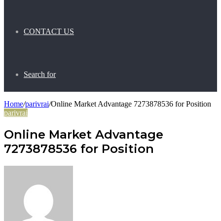
CONTACT US
Search for
Home
/
parivrai
/
Online Market Advantage 7273878536 for Position
parivrai
Online Market Advantage
7273878536 for Position