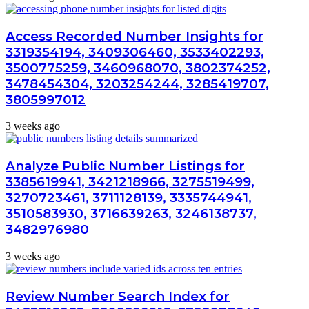
Access Recorded Number Insights for
3319354194, 3409306460, 3533402293,
3500775259, 3460968070, 3802374252,
3478454304, 3203254244, 3285419707,
3805997012
3 weeks ago
Analyze Public Number Listings for
3385619941, 3421218966, 3275519499,
3270723461, 3711128139, 3335744941,
3510583930, 3716639263, 3246138737,
3482976980
3 weeks ago
Review Number Search Index for