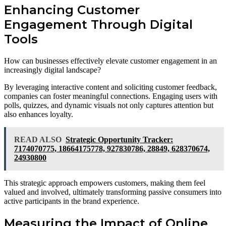
Enhancing Customer
Engagement Through Digital
Tools
How can businesses effectively elevate customer engagement in an
increasingly digital landscape?
By leveraging interactive content and soliciting customer feedback,
companies can foster meaningful connections. Engaging users with
polls, quizzes, and dynamic visuals not only captures attention but
also enhances loyalty.
READ ALSO
Strategic Opportunity Tracker:
7174070775, 18664175778, 927830786, 28849, 628370674,
24930800
This strategic approach empowers customers, making them feel
valued and involved, ultimately transforming passive consumers into
active participants in the brand experience.
Measuring the Impact of Online