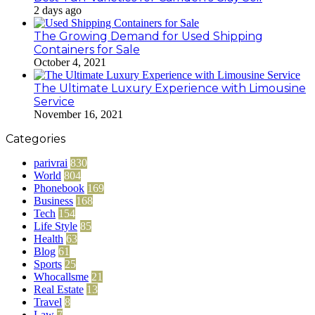
2 days ago
The Growing Demand for Used Shipping
Containers for Sale
October 4, 2021
The Ultimate Luxury Experience with Limousine
Service
November 16, 2021
Categories
parivrai
830
World
804
Phonebook
169
Business
168
Tech
154
Life Style
85
Health
63
Blog
61
Sports
25
Whocallsme
21
Real Estate
13
Travel
8
Law
7