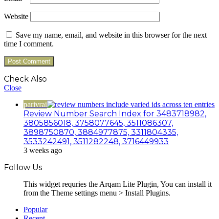
Website
Save my name, email, and website in this browser for the next
time I comment.
Check Also
Close
parivrai
Review Number Search Index for 3483718982,
3805856018, 3758077645, 3511086307,
3898750870, 3884977875, 3311804335,
3533242491, 3511282248, 3716449933
3 weeks ago
Follow Us
This widget requries the Arqam Lite Plugin, You can install it
from the Theme settings menu > Install Plugins.
Popular
Recent