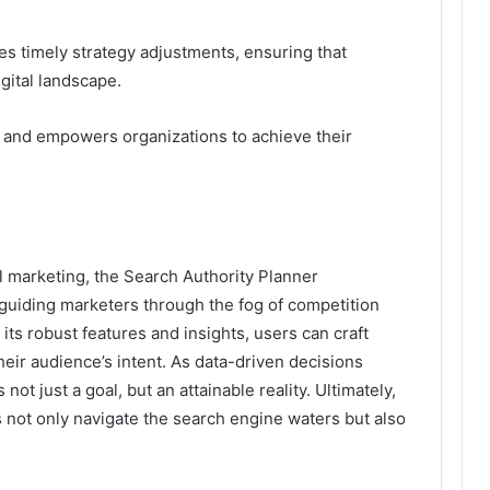
es timely strategy adjustments, ensuring that
gital landscape.
 and empowers organizations to achieve their
al marketing, the Search Authority Planner
uiding marketers through the fog of competition
ts robust features and insights, users can craft
heir audience’s intent. As data-driven decisions
t just a goal, but an attainable reality. Ultimately,
 not only navigate the search engine waters but also