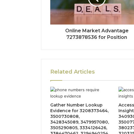
Online Market Advantage
7273878536 for Position
Related Articles
Gather Number Lookup
Acces
Evidence for 3208373464,
Insight
3500730808,
340930
3428345089, 3479957080,
350077
3505290805, 3334126426,
380237
3384470462, 3294940254,
320325