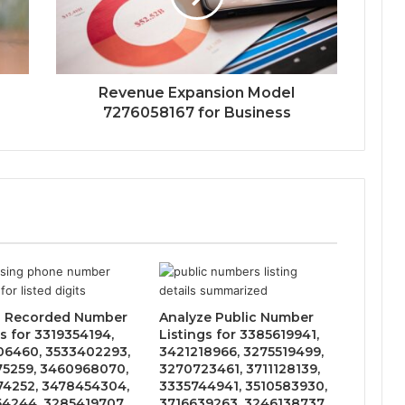
Revenue Expansion Model
7276058167 for Business
s Recorded Number
Analyze Public Number
s for 3319354194,
Listings for 3385619941,
6460, 3533402293,
3421218966, 3275519499,
5259, 3460968070,
3270723461, 3711128139,
4252, 3478454304,
3335744941, 3510583930,
4244, 3285419707,
3716639263, 3246138737,