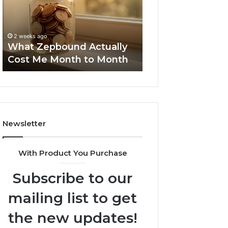
Me
and
Report and Sear
Month
Search
Summary:
to
Summary:
63030301957098
2 weeks ago
Month
63030301957098,
What Zepbound Actually
910504598, 629
910504598,
Cost Me Month to Month
911844078
629982770,
911844078
Newsletter
With Product You Purchase
Subscribe to our
mailing list to get
the new updates!