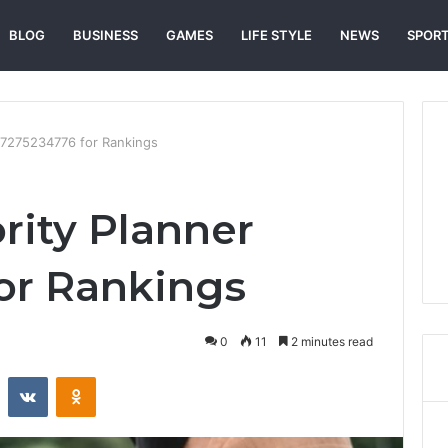
BLOG
BUSINESS
GAMES
LIFE STYLE
NEWS
SPOR
 7275234776 for Rankings
rity Planner
or Rankings
0
11
2 minutes read
st
Reddit
VKontakte
Odnoklassniki