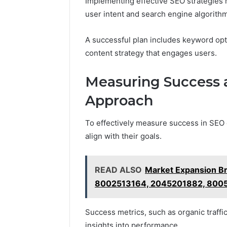
Implementing effective SEO strategies r
user intent and search engine algorith
A successful plan includes keyword opti
content strategy that engages users.
Measuring Success 
Approach
To effectively measure success in SEO e
align with their goals.
READ ALSO
Market Expansion B
8002513164, 2045201882, 800
Success metrics, such as organic traffi
insights into performance.