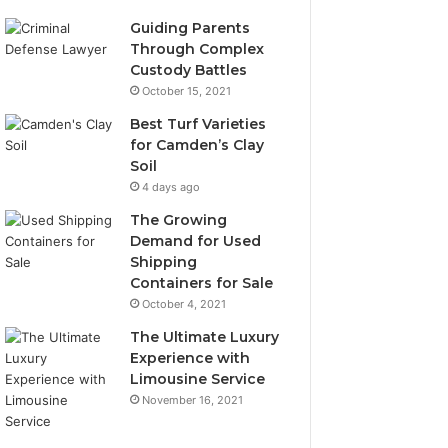
Guiding Parents
Through Complex
Custody Battles
October 15, 2021
Best Turf Varieties
for Camden’s Clay
Soil
4 days ago
The Growing
Demand for Used
Shipping
Containers for Sale
October 4, 2021
The Ultimate Luxury
Experience with
Limousine Service
November 16, 2021