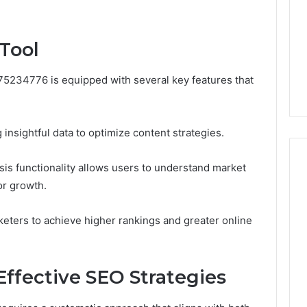
Camden’s
5, 933930429,
Clay
1, 605713742,
Soil
 Tool
3, 955003268,
4 days ago
2, 630300080 &
Best Turf Varieties for
10
Camden’s Clay Soil
75234776 is equipped with several key features that
 insightful data to optimize content strategies.
ysis functionality allows users to understand market
or growth.
ters to achieve higher rankings and greater online
ffective SEO Strategies