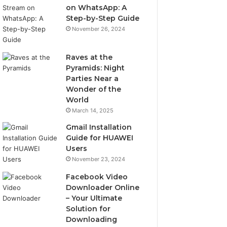
on WhatsApp: A
Step-by-Step Guide
November 26, 2024
Raves at the
Pyramids: Night
Parties Near a
Wonder of the
World
March 14, 2025
Gmail Installation
Guide for HUAWEI
Users
November 23, 2024
Facebook Video
Downloader Online
– Your Ultimate
Solution for
Downloading