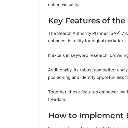
and
online visibility.
66571525
Caller
91108702
Analysis:
Key Features of the
68378584
685105011,
98321692
665715255,
9367605
The Search Authority Planner (SAP) 72
933930429,
911087021,
enhance its utility for digital marketers.
605713742,
683785843,
It excels in keyword research, providing
955003268,
983216922,
Additionally, its robust competitor anal
630300080
&
positioning and identify opportunities f
936760510
Together, these features empower marke
freedom.
How to Implement E