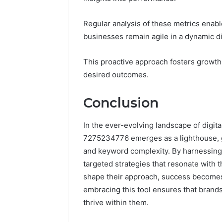
Regular analysis of these metrics enabl
businesses remain agile in a dynamic di
This proactive approach fosters growth
desired outcomes.
Conclusion
In the ever-evolving landscape of digit
7275234776 emerges as a lighthouse, g
and keyword complexity. By harnessing i
targeted strategies that resonate with t
shape their approach, success becomes no
embracing this tool ensures that brands
thrive within them.