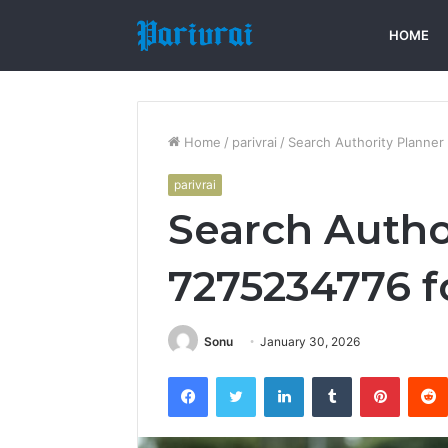
HOME
Home
/
parivrai
/
Search Authority Planner
parivrai
Search Autho
7275234776 f
Sonu
January 30, 2026
Facebook
Twitter
LinkedIn
Tumblr
Pintere