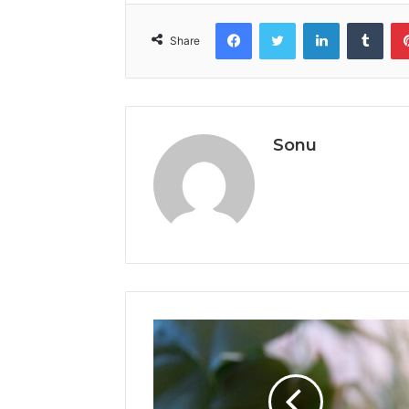
Facebook
Twitter
LinkedIn
Tumb
Share
Sonu