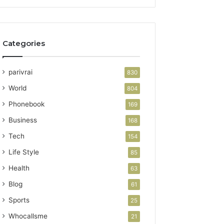
Categories
parivrai
830
World
804
Phonebook
169
Business
168
Tech
154
Life Style
85
Health
63
Blog
61
Sports
25
Whocallsme
21