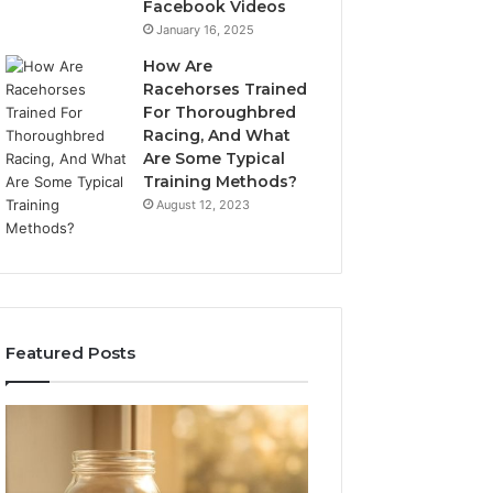
Facebook Videos
January 16, 2025
How Are
Racehorses Trained
For Thoroughbred
Racing, And What
Are Some Typical
Training Methods?
August 12, 2023
Featured Posts
What
Phone
Zepbound
Identity
Actually
Discovery
2 weeks ago
Phone Identity D
Cost
Report