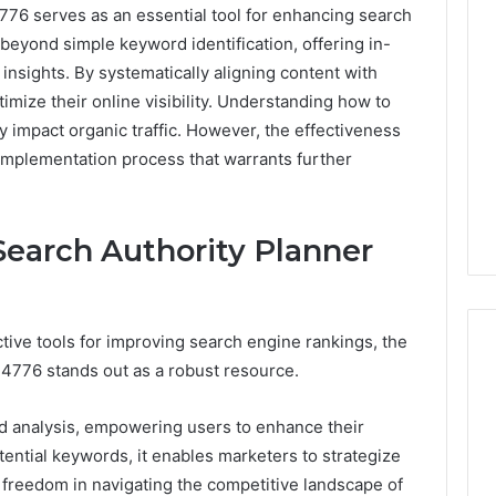
76 serves as an essential tool for enhancing search
 beyond simple keyword identification, offering in-
insights. By systematically aligning content with
timize their online visibility. Understanding how to
y impact organic traffic. However, the effectiveness
 implementation process that warrants further
earch Authority Planner
tive tools for improving search engine rankings, the
4776 stands out as a robust resource.
Best
d analysis, empowering users to enhance their
 Contact Search
Turf
tential keywords, it enables marketers to strategize
 and Caller
Varieties
f freedom in navigating the competitive landscape of
 685105011,
for