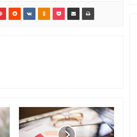
lr
Pinterest
Reddit
VKontakte
Odnoklassniki
Pocket
Share via Email
Print