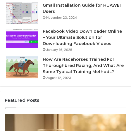
Gmail Installation Guide for HUAWEI
Users
November 23, 2024
Facebook Video Downloader Online
– Your Ultimate Solution for
Downloading Facebook Videos
January 16, 2025
How Are Racehorses Trained For
Thoroughbred Racing, And What Are
Some Typical Training Methods?
August 12, 2023
Featured Posts
Phone
Id
Identity
Su
Discovery
Ca