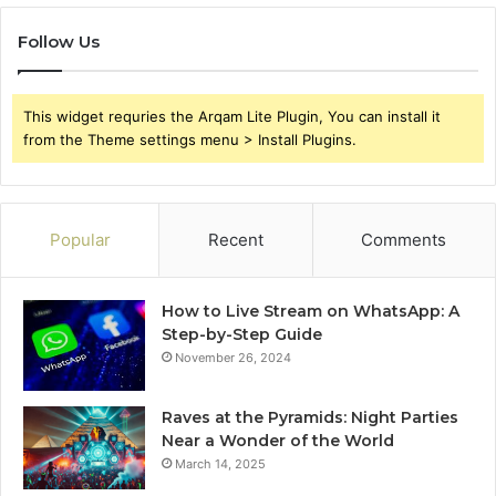
Follow Us
This widget requries the Arqam Lite Plugin, You can install it
from the Theme settings menu > Install Plugins.
Popular
Recent
Comments
How to Live Stream on WhatsApp: A
Step-by-Step Guide
November 26, 2024
Raves at the Pyramids: Night Parties
Near a Wonder of the World
March 14, 2025