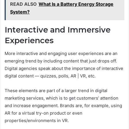
READ ALSO
What Is a Battery Energy Storage
System?
Interactive and Immersive
Experiences
More interactive and engaging user experiences are an
emerging trend by including content that just drops off.
Digital agencies speak about the importance of interactive
digital content — quizzes, polls, AR | VR, etc.
These elements are part of a larger trend in digital
marketing services, which is to get customers’ attention
and increase engagement. Brands are, for example, using
AR for a virtual try-on product or even
properties/environments in VR.