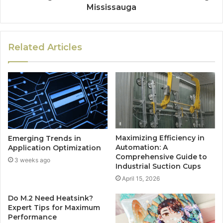
Mississauga
Related Articles
Maximizing Efficiency in
Emerging Trends in
Automation: A
Application Optimization
Comprehensive Guide to
3 weeks ago
Industrial Suction Cups
April 15, 2026
Do M.2 Need Heatsink?
Expert Tips for Maximum
Performance