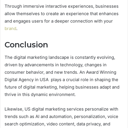
Through immersive interactive experiences, businesses
allow themselves to create an experience that enhances
and engages users for a deeper connection with your
brand
.
Conclusion
The digital marketing landscape is constantly evolving,
driven by advancements in technology, changes in
consumer behavior, and new trends. An Award Winning
Digital Agency in USA plays a crucial role in shaping the
future of digital marketing, helping businesses adapt and
thrive in this dynamic environment.
Likewise, US digital marketing services personalize with
trends such as AI and automation, personalization, voice
search optimization, video content, data privacy, and