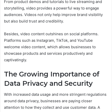
From product demos and tutorials to live streaming and
storytelling, video provides a powerful way to engage
audiences. Videos not only help improve brand visibility
but also build trust and credibility.
Besides, video content outshines on social platforms.
Platforms such as Instagram, TikTok, and YouTube
welcome video content, which allows businesses to
showcase products and services productively and
captivatingly.
The Growing Importance of
Data Privacy and Security
With increased data usage and more stringent regulations
around data privacy, businesses are paying closer
attention to how they collect and use customer data. A