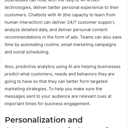
technologies, deliver better personal experience to their
customers. Chatbots with AI (the capacity to learn from
human interaction) can deliver 24/7 customer support,
analyze detailed data, and deliver personal content
recommendations in the form of ads. Teams can also save
time by automating routine, email marketing campaigns
and social scheduling.
Also, predictive analytics using AI are helping businesses
predict what customers, needs and behaviors they are
going to have so that they can better form targeted
marketing strategies. To help you make sure the
messages sent to your audience are relevant cues at
important times for business engagement.
Personalization and