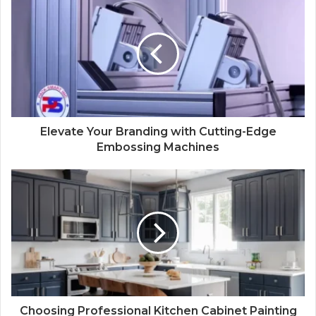
Elevate Your Branding with Cutting-Edge
Embossing Machines
Choosing Professional Kitchen Cabinet Painting