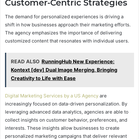
Customer-Centric Strategies
The demand for personalized experiences is driving a
shift in how businesses approach their marketing efforts.
The agency emphasizes the importance of delivering
customized content that resonates with individual users.
READ ALSO
RunningHub New Experience:
Kontext [dev] Dual Image Merging, Bringing
Creativity to Life with Ease
Digital Marketing Services by a US Agency
are
increasingly focused on data-driven personalization. By
leveraging advanced data analytics, agencies are able to
collect insights on customer behavior, preferences, and
interests. These insights allow businesses to create
personalized marketing campaigns that deliver relevant