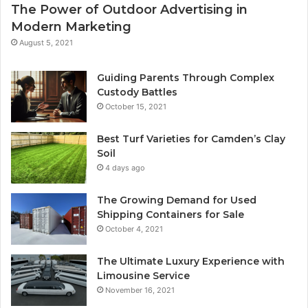
The Power of Outdoor Advertising in
Modern Marketing
August 5, 2021
Guiding Parents Through Complex
Custody Battles
October 15, 2021
Best Turf Varieties for Camden’s Clay
Soil
4 days ago
The Growing Demand for Used
Shipping Containers for Sale
October 4, 2021
The Ultimate Luxury Experience with
Limousine Service
November 16, 2021