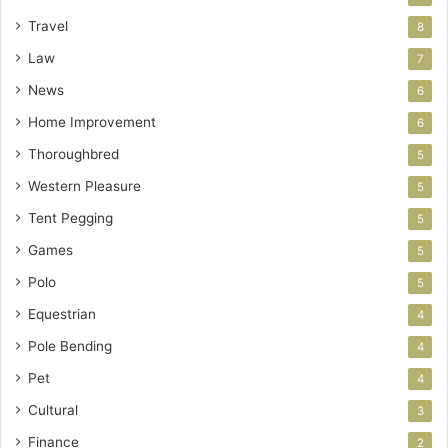
Travel
8
Law
7
News
6
Home Improvement
6
Thoroughbred
5
Western Pleasure
5
Tent Pegging
5
Games
5
Polo
5
Equestrian
4
Pole Bending
4
Pet
4
Cultural
3
Finance
2