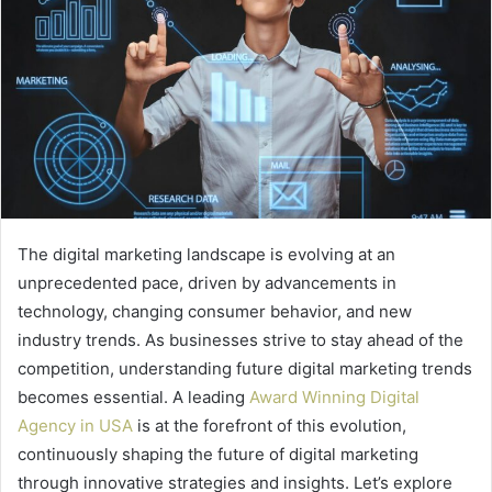
The digital marketing landscape is evolving at an
unprecedented pace, driven by advancements in
technology, changing consumer behavior, and new
industry trends. As businesses strive to stay ahead of the
competition, understanding future digital marketing trends
becomes essential. A leading
Award Winning Digital
Agency in USA
is at the forefront of this evolution,
continuously shaping the future of digital marketing
through innovative strategies and insights. Let’s explore