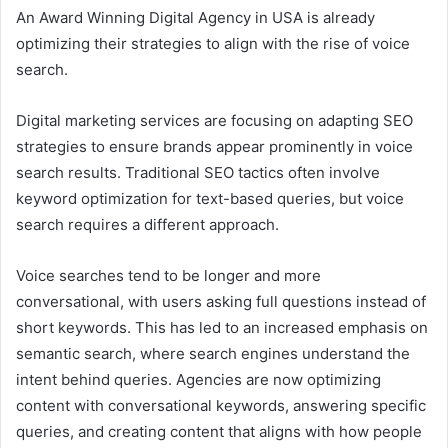
An Award Winning Digital Agency in USA is already
optimizing their strategies to align with the rise of voice
search.
Digital marketing services are focusing on adapting SEO
strategies to ensure brands appear prominently in voice
search results. Traditional SEO tactics often involve
keyword optimization for text-based queries, but voice
search requires a different approach.
Voice searches tend to be longer and more
conversational, with users asking full questions instead of
short keywords. This has led to an increased emphasis on
semantic search, where search engines understand the
intent behind queries. Agencies are now optimizing
content with conversational keywords, answering specific
queries, and creating content that aligns with how people