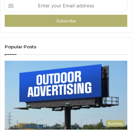
Enter
your
Email
address
Popular Posts
Business