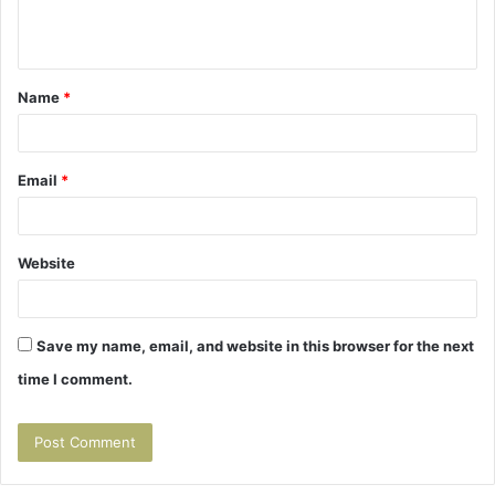
e
n
t
Name
*
*
Email
*
Website
Save my name, email, and website in this browser for the next
time I comment.