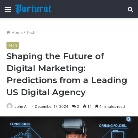
Menu
S
fo
Home
/
Tech
Tech
Shaping the Future of
Digital Marketing:
Predictions from a Leading
US Digital Agency
John A
December 17, 2024
0
14
4 minutes read