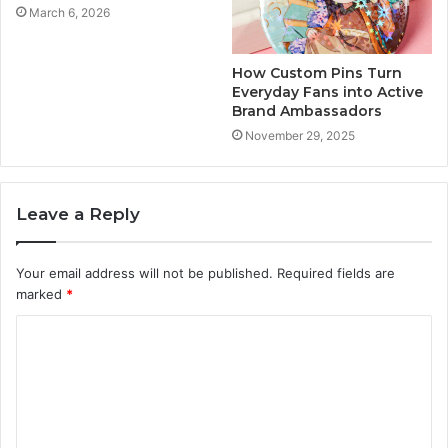
March 6, 2026
How Custom Pins Turn
Everyday Fans into Active
Brand Ambassadors
November 29, 2025
Leave a Reply
Your email address will not be published.
Required fields are
marked
*
C
o
m
m