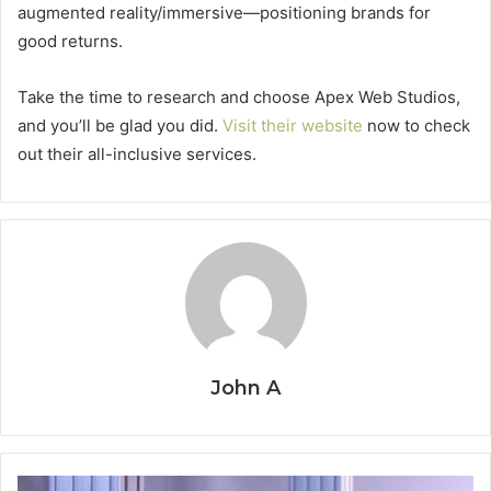
augmented reality/immersive—positioning brands for
good returns.
Take the time to research and choose Apex Web Studios,
and you’ll be glad you did.
Visit their website
now to check
out their all-inclusive services.
John A