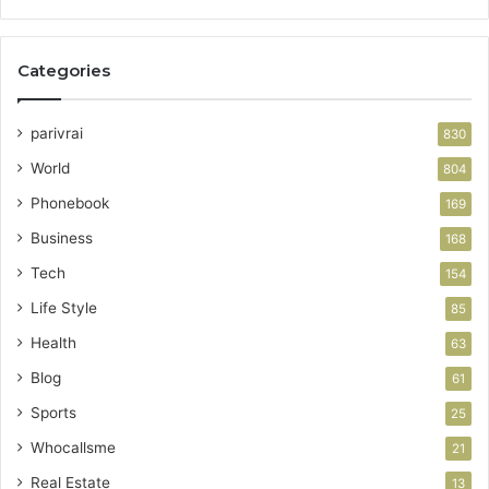
Categories
parivrai
830
World
804
Phonebook
169
Business
168
Tech
154
Life Style
85
Health
63
Blog
61
Sports
25
Whocallsme
21
Real Estate
13