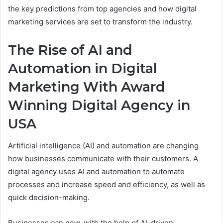
the key predictions from top agencies and how digital
marketing services are set to transform the industry.
The Rise of AI and
Automation in Digital
Marketing With Award
Winning Digital Agency in
USA
Artificial intelligence (AI) and automation are changing
how businesses communicate with their customers. A
digital agency uses AI and automation to automate
processes and increase speed and efficiency, as well as
quick decision-making.
Businesses can now, with the help of AI-driven