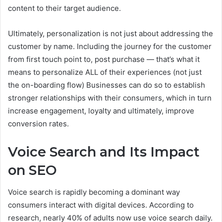
content to their target audience.
Ultimately, personalization is not just about addressing the
customer by name. Including the journey for the customer
from first touch point to, post purchase — that’s what it
means to personalize ALL of their experiences (not just
the on-boarding flow) Businesses can do so to establish
stronger relationships with their consumers, which in turn
increase engagement, loyalty and ultimately, improve
conversion rates.
Voice Search and Its Impact
on SEO
Voice search is rapidly becoming a dominant way
consumers interact with digital devices. According to
research, nearly 40% of adults now use voice search daily.