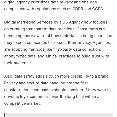
digital agency prioritizes data privacy and ensures
compliance with regulations such as GDPR and CCPA.
Digital Marketing Services by a US Agency now focuses
on creating transparent data practices. Consumers are
becoming more aware of how their data is being used, and
they expect companies to respect their privacy. Agencies
are adopting methods like first-party data collection,
anonymized data, and ethical practices to build trust with
their audience.
Also, data safety adds a touch more credibility to a brand.
Privacy and secure data handling are the first
considerations companies should consider if they want to
develop loyal customers over the long haul within a
competitive market.