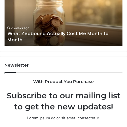
Report
Wi
and
De
Search
Nu
Summary:
Re
2 weeks ago
Phone Identity Discovery Report and Search
63030301957098,
66
Summary: 63030301957098, 910504598,
910504598,
63
629982770, 911844078
629982770,
68
911844078
72
11
98
94
Newsletter
68
94
With Product You Purchase
&
94
Subscribe to our mailing list
to get the new updates!
Lorem ipsum dolor sit amet, consectetur.