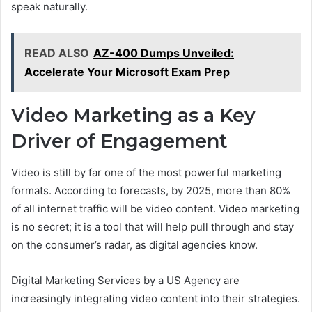
speak naturally.
READ ALSO
AZ-400 Dumps Unveiled:
Accelerate Your Microsoft Exam Prep
Video Marketing as a Key
Driver of Engagement
Video is still by far one of the most powerful marketing
formats. According to forecasts, by 2025, more than 80%
of all internet traffic will be video content. Video marketing
is no secret; it is a tool that will help pull through and stay
on the consumer’s radar, as digital agencies know.
Digital Marketing Services by a US Agency are
increasingly integrating video content into their strategies.