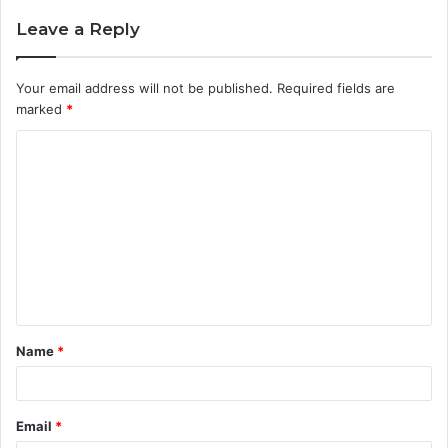
Leave a Reply
Your email address will not be published.
Required fields are
marked
*
C
o
m
m
e
n
t
Name
*
*
Email
*