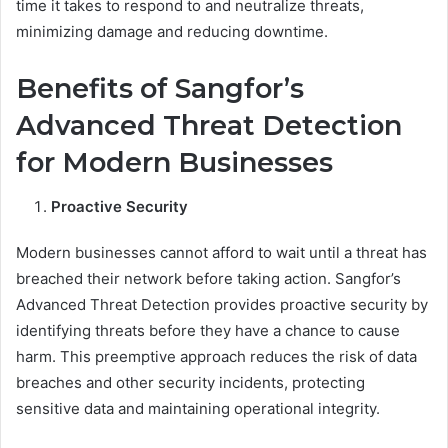
time it takes to respond to and neutralize threats,
minimizing damage and reducing downtime.
Benefits of Sangfor’s
Advanced Threat Detection
for Modern Businesses
Proactive Security
Modern businesses cannot afford to wait until a threat has
breached their network before taking action. Sangfor’s
Advanced Threat Detection provides proactive security by
identifying threats before they have a chance to cause
harm. This preemptive approach reduces the risk of data
breaches and other security incidents, protecting
sensitive data and maintaining operational integrity.