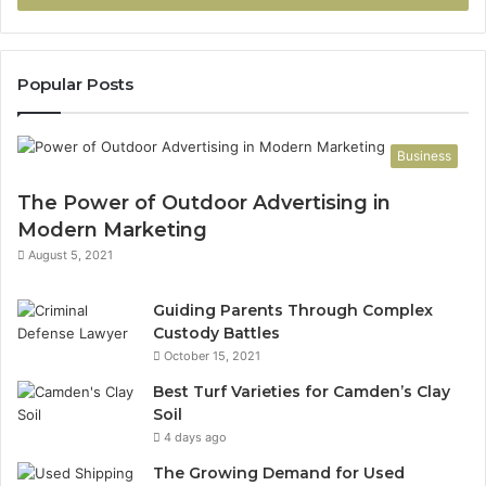
Popular Posts
Business
The Power of Outdoor Advertising in
Modern Marketing
August 5, 2021
Guiding Parents Through Complex
Custody Battles
October 15, 2021
Best Turf Varieties for Camden’s Clay
Soil
4 days ago
The Growing Demand for Used