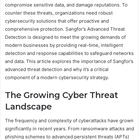
compromise sensitive data, and damage reputations. To
counter these threats, organizations need robust
cybersecurity solutions that offer proactive and
comprehensive protection. Sangfor’s Advanced Threat
Detection is designed to meet the growing demands of
modern businesses by providing real-time, intelligent
detection and response capabilities to safeguard networks
and data. This article explores the importance of Sangfor’s
advanced threat detection and why it’s a critical
component of a modern cybersecurity strategy.
The Growing Cyber Threat
Landscape
The frequency and complexity of cyberattacks have grown
significantly in recent years. From ransomware attacks and
phishing schemes to advanced persistent threats (APTs)