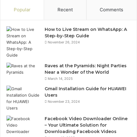
Popular
Recent
Comments
How to Live Stream on WhatsApp: A
Step-by-Step Guide
November 26, 2024
Raves at the Pyramids: Night Parties
Near a Wonder of the World
March 14, 2025
Gmail Installation Guide for HUAWEI
Users
November 23, 2024
Facebook Video Downloader Online
– Your Ultimate Solution for
Downloading Facebook Videos