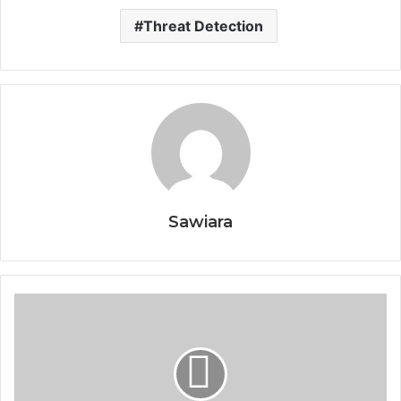
Threat Detection
Sawiara