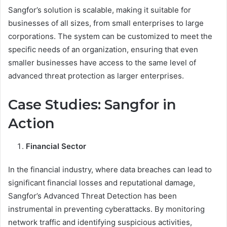
Sangfor’s solution is scalable, making it suitable for
businesses of all sizes, from small enterprises to large
corporations. The system can be customized to meet the
specific needs of an organization, ensuring that even
smaller businesses have access to the same level of
advanced threat protection as larger enterprises.
Case Studies: Sangfor in
Action
Financial Sector
In the financial industry, where data breaches can lead to
significant financial losses and reputational damage,
Sangfor’s Advanced Threat Detection has been
instrumental in preventing cyberattacks. By monitoring
network traffic and identifying suspicious activities,