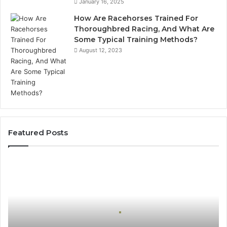
January 16, 2025
How Are Racehorses Trained For
Thoroughbred Racing, And What Are
Some Typical Training Methods?
August 12, 2023
Featured Posts
Best
Turf
Varieties
for
Camden’s
Clay
Soil