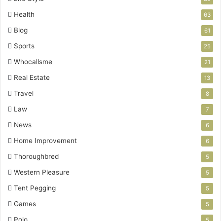
Health
63
Blog
61
Sports
25
Whocallsme
21
Real Estate
13
Travel
8
Law
7
News
6
Home Improvement
6
Thoroughbred
5
Western Pleasure
5
Tent Pegging
5
Games
5
Polo
5