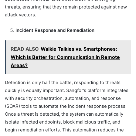
threats, ensuring that they remain protected against new
attack vectors.
Incident Response and Remediation
READ ALSO
Walkie Talkies vs. Smartphones:
Which Is Better for Communication in Remote
Areas?
Detection is only half the battle; responding to threats
quickly is equally important. Sangfor’s platform integrates
with security orchestration, automation, and response
(SOAR) tools to automate the incident response process.
Once a threat is detected, the system can automatically
isolate infected endpoints, block malicious traffic, and
begin remediation efforts. This automation reduces the