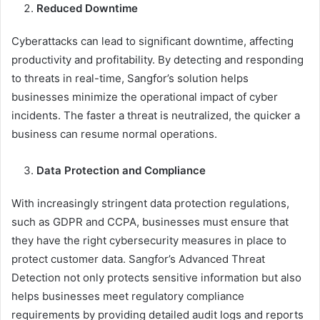
Reduced Downtime
Cyberattacks can lead to significant downtime, affecting
productivity and profitability. By detecting and responding
to threats in real-time, Sangfor’s solution helps
businesses minimize the operational impact of cyber
incidents. The faster a threat is neutralized, the quicker a
business can resume normal operations.
Data Protection and Compliance
With increasingly stringent data protection regulations,
such as GDPR and CCPA, businesses must ensure that
they have the right cybersecurity measures in place to
protect customer data. Sangfor’s Advanced Threat
Detection not only protects sensitive information but also
helps businesses meet regulatory compliance
requirements by providing detailed audit logs and reports