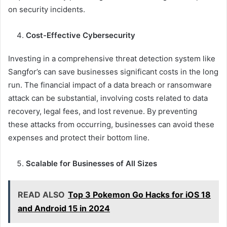
on security incidents.
Cost-Effective Cybersecurity
Investing in a comprehensive threat detection system like
Sangfor’s can save businesses significant costs in the long
run. The financial impact of a data breach or ransomware
attack can be substantial, involving costs related to data
recovery, legal fees, and lost revenue. By preventing
these attacks from occurring, businesses can avoid these
expenses and protect their bottom line.
Scalable for Businesses of All Sizes
READ ALSO
Top 3 Pokemon Go Hacks for iOS 18
and Android 15 in 2024