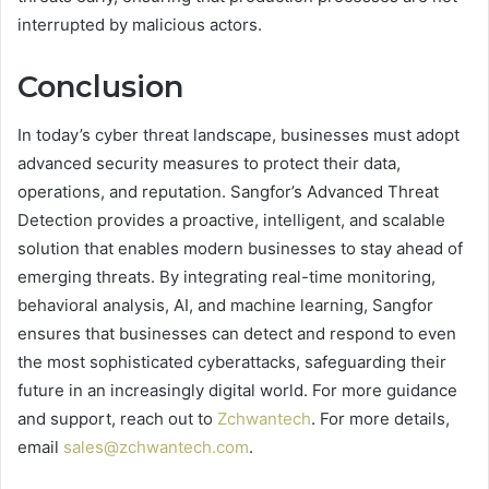
interrupted by malicious actors.
Conclusion
In today’s cyber threat landscape, businesses must adopt
advanced security measures to protect their data,
operations, and reputation. Sangfor’s Advanced Threat
Detection provides a proactive, intelligent, and scalable
solution that enables modern businesses to stay ahead of
emerging threats. By integrating real-time monitoring,
behavioral analysis, AI, and machine learning, Sangfor
ensures that businesses can detect and respond to even
the most sophisticated cyberattacks, safeguarding their
future in an increasingly digital world. For more guidance
and support, reach out to
Zchwantech
. For more details,
email
sales@zchwantech.com
.