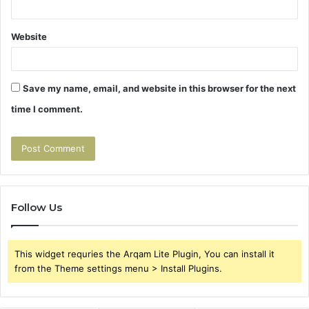
Website
Save my name, email, and website in this browser for the next
time I comment.
Follow Us
This widget requries the Arqam Lite Plugin, You can install it
from the Theme settings menu > Install Plugins.