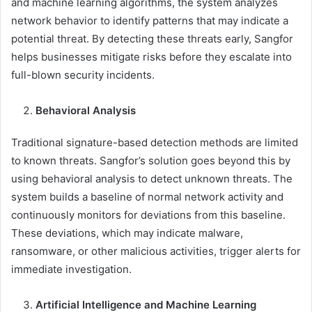
and machine learning algorithms, the system analyzes
network behavior to identify patterns that may indicate a
potential threat. By detecting these threats early, Sangfor
helps businesses mitigate risks before they escalate into
full-blown security incidents.
Behavioral Analysis
Traditional signature-based detection methods are limited
to known threats. Sangfor’s solution goes beyond this by
using behavioral analysis to detect unknown threats. The
system builds a baseline of normal network activity and
continuously monitors for deviations from this baseline.
These deviations, which may indicate malware,
ransomware, or other malicious activities, trigger alerts for
immediate investigation.
Artificial Intelligence and Machine Learning