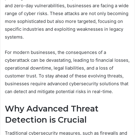
and zero-day vulnerabilities, businesses are facing a wide
range of cyber risks. These attacks are not only becoming
more sophisticated but also more targeted, focusing on
specific industries and exploiting weaknesses in legacy
systems.
For modern businesses, the consequences of a
cyberattack can be devastating, leading to financial losses,
operational downtime, legal liabilities, and a loss of
customer trust. To stay ahead of these evolving threats,
businesses require advanced cybersecurity solutions that
can detect and mitigate potential risks in real-time.
Why Advanced Threat
Detection is Crucial
Traditional cybersecurity measures, such as firewalls and