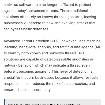
antivirus software, are no longer sufficient to protect
against today’s advanced threats. These traditional
solutions often rely on known threat signatures, leaving
businesses vulnerable to new and evolving attacks that
can bypass basic defenses.
Advanced Threat Detection (ATD), however, uses machine
learning, behavioral analysis, and artificial intelligence (AI)
to identify both known and unknown threats. ATD
solutions are capable of detecting subtle anomalies in
network behavior, which may indicate a threat, even
before it becomes apparent. This level of detection is
crucial for modern businesses because it allows for faster
response times, reduces the risk of data breaches, and
ensures business continuity.