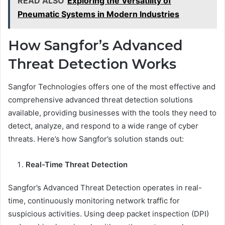
READ ALSO
Exploring the Versatility of
Pneumatic Systems in Modern Industries
How Sangfor’s Advanced
Threat Detection Works
Sangfor Technologies offers one of the most effective and
comprehensive advanced threat detection solutions
available, providing businesses with the tools they need to
detect, analyze, and respond to a wide range of cyber
threats. Here’s how Sangfor’s solution stands out:
Real-Time Threat Detection
Sangfor’s Advanced Threat Detection operates in real-
time, continuously monitoring network traffic for
suspicious activities. Using deep packet inspection (DPI)