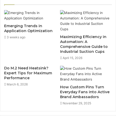
Emerging Trends in
Application Optimization
Maximizing Efficiency in
3 weeks ago
Automation: A
Comprehensive Guide to
Industrial Suction Cups
April 15, 2026
Do M.2 Need Heatsink?
Expert Tips for Maximum
Performance
March 6, 2026
How Custom Pins Turn
Everyday Fans into Active
Brand Ambassadors
November 29, 2025