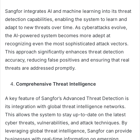
Sangfor integrates AI and machine learning into its threat
detection capabilities, enabling the system to learn and
adapt to new threats over time. As cyberattacks evolve,
the AI-powered system becomes more adept at
recognizing even the most sophisticated attack vectors.
This approach significantly enhances threat detection
accuracy, reducing false positives and ensuring that real
threats are addressed promptly.
Comprehensive Threat Intelligence
A key feature of Sangfor’s Advanced Threat Detection is
its integration with global threat intelligence networks.
This allows the system to stay up-to-date on the latest
cyber threats, vulnerabilities, and attack techniques. By
leveraging global threat intelligence, Sangfor can provide
businesses with real-time information on emerging