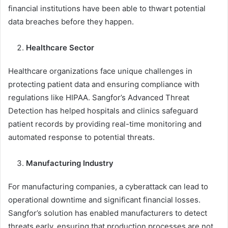
financial institutions have been able to thwart potential
data breaches before they happen.
Healthcare Sector
Healthcare organizations face unique challenges in
protecting patient data and ensuring compliance with
regulations like HIPAA. Sangfor’s Advanced Threat
Detection has helped hospitals and clinics safeguard
patient records by providing real-time monitoring and
automated response to potential threats.
Manufacturing Industry
For manufacturing companies, a cyberattack can lead to
operational downtime and significant financial losses.
Sangfor’s solution has enabled manufacturers to detect
threats early, ensuring that production processes are not