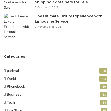
Shipping Containers for Sale
October 4, 2021
The Ultimate Luxury Experience with
Limousine Service
November 16, 2021
Categories
parivrai
830
World
804
Phonebook
169
Business
168
Tech
154
Life Style
85