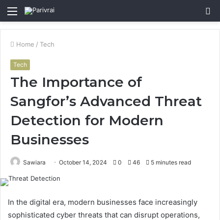
Menu
S
fo
Home
/
Tech
Tech
The Importance of
Sangfor’s Advanced Threat
Detection for Modern
Businesses
Sawiara
October 14, 2024
0
46
5 minutes read
In the digital era, modern businesses face increasingly
sophisticated cyber threats that can disrupt operations,