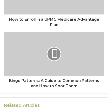
How to Enroll in a UPMC Medicare Advantage
Plan
Bingo Patterns: A Guide to Common Patterns
and How to Spot Them
Related Articles