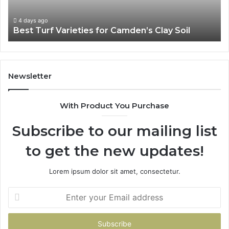
4 days ago
Best Turf Varieties for Camden’s Clay Soil
Newsletter
With Product You Purchase
Subscribe to our mailing list
to get the new updates!
Lorem ipsum dolor sit amet, consectetur.
Enter
your
Email
address