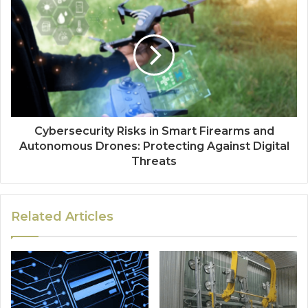
Cybersecurity Risks in Smart Firearms and
Autonomous Drones: Protecting Against Digital
Threats
Related Articles