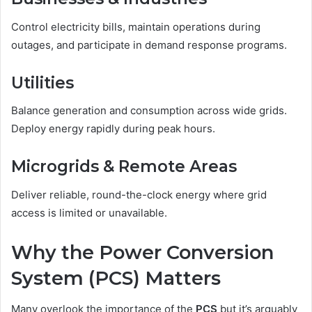
Control electricity bills, maintain operations during
outages, and participate in demand response programs.
Utilities
Balance generation and consumption across wide grids.
Deploy energy rapidly during peak hours.
Microgrids & Remote Areas
Deliver reliable, round-the-clock energy where grid
access is limited or unavailable.
Why the Power Conversion
System (PCS) Matters
Many overlook the importance of the
PCS
but it’s arguably