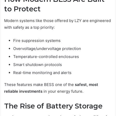
to Protect
Modern systems like those offered by LZY are engineered
with safety as a top priority:
Fire suppression systems
Overvoltage/undervoltage protection
Temperature-controlled enclosures
Smart shutdown protocols
Real-time monitoring and alerts
These features make BESS one of the
safest, most
reliable investments
in your energy future.
The Rise of Battery Storage