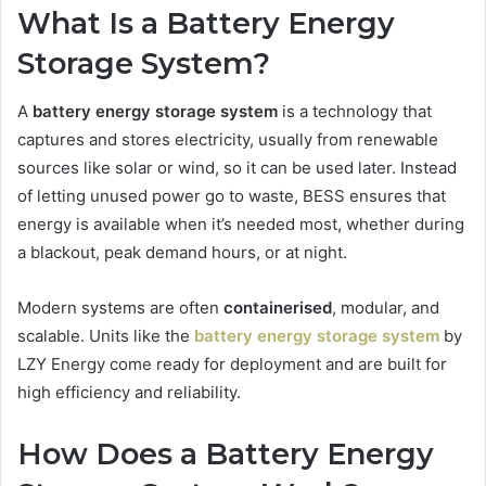
What Is a Battery Energy
Storage System?
A
battery energy storage system
is a technology that
captures and stores electricity, usually from renewable
sources like solar or wind, so it can be used later. Instead
of letting unused power go to waste, BESS ensures that
energy is available when it’s needed most, whether during
a blackout, peak demand hours, or at night.
Modern systems are often
containerised
, modular, and
scalable. Units like the
battery energy storage system
by
LZY Energy come ready for deployment and are built for
high efficiency and reliability.
How Does a Battery Energy