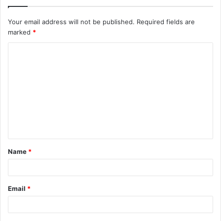
Your email address will not be published.
Required fields are
marked
*
C
o
m
m
e
n
t
Name
*
*
Email
*