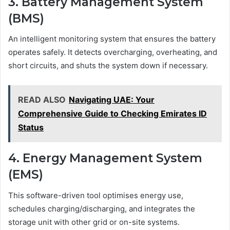
3. Battery Management System
(BMS)
An intelligent monitoring system that ensures the battery
operates safely. It detects overcharging, overheating, and
short circuits, and shuts the system down if necessary.
READ ALSO
Navigating UAE: Your
Comprehensive Guide to Checking Emirates ID
Status
4. Energy Management System
(EMS)
This software-driven tool optimises energy use,
schedules charging/discharging, and integrates the
storage unit with other grid or on-site systems.