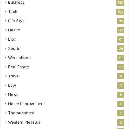
Business
168
Tech
154
Life Style
85
Health
63
Blog
61
Sports
25
Whocallsme
21
Real Estate
13
Travel
8
Law
7
News
6
Home Improvement
6
Thoroughbred
5
Western Pleasure
5