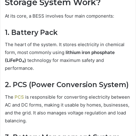
Storage System Work?
At its core, a BESS involves four main components:
1. Battery Pack
The heart of the system. It stores electricity in chemical
form, most commonly using
lithium iron phosphate
(LiFePO₄)
technology for maximum safety and
performance.
2. PCS (Power Conversion System)
The
PCS
is responsible for converting electricity between
AC and DC forms, making it usable by homes, businesses,
and the grid. It also manages voltage regulation and load
balancing.