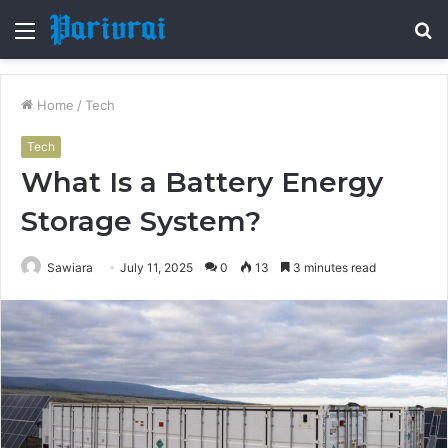
Menu
S
fo
Home
/
Tech
Tech
What Is a Battery Energy
Storage System?
Sawiara
July 11, 2025
0
13
3 minutes read