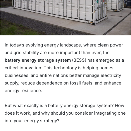
In today’s evolving energy landscape, where clean power
and grid stability are more important than ever, the
battery energy storage system
(BESS) has emerged as a
critical innovation. This technology is helping homes,
businesses, and entire nations better manage electricity
supply, reduce dependence on fossil fuels, and enhance
energy resilience.
But what exactly is a battery energy storage system? How
does it work, and why should you consider integrating one
into your energy strategy?