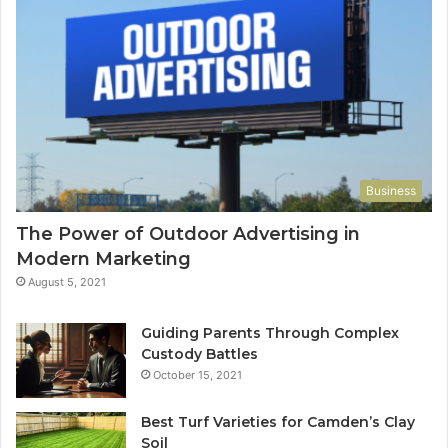
Business
The Power of Outdoor Advertising in
Modern Marketing
August 5, 2021
Guiding Parents Through Complex
Custody Battles
October 15, 2021
Best Turf Varieties for Camden’s Clay
Soil