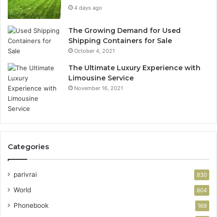
4 days ago
The Growing Demand for Used
Shipping Containers for Sale
October 4, 2021
The Ultimate Luxury Experience with
Limousine Service
November 16, 2021
Categories
parivrai
830
World
804
Phonebook
169