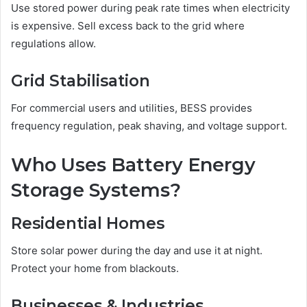
Use stored power during peak rate times when electricity
is expensive. Sell excess back to the grid where
regulations allow.
Grid Stabilisation
For commercial users and utilities, BESS provides
frequency regulation, peak shaving, and voltage support.
Who Uses Battery Energy
Storage Systems?
Residential Homes
Store solar power during the day and use it at night.
Protect your home from blackouts.
Businesses & Industries