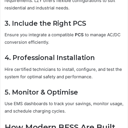
requirements. LZY offers flexible configurations to suit
residential and industrial needs.
3. Include the Right PCS
Ensure you integrate a compatible
PCS
to manage AC/DC
conversion efficiently.
4. Professional Installation
Hire certified technicians to install, configure, and test the
system for optimal safety and performance.
5. Monitor & Optimise
Use EMS dashboards to track your savings, monitor usage,
and schedule charging cycles.
How Modern BESS Are Built