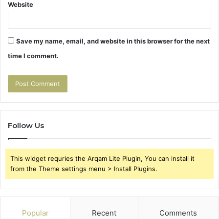
Website
Save my name, email, and website in this browser for the next
time I comment.
Follow Us
This widget requries the Arqam Lite Plugin, You can install it
from the Theme settings menu > Install Plugins.
Popular
Recent
Comments