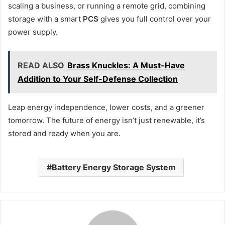
scaling a business, or running a remote grid, combining
storage with a smart
PCS
gives you full control over your
power supply.
READ ALSO
Brass Knuckles: A Must-Have
Addition to Your Self-Defense Collection
Leap energy independence, lower costs, and a greener
tomorrow. The future of energy isn’t just renewable, it’s
stored and ready when you are.
Battery Energy Storage System