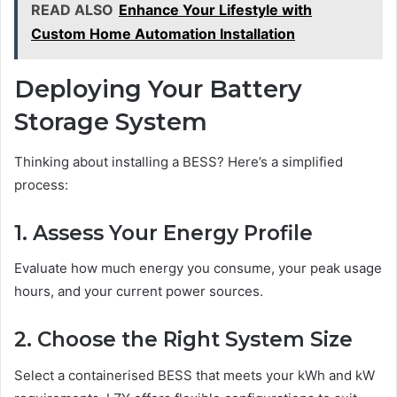
READ ALSO
Enhance Your Lifestyle with
Custom Home Automation Installation
Deploying Your Battery
Storage System
Thinking about installing a BESS? Here’s a simplified
process:
1. Assess Your Energy Profile
Evaluate how much energy you consume, your peak usage
hours, and your current power sources.
2. Choose the Right System Size
Select a containerised BESS that meets your kWh and kW