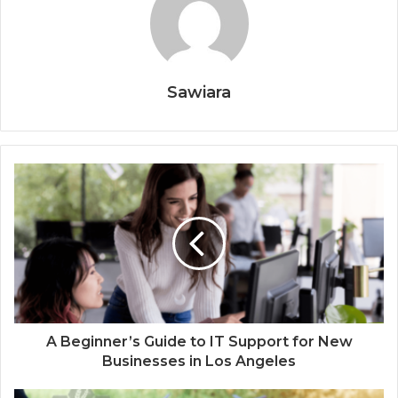
Sawiara
A Beginner’s Guide to IT Support for New
Businesses in Los Angeles