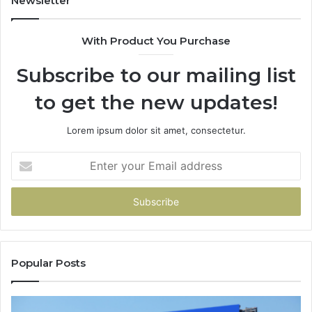
Newsletter
68
94
With Product You Purchase
&
94
Subscribe to our mailing list
to get the new updates!
Lorem ipsum dolor sit amet, consectetur.
Enter
your
Email
address
Popular Posts