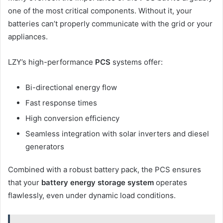
one of the most critical components. Without it, your
batteries can’t properly communicate with the grid or your
appliances.
LZY’s high-performance
PCS
systems offer:
Bi-directional energy flow
Fast response times
High conversion efficiency
Seamless integration with solar inverters and diesel
generators
Combined with a robust battery pack, the PCS ensures
that your
battery energy storage system
operates
flawlessly, even under dynamic load conditions.