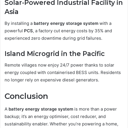
Solar-Powered Industrial Facility in
Asia
By installing a
battery energy storage system
with a
powerful
PCS
, a factory cut energy costs by 35% and
experienced zero downtime during grid failures.
Island Microgrid in the Pacific
Remote villages now enjoy 24/7 power thanks to solar
energy coupled with containerised BESS units. Residents
no longer rely on expensive diesel generators.
Conclusion
A
battery energy storage system
is more than a power
backup; it’s an energy optimiser, cost reducer, and
sustainability enabler. Whether you’re powering a home,