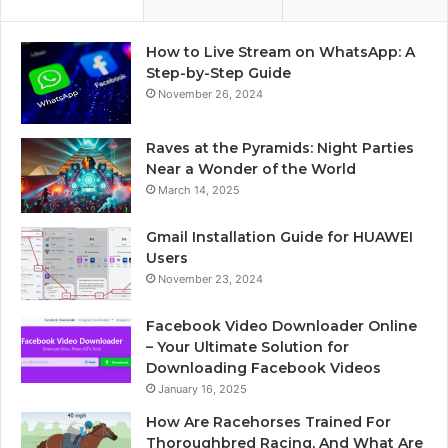
How to Live Stream on WhatsApp: A
Step-by-Step Guide
November 26, 2024
Raves at the Pyramids: Night Parties
Near a Wonder of the World
March 14, 2025
Gmail Installation Guide for HUAWEI
Users
November 23, 2024
Facebook Video Downloader Online
– Your Ultimate Solution for
Downloading Facebook Videos
January 16, 2025
How Are Racehorses Trained For
Thoroughbred Racing, And What Are