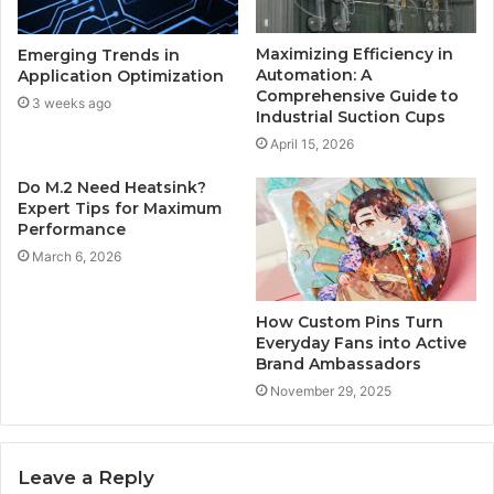
Maximizing Efficiency in
Emerging Trends in
Automation: A
Application Optimization
Comprehensive Guide to
3 weeks ago
Industrial Suction Cups
April 15, 2026
Do M.2 Need Heatsink?
Expert Tips for Maximum
Performance
March 6, 2026
How Custom Pins Turn
Everyday Fans into Active
Brand Ambassadors
November 29, 2025
Leave a Reply