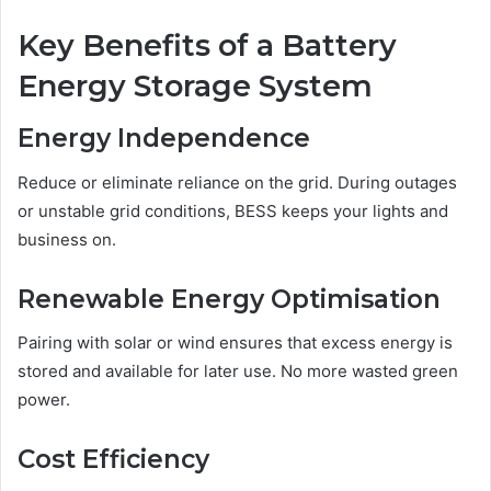
Key Benefits of a Battery
Energy Storage System
Energy Independence
Reduce or eliminate reliance on the grid. During outages
or unstable grid conditions, BESS keeps your lights and
business on.
Renewable Energy Optimisation
Pairing with solar or wind ensures that excess energy is
stored and available for later use. No more wasted green
power.
Cost Efficiency