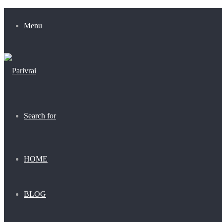
Menu
Search for
HOME
BLOG