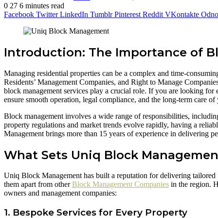
0
27
6 minutes read
Facebook
Twitter
LinkedIn
Tumblr
Pinterest
Reddit
VKontakte
Odnok
Introduction: The Importance of
Managing residential properties can be a complex and time-consuming t
Residents’ Management Companies, and Right to Manage Companies all 
block management services play a crucial role. If you are looking for
ensure smooth operation, legal compliance, and the long-term care of 
Block management involves a wide range of responsibilities, includi
property regulations and market trends evolve rapidly, having a reli
Management brings more than 15 years of experience in delivering pe
What Sets Uniq Block Managemen
Uniq Block Management has built a reputation for delivering tailore
them apart from other
Block Management Companies
in the region. 
owners and management companies:
1. Bespoke Services for Every Property