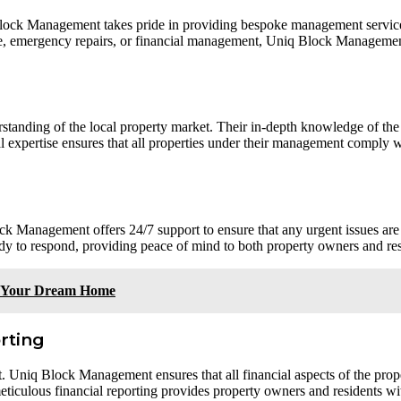
lock Management takes pride in providing bespoke management services 
ce, emergency repairs, or financial management, Uniq Block Management 
nding of the local property market. Their in-depth knowledge of the 
l expertise ensures that all properties under their management comply wi
k Management offers 24/7 support to ensure that any urgent issues are
eady to respond, providing peace of mind to both property owners and res
g Your Dream Home
rting
 Uniq Block Management ensures that all financial aspects of the prope
ticulous financial reporting provides property owners and residents wit