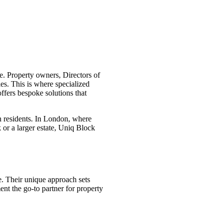
e. Property owners, Directors of
s. This is where specialized
fers bespoke solutions that
n residents. In London, where
or a larger estate, Uniq Block
. Their unique approach sets
nt the go-to partner for property