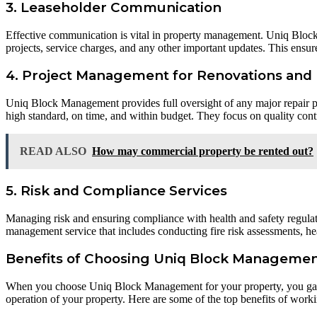
3. Leaseholder Communication
Effective communication is vital in property management. Uniq Blo
projects, service charges, and any other important updates. This ensure
4. Project Management for Renovations and 
Uniq Block Management provides full oversight of any major repair pro
high standard, on time, and within budget. They focus on quality contr
READ ALSO
How may commercial property be rented out?
5. Risk and Compliance Services
Managing risk and ensuring compliance with health and safety regula
management service that includes conducting fire risk assessments, heal
Benefits of Choosing Uniq Block Management
When you choose Uniq Block Management for your property, you gain 
operation of your property. Here are some of the top benefits of wo