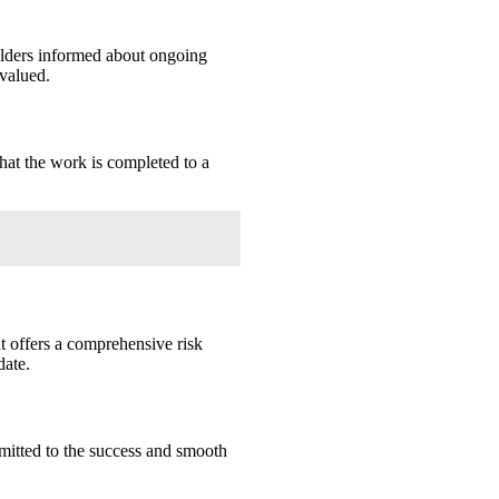
lders informed about ongoing
 valued.
hat the work is completed to a
 offers a comprehensive risk
date.
mitted to the success and smooth