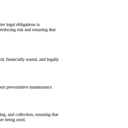
er legal obligations is
reducing risk and ensuring that
d, financially sound, and legally
heir preventative maintenance
g, and collection, ensuring that
are being used.