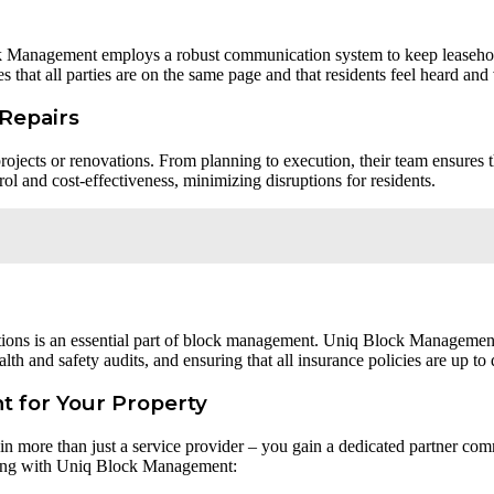
ck Management employs a robust communication system to keep leaseho
s that all parties are on the same page and that residents feel heard and
Repairs
jects or renovations. From planning to execution, their team ensures t
ol and cost-effectiveness, minimizing disruptions for residents.
tions is an essential part of block management. Uniq Block Management
th and safety audits, and ensuring that all insurance policies are up to 
 for Your Property
more than just a service provider – you gain a dedicated partner com
rking with Uniq Block Management: