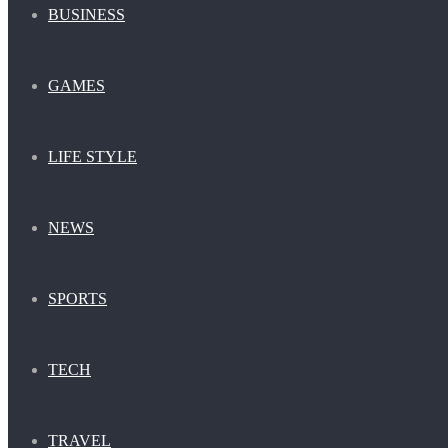
BUSINESS
GAMES
LIFE STYLE
NEWS
SPORTS
TECH
TRAVEL