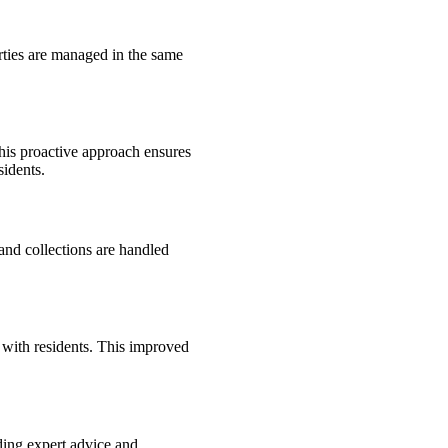
rties are managed in the same
his proactive approach ensures
sidents.
and collections are handled
 with residents. This improved
ding expert advice and