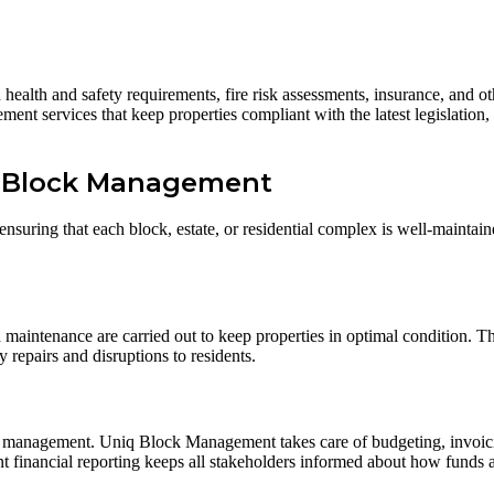
ealth and safety requirements, fire risk assessments, insurance, and oth
 services that keep properties compliant with the latest legislation, 
q Block Management
ring that each block, estate, or residential complex is well-maintaine
maintenance are carried out to keep properties in optimal condition. T
y repairs and disruptions to residents.
e management. Uniq Block Management takes care of budgeting, invoicin
nt financial reporting keeps all stakeholders informed about how funds 