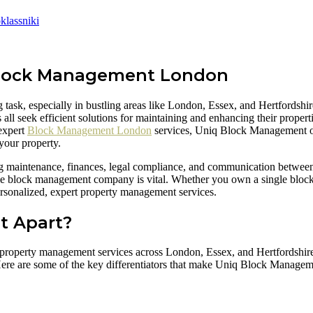
lassniki
 Block Management London
ask, especially in bustling areas like London, Essex, and Hertfordshir
seek efficient solutions for maintaining and enhancing their propertie
 expert
Block Management London
services, Uniq Block Management of
your property.
ng maintenance, finances, legal compliance, and communication betwee
able block management company is vital. Whether you own a single block 
rsonalized, expert property management services.
t Apart?
d property management services across London, Essex, and Hertfordshire
Here are some of the key differentiators that make Uniq Block Manageme