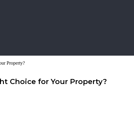
our Property?
t Choice for Your Property?