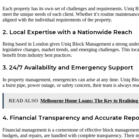
Each property has its own set of challenges and requirements. Uniq B
meet the unique needs of each client. Whether it’s routine maintenan
aligned with the individual requirements of the property.
2. Local Expertise with a Nationwide Reach
Being based in London gives Uniq Block Management a strong understa
legislative changes, market trends, and emerging challenges. This loca
benefit from industry best practices.
3. 24/7 Availability and Emergency Support
In property management, emergencies can arise at any time. Uniq Bloc
a burst pipe, power outage, or safety concern, their team is always r
READ ALSO
Melbourne Home Loans: The Key to Realisin
4. Financial Transparency and Accurate Repo
Financial management is a cornerstone of effective block management.
budgets, and repairs, are handled with complete transparency. Their me