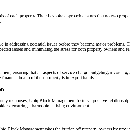
ds of each property. Their bespoke approach ensures that no two prope
.
e in addressing potential issues before they become major problems. T
pected issues and minimizing the stress for both property owners and re
nt, ensuring that all aspects of service charge budgeting, invoicing, 
financial health of their property is in expert hands.
on
mely responses, Uniq Block Management fosters a positive relationship
olders, ensuring a harmonious living environment.
. Uniq Block Management takes the burden off property owners by provi