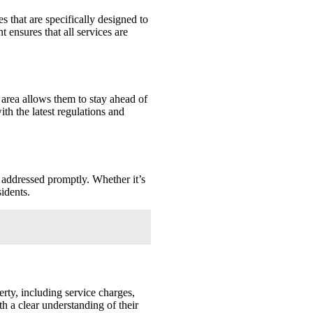
that are specifically designed to
ensures that all services are
area allows them to stay ahead of
th the latest regulations and
 addressed promptly. Whether it’s
idents.
rty, including service charges,
h a clear understanding of their