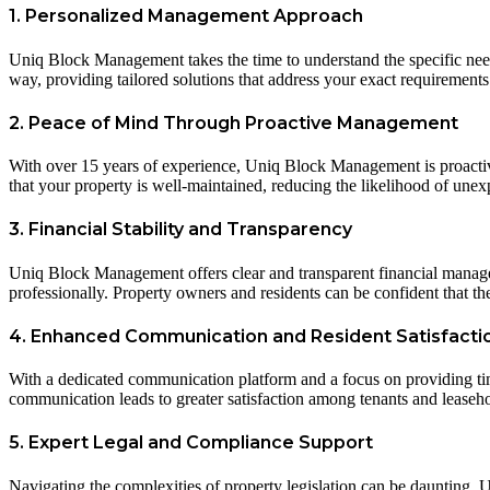
1. Personalized Management Approach
Uniq Block Management takes the time to understand the specific nee
way, providing tailored solutions that address your exact requirements
2. Peace of Mind Through Proactive Management
With over 15 years of experience, Uniq Block Management is proactiv
that your property is well-maintained, reducing the likelihood of unex
3. Financial Stability and Transparency
Uniq Block Management offers clear and transparent financial manageme
professionally. Property owners and residents can be confident that the 
4. Enhanced Communication and Resident Satisfacti
With a dedicated communication platform and a focus on providing ti
communication leads to greater satisfaction among tenants and leaseh
5. Expert Legal and Compliance Support
Navigating the complexities of property legislation can be daunting