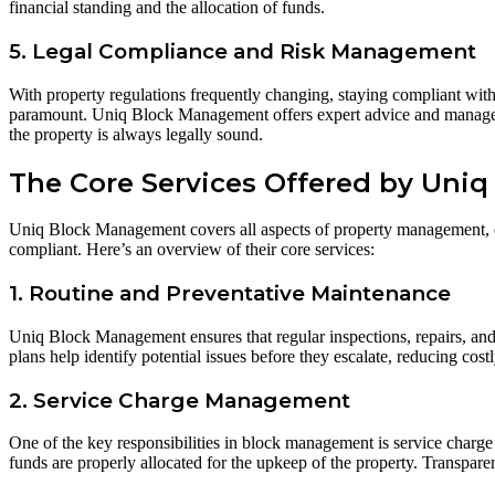
financial standing and the allocation of funds.
5. Legal Compliance and Risk Management
With property regulations frequently changing, staying compliant with h
paramount. Uniq Block Management offers expert advice and management
the property is always legally sound.
The Core Services Offered by Uni
Uniq Block Management covers all aspects of property management, ensu
compliant. Here’s an overview of their core services:
1. Routine and Preventative Maintenance
Uniq Block Management ensures that regular inspections, repairs, and 
plans help identify potential issues before they escalate, reducing costl
2. Service Charge Management
One of the key responsibilities in block management is service charg
funds are properly allocated for the upkeep of the property. Transpare