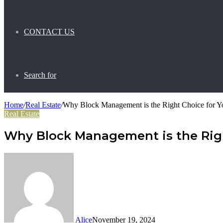
CONTACT US
Search for
Home
/
Real Estate
/
Why Block Management is the Right Choice for Y
Real Estate
Why Block Management is the Righ
Alice
November 19, 2024