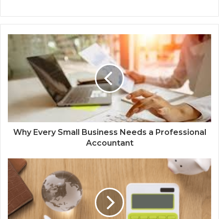
Why Every Small Business Needs a Professional
Accountant