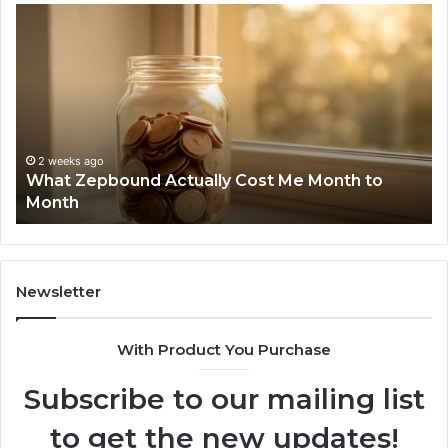
What
Ph
Zepbound
Id
Actually
Di
Cost
Re
Me
an
Month
Se
to
Su
Month
63
2 weeks ago
What Zepbound Actually Cost Me Month to
91
Month
62
91
Newsletter
With Product You Purchase
Subscribe to our mailing list
to get the new updates!