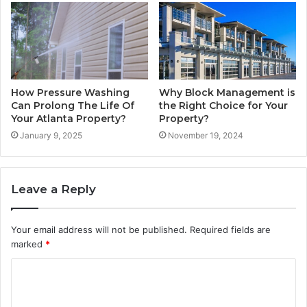
How Pressure Washing
Why Block Management is
Can Prolong The Life Of
the Right Choice for Your
Your Atlanta Property?
Property?
January 9, 2025
November 19, 2024
Leave a Reply
Your email address will not be published.
Required fields are
marked
*
C
o