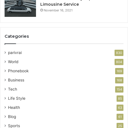
Limousine Service
November 16, 2021
Categories
parivrai
830
World
804
Phonebook
169
Business
168
Tech
154
Life Style
85
Health
63
Blog
61
Sports
25