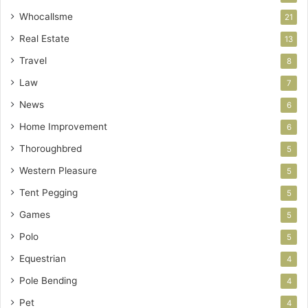
Whocallsme
21
Real Estate
13
Travel
8
Law
7
News
6
Home Improvement
6
Thoroughbred
5
Western Pleasure
5
Tent Pegging
5
Games
5
Polo
5
Equestrian
4
Pole Bending
4
Pet
4