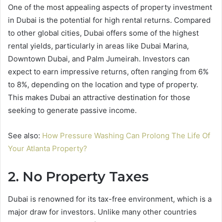
One of the most appealing aspects of property investment
in Dubai is the potential for high rental returns. Compared
to other global cities, Dubai offers some of the highest
rental yields, particularly in areas like Dubai Marina,
Downtown Dubai, and Palm Jumeirah. Investors can
expect to earn impressive returns, often ranging from 6%
to 8%, depending on the location and type of property.
This makes Dubai an attractive destination for those
seeking to generate passive income.
See also:
How Pressure Washing Can Prolong The Life Of
Your Atlanta Property?
2. No Property Taxes
Dubai is renowned for its tax-free environment, which is a
major draw for investors. Unlike many other countries