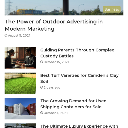
Business
The Power of Outdoor Advertising in
Modern Marketing
August 5, 2021
Guiding Parents Through Complex
Custody Battles
October 15, 2021
Best Turf Varieties for Camden’s Clay
Soil
2 days ago
The Growing Demand for Used
Shipping Containers for Sale
October 4, 2021
The Ultimate Luxury Experience with