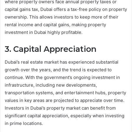
where property owners face annual property taxes or
capital gains tax, Dubai offers a tax-free policy on property
ownership. This allows investors to keep more of their
rental income and capital gains, making property
investment in Dubai highly profitable.
3. Capital Appreciation
Dubai’s real estate market has experienced substantial
growth over the years, and the trend is expected to
continue. With the government’s ongoing investment in
infrastructure, including new developments,
transportation systems, and entertainment hubs, property
values in key areas are projected to appreciate over time.
Investors in Dubai’s property market can benefit from
significant capital appreciation, especially when investing
in prime locations.