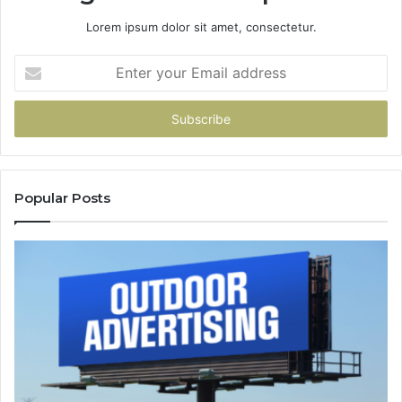
Lorem ipsum dolor sit amet, consectetur.
Enter
your
Email
address
Popular Posts