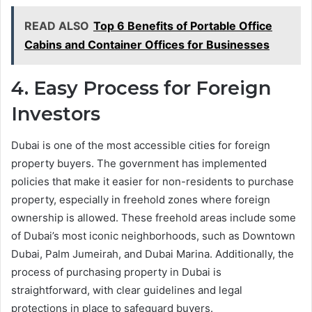
READ ALSO
Top 6 Benefits of Portable Office
Cabins and Container Offices for Businesses
4. Easy Process for Foreign
Investors
Dubai is one of the most accessible cities for foreign
property buyers. The government has implemented
policies that make it easier for non-residents to purchase
property, especially in freehold zones where foreign
ownership is allowed. These freehold areas include some
of Dubai’s most iconic neighborhoods, such as Downtown
Dubai, Palm Jumeirah, and Dubai Marina. Additionally, the
process of purchasing property in Dubai is
straightforward, with clear guidelines and legal
protections in place to safeguard buyers.