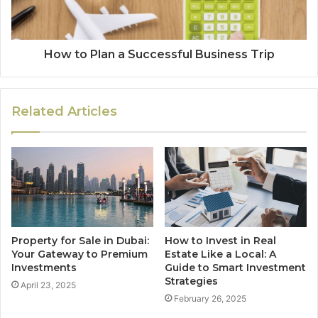
How to Plan a Successful Business Trip
Related Articles
Property for Sale in Dubai:
How to Invest in Real
Your Gateway to Premium
Estate Like a Local: A
Investments
Guide to Smart Investment
Strategies
April 23, 2025
February 26, 2025