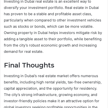
Investing in Dubai real estate is an excellent way to
diversify your investment portfolio. Real estate in Dubai
has proven to be a stable and profitable asset class,
particularly when compared to other investment vehicles
such as stocks or bonds, which can be more volatile.
Owning property in Dubai helps investors mitigate risk by
adding a tangible asset to their portfolio, while benefiting
from the city’s robust economic growth and increasing
demand for real estate.
Final Thoughts
Investing in Dubai’s real estate market offers numerous
benefits, including high rental yields, tax-free ownership,
capital appreciation, and the opportunity for residency.
The city’s strong infrastructure, growing economy, and
investor-friendly policies make it an attractive option for
global investors seeking profitable opportunities in the