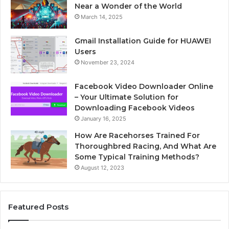
Near a Wonder of the World
March 14, 2025
Gmail Installation Guide for HUAWEI
Users
November 23, 2024
Facebook Video Downloader Online
– Your Ultimate Solution for
Downloading Facebook Videos
January 16, 2025
How Are Racehorses Trained For
Thoroughbred Racing, And What Are
Some Typical Training Methods?
August 12, 2023
Featured Posts