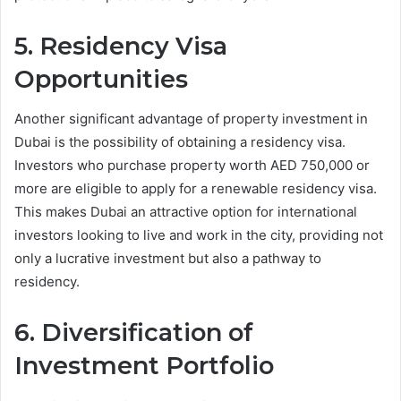
5. Residency Visa
Opportunities
Another significant advantage of property investment in
Dubai is the possibility of obtaining a residency visa.
Investors who purchase property worth AED 750,000 or
more are eligible to apply for a renewable residency visa.
This makes Dubai an attractive option for international
investors looking to live and work in the city, providing not
only a lucrative investment but also a pathway to
residency.
6. Diversification of
Investment Portfolio