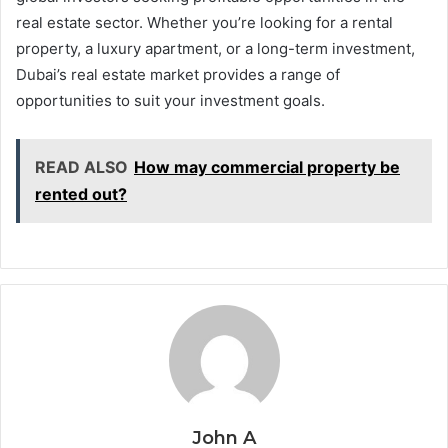
real estate sector. Whether you’re looking for a rental
property, a luxury apartment, or a long-term investment,
Dubai’s real estate market provides a range of
opportunities to suit your investment goals.
READ ALSO
How may commercial property be
rented out?
John A