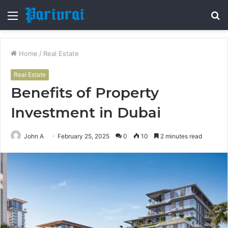
Menu
S
fo
Home
/
Real Estate
Real Estate
Benefits of Property
Investment in Dubai
John A
February 25, 2025
0
10
2 minutes read