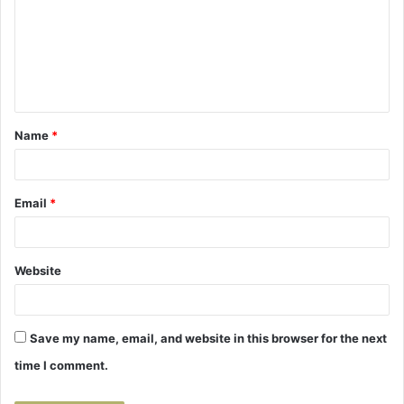
m
m
e
n
t
Name
*
*
Email
*
Website
Save my name, email, and website in this browser for the next
time I comment.