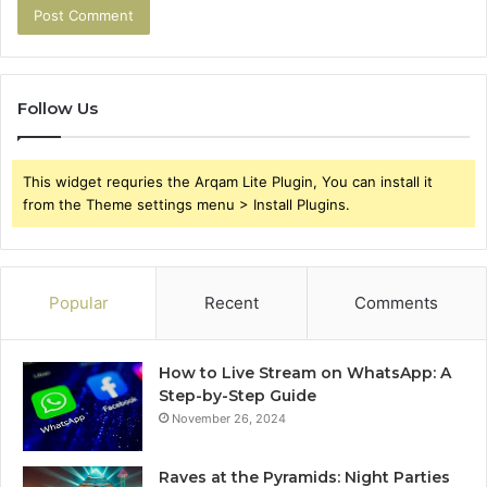
Follow Us
This widget requries the Arqam Lite Plugin, You can install it
from the Theme settings menu > Install Plugins.
Popular
Recent
Comments
How to Live Stream on WhatsApp: A
Step-by-Step Guide
November 26, 2024
Raves at the Pyramids: Night Parties