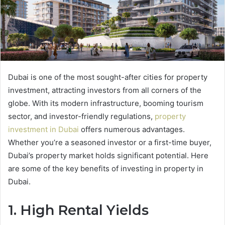
Dubai is one of the most sought-after cities for property
investment, attracting investors from all corners of the
globe. With its modern infrastructure, booming tourism
sector, and investor-friendly regulations,
property
investment in Dubai
offers numerous advantages.
Whether you’re a seasoned investor or a first-time buyer,
Dubai’s property market holds significant potential. Here
are some of the key benefits of investing in property in
Dubai.
1. High Rental Yields